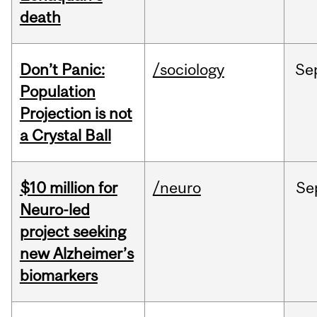
death
Don’t Panic:
/sociology
Se
Population
Projection is not
a Crystal Ball
$10 million for
/neuro
Se
Neuro-led
project seeking
new Alzheimer’s
biomarkers