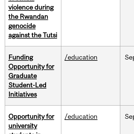
violence during
the Rwandan
genocide
against the Tutsi
Funding
/education
Se
Opportunity for
Graduate
Student-Led
Initiatives
Opportunity for
/education
Se
university