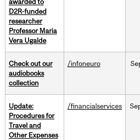
awarded to
D2R-funded
researcher
Professor Maria
Vera Ugalde
Check out our
/infoneuro
Se
audiobooks
collection
Update:
/financialservices
Se
Procedures for
Travel and
Other Expenses