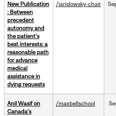
New Publication
/jarislowsky-chair
Se
: Between
precedent
autonomy and
the patient's
best interests: a
reasonable path
for advance
medical
assistance in
dying requests
Anil Wasif on
/maxbellschool
Se
Canada’s