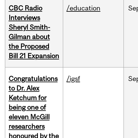
CBC Radio
/education
Se
Interviews
Sheryl Smith-
Gilman about
the Proposed
Bill 21 Expansion
Congratulations
/igsf
Se
to Dr. Alex
Ketchum for
being one of
eleven McGill
researchers
honoured by the