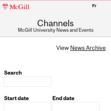
McGill
Fr
University
Channels
McGill University News and Events
View
News Archive
Search
Start date
End date
Date
Date