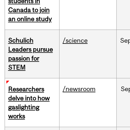
students in
Canada to join
an online study
Schulich
/science
Se
Leaders pursue
passion for
STEM
/newsroom
Se
Researchers
delve into how
gaslighting
works