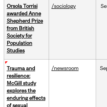
Orsola Torrisi
/sociology
Se
awarded Anne
Shepherd Prize
from British
Society for
Population
Studies
/newsroom
Se
Trauma and
resilience:
McGill study
explores the
enduring effects
of sexual