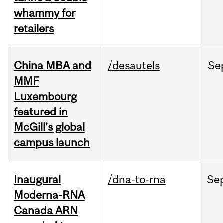
whammy for
retailers
China MBA and
/desautels
Se
MMF
Luxembourg
featured in
McGill’s global
campus launch
Inaugural
/dna-to-rna
Se
Moderna-RNA
Canada ARN