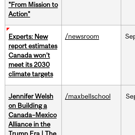
"From Mission to
Action"
/newsroom
Se
Experts: New
report estimates
Canada won’t
meet its 2030
climate targets
Jennifer Welsh
/maxbellschool
Se
on Building a
Canada–Mexico
Alliance in the
Trump Era | The