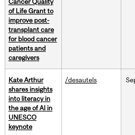
Cancer Quality
of Life Grant to
improve post-
transplant care
for blood cancer
patients and
caregivers
Kate Arthur
/desautels
Se
shares insights
into literacy in
the age of AI in
UNESCO
keynote