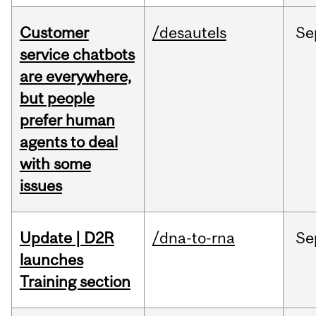
Customer
/desautels
Se
service chatbots
are everywhere,
but people
prefer human
agents to deal
with some
issues
Update | D2R
/dna-to-rna
Se
launches
Training section