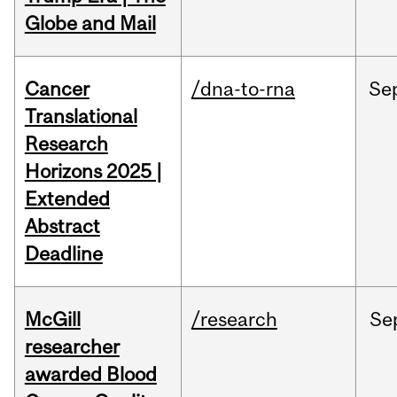
Globe and Mail
Cancer
/dna-to-rna
Se
Translational
Research
Horizons 2025 |
Extended
Abstract
Deadline
McGill
/research
Se
researcher
awarded Blood