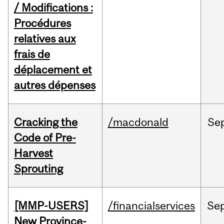
/ Modifications :
Procédures
relatives aux
frais de
déplacement et
autres dépenses
Cracking the
/macdonald
Se
Code of Pre-
Harvest
Sprouting
[MMP-USERS]
/financialservices
Se
New Province-