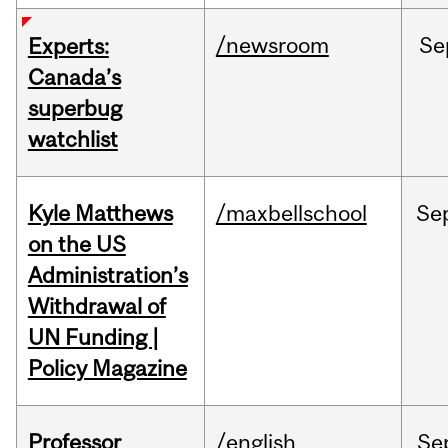
/newsroom
Se
Experts:
Canada’s
superbug
watchlist
Kyle Matthews
/maxbellschool
Se
on the US
Administration’s
Withdrawal of
UN Funding |
Policy Magazine
Professor
/english
Se