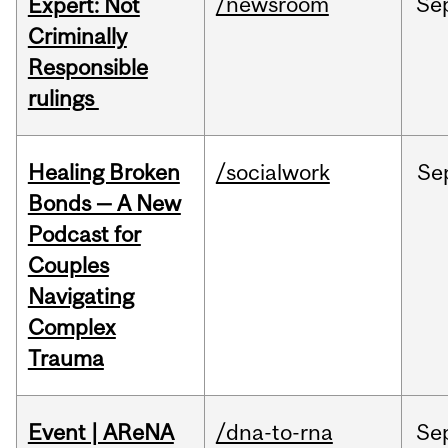
/newsroom
Se
Expert: Not
Criminally
Responsible
rulings
Healing Broken
/socialwork
Se
Bonds — A New
Podcast for
Couples
Navigating
Complex
Trauma
Event | AReNA
/dna-to-rna
Se