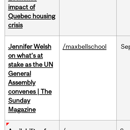
impact of
Quebec housing
crisis
Jennifer Welsh
/maxbellschool
Se
on what’s at
stake as the UN
General
Assembly
convenes | The
Sunday
Magazine