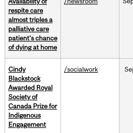
/newsroom
Se
Availability of
respite care
almost triples a
palliative care
patient’s chance
of dying at home
Cindy
/socialwork
Se
Blackstock
Awarded Royal
Society of
Canada Prize for
Indigenous
Engagement