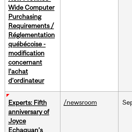
Wide Computer
Purchasing
Requirements /
Réglementation
québécoise -
modification
concernant
l’achat
d’ordinateur
/newsroom
Se
Experts: Fifth
anniversary of
Joyce
Echaquan’s