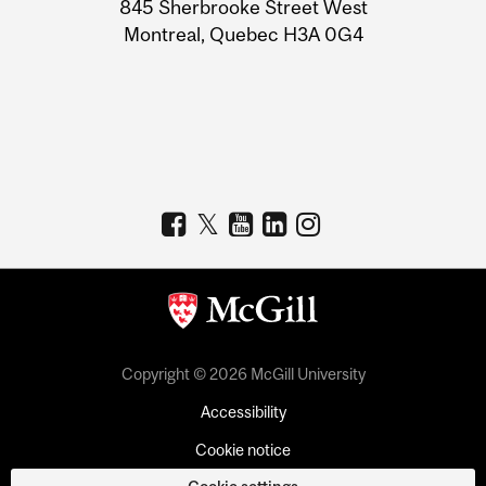
Information
845 Sherbrooke Street West
Montreal, Quebec H3A 0G4
Copyright © 2026 McGill University
Accessibility
Cookie notice