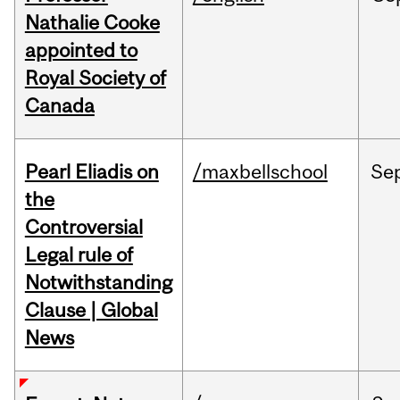
Nathalie Cooke
appointed to
Royal Society of
Canada
Pearl Eliadis on
/maxbellschool
Se
the
Controversial
Legal rule of
Notwithstanding
Clause | Global
News