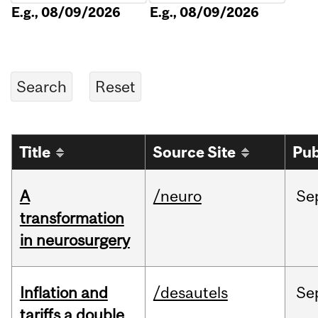
E.g., 08/09/2026
E.g., 08/09/2026
Title
Source Site
Pub
A
/neuro
Se
transformation
in neurosurgery
Inflation and
/desautels
Se
tariffs a double