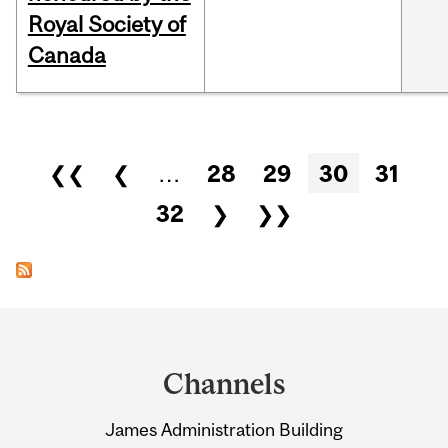
Royal Society of
Canada
Pages
❮❮
❮
…
28
29
30
31
32
❯
❯❯
Department
and
Channels
University
James Administration Building