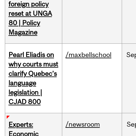
foreign policy
reset at UNGA
80 | Policy
Magazine
Pearl Eliadis on
/maxbellschool
Se
why courts must
clarify Quebec’s
language
legislation |
CJAD 800
/newsroom
Se
Experts:
Economic