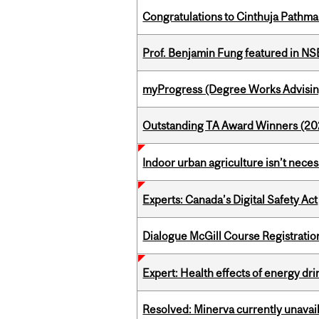
Congratulations to Cinthuja Pathma
Prof. Benjamin Fung featured in N
myProgress (Degree Works Advisin
Outstanding TA Award Winners (2
Indoor urban agriculture isn’t nece
Experts: Canada’s Digital Safety Act
Dialogue McGill Course Registratio
Expert: Health effects of energy dr
Resolved: Minerva currently unavai