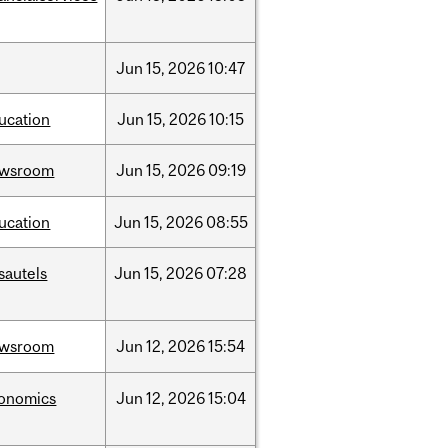
Jun
15,
2026
10:47
ucation
Jun
15,
2026
10:15
ewsroom
Jun
15,
2026
09:19
ucation
Jun
15,
2026
08:55
sautels
Jun
15,
2026
07:28
ewsroom
Jun
12,
2026
15:54
onomics
Jun
12,
2026
15:04