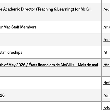
e Academic Director (Teaching & Learning) for McGill
/ed
ur Mac Staff Members
/ma
/n
not microchips
/it
th of May 2026 / États financiers de McGill » – Mois de mai
/fi
/in
026
/dn
/ch