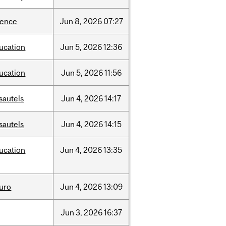
ience
Jun
8,
2026
07:27
ucation
Jun
5,
2026
12:36
ucation
Jun
5,
2026
11:56
sautels
Jun
4,
2026
14:17
sautels
Jun
4,
2026
14:15
ucation
Jun
4,
2026
13:35
uro
Jun
4,
2026
13:09
Jun
3,
2026
16:37