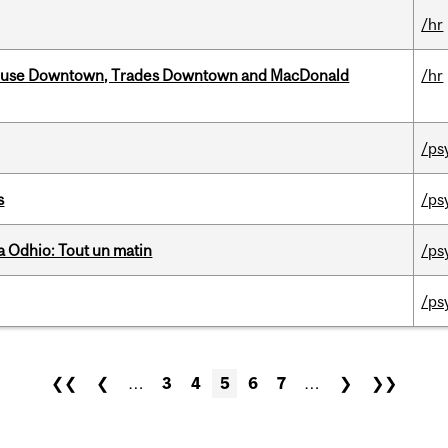
/hr
ouse Downtown, Trades Downtown and MacDonald
/hr
/ps
s
/ps
 Odhio: Tout un matin
/ps
/ps
❮❮
❮
…
3
4
5
6
7
…
❯
❯❯