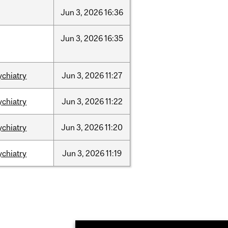
Jun
3,
2026
16:36
Jun
3,
2026
16:35
ychiatry
Jun
3,
2026
11:27
ychiatry
Jun
3,
2026
11:22
ychiatry
Jun
3,
2026
11:20
ychiatry
Jun
3,
2026
11:19