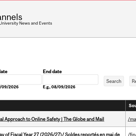
nnels
 University News and Events
date
End date
Date
08/09/2026
E.g., 08/09/2026
Sou
l Approach to Online Safety | The Globe and Mail
/ma
y of Fiscal Year 27 (2026/27)/ Soldes reportés en mai de
/fi