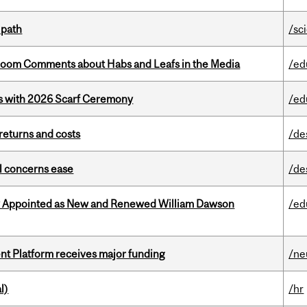
 path
/sc
Bloom Comments about Habs and Leafs in the Media
/ed
s with 2026 Scarf Ceremony
/ed
returns and costs
/de
uel concerns ease
/de
y Appointed as New and Renewed William Dawson
/ed
ent Platform receives major funding
/ne
l)
/hr