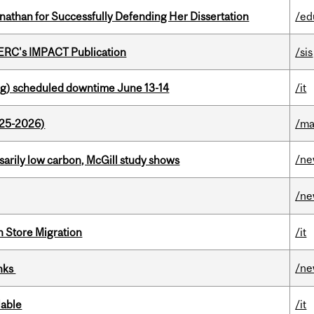
nathan for Successfully Defending Her Dissertation
/ed
SERC's IMPACT Publication
/sis
g) scheduled downtime June 13-14
/it
025-2026)
/ma
/n
ssarily low carbon, McGill study shows
/n
n Store Migration
/it
/n
inks
lable
/it