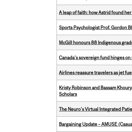
A leap of faith: how Astrid found her
Sports Psychologist Prof. Gordon 
McGill honours 88 Indigenous grad
Canada’s sovereign fund hinges on 
Airlines reassure travelers as jet f
Kristy Robinson and Bassam Khour
Scholars
The Neuro's Virtual Integrated Pati
Bargaining Update – AMUSE (Casua