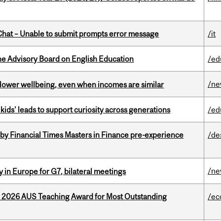
hat – Unable to submit prompts error message
/it
he Advisory Board on English Education
/ed
/n
 lower wellbeing, even when incomes are similar
kids’ leads to support curiosity across generations
/ed
by Financial Times Masters in Finance pre-experience
/de
/n
 in Europe for G7, bilateral meetings
e 2026 AUS Teaching Award for Most Outstanding
/ec