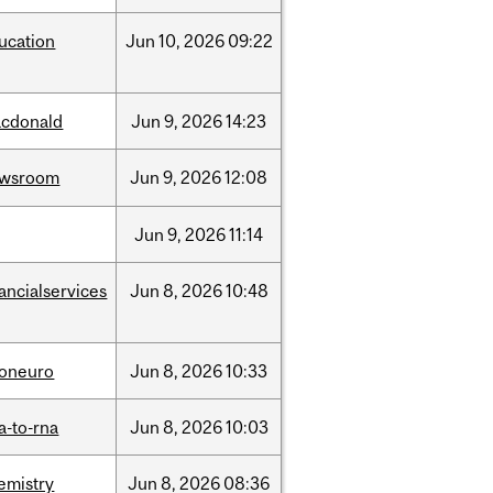
ucation
Jun
10,
2026
09:22
cdonald
Jun
9,
2026
14:23
ewsroom
Jun
9,
2026
12:08
Jun
9,
2026
11:14
nancialservices
Jun
8,
2026
10:48
foneuro
Jun
8,
2026
10:33
a-to-rna
Jun
8,
2026
10:03
emistry
Jun
8,
2026
08:36