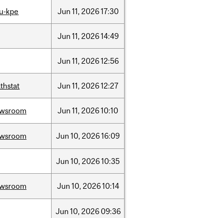
u-kpe
Jun
11,
2026
17:30
Jun
11,
2026
14:49
Jun
11,
2026
12:56
thstat
Jun
11,
2026
12:27
ewsroom
Jun
11,
2026
10:10
ewsroom
Jun
10,
2026
16:09
Jun
10,
2026
10:35
ewsroom
Jun
10,
2026
10:14
Jun
10,
2026
09:36