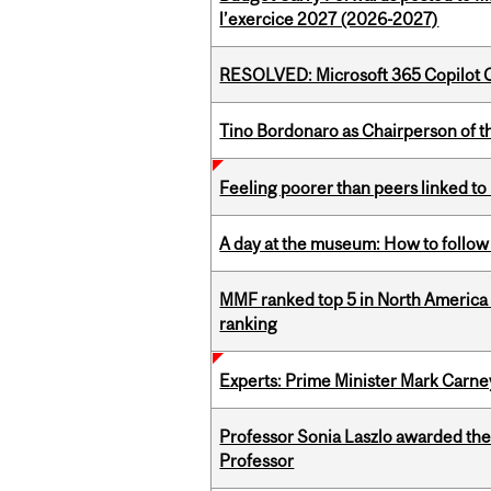
l’exercice 2027 (2026-2027)
RESOLVED: Microsoft 365 Copilot C
Tino Bordonaro as Chairperson of t
Feeling poorer than peers linked to
A day at the museum: How to follow 
MMF ranked top 5 in North America 
ranking
Experts: Prime Minister Mark Carney
Professor Sonia Laszlo awarded th
Professor