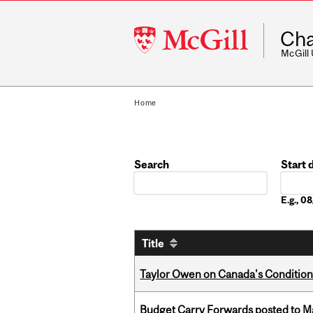
McGill
Cha
University
McGill
Home
Search
Start 
Date
E.g., 
Title
Taylor Owen on Canada's Conditiona
Budget Carry Forwards posted to Ma