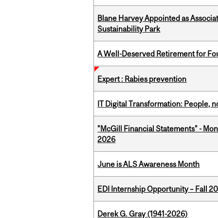
Blane Harvey Appointed as Associat
Sustainability Park
A Well-Deserved Retirement for Fo
Expert : Rabies prevention
IT Digital Transformation: People, 
"McGill Financial Statements" - Mon
2026
June is ALS Awareness Month
EDI Internship Opportunity – Fall 2
Derek G. Gray (1941-2026)