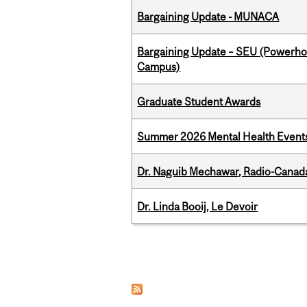
Bargaining Update - MUNACA
Bargaining Update – SEU (Powerh
Campus)
Graduate Student Awards
Summer 2026 Mental Health Event
Dr. Naguib Mechawar, Radio-Canada
Dr. Linda Booij, Le Devoir
Pages