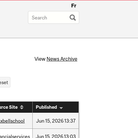
Fr
View
News Archive
rce Site
Published
xbellschool
Jun
15,
2026
13:37
nancialservices
Jun
15,
2026
13:03