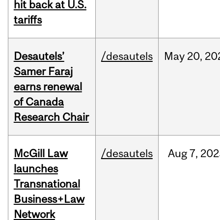
hit back at U.S.
tariffs
Desautels’
/desautels
May
20,
20
Samer Faraj
earns renewal
of Canada
Research Chair
McGill Law
/desautels
Aug
7,
202
launches
Transnational
Business+Law
Network