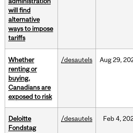
administration
will find
alternative
ways to impose
tariffs
Whether
/desautels
Aug
29,
20
renting or
buying,
Canadians are
exposed to risk
Deloitte
/desautels
Feb
4,
20
Fondstag