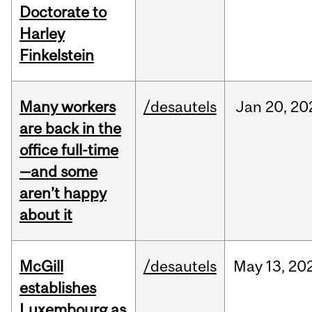
Doctorate to
Harley
Finkelstein
Many workers
/desautels
Jan
20,
20
are back in the
office full-time
—and some
aren’t happy
about it
McGill
/desautels
May
13,
20
establishes
Luxembourg as