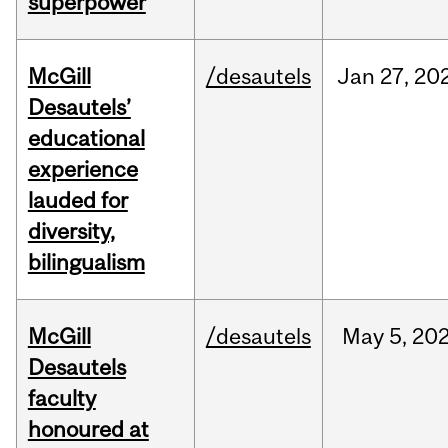
superpower
McGill
/desautels
Jan
27,
20
Desautels’
educational
experience
lauded for
diversity,
bilingualism
McGill
/desautels
May
5,
20
Desautels
faculty
honoured at