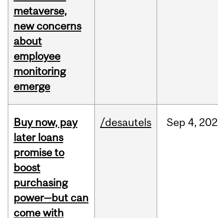
metaverse,
new concerns
about
employee
monitoring
emerge
Buy now, pay
/desautels
Sep
4,
202
later loans
promise to
boost
purchasing
power—but can
come with