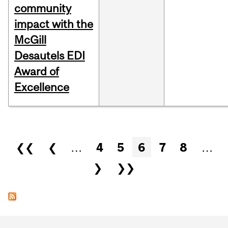
community
impact with the
McGill
Desautels EDI
Award of
Excellence
Pages
❮❮
❮
…
4
5
6
7
8
…
❯
❯❯
Department