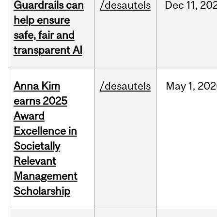
Guardrails can
/desautels
Dec
11,
20
help ensure
safe, fair and
transparent AI
Anna Kim
/desautels
May
1,
202
earns 2025
Award
Excellence in
Societally
Relevant
Management
Scholarship