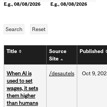
E.g., 08/08/2026
E.g., 08/08/2026
Title
Source
Published
Site
When AI is
/desautels
Oct
9,
202
used to set
wages, it sets
them higher
than humans