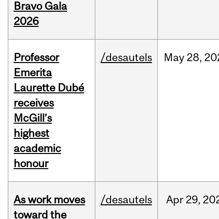
Bravo Gala
2026
Professor
/desautels
May
28,
20
Emerita
Laurette Dubé
receives
McGill’s
highest
academic
honour
As work moves
/desautels
Apr
29,
20
toward the