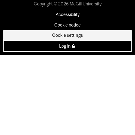
Copyright © 2026 McGill University
Accessibility
Cookie notice
Cookie settings
Log in