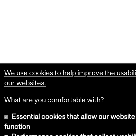
We use cookies to help improve the usabili
our websites.
What are you comfortable with?
Essential cookies that allow our website
function