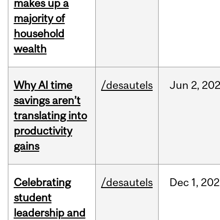
makes up a
majority of
household
wealth
Why AI time
/desautels
Jun
2,
20
savings aren’t
translating into
productivity
gains
Celebrating
/desautels
Dec
1,
202
student
leadership and