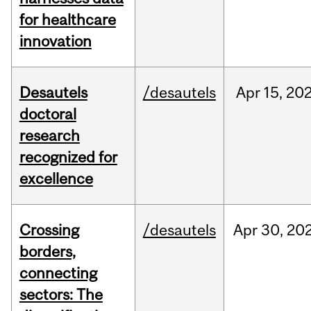
for healthcare
innovation
Desautels
/desautels
Apr
15,
20
doctoral
research
recognized for
excellence
Crossing
/desautels
Apr
30,
20
borders,
connecting
sectors: The