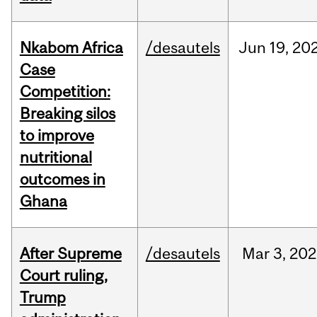
Nkabom Africa
/desautels
Jun
19,
20
Case
Competition:
Breaking silos
to improve
nutritional
outcomes in
Ghana
After Supreme
/desautels
Mar
3,
202
Court ruling,
Trump