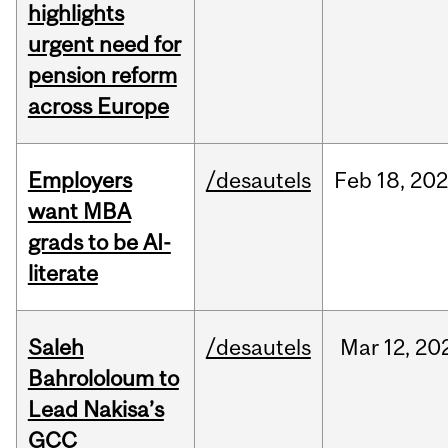
highlights
urgent need for
pension reform
across Europe
Employers
/desautels
Feb
18,
20
want MBA
grads to be AI-
literate
Saleh
/desautels
Mar
12,
20
Bahrololoum to
Lead Nakisa’s
GCC