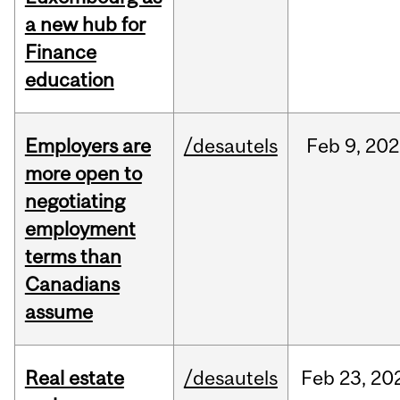
a new hub for
Finance
education
Employers are
/desautels
Feb
9,
202
more open to
negotiating
employment
terms than
Canadians
assume
Real estate
/desautels
Feb
23,
20