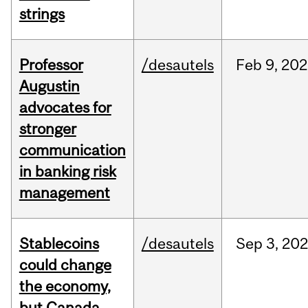
strings
Professor
/desautels
Feb
9,
202
Augustin
advocates for
stronger
communication
in banking risk
management
Stablecoins
/desautels
Sep
3,
20
could change
the economy,
but Canada