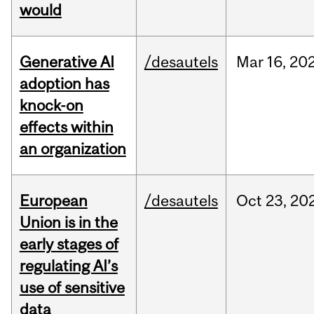
would
Generative AI
/desautels
Mar
16,
20
adoption has
knock-on
effects within
an organization
European
/desautels
Oct
23,
20
Union is in the
early stages of
regulating AI’s
use of sensitive
data