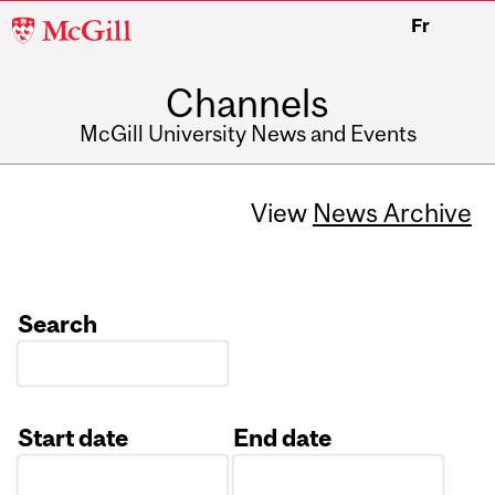
McGill
Fr
University
Channels
McGill University News and Events
View
News Archive
Search
Start date
End date
Date
Date