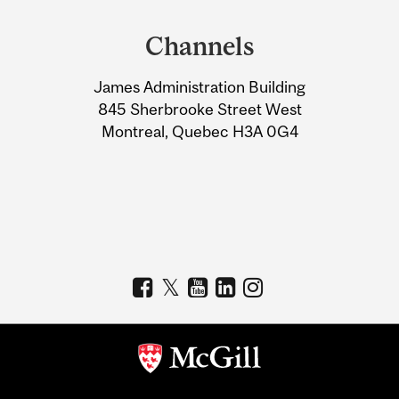
and
Channels
University
James Administration Building
Information
845 Sherbrooke Street West
Montreal, Quebec H3A 0G4