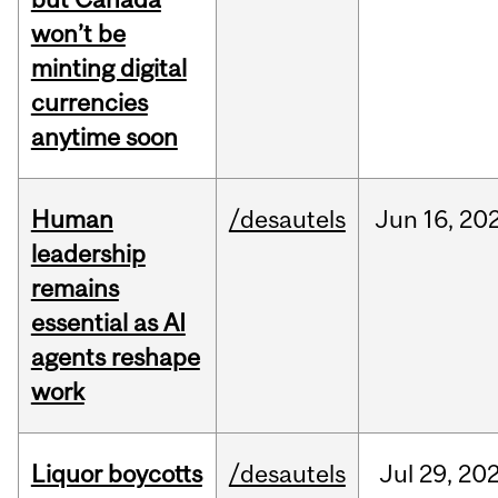
won’t be
minting digital
currencies
anytime soon
Human
/desautels
Jun
16,
20
leadership
remains
essential as AI
agents reshape
work
Liquor boycotts
/desautels
Jul
29,
20