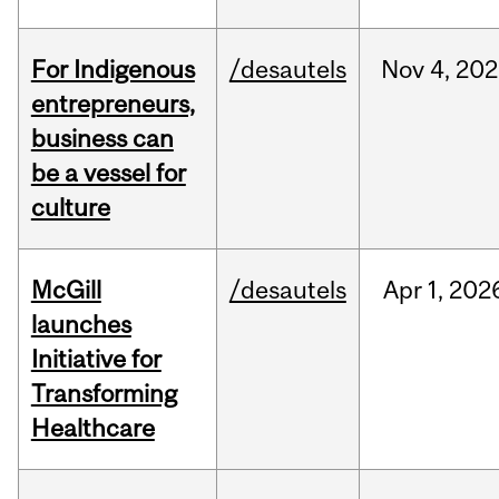
For Indigenous
/desautels
Nov
4,
202
entrepreneurs,
business can
be a vessel for
culture
McGill
/desautels
Apr
1,
202
launches
Initiative for
Transforming
Healthcare