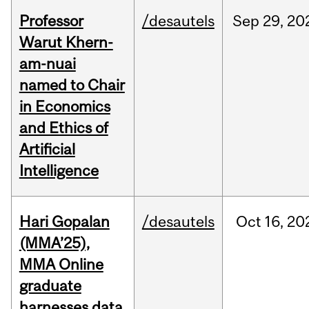
Professor
/desautels
Sep
29,
20
Warut Khern-
am-nuai
named to Chair
in Economics
and Ethics of
Artificial
Intelligence
Hari Gopalan
/desautels
Oct
16,
20
(MMA’25),
MMA Online
graduate
harnesses data