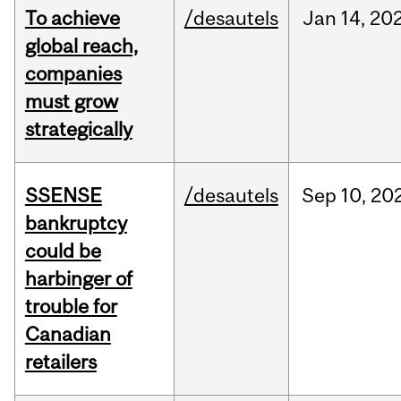
To achieve
/desautels
Jan
14,
20
global reach,
companies
must grow
strategically
SSENSE
/desautels
Sep
10,
20
bankruptcy
could be
harbinger of
trouble for
Canadian
retailers