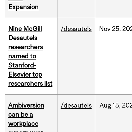
Expansion
Nine McGill
/desautels
Nov
25,
20
Desautels
researchers
named to
Stanford-
Elsevier top
researchers list
Ambiversion
/desautels
Aug
15,
20
can be a
workplace