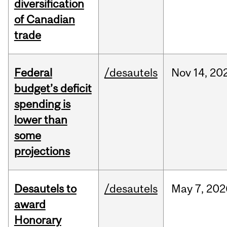
diversification
of Canadian
trade
Federal
/desautels
Nov
14,
20
budget’s deficit
spending is
lower than
some
projections
Desautels to
/desautels
May
7,
202
award
Honorary