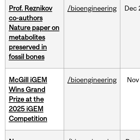
Prof. Reznikov
/bioengineering
Dec
co-authors
Nature paper on
metabolites
preserved in
fossil bones
McGill iGEM
/bioengineering
Nov
Wins Grand
Prize at the
2025 iGEM
Competition