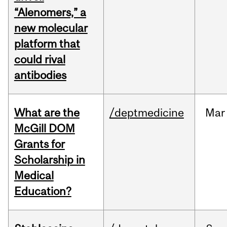
“Alenomers,” a
new molecular
platform that
could rival
antibodies
What are the
/deptmedicine
Mar
McGill DOM
Grants for
Scholarship in
Medical
Education?