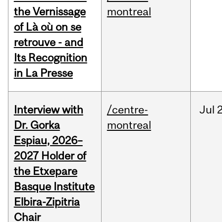
the Vernissage
montreal
of Là où on se
retrouve - and
Its Recognition
in La Presse
Interview with
/centre-
Jul
Dr. Gorka
montreal
Espiau, 2026–
2027 Holder of
the Etxepare
Basque Institute
Elbira-Zipitria
Chair