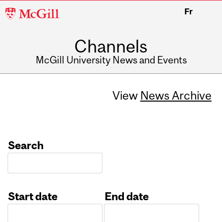
McGill
Fr
University
Channels
McGill University News and Events
View
News Archive
Search
Start date
End date
Date
Date