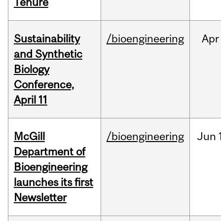
Tenure
Sustainability
/bioengineering
Apr
and Synthetic
Biology
Conference,
April 11
McGill
/bioengineering
Jun
Department of
Bioengineering
launches its first
Newsletter