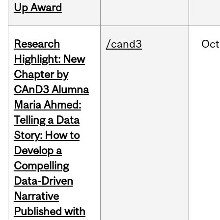
Up Award
Research
/cand3
Oct
Highlight: New
Chapter by
CAnD3 Alumna
Maria Ahmed:
Telling a Data
Story: How to
Develop a
Compelling
Data-Driven
Narrative
Published with