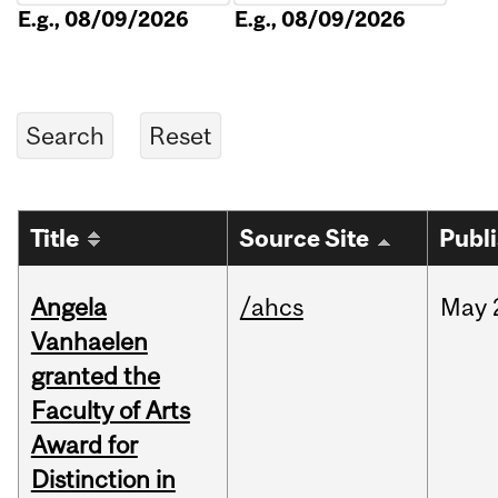
E.g., 08/09/2026
E.g., 08/09/2026
Title
Source Site
Publ
Angela
/ahcs
May
Vanhaelen
granted the
Faculty of Arts
Award for
Distinction in