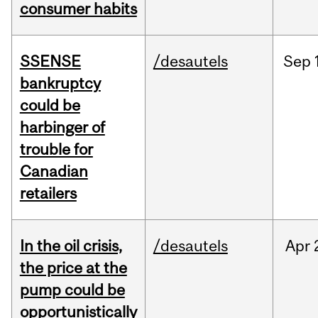
consumer habits
SSENSE
/desautels
Sep
bankruptcy
could be
harbinger of
trouble for
Canadian
retailers
In the oil crisis,
/desautels
Apr
the price at the
pump could be
opportunistically