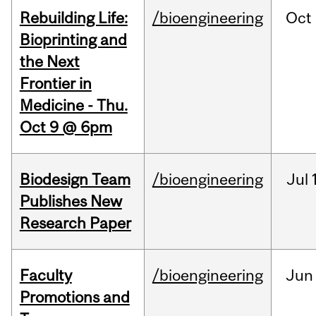
Rebuilding Life:
/bioengineering
Oct
Bioprinting and
the Next
Frontier in
Medicine - Thu.
Oct 9 @ 6pm
Biodesign Team
/bioengineering
Jul
Publishes New
Research Paper
Faculty
/bioengineering
Jun
Promotions and