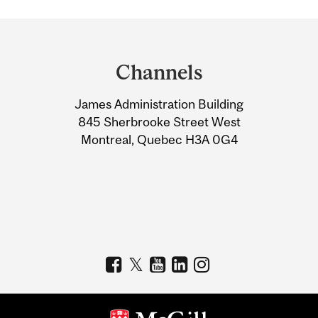
Department
and
Channels
University
James Administration Building
Information
845 Sherbrooke Street West
Montreal, Quebec H3A 0G4