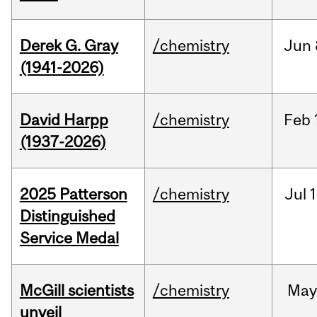
Derek G. Gray
/chemistry
Jun
(1941-2026)
David Harpp
/chemistry
Feb
(1937-2026)
2025 Patterson
/chemistry
Jul
1
Distinguished
Service Medal
McGill scientists
/chemistry
May
unveil