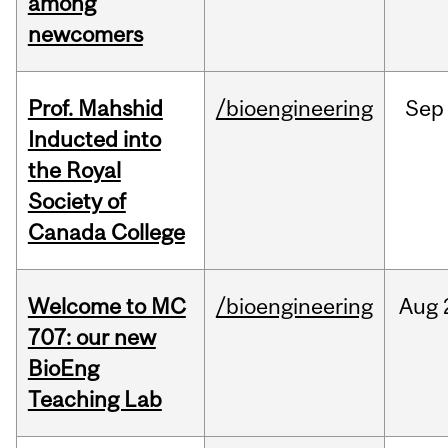
among
newcomers
Prof. Mahshid
/bioengineering
Sep
Inducted into
the Royal
Society of
Canada College
Welcome to MC
/bioengineering
Aug
707: our new
BioEng
Teaching Lab