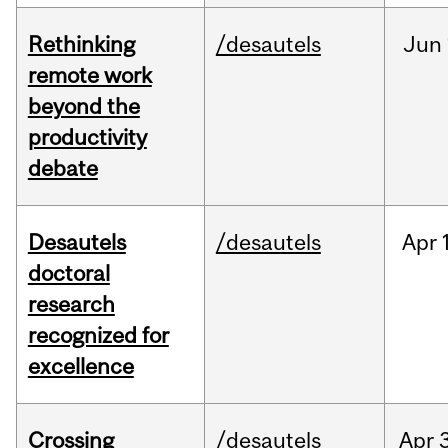
Rethinking
/desautels
Jun
remote work
beyond the
productivity
debate
Desautels
/desautels
Apr
doctoral
research
recognized for
excellence
Crossing
/desautels
Apr