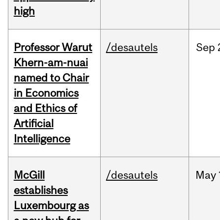
high
Professor Warut
/desautels
Sep
Khern-am-nuai
named to Chair
in Economics
and Ethics of
Artificial
Intelligence
McGill
/desautels
May
establishes
Luxembourg as