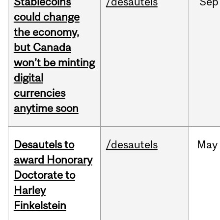
Stablecoins
/desautels
Sep
could change
the economy,
but Canada
won’t be minting
digital
currencies
anytime soon
Desautels to
/desautels
May
award Honorary
Doctorate to
Harley
Finkelstein