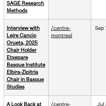
SAGE Research
Methods
Interview with
/centre-
Sep
Leire Cancio
montreal
Orueta, 2025
Chair Holder
Etxepare
Basque Institute
Elbira-Zipitria
Chair in Basque
Studies
A Look Back at
/centre-
Jul