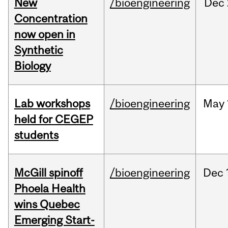
New
/bioengineering
Dec
Concentration
now open in
Synthetic
Biology
Lab workshops
/bioengineering
May
held for CEGEP
students
McGill spinoff
/bioengineering
Dec
Phoela Health
wins Quebec
Emerging Start-