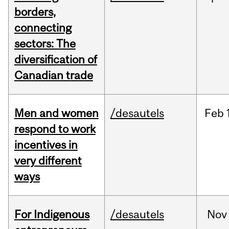
borders,
connecting
sectors: The
diversification of
Canadian trade
Men and women
/desautels
Feb
respond to work
incentives in
very different
ways
For Indigenous
/desautels
Nov