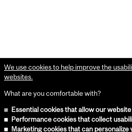
We use cookies to help improve the usabili
websites.
What are you comfortable with?
Essential cookies that allow our website
Performance cookies that collect usabili
Marketing cookies that can personalize