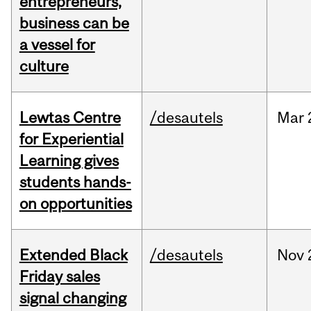
entrepreneurs,
business can be
a vessel for
culture
Lewtas Centre
/desautels
Mar
for Experiential
Learning gives
students hands-
on opportunities
Extended Black
/desautels
Nov
Friday sales
signal changing