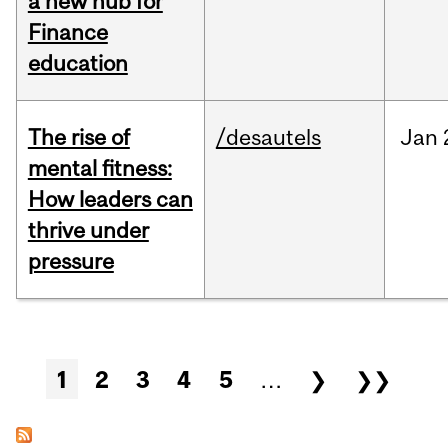
a new hub for
Finance
education
The rise of
/desautels
Jan
mental fitness:
How leaders can
thrive under
pressure
Pages
1
2
3
4
5
…
❯
❯❯