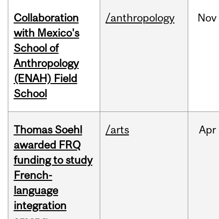
Collaboration
/anthropology
Nov
with Mexico's
School of
Anthropology
(ENAH) Field
School
Thomas Soehl
/arts
Apr
awarded FRQ
funding to study
French-
language
integration