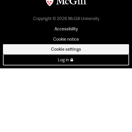
Copyright © 2026 McGill University
Accessibility
Cookie notice
Cookie settings
Log in