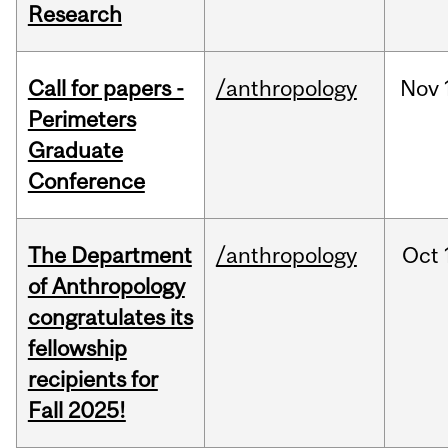
Research
Call for papers -
/anthropology
Nov
Perimeters
Graduate
Conference
The Department
/anthropology
Oct
of Anthropology
congratulates its
fellowship
recipients for
Fall 2025!