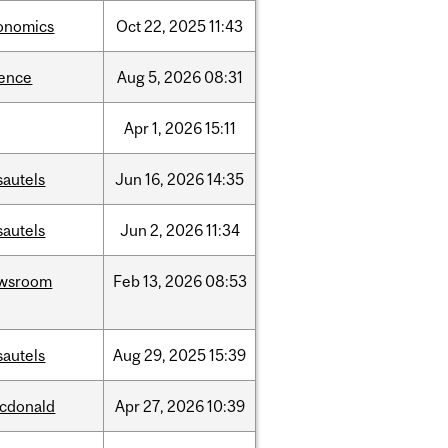
onomics
Oct
22,
2025
11:43
ience
Aug
5,
2026
08:31
Apr
1,
2026
15:11
sautels
Jun
16,
2026
14:35
sautels
Jun
2,
2026
11:34
wsroom
Feb
13,
2026
08:53
sautels
Aug
29,
2025
15:39
cdonald
Apr
27,
2026
10:39