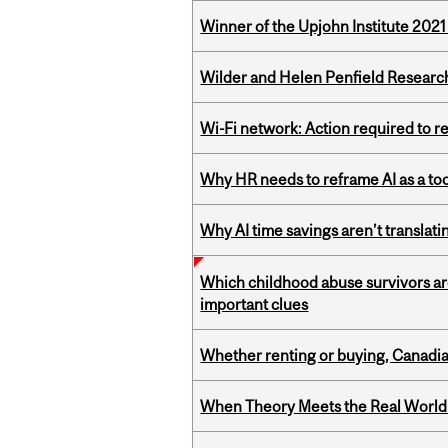
Winner of the Upjohn Institute 202
Wilder and Helen Penfield Research
Wi-Fi network: Action required to 
Why HR needs to reframe AI as a tool
Why AI time savings aren’t translati
Which childhood abuse survivors ar
important clues
Whether renting or buying, Canadia
When Theory Meets the Real World: