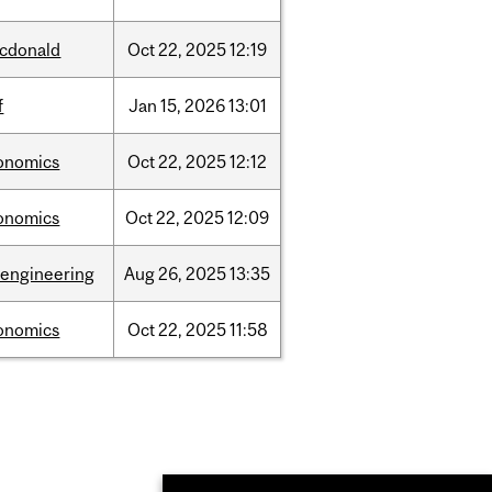
cdonald
Oct
22,
2025
12:19
f
Jan
15,
2026
13:01
onomics
Oct
22,
2025
12:12
onomics
Oct
22,
2025
12:09
oengineering
Aug
26,
2025
13:35
onomics
Oct
22,
2025
11:58