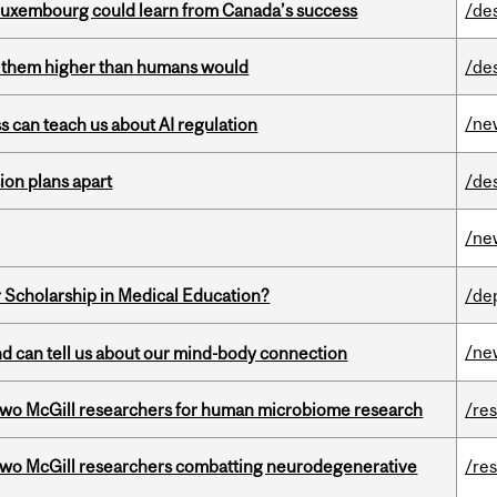
 Luxembourg could learn from Canada’s success
/de
ts them higher than humans would
/de
/ne
ss can teach us about AI regulation
on plans apart
/de
/ne
 Scholarship in Medical Education?
/de
/ne
and can tell us about our mind-body connection
wo McGill researchers for human microbiome research
/re
two McGill researchers combatting neurodegenerative
/re