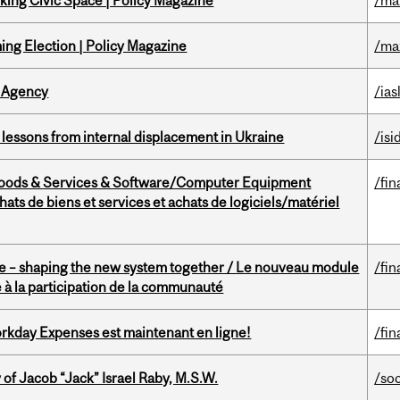
ing Civic Space | Policy Magazine
/ma
ng Election | Policy Magazine
/ma
 Agency
/ias
essons from internal displacement in Ukraine
/isi
Goods & Services & Software/Computer Equipment
/fin
ts de biens et services et achats de logiciels/matériel
 – shaping the new system together / Le nouveau module
/fin
à la participation de la communauté
rkday Expenses est maintenant en ligne!
/fin
f Jacob “Jack” Israel Raby, M.S.W.
/so