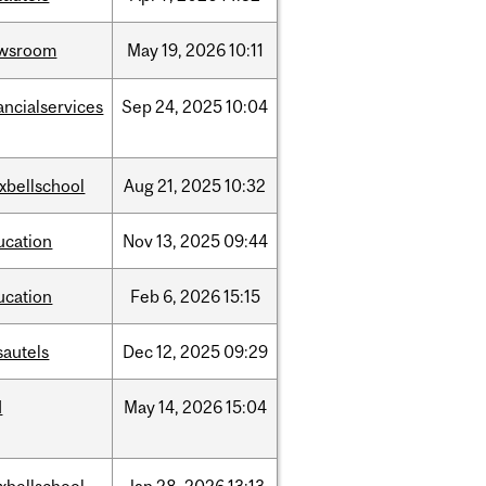
wsroom
May
19,
2026
10:11
ancialservices
Sep
24,
2025
10:04
xbellschool
Aug
21,
2025
10:32
ucation
Nov
13,
2025
09:44
ucation
Feb
6,
2026
15:15
sautels
Dec
12,
2025
09:29
d
May
14,
2026
15:04