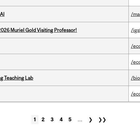
AI
/ma
26 Muriel Gold Visiting Professor!
/igs
/ec
/ec
g Teaching Lab
/bi
/ec
1
2
3
4
5
…
❯
❯❯