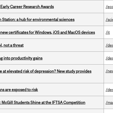
1 Early Career Research Awards
/ec
 Station: a hub for environmental sciences
/sc
renew certificates for Windows, iOS and MacOS devices
/it
, not a threat
/de
ng into productivity gains
/de
/ne
e at elevated risk of depression? New study provides
ns are exposed to risk
/de
 McGill Students Shine at the IFTSA Competition
/ma