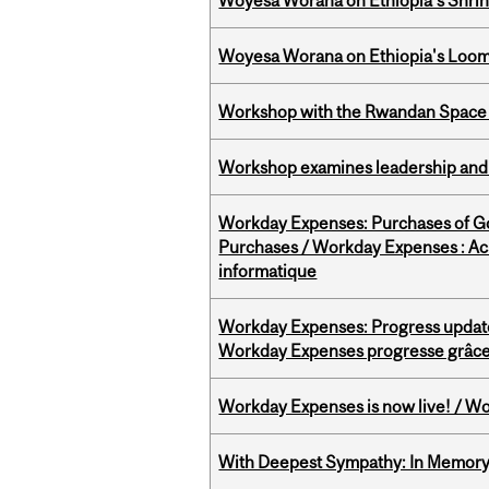
Woyesa Worana on Ethiopia’s Shrink
Woyesa Worana on Ethiopia's Loomi
Workshop with the Rwandan Space
Workshop examines leadership and l
Workday Expenses: Purchases of 
Purchases / Workday Expenses : Acha
informatique
Workday Expenses: Progress update
Workday Expenses progresse grâce 
Workday Expenses is now live! / Wo
With Deepest Sympathy: In Memory o