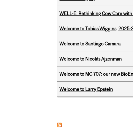
WELL-E: Rethinking Cow Care with 
Welcome to Tobias Wiggins, 2025-20
Welcome to Santiago Camara
Welcome to Nicolás Ajzenman
Welcome to MC 707: our new BioEn
Welcome to Larry Epstein
Pages