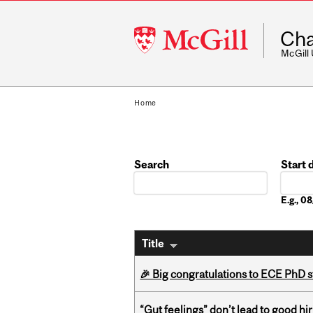
McGill
Cha
University
McGill
Home
Search
Start 
Date
E.g., 
Title
🎉 Big congratulations to ECE PhD
“Gut feelings” don’t lead to good hi