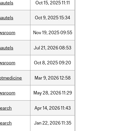
sautels
Oct
15,
2025
11:11
sautels
Oct
9,
2025
15:34
wsroom
Nov
19,
2025
09:55
sautels
Jul
21,
2026
08:53
wsroom
Oct
8,
2025
09:20
ptmedicine
Mar
9,
2026
12:58
wsroom
May
28,
2026
11:29
search
Apr
14,
2026
11:43
search
Jan
22,
2026
11:35