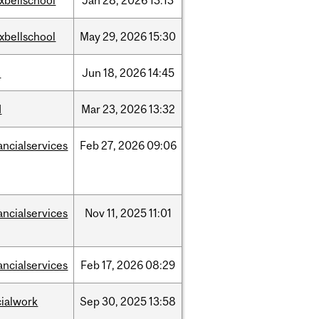
xbellschool
Jan
28,
2026
13:13
xbellschool
May
29,
2026
15:30
l
Jun
18,
2026
14:45
d
Mar
23,
2026
13:32
ancialservices
Feb
27,
2026
09:06
ancialservices
Nov
11,
2025
11:01
ancialservices
Feb
17,
2026
08:29
cialwork
Sep
30,
2025
13:58