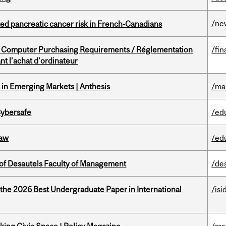
/ne
ted pancreatic cancer risk in French-Canadians
omputer Purchasing Requirements / Réglementation
/fin
t l’achat d’ordinateur
in Emerging Markets | Anthesis
/ma
Cybersafe
/ed
Law
/ed
of Desautels Faculty of Management
/de
 the 2026 Best Undergraduate Paper in International
/isi