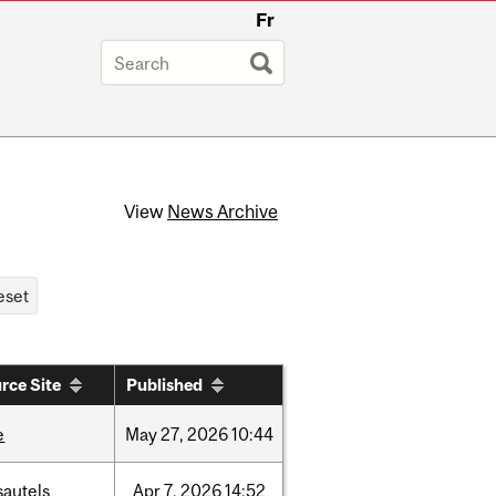
Fr
View
News Archive
rce Site
Published
e
May
27,
2026
10:44
sautels
Apr
7,
2026
14:52