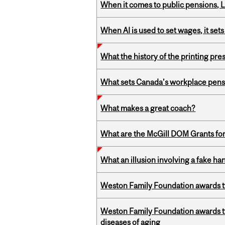
When it comes to public pensions,
When AI is used to set wages, it se
What the history of the printing pre
What sets Canada’s workplace pensi
What makes a great coach?
What are the McGill DOM Grants for
What an illusion involving a fake h
Weston Family Foundation awards t
Weston Family Foundation awards 
diseases of aging