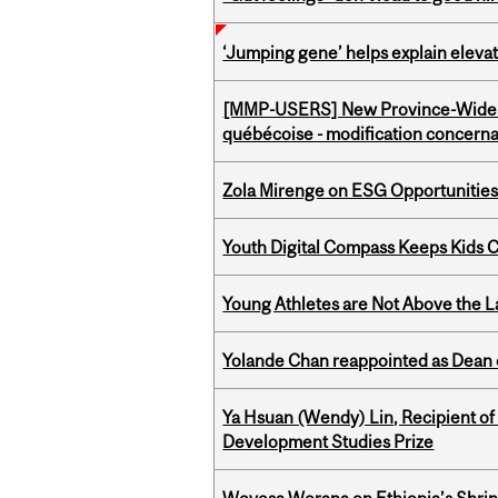
‘Jumping gene’ helps explain eleva
[MMP-USERS] New Province-Wide C
québécoise - modification concernan
Zola Mirenge on ESG Opportunities 
Youth Digital Compass Keeps Kids 
Young Athletes are Not Above the 
Yolande Chan reappointed as Dean 
Ya Hsuan (Wendy) Lin, Recipient of
Development Studies Prize