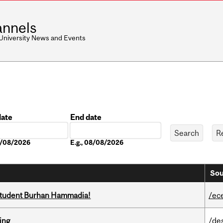
nnels
 University News and Events
date
End date
Date
08/08/2026
E.g., 08/08/2026
Sou
 student Burhan Hammadia!
/ec
ring
/de