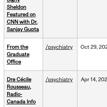
Sheldon
Featured on
CNN with Dr.
Sanjay Gupta
From the
/psychiatry
Oct
29,
20
Graduate
Office
Dre Cécile
/psychiatry
Apr
14,
20
Rousseau,
Radio-
Canada Info