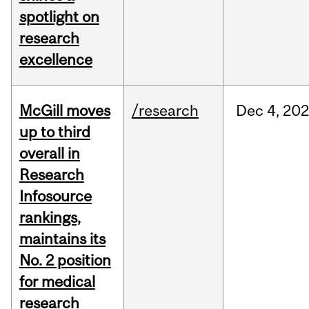
spotlight on
research
excellence
McGill moves
/research
Dec
4,
20
up to third
overall in
Research
Infosource
rankings,
maintains its
No. 2 position
for medical
research