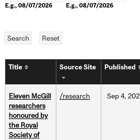
E.g., 08/07/2026
E.g., 08/07/2026
Title
Source Site
Published
Eleven McGill
/research
Sep
4,
202
researchers
honoured by
the Royal
Society of