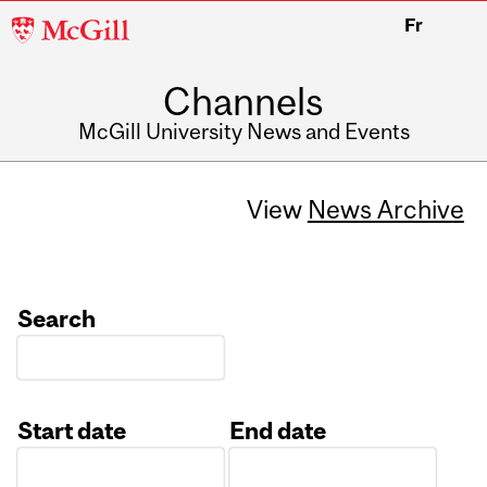
McGill
Fr
University
Channels
McGill University News and Events
View
News Archive
Search
Start date
End date
Date
Date