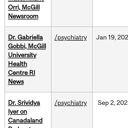
Orri, McGill
Newsroom
Dr. Gabriella
/psychiatry
Jan
19,
20
Gobbi, McGill
University
Health
Centre RI
News
Dr. Srividya
/psychiatry
Sep
2,
202
Iyer on
Canadaland