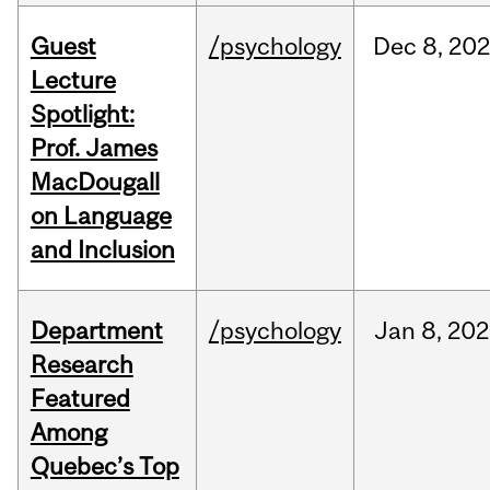
Guest
/psychology
Dec
8,
202
Lecture
Spotlight:
Prof. James
MacDougall
on Language
and Inclusion
Department
/psychology
Jan
8,
202
Research
Featured
Among
Quebec’s Top