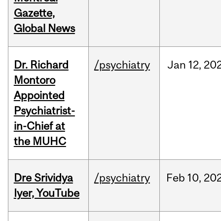
Gazette,
Global News
Dr. Richard
/psychiatry
Jan
12,
20
Montoro
Appointed
Psychiatrist-
in-Chief at
the MUHC
Dre Srividya
/psychiatry
Feb
10,
20
Iyer, YouTube