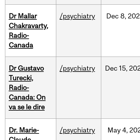
Dr Mallar
/psychiatry
Dec
8,
202
Chakravarty,
Radio-
Canada
Dr Gustavo
/psychiatry
Dec
15,
20
Turecki,
Radio-
Canada: On
va se le dire
Dr. Marie-
/psychiatry
May
4,
20
Claude