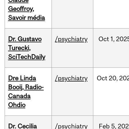
Geoffroy,
Savoir média
Dr. Gustavo
/psychiatry
Oct
1,
202
Turecki,
SciTechDaily
Dre Linda
/psychiatry
Oct
20,
20
Booij, Radio-
Canada
Ohdio
Dr. Cecilia
/psychiatry
Feb
5,
202