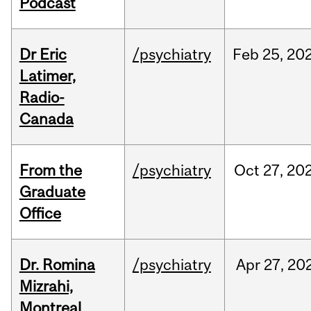
Podcast
Dr Eric
/psychiatry
Feb
25,
20
Latimer,
Radio-
Canada
From the
/psychiatry
Oct
27,
20
Graduate
Office
Dr. Romina
/psychiatry
Apr
27,
20
Mizrahi,
Montreal