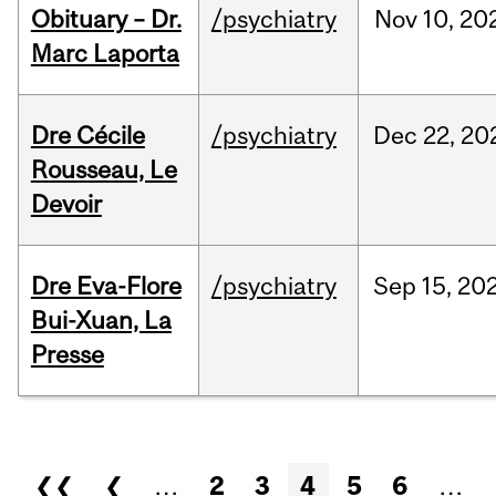
Obituary – Dr.
/psychiatry
Nov
10,
20
Marc Laporta
Dre Cécile
/psychiatry
Dec
22,
20
Rousseau, Le
Devoir
Dre Eva-Flore
/psychiatry
Sep
15,
20
Bui-Xuan, La
Presse
Pages
❮❮
❮
…
2
3
4
5
6
…