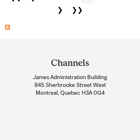
❯
❯❯
Department
and
Channels
University
James Administration Building
Information
845 Sherbrooke Street West
Montreal, Quebec H3A 0G4