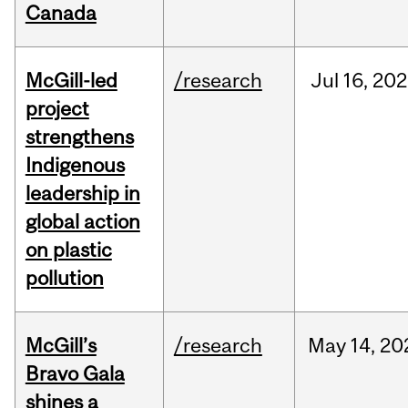
Canada
McGill-led
/research
Jul
16,
202
project
strengthens
Indigenous
leadership in
global action
on plastic
pollution
McGill’s
/research
May
14,
20
Bravo Gala
shines a