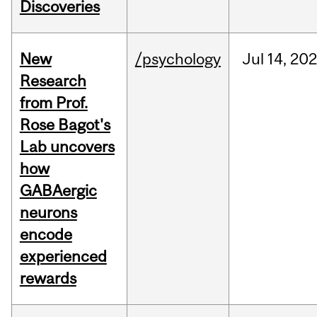
Discoveries
New
/psychology
Jul
14,
20
Research
from Prof.
Rose Bagot's
Lab uncovers
how
GABAergic
neurons
encode
experienced
rewards