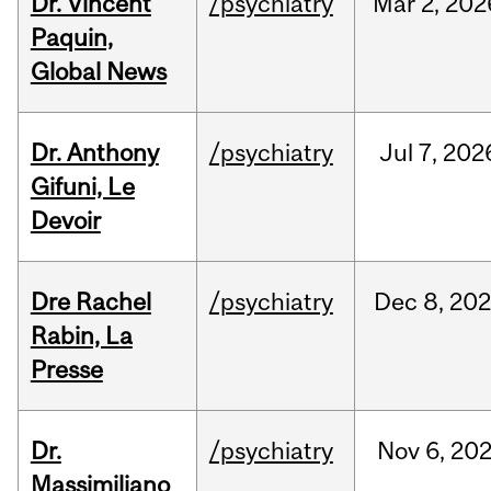
Dr. Vincent
/psychiatry
Mar
2,
202
Paquin,
Global News
Dr. Anthony
/psychiatry
Jul
7,
202
Gifuni, Le
Devoir
Dre Rachel
/psychiatry
Dec
8,
202
Rabin, La
Presse
Dr.
/psychiatry
Nov
6,
20
Massimiliano