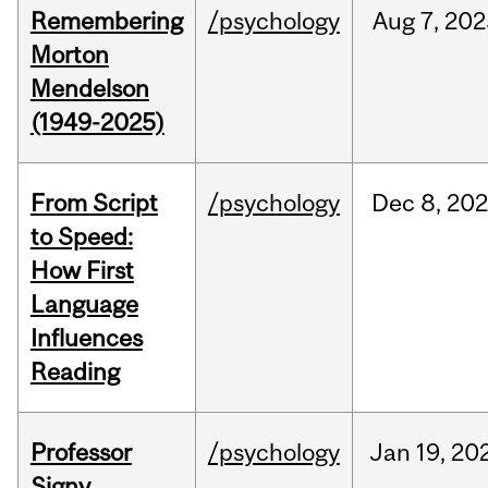
Remembering
/psychology
Aug
7,
202
Morton
Mendelson
(1949-2025)
From Script
/psychology
Dec
8,
20
to Speed:
How First
Language
Influences
Reading
Professor
/psychology
Jan
19,
20
Signy