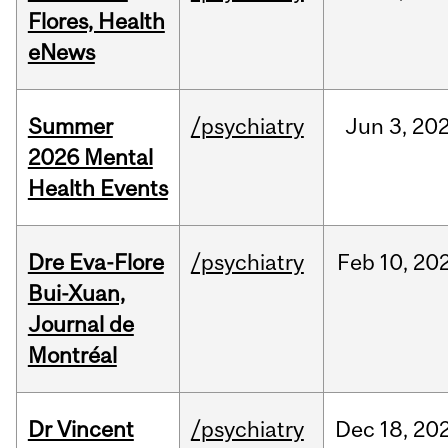
Flores, Health
eNews
Summer
/psychiatry
Jun
3,
20
2026 Mental
Health Events
Dre Eva-Flore
/psychiatry
Feb
10,
20
Bui-Xuan,
Journal de
Montréal
Dr Vincent
/psychiatry
Dec
18,
20