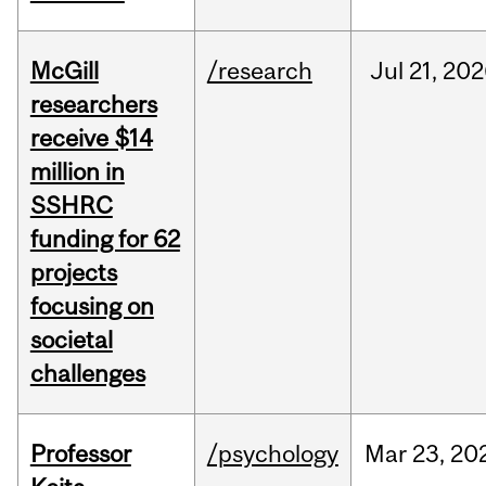
McGill
/research
Jul
21,
202
researchers
receive $14
million in
SSHRC
funding for 62
projects
focusing on
societal
challenges
Professor
/psychology
Mar
23,
20