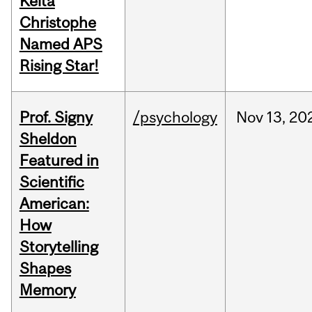
Keita
Christophe
Named APS
Rising Star!
Prof. Signy
/psychology
Nov
13,
20
Sheldon
Featured in
Scientific
American:
How
Storytelling
Shapes
Memory