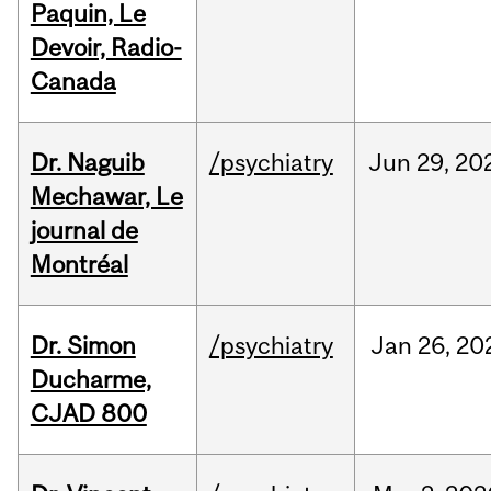
Paquin, Le
Devoir, Radio-
Canada
Dr. Naguib
/psychiatry
Jun
29,
20
Mechawar, Le
journal de
Montréal
Dr. Simon
/psychiatry
Jan
26,
20
Ducharme,
CJAD 800