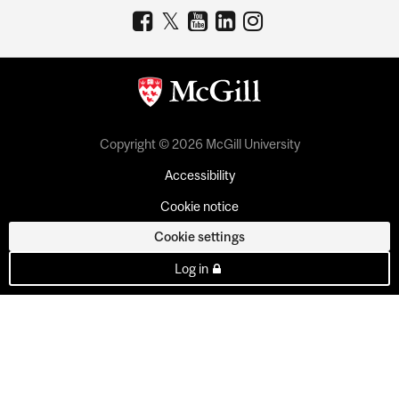
Copyright © 2026 McGill University
Accessibility
Cookie notice
Cookie settings
Log in