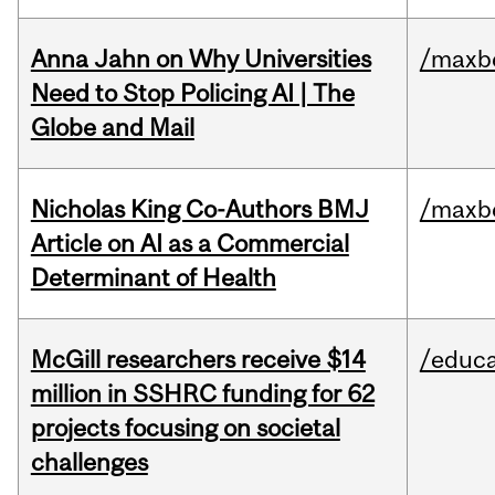
Anna Jahn on Why Universities
/maxbe
Need to Stop Policing AI | The
Globe and Mail
Nicholas King Co-Authors BMJ
/maxbe
Article on AI as a Commercial
Determinant of Health
McGill researchers receive $14
/educa
million in SSHRC funding for 62
projects focusing on societal
challenges