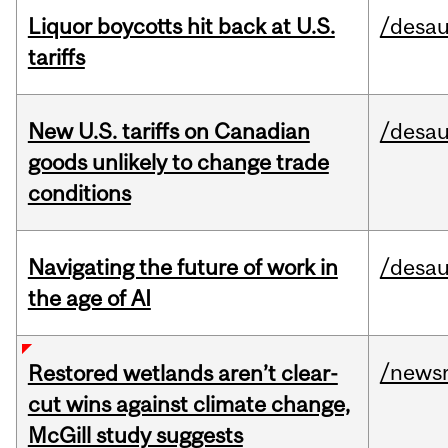
Liquor boycotts hit back at U.S.
/desau
tariffs
New U.S. tariffs on Canadian
/desau
goods unlikely to change trade
conditions
Navigating the future of work in
/desau
the age of AI
/news
Restored wetlands aren’t clear-
cut wins against climate change,
McGill study suggests