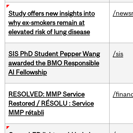
/news
Study offers new insights into
why ex-smokers remain at
elevated risk of lung disease
SIS PhD Student Pepper Wang
/sis
awarded the BMO Responsible
AI Fellowship
RESOLVED: MMP Service
/financ
Restored / RÉSOLU : Service
MMP rétabli