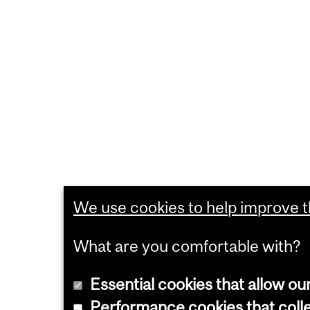
We use cookies to help improve th
What are you comfortable with?
Essential cookies that allow ou
Performance cookies that collec