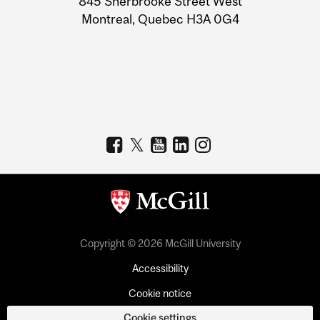
845 Sherbrooke Street West
Montreal, Quebec H3A 0G4
Copyright © 2026 McGill University
Accessibility
Cookie notice
Cookie settings