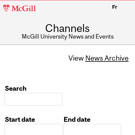
McGill
Fr
University
Channels
McGill University News and Events
View
News Archive
Search
Start date
End date
Date
Date