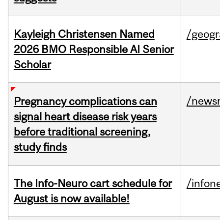
Kayleigh Christensen Named
/geog
2026 BMO Responsible AI Senior
Scholar
/news
Pregnancy complications can
signal heart disease risk years
before traditional screening,
study finds
The Info-Neuro cart schedule for
/infon
August is now available!