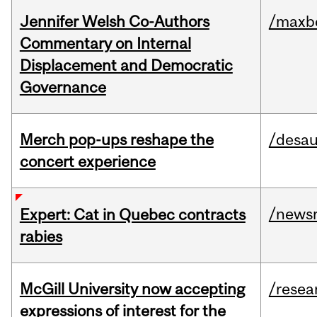
Jennifer Welsh Co-Authors
/maxbe
Commentary on Internal
Displacement and Democratic
Governance
Merch pop-ups reshape the
/desau
concert experience
/news
Expert: Cat in Quebec contracts
rabies
McGill University now accepting
/resea
expressions of interest for the