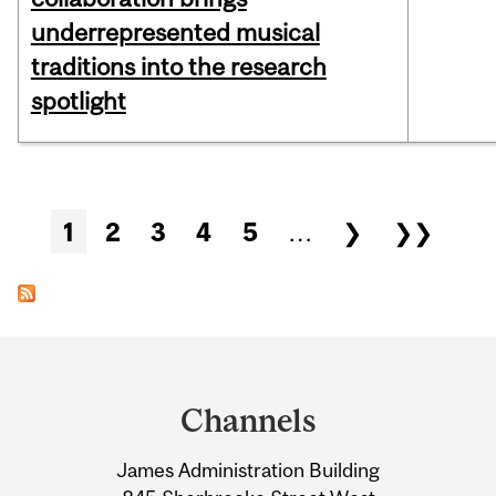
underrepresented musical
traditions into the research
spotlight
Pages
1
2
3
4
5
…
❯
❯❯
Department
and
Channels
University
James Administration Building
Information