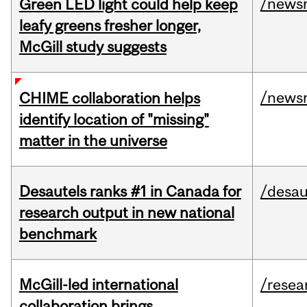
/news
Green LED light could help keep
leafy greens fresher longer,
McGill study suggests
/news
CHIME collaboration helps
identify location of "missing"
matter in the universe
Desautels ranks #1 in Canada for
/desau
research output in new national
benchmark
McGill-led international
/resea
collaboration brings