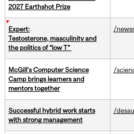
2027 Earthshot Prize
/news
Expert:
Testosterone, masculinity and
the politics of “low T”
McGill’s Computer Science
/scien
Camp brings learners and
mentors together
Successful hybrid work starts
/desau
with strong management