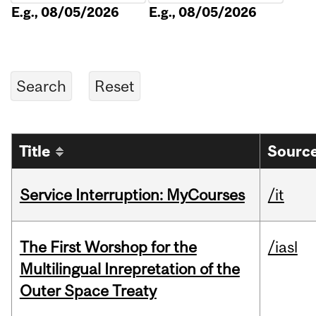
E.g., 08/05/2026
E.g., 08/05/2026
Title
Source
Service Interruption: MyCourses
/it
The First Worshop for the
/iasl
Multilingual Inrepretation of the
Outer Space Treaty