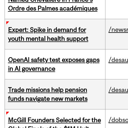
Ordre des Palmes académiques
/news
Expert: Spike in demand for
youth mental health support
OpenAI safety test exposes gaps
/desau
in AI governance
Trade missions help pension
/desau
funds navigate new markets
/dobs
McGill Founders Selected for the