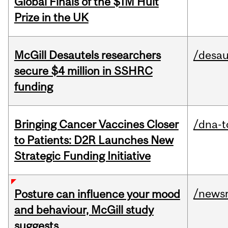
Global Finals of the $1M Hult
Prize in the UK
McGill Desautels researchers
/desau
secure $4 million in SSHRC
funding
Bringing Cancer Vaccines Closer
/dna-t
to Patients: D2R Launches New
Strategic Funding Initiative
/news
Posture can influence your mood
and behaviour, McGill study
suggests