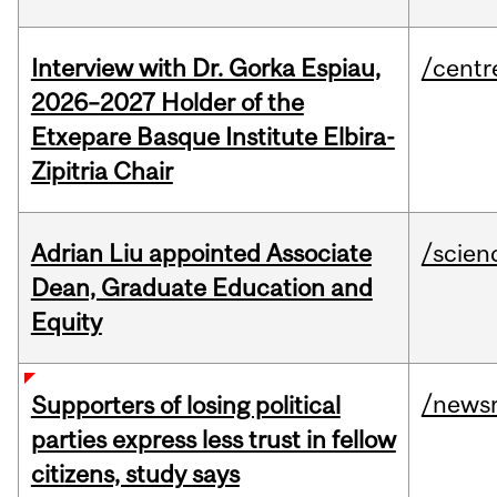
Interview with Dr. Gorka Espiau,
/centr
2026–2027 Holder of the
Etxepare Basque Institute Elbira-
Zipitria Chair
Adrian Liu appointed Associate
/scien
Dean, Graduate Education and
Equity
/news
Supporters of losing political
parties express less trust in fellow
citizens, study says