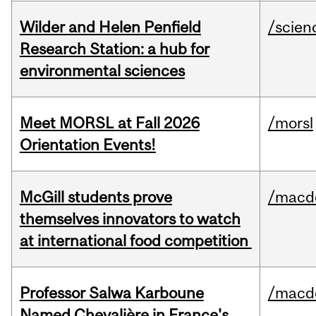
Wilder and Helen Penfield
/scien
Research Station: a hub for
environmental sciences
Meet MORSL at Fall 2026
/morsl
Orientation Events!
McGill students prove
/macd
themselves innovators to watch
at international food competition
Professor Salwa Karboune
/macd
Named Chevalière in France's