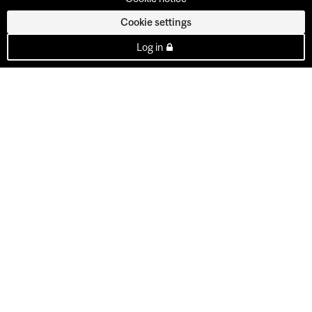
Cookie settings
Log in