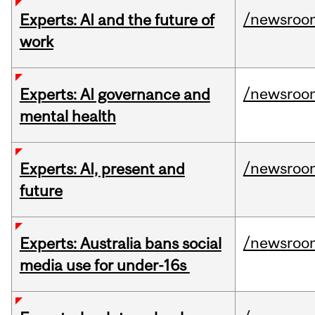
/newsroo
Experts: AI and the future of
work
/newsroo
Experts: AI governance and
mental health
/newsroo
Experts: AI, present and
future
/newsroo
Experts: Australia bans social
media use for under-16s