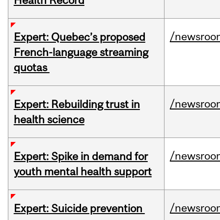
Health Record
/newsroo
Expert: Quebec’s proposed
French-language streaming
quotas
/newsroo
Expert: Rebuilding trust in
health science
/newsroo
Expert: Spike in demand for
youth mental health support
/newsroo
Expert: Suicide prevention