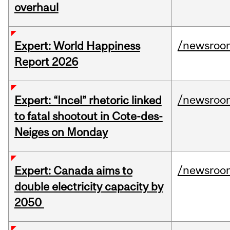
overhaul
/newsroo
Expert: World Happiness
Report 2026
/newsroo
Expert: “Incel” rhetoric linked
to fatal shootout in Cote-des-
Neiges on Monday
/newsroo
Expert: Canada aims to
double electricity capacity by
2050