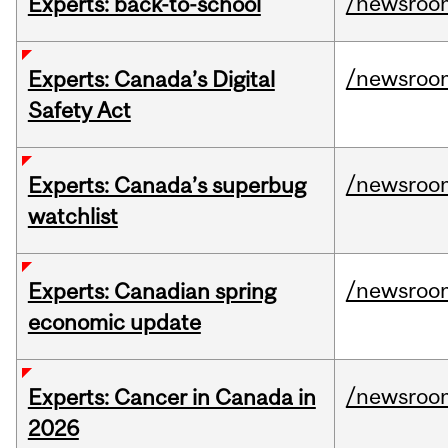
/newsroo
Experts: back-to-school
/newsroo
Experts: Canada’s Digital
Safety Act
/newsroo
Experts: Canada’s superbug
watchlist
/newsroo
Experts: Canadian spring
economic update
/newsroo
Experts: Cancer in Canada in
2026