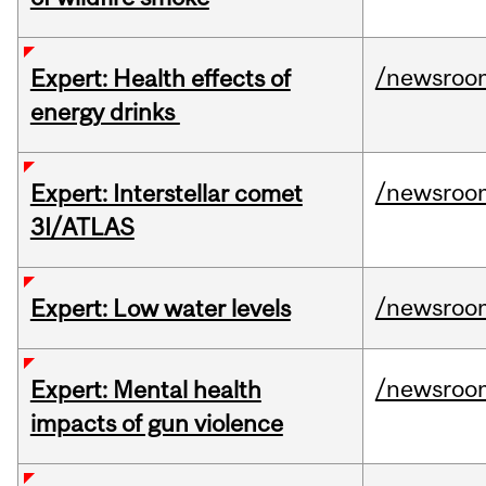
/newsroo
Expert: Health effects of
energy drinks
/newsroo
Expert: Interstellar comet
3I/ATLAS
/newsroo
Expert: Low water levels
/newsroo
Expert: Mental health
impacts of gun violence