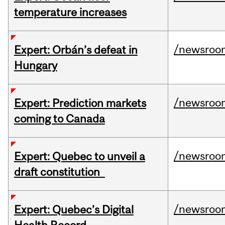
temperature increases
/newsroo
Expert: Orbán’s defeat in
Hungary
/newsroo
Expert: Prediction markets
coming to Canada
/newsroo
Expert: Quebec to unveil a
draft constitution
/newsroo
Expert: Quebec’s Digital