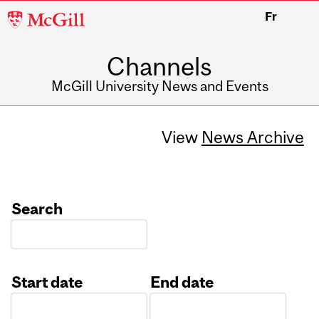
McGill
Fr
University
Channels
McGill University News and Events
View
News Archive
Search
Start date
End date
Date
Date