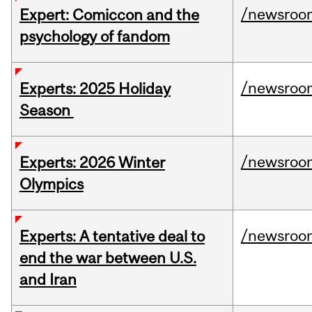
/newsroo
Expert: Comiccon and the
psychology of fandom
/newsroo
Experts: 2025 Holiday
Season
/newsroo
Experts: 2026 Winter
Olympics
/newsroo
Experts: A tentative deal to
end the war between U.S.
and Iran