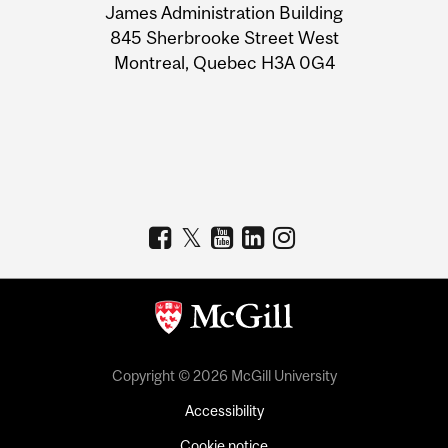
James Administration Building
Information
845 Sherbrooke Street West
Montreal, Quebec H3A 0G4
Copyright © 2026 McGill University
Accessibility
Cookie notice