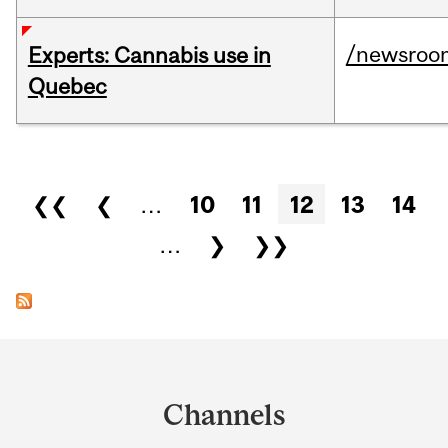
/newsroo
Experts: Cannabis use in
Quebec
Pages
❮❮
❮
…
10
11
12
13
14
…
❯
❯❯
Department
and
Channels
University