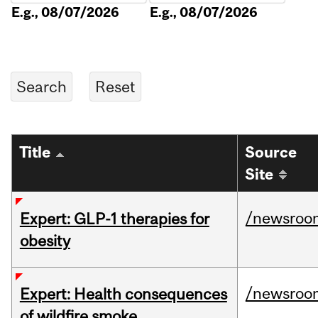
E.g., 08/07/2026
E.g., 08/07/2026
Title
Source
Site
/newsroo
Expert: GLP-1 therapies for
obesity
/newsroo
Expert: Health consequences
of wildfire smoke