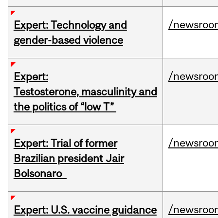
/newsroo
Expert: Technology and
gender-based violence
/newsroo
Expert:
Testosterone, masculinity and
the politics of “low T”
/newsroo
Expert: Trial of former
Brazilian president Jair
Bolsonaro
/newsroo
Expert: U.S. vaccine guidance