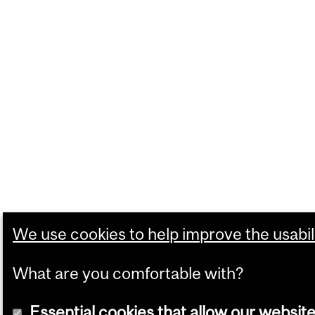
We use cookies to help improve the usabili
What are you comfortable with?
Essential cookies that allow our website