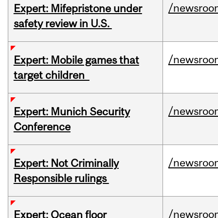
/newsroo
Expert: Mifepristone under
safety review in U.S.
/newsroo
Expert: Mobile games that
target children
/newsroo
Expert: Munich Security
Conference
/newsroo
Expert: Not Criminally
Responsible rulings
/newsroo
Expert: Ocean floor