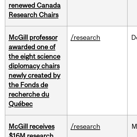
renewed Canada
Research Chairs
McGill professor
/research
D
awarded one of
the eight science
diplomacy chairs
newly created by
the Fonds de
recherche du
Québec
McGill receives
/research
M
$16M research