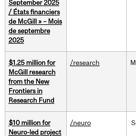
September 2025
/ États financiers
de McGill » – Mois
de septembre
2025
$1.25 million for
/research
M
McGill research
from the New
Frontiers in
Research Fund
$10 million for
/neuro
S
Neuro-led project