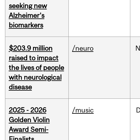
seeking new
Alzheimer’s
biomarkers
$203.9 million
/neuro
N
raised to impact
the lives of people
with neurological
disease
2025 - 2026
/music
Golden Violin
Award Semi-
Finalists