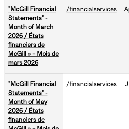
"McGill Financial
/financialservices
A
Statements" -
Month of March
2026 / États
financiers de
McGill » – Mois de
mars 2026
"McGill Financial
/financialservices
J
Statements" -
Month of May
2026 / États
financiers de
McGill » – Mois de