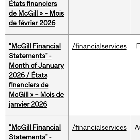
États financiers
de McGill » – Mois
de février 2026
"McGill Financial
/financialservices
F
Statements" -
Month of January
2026 / États
financiers de
McGill » – Mois de
janvier 2026
"McGill Financial
/financialservices
A
Statements" -