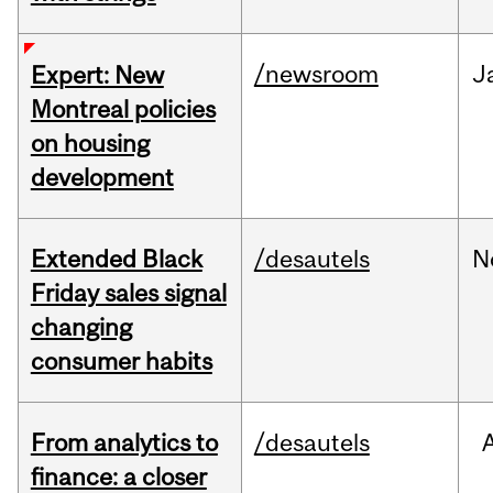
/newsroom
J
Expert: New
Montreal policies
on housing
development
Extended Black
/desautels
N
Friday sales signal
changing
consumer habits
From analytics to
/desautels
finance: a closer