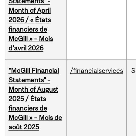
Statements" -
Month of April
2026 / « États
financiers de
McGill » – Mois
d'avril 2026
"McGill Financial
/financialservices
S
Statements" -
Month of August
2025 / États
financiers de
McGill » – Mois de
août 2025