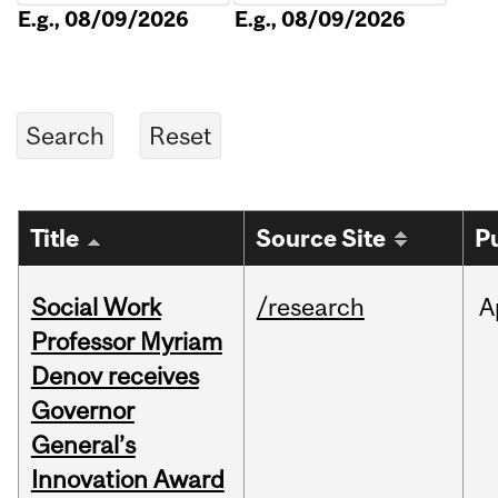
E.g., 08/09/2026
E.g., 08/09/2026
Title
Source Site
P
Social Work
/research
A
Professor Myriam
Denov receives
Governor
General’s
Innovation Award