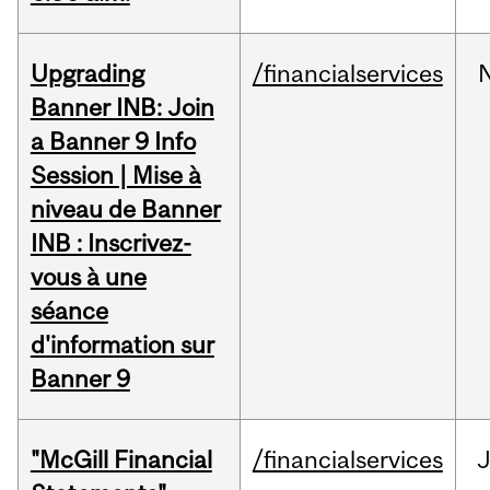
Upgrading
/financialservices
Banner INB: Join
a Banner 9 Info
Session | Mise à
niveau de Banner
INB : Inscrivez-
vous à une
séance
d'information sur
Banner 9
"McGill Financial
/financialservices