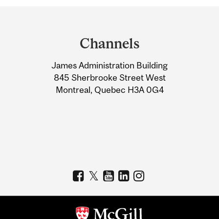
Department
and
Channels
University
James Administration Building
Information
845 Sherbrooke Street West
Montreal, Quebec H3A 0G4