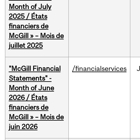
Month of July
2025 / États
financiers de
McGill » – Mois de
juillet 2025
"McGill Financial
/financialservices
J
Statements" -
Month of June
2026 / États
financiers de
McGill » – Mois de
juin 2026