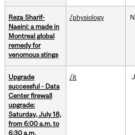
Reza Sharif-
/physiology
N
Naeini: a made in
Montreal global
remedy for
venomous stings
Upgrade
/it
J
successful - Data
Center firewall
upgrade:
Saturday, July 18,
from 6:00 a.m. to
6:30 a.m.