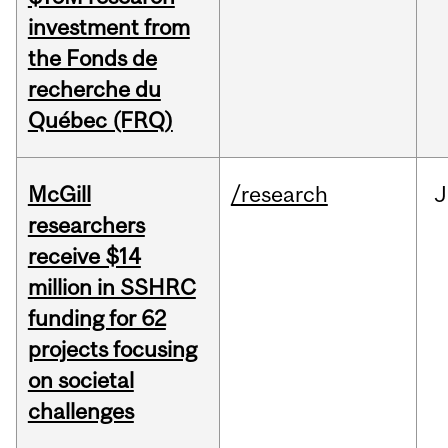
investment from
the Fonds de
recherche du
Québec (FRQ)
McGill
/research
J
researchers
receive $14
million in SSHRC
funding for 62
projects focusing
on societal
challenges