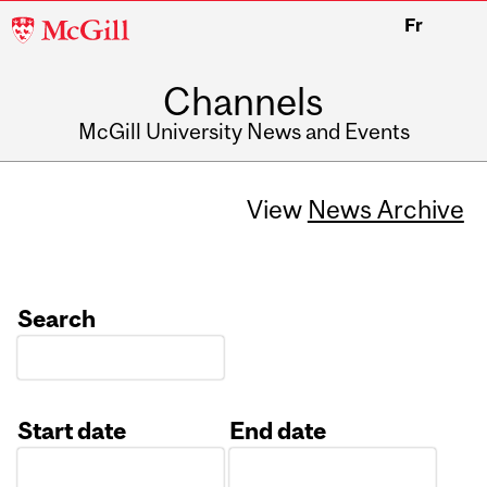
McGill
Fr
University
Channels
McGill University News and Events
View
News Archive
Search
Start date
End date
Date
Date