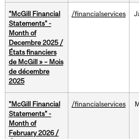
"McGill Financial
/financialservices
J
Statements" -
Month of
Decembre 2025 /
États financiers
de McGill » – Mois
de décembre
2025
"McGill Financial
/financialservices
M
Statements" -
Month of
February 2026 /