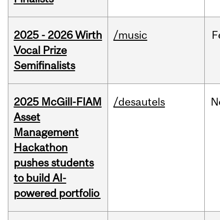
2025 - 2026 Wirth
/music
F
Vocal Prize
Semifinalists
2025 McGill-FIAM
/desautels
N
Asset
Management
Hackathon
pushes students
to build AI-
powered portfolio