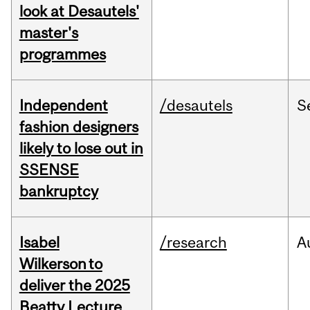
look at Desautels'
master's
programmes
Independent
/desautels
S
fashion designers
likely to lose out in
SSENSE
bankruptcy
Isabel
/research
A
Wilkerson to
deliver the 2025
Beatty Lecture