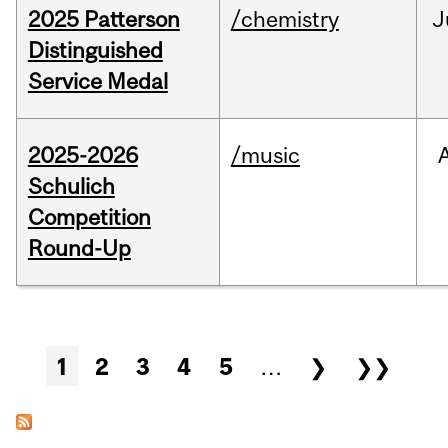
2025 Patterson
/chemistry
J
Distinguished
Service Medal
2025-2026
/music
Schulich
Competition
Round-Up
Pages
1
2
3
4
5
…
❯
❯❯