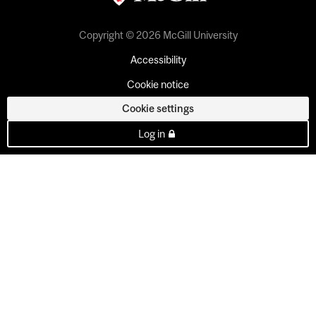
Copyright © 2026 McGill University
Accessibility
Cookie notice
Cookie settings
Log in