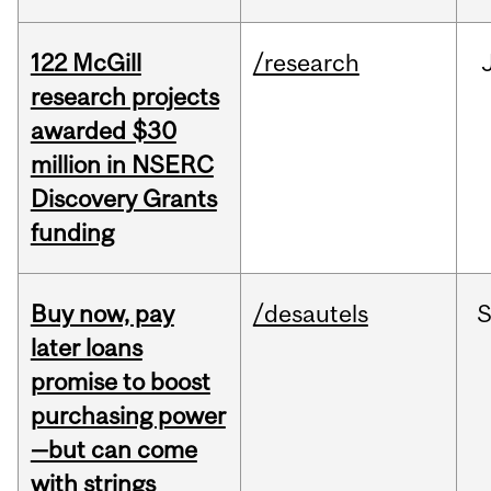
122 McGill
/research
research projects
awarded $30
million in NSERC
Discovery Grants
funding
Buy now, pay
/desautels
S
later loans
promise to boost
purchasing power
—but can come
with strings