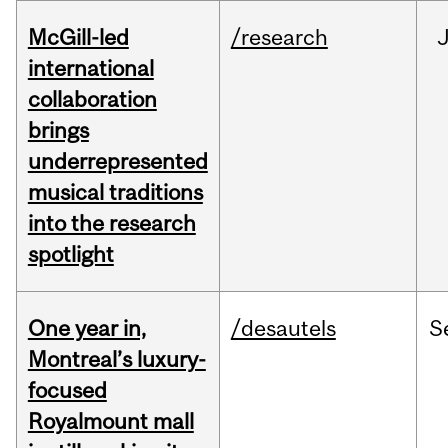
McGill-led
/research
J
international
collaboration
brings
underrepresented
musical traditions
into the research
spotlight
One year in,
/desautels
S
Montreal’s luxury-
focused
Royalmount mall