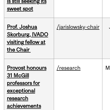
is still seeking its
sweet spot
Prof. Joshua
/jarislowsky-chair
Skorburg, IVADO
visiting fellow at
the Chair
Provost honours
/research
M
31 McGill
professors for
exceptional
research
achievements