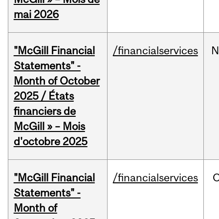
mai 2026
"McGill Financial
/financialservices
N
Statements" -
Month of October
2025 / États
financiers de
McGill » – Mois
d'octobre 2025
"McGill Financial
/financialservices
O
Statements" -
Month of