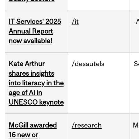
IT Services' 2025
/it
Annual Report
now available!
Kate Arthur
/desautels
S
shares insights
into literacy in the
age of AI in
UNESCO keynote
McGill awarded
/research
M
16 new or