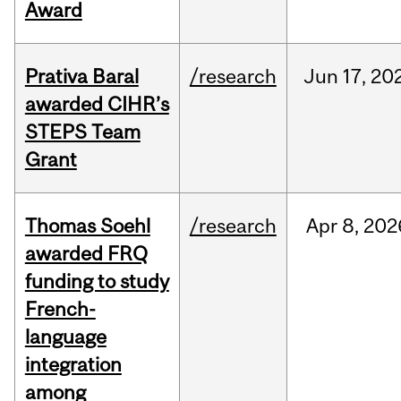
Award
Prativa Baral
/research
Jun
17,
20
awarded CIHR’s
STEPS Team
Grant
Thomas Soehl
/research
Apr
8,
202
awarded FRQ
funding to study
French-
language
integration
among