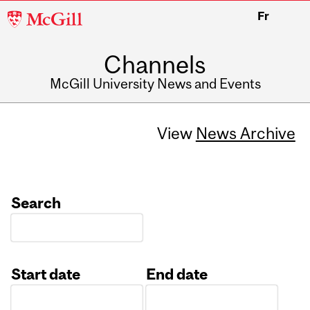
McGill
Fr
University
Channels
McGill University News and Events
View
News Archive
Search
Start date
End date
Date
Date