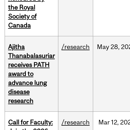
the Royal
Society of
Canada
Ajitha
/research
May
28,
20
Thanabalasuriar
receives PATH
award to
advance lung
disease
research
Call for Faculty:
/research
Mar
12,
20