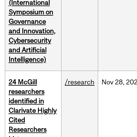
(International
Symposium on
Governance
and Innovation,
Cybersecurity
and Artificial
Intelligence)
24 McGill
/research
Nov
28,
20
researchers
identified in
Clarivate Highly
Cited
Researchers