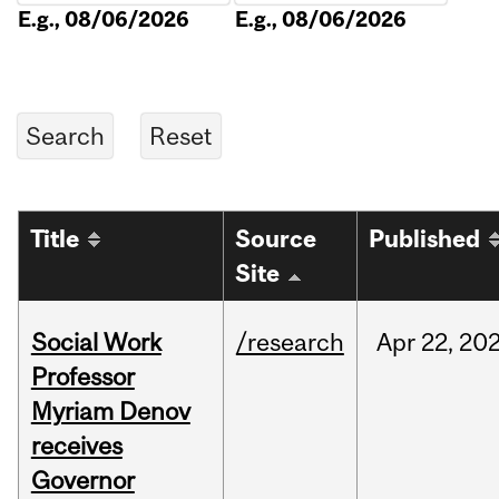
E.g., 08/06/2026
E.g., 08/06/2026
Title
Source
Published
Site
Social Work
/research
Apr
22,
20
Professor
Myriam Denov
receives
Governor