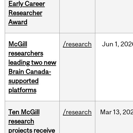
Early Career
Researcher
Award
McGill
/research
Jun
1,
202
researchers
leading two new
Brain Canada-
supported
platforms
Ten McGill
/research
Mar
13,
20
research
projects receive