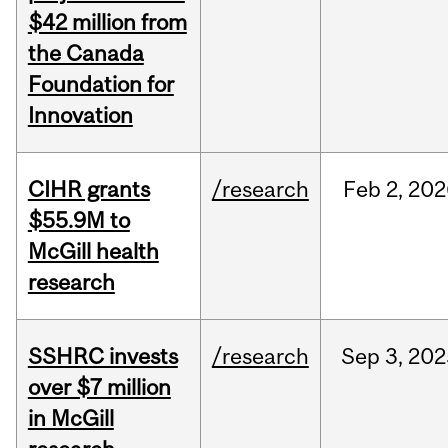
$42 million from
the Canada
Foundation for
Innovation
CIHR grants
/research
Feb
2,
202
$55.9M to
McGill health
research
SSHRC invests
/research
Sep
3,
202
over $7 million
in McGill