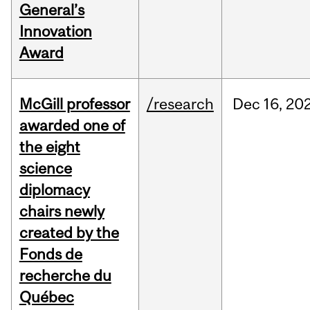
General’s
Innovation
Award
McGill professor
/research
Dec
16,
20
awarded one of
the eight
science
diplomacy
chairs newly
created by the
Fonds de
recherche du
Québec