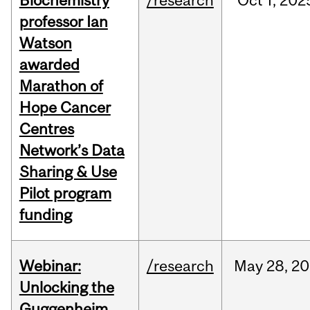
Biochemistry
/research
Oct
1,
202
professor Ian
Watson
awarded
Marathon of
Hope Cancer
Centres
Network’s Data
Sharing & Use
Pilot program
funding
Webinar:
/research
May
28,
20
Unlocking the
Guggenheim,