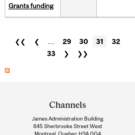
Grants funding
Pages
❮❮
❮
…
29
30
31
32
33
❯
❯❯
Department
and
Channels
University
James Administration Building
Information
845 Sherbrooke Street West
Montreal, Quebec H3A 0G4