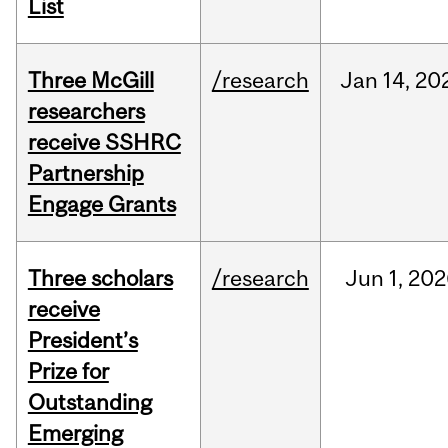
List
Three McGill
/research
Jan
14,
20
researchers
receive SSHRC
Partnership
Engage Grants
Three scholars
/research
Jun
1,
202
receive
President’s
Prize for
Outstanding
Emerging