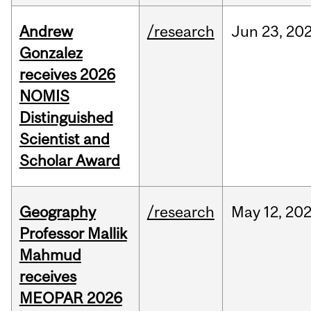
Andrew
/research
Jun
23,
20
Gonzalez
receives 2026
NOMIS
Distinguished
Scientist and
Scholar Award
Geography
/research
May
12,
20
Professor Mallik
Mahmud
receives
MEOPAR 2026