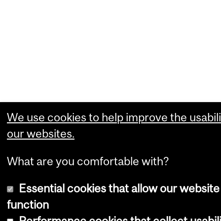
We use cookies to help improve the usabili
our websites.
What are you comfortable with?
Essential cookies that allow our website
function
Performance cookies that collect usabili