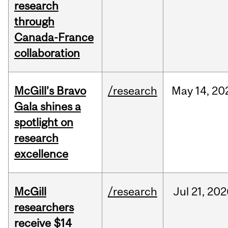
research
through
Canada-France
collaboration
McGill’s Bravo
/research
May
14,
20
Gala shines a
spotlight on
research
excellence
McGill
/research
Jul
21,
202
researchers
receive $14