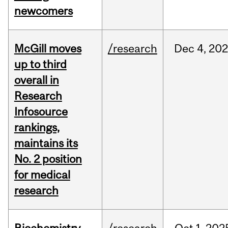
newcomers
McGill moves
/research
Dec
4,
202
up to third
overall in
Research
Infosource
rankings,
maintains its
No. 2 position
for medical
research