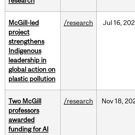
research
McGill-led
/research
Jul
16,
202
project
strengthens
Indigenous
leadership in
global action on
plastic pollution
Two McGill
/research
Nov
18,
20
professors
awarded
funding for AI