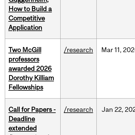
How to Build a
Competitive
Application
Two McGill
/research
Mar
11,
202
professors
awarded 2026
Dorothy Killiam
Fellowships
Call for Papers -
/research
Jan
22,
20
Deadline
extended