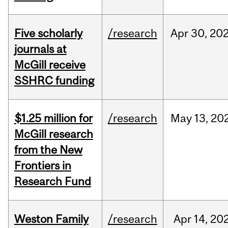
Five scholarly
/research
Apr
30,
20
journals at
McGill receive
SSHRC funding
$1.25 million for
/research
May
13,
20
McGill research
from the New
Frontiers in
Research Fund
Weston Family
/research
Apr
14,
20