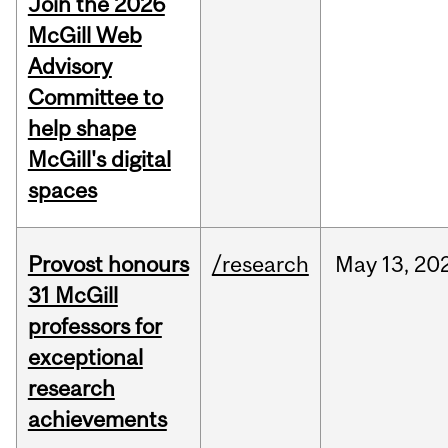
Join the 2026
McGill Web
Advisory
Committee to
help shape
McGill's digital
spaces
Provost honours
/research
May
13,
20
31 McGill
professors for
exceptional
research
achievements