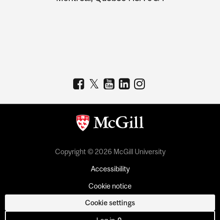
Copyright © 2026 McGill University
Accessibility
Cookie notice
Cookie settings