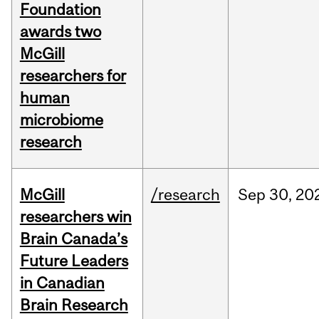
Foundation
awards two
McGill
researchers for
human
microbiome
research
McGill
/research
Sep
30,
20
researchers win
Brain Canada’s
Future Leaders
in Canadian
Brain Research