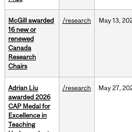
McGill awarded
/research
May
13,
20
16 new or
renewed
Canada
Research
Chairs
Adrian Liu
/research
May
27,
20
awarded 2026
CAP Medal for
Excellence in
Teaching