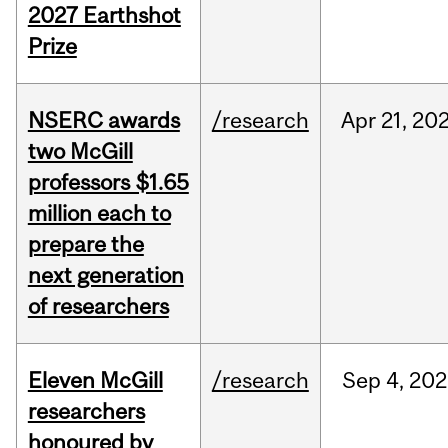
2027 Earthshot
Prize
NSERC awards
/research
Apr
21,
20
two McGill
professors $1.65
million each to
prepare the
next generation
of researchers
Eleven McGill
/research
Sep
4,
202
researchers
honoured by