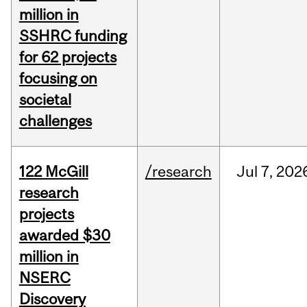
million in
SSHRC funding
for 62 projects
focusing on
societal
challenges
122 McGill
/research
Jul
7,
202
research
projects
awarded $30
million in
NSERC
Discovery