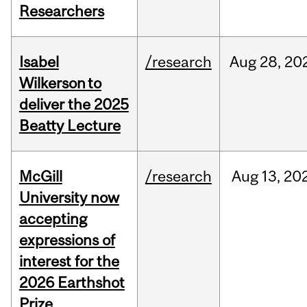
Researchers
Isabel
/research
Aug
28,
20
Wilkerson to
deliver the 2025
Beatty Lecture
McGill
/research
Aug
13,
20
University now
accepting
expressions of
interest for the
2026 Earthshot
Prize