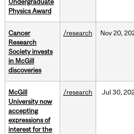
Undergraduate
Physics Award
Cancer
/research
Nov
20,
20
Research
Society invests
in McGill
discoveries
McGill
/research
Jul
30,
20
University now
accepting
expressions of
interest for the