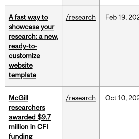
A fast way to
/research
Feb
19,
20
showcase your
research: a new,
ready-to-
customize
website
template
McGill
/research
Oct
10,
20
researchers
awarded $9.7
million in CFI
funding