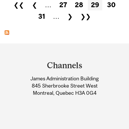
Pages
❮❮
❮
…
27
28
29
30
31
…
❯
❯❯
Department
and
Channels
University
James Administration Building
Information
845 Sherbrooke Street West
Montreal, Quebec H3A 0G4