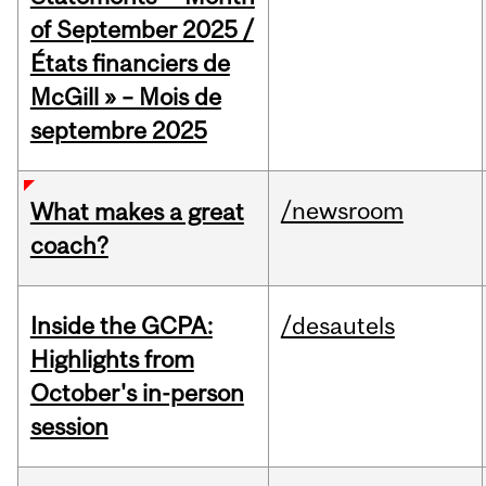
of September 2025 /
États financiers de
McGill » – Mois de
septembre 2025
/newsroom
What makes a great
coach?
Inside the GCPA:
/desautels
Highlights from
October's in-person
session