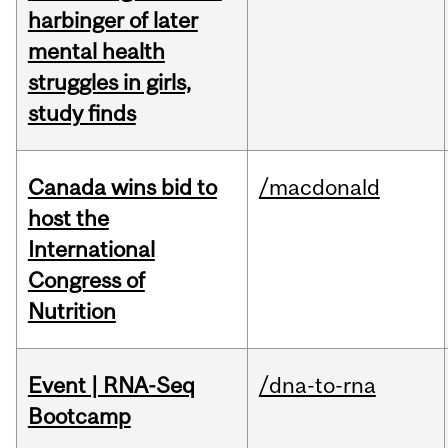
harbinger of later
mental health
struggles in girls,
study finds
Canada wins bid to
/macdonald
host the
International
Congress of
Nutrition
Event | RNA-Seq
/dna-to-rna
Bootcamp