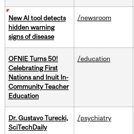
/newsroom
New AI tool detects
hidden warning
signs of disease
OFNIE Turns 50!
/education
Celebrating First
Nations and Inuit In-
Community Teacher
Education
Dr. Gustavo Turecki,
/psychiatry
SciTechDaily