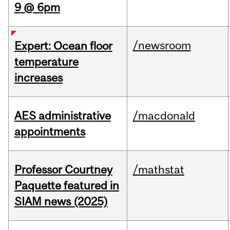
9 @ 6pm
/newsroom
Expert: Ocean floor
temperature
increases
AES administrative
/macdonald
appointments
Professor Courtney
/mathstat
Paquette featured in
SIAM news (2025)