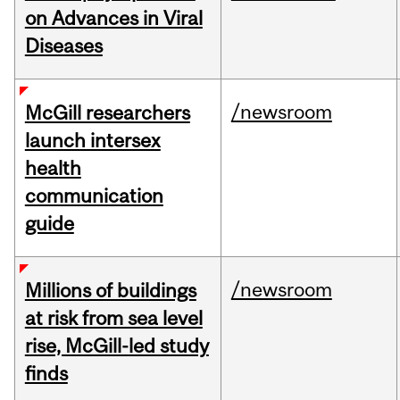
on Advances in Viral
Diseases
/newsroom
McGill researchers
launch intersex
health
communication
guide
/newsroom
Millions of buildings
at risk from sea level
rise, McGill-led study
finds