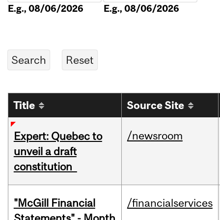
E.g., 08/06/2026
E.g., 08/06/2026
Title
Source Site
/newsroom
Expert: Quebec to
unveil a draft
constitution
"McGill Financial
/financialservices
Statements" - Month