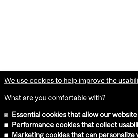
We use cookies to help improve the usabili
What are you comfortable with?
Essential cookies that allow our website
Performance cookies that collect usabili
Marketing cookies that can personalize