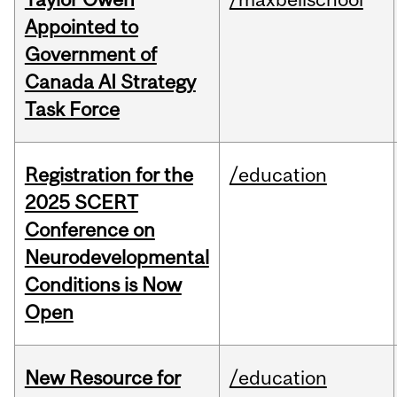
Appointed to
Government of
Canada AI Strategy
Task Force
Registration for the
/education
2025 SCERT
Conference on
Neurodevelopmental
Conditions is Now
Open
New Resource for
/education