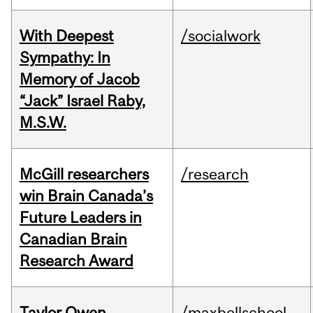
With Deepest
/socialwork
Sympathy: In
Memory of Jacob
“Jack” Israel Raby,
M.S.W.
McGill researchers
/research
win Brain Canada’s
Future Leaders in
Canadian Brain
Research Award
Taylor Owen
/maxbellschool