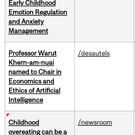
Early Childhood
Emotion Regulation
and Anxiety
Management
Professor Warut
/desautels
Khern-am-nuai
named to Chair in
Economics and
Ethics of Artificial
Intelligence
/newsroom
Childhood
overeating can be a