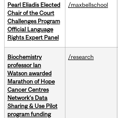
Pearl Eliadis Elected
/maxbellschool
Chair of the Court
Challenges Program
Official Language
Rights Expert Panel
Biochemistry
/research
professor Ian
Watson awarded
Marathon of Hope
Cancer Centres
Network’s Data
Sharing & Use Pilot
program funding