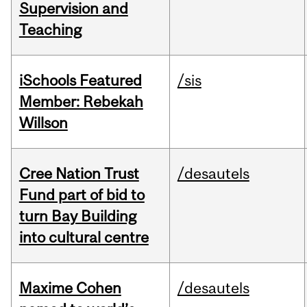
Supervision and
Teaching
iSchools Featured
/sis
Member: Rebekah
Willson
Cree Nation Trust
/desautels
Fund part of bid to
turn Bay Building
into cultural centre
Maxime Cohen
/desautels