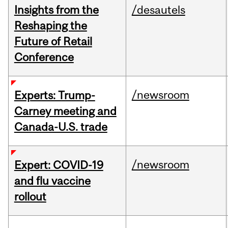
Insights from the
/desautels
Reshaping the
Future of Retail
Conference
/newsroom
Experts: Trump-
Carney meeting and
Canada-U.S. trade
/newsroom
Expert: COVID-19
and flu vaccine
rollout