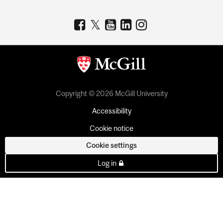
Copyright © 2026 McGill University
Accessibility
Cookie notice
Cookie settings
Log in