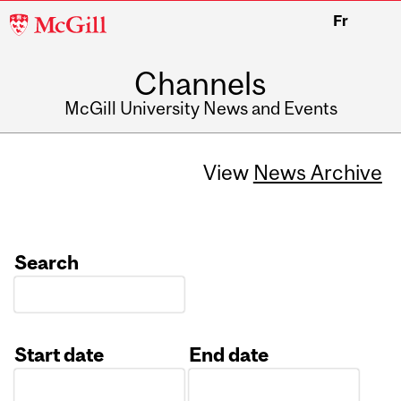
McGill
Fr
University
Channels
McGill University News and Events
View
News Archive
Search
Start date
End date
Date
Date