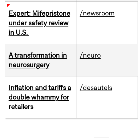
/newsroom
Expert: Mifepristone
under safety review
in U.S.
A transformation in
/neuro
neurosurgery
Inflation and tariffs a
/desautels
double whammy for
retailers