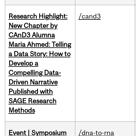
Research Highlight:
/cand3
New Chapter by
CAnD3 Alumna
Maria Ahmed: Telling
a Data Story: How to
Develop a
Compelling Data-
Driven Narrative
Published with
SAGE Research
Methods
Event | Symposium
/dna-to-rna