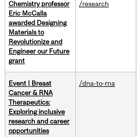
Chemistry professor
/research
Eric McCalla
awarded Designing
Materials to
Revolutionize and
Engineer our Future
grant
Event | Breast
/dna-to-rna
Cancer & RNA
Therapeutics:
Exploring inclusive
research and career
opportunities