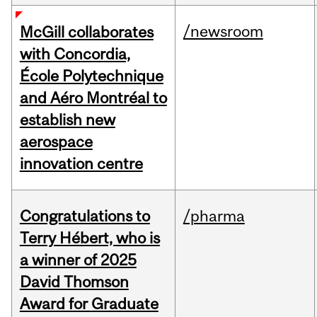
/newsroom
McGill collaborates
with Concordia,
École Polytechnique
and Aéro Montréal to
establish new
aerospace
innovation centre
Congratulations to
/pharma
Terry Hébert, who is
a winner of 2025
David Thomson
Award for Graduate