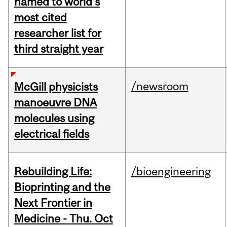
named to world’s
most cited
researcher list for
third straight year
/newsroom
McGill physicists
manoeuvre DNA
molecules using
electrical fields
Rebuilding Life:
/bioengineering
Bioprinting and the
Next Frontier in
Medicine - Thu. Oct