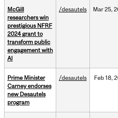
McGill
/desautels
Mar
25,
2
researchers win
prestigious NFRF
2024 grant to
transform public
engagement with
AI
Prime Minister
/desautels
Feb
18,
2
Carney endorses
new Desautels
program