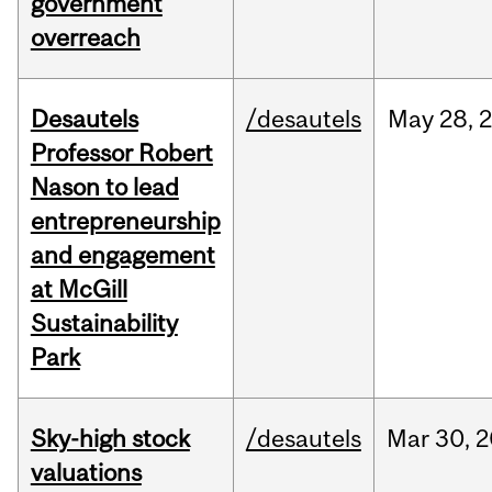
government
overreach
Desautels
/desautels
May
28,
Professor Robert
Nason to lead
entrepreneurship
and engagement
at McGill
Sustainability
Park
Sky-high stock
/desautels
Mar
30,
2
valuations