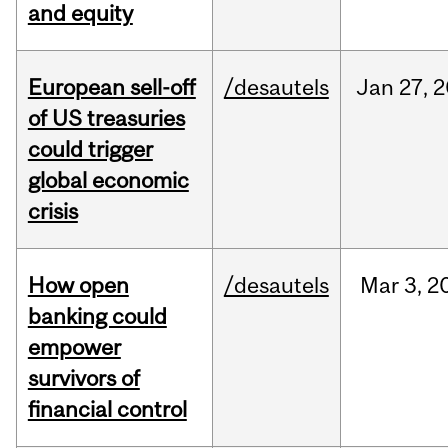
and equity
European sell-off
/desautels
Jan
27,
2
of US treasuries
could trigger
global economic
crisis
How open
/desautels
Mar
3,
2
banking could
empower
survivors of
financial control