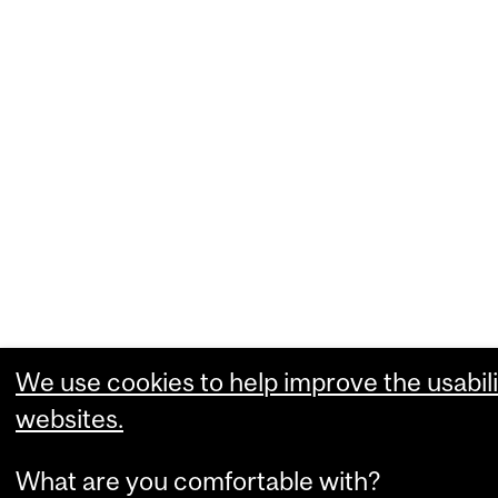
We use cookies to help improve the usabili
websites.
What are you comfortable with?