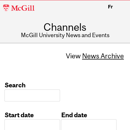
McGill
Fr
University
Channels
McGill University News and Events
View
News Archive
Search
Start date
End date
Date
Date