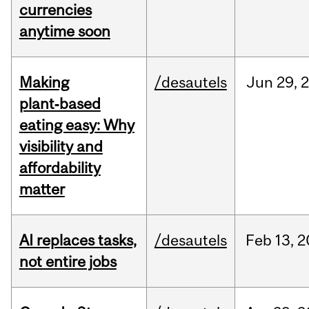
currencies
anytime soon
Making
/desautels
Jun
29,
plant‑based
eating easy: Why
visibility and
affordability
matter
AI replaces tasks,
/desautels
Feb
13,
2
not entire jobs