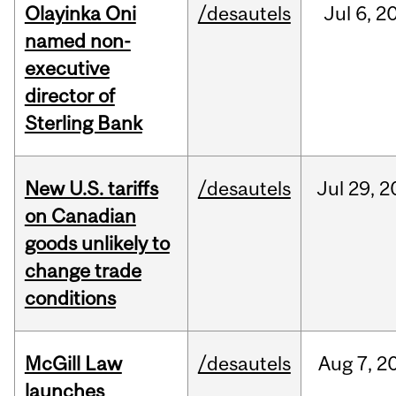
Olayinka Oni
/desautels
Jul
6,
2
named non-
executive
director of
Sterling Bank
New U.S. tariffs
/desautels
Jul
29,
2
on Canadian
goods unlikely to
change trade
conditions
McGill Law
/desautels
Aug
7,
2
launches