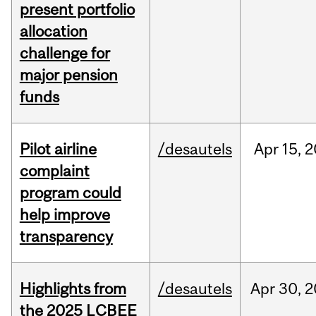
present portfolio
allocation
challenge for
major pension
funds
Pilot airline
/desautels
Apr
15,
2
complaint
program could
help improve
transparency
Highlights from
/desautels
Apr
30,
2
the 2025 LCBEE