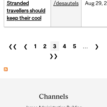
Stranded
/desautels
Aug
29,
2
travellers should
keep their cool
Pages
❮❮
❮
1
2
3
4
5
…
❯
❯❯
Department
and
Channels
University