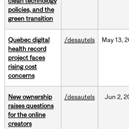
clean technology
policies, and the
green transition
Quebec digital
/desautels
May
13,
2
health record
project faces
rising cost
concerns
New ownership
/desautels
Jun
2,
2
raises questions
for the online
creators