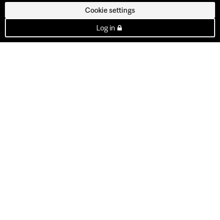
Cookie settings
Log in