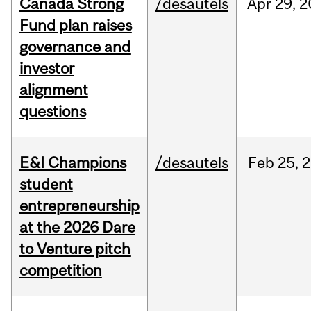
Canada Strong
/desautels
Apr
29,
2
Fund plan raises
governance and
investor
alignment
questions
E&I Champions
/desautels
Feb
25,
2
student
entrepreneurship
at the 2026 Dare
to Venture pitch
competition