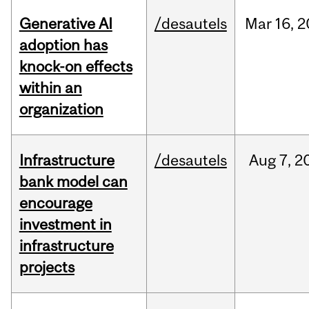
Generative AI
/desautels
Mar
16,
2
adoption has
knock-on effects
within an
organization
Infrastructure
/desautels
Aug
7,
2
bank model can
encourage
investment in
infrastructure
projects