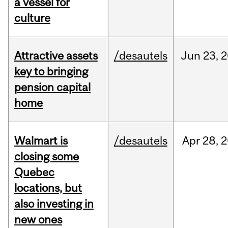
a vessel for
culture
Attractive assets
/desautels
Jun
23,
2
key to bringing
pension capital
home
Walmart is
/desautels
Apr
28,
2
closing some
Quebec
locations, but
also investing in
new ones