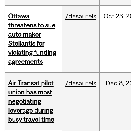
Ottawa
/desautels
Oct
23,
2
threatens to sue
auto maker
Stellantis for
violating funding
agreements
Air Transat pilot
/desautels
Dec
8,
2
union has most
negotiating
leverage during
busy travel time