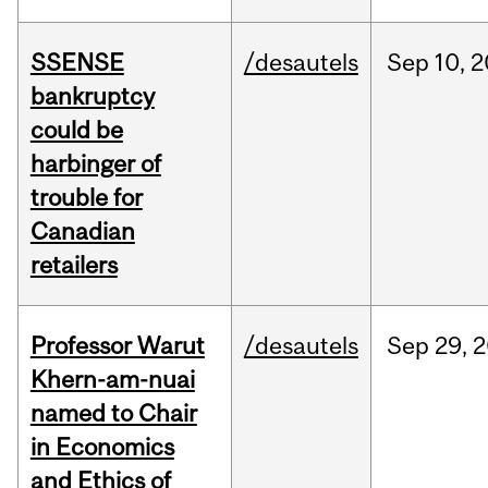
SSENSE
/desautels
Sep
10,
2
bankruptcy
could be
harbinger of
trouble for
Canadian
retailers
Professor Warut
/desautels
Sep
29,
2
Khern-am-nuai
named to Chair
in Economics
and Ethics of