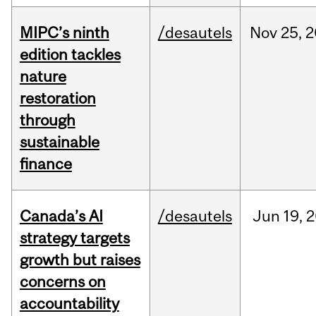
MIPC’s ninth
/desautels
Nov
25,
2
edition tackles
nature
restoration
through
sustainable
finance
Canada’s AI
/desautels
Jun
19,
2
strategy targets
growth but raises
concerns on
accountability