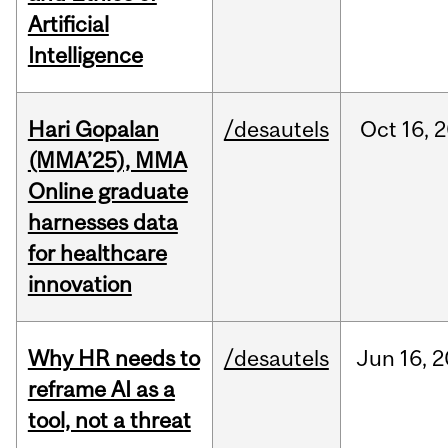
Artificial
Intelligence
Hari Gopalan
/desautels
Oct
16,
2
(MMA’25), MMA
Online graduate
harnesses data
for healthcare
innovation
Why HR needs to
/desautels
Jun
16,
2
reframe AI as a
tool, not a threat