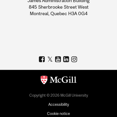
James Administration Building
Information
845 Sherbrooke Street West
Montreal, Quebec H3A 0G4
Copyright © 2026 McGill University
Accessibility
Cookie notice