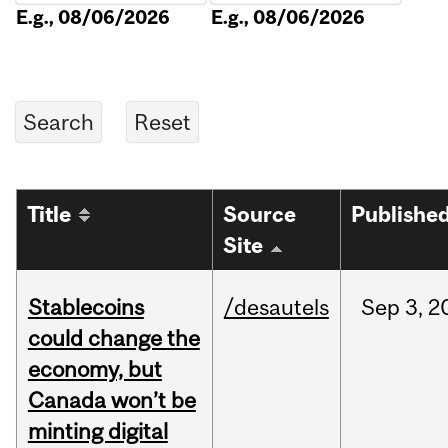
E.g., 08/06/2026
E.g., 08/06/2026
Title
Source
Publishe
Site
Stablecoins
/desautels
Sep
3,
2
could change the
economy, but
Canada won’t be
minting digital