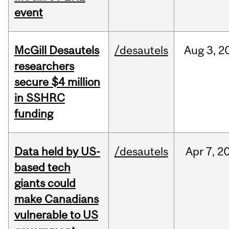
event
McGill Desautels
/desautels
Aug
3,
2
researchers
secure $4 million
in SSHRC
funding
Data held by US-
/desautels
Apr
7,
2
based tech
giants could
make Canadians
vulnerable to US