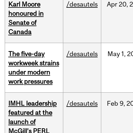
Karl Moore
/desautels
Apr
20,
honoured in
Senate of
Canada
The five-day
/desautels
May
1,
2
workweek strains
under modern
work pressures
IMHL leadership
/desautels
Feb
9,
2
featured at the
launch of
McGill’s PERL