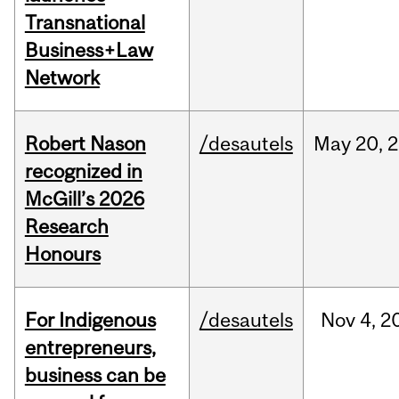
Transnational
Business+Law
Network
Robert Nason
/desautels
May
20,
2
recognized in
McGill’s 2026
Research
Honours
For Indigenous
/desautels
Nov
4,
2
entrepreneurs,
business can be