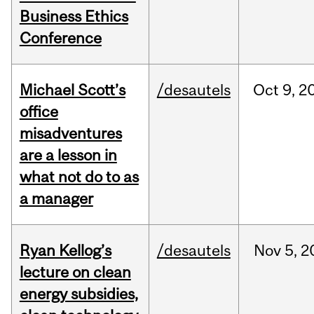
Business Ethics
Conference
Michael Scott’s
/desautels
Oct
9,
2
office
misadventures
are a lesson in
what not do to as
a manager
Ryan Kellog’s
/desautels
Nov
5,
2
lecture on clean
energy subsidies,