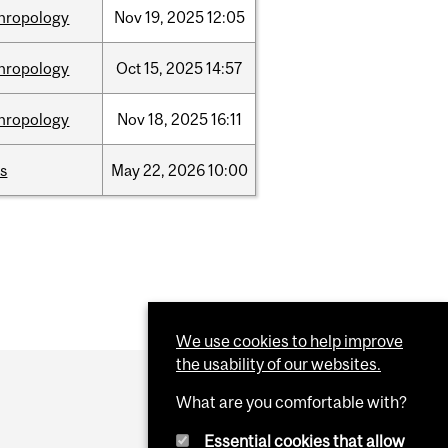
hropology
Nov
19,
2025
12:05
hropology
Oct
15,
2025
14:57
hropology
Nov
18,
2025
16:11
s
May
22,
2026
10:00
We use cookies to help improve
the usability of our websites.
What are you comfortable with?
Essential cookies that allow