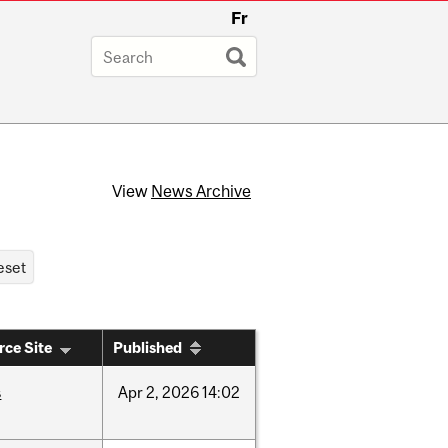
Fr
View
News Archive
rce Site
Published
s
Apr
2,
2026
14:02