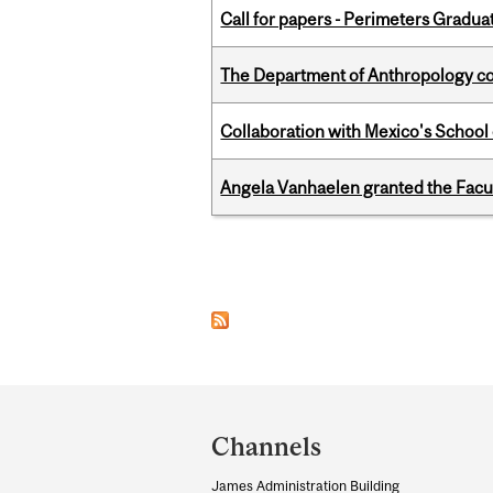
Call for papers - Perimeters Gradu
The Department of Anthropology cong
Collaboration with Mexico's School
Angela Vanhaelen granted the Facult
Pages
Department
and
Channels
University
James Administration Building