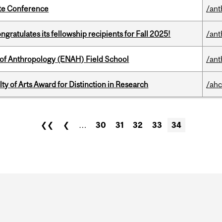
ate Conference
/ant
ratulates its fellowship recipients for Fall 2025!
/ant
 of Anthropology (ENAH) Field School
/ant
y of Arts Award for Distinction in Research
/ahc
❮❮
❮
…
30
31
32
33
34