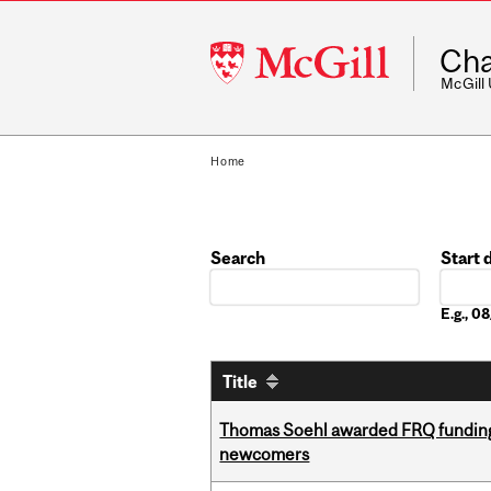
McGill
Cha
University
McGill
Home
Search
Start 
Date
E.g., 
Title
Thomas Soehl awarded FRQ funding
newcomers