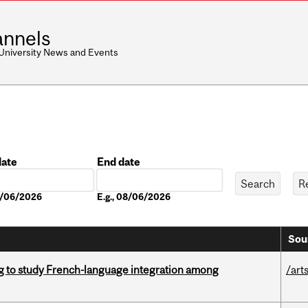
nnels
 University News and Events
date
End date
Date
08/06/2026
E.g., 08/06/2026
Sou
 to study French-language integration among
/art