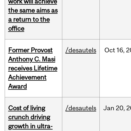
work will achieve
the same aims as
a return to the
office
Former Provost
/desautels
Oct
16,
2
Anthony C. Masi
receives Lifetime
Achievement
Award
Cost of living
/desautels
Jan
20,
2
crunch driving
growth in ultra-