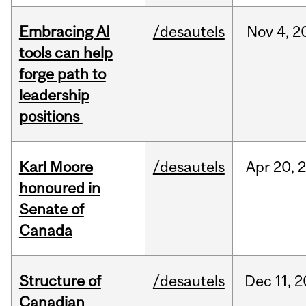
Embracing AI
/desautels
Nov
4,
2
tools can help
forge path to
leadership
positions
Karl Moore
/desautels
Apr
20,
honoured in
Senate of
Canada
Structure of
/desautels
Dec
11,
2
Canadian