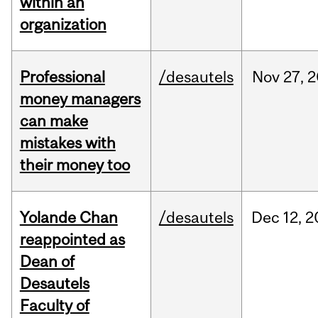
within an
organization
Professional
/desautels
Nov
27,
2
money managers
can make
mistakes with
their money too
Yolande Chan
/desautels
Dec
12,
2
reappointed as
Dean of
Desautels
Faculty of