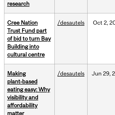
research
Cree Nation
/desautels
Oct
2,
2
Trust Fund part
of bid to turn Bay
Building into
cultural centre
Making
/desautels
Jun
29,
plant‑based
eating easy: Why
visibility and
affordability
matter