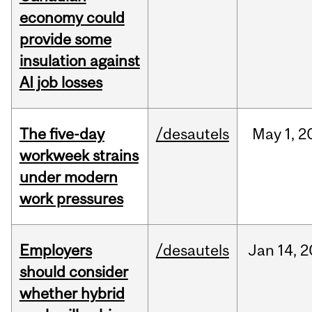
economy could
provide some
insulation against
AI job losses
The five-day
/desautels
May
1,
2
workweek strains
under modern
work pressures
Employers
/desautels
Jan
14,
2
should consider
whether hybrid