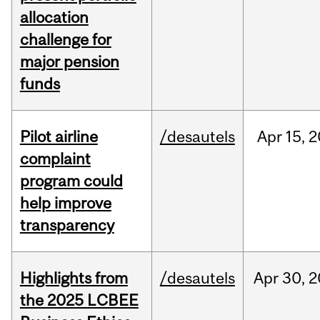
allocation
challenge for
major pension
funds
Pilot airline
/desautels
Apr
15,
2
complaint
program could
help improve
transparency
Highlights from
/desautels
Apr
30,
2
the 2025 LCBEE