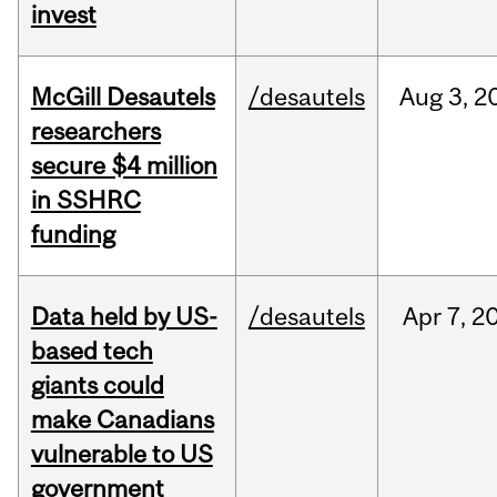
invest
McGill Desautels
/desautels
Aug
3,
2
researchers
secure $4 million
in SSHRC
funding
Data held by US-
/desautels
Apr
7,
2
based tech
giants could
make Canadians
vulnerable to US
government