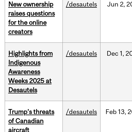
New ownership
/desautels
Jun
2,
2
raises questions
for the online
creators
Highlights from
/desautels
Dec
1,
2
Indigenous
Awareness
Weeks 2025 at
Desautels
Trump’s threats
/desautels
Feb
13,
2
of Canadian
aircraft