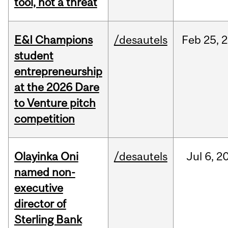
tool, not a threat
E&I Champions
/desautels
Feb
25,
2
student
entrepreneurship
at the 2026 Dare
to Venture pitch
competition
Olayinka Oni
/desautels
Jul
6,
2
named non-
executive
director of
Sterling Bank