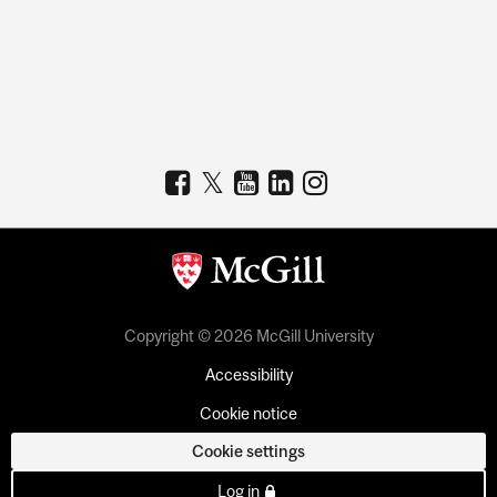
Copyright © 2026 McGill University
Accessibility
Cookie notice
Cookie settings
Log in