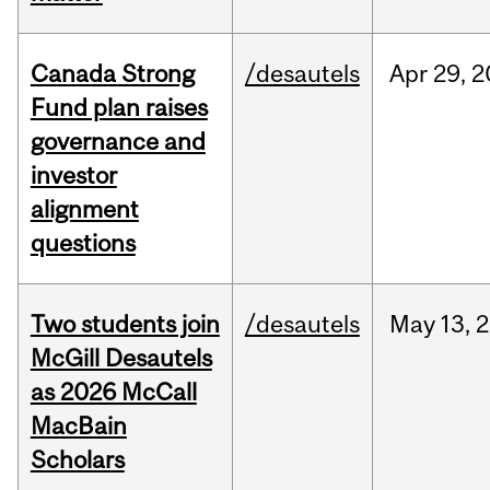
Canada Strong
/desautels
Apr
29,
2
Fund plan raises
governance and
investor
alignment
questions
Two students join
/desautels
May
13,
2
McGill Desautels
as 2026 McCall
MacBain
Scholars