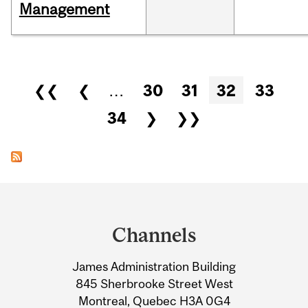
Management
Pages
❮❮
❮
…
30
31
32
33
34
❯
❯❯
Department
and
Channels
University
James Administration Building
Information
845 Sherbrooke Street West
Montreal, Quebec H3A 0G4