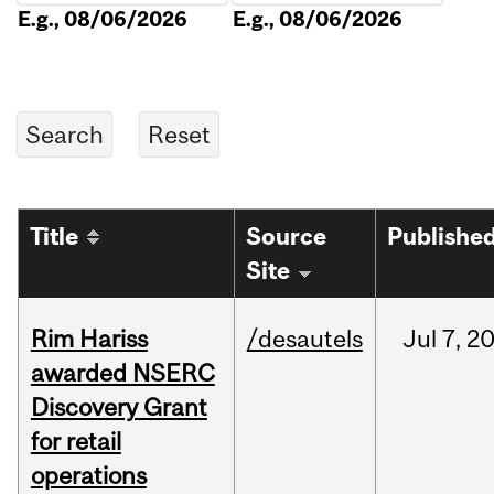
E.g., 08/06/2026
E.g., 08/06/2026
Title
Source
Publishe
Site
Rim Hariss
/desautels
Jul
7,
2
awarded NSERC
Discovery Grant
for retail
operations