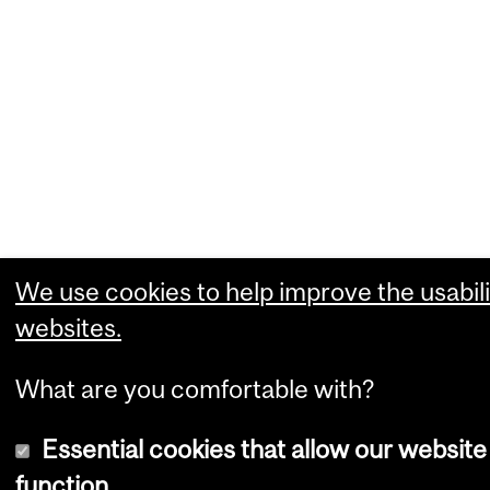
We use cookies to help improve the usabili
websites.
What are you comfortable with?
Essential cookies that allow our website
function