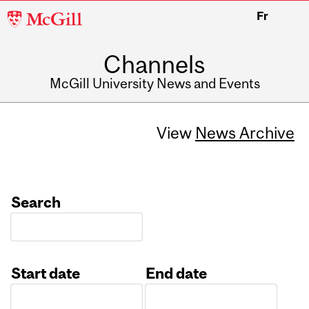
McGill
Fr
University
Channels
McGill University News and Events
View
News Archive
Search
Start date
End date
Date
Date