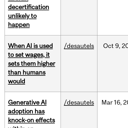
decertification
unlikely to
happen
When AI is used
/desautels
Oct
9,
2
to set wages, it
sets them higher
than humans
would
Generative AI
/desautels
Mar
16,
2
adoption has
knock-on effects