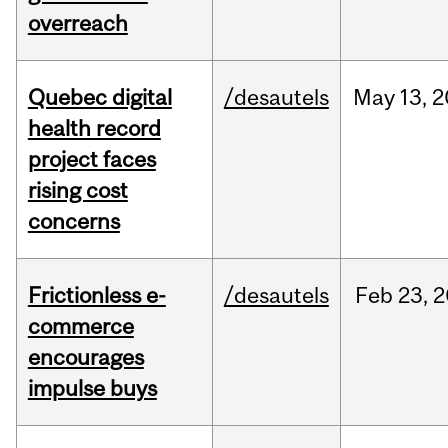
overreach
Quebec digital
/desautels
May
13,
2
health record
project faces
rising cost
concerns
Frictionless e-
/desautels
Feb
23,
2
commerce
encourages
impulse buys