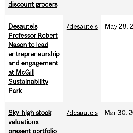
discount grocers
Desautels
/desautels
May
28,
Professor Robert
Nason to lead
entrepreneurship
and engagement
at McGill
Sustainability
Park
Sky-high stock
/desautels
Mar
30,
2
valuations
present portfolio