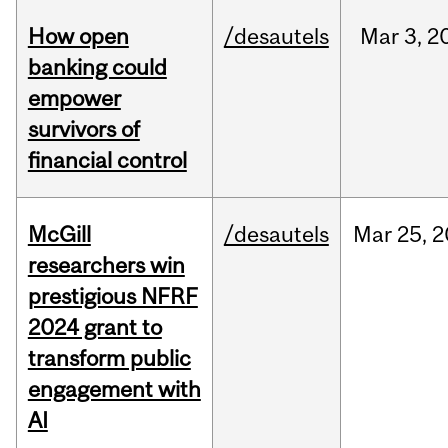
How open
/desautels
Mar
3,
2
banking could
empower
survivors of
financial control
McGill
/desautels
Mar
25,
2
researchers win
prestigious NFRF
2024 grant to
transform public
engagement with
AI