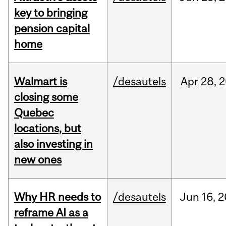
key to bringing
pension capital
home
Walmart is
/desautels
Apr
28,
2
closing some
Quebec
locations, but
also investing in
new ones
Why HR needs to
/desautels
Jun
16,
2
reframe AI as a