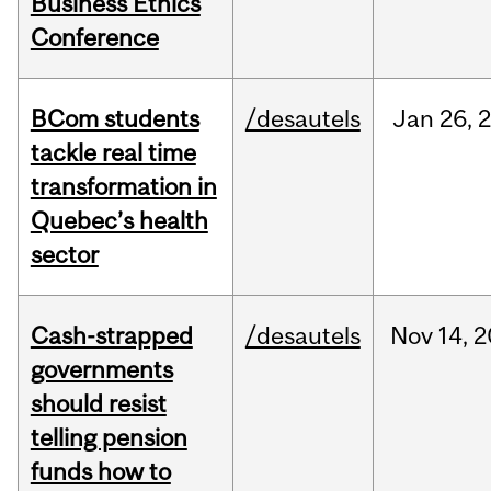
Business Ethics
Conference
BCom students
/desautels
Jan
26,
tackle real time
transformation in
Quebec’s health
sector
Cash-strapped
/desautels
Nov
14,
2
governments
should resist
telling pension
funds how to