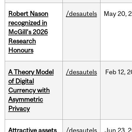
Robert Nason
/desautels
May
20,
2
recognized in
McGill’s 2026
Research
Honours
A Theory Model
/desautels
Feb
12,
2
of Digital
Currency with
Asymmetric
Privacy
Attractive assets
/desautels
Jun
23,
2