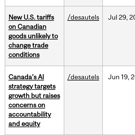
New U.S. tariffs
/desautels
Jul
29,
2
on Canadian
goods unlikely to
change trade
conditions
Canada’s AI
/desautels
Jun
19,
2
strategy targets
growth but raises
concerns on
accountability
and equity