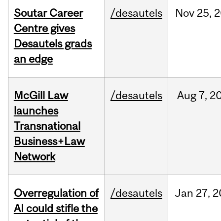
Soutar Career
/desautels
Nov
25,
2
Centre gives
Desautels grads
an edge
McGill Law
/desautels
Aug
7,
2
launches
Transnational
Business+Law
Network
Overregulation of
/desautels
Jan
27,
2
AI could stifle the