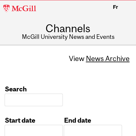
McGill
Fr
University
Channels
McGill University News and Events
View
News Archive
Search
Start date
End date
Date
Date