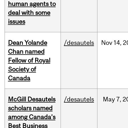
human agents to
deal with some
issues
Dean Yolande
/desautels
Nov
14,
2
Chan named
Fellow of Royal
Society of
Canada
McGill Desautels
/desautels
May
7,
2
scholars named
among Canada’s
Best Business