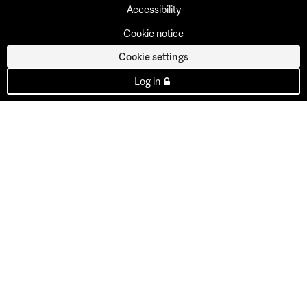
Accessibility
Cookie notice
Cookie settings
Log in