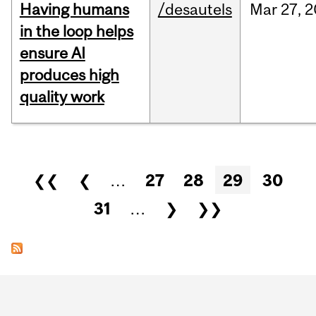
Having humans
/desautels
Mar
27,
2
in the loop helps
ensure AI
produces high
quality work
Pages
❮❮
❮
…
27
28
29
30
31
…
❯
❯❯
Department