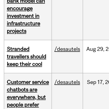
bank model can
encourage
investment in
infrastructure
projects
Stranded
/desautels
Aug
29,
2
travellers should
keep their cool
Customer service
/desautels
Sep
17,
2
chatbots are
everywhere, but
people prefer