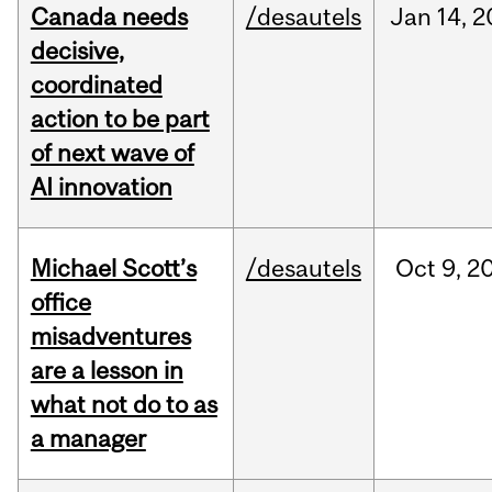
Canada needs
/desautels
Jan
14,
2
decisive,
coordinated
action to be part
of next wave of
AI innovation
Michael Scott’s
/desautels
Oct
9,
2
office
misadventures
are a lesson in
what not do to as
a manager