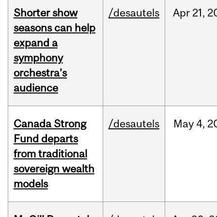
Shorter show
/desautels
Apr
21,
2
seasons can help
expand a
symphony
orchestra’s
audience
Canada Strong
/desautels
May
4,
2
Fund departs
from traditional
sovereign wealth
models