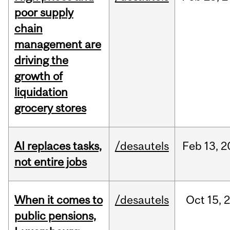
poor supply
chain
management are
driving the
growth of
liquidation
grocery stores
AI replaces tasks,
/desautels
Feb
13,
2
not entire jobs
When it comes to
/desautels
Oct
15,
public pensions,