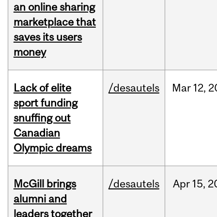
an online sharing
marketplace that
saves its users
money
Lack of elite
/desautels
Mar
12,
2
sport funding
snuffing out
Canadian
Olympic dreams
McGill brings
/desautels
Apr
15,
2
alumni and
leaders together