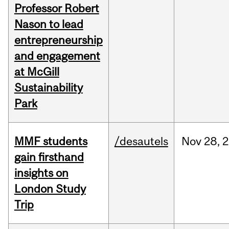
Professor Robert
Nason to lead
entrepreneurship
and engagement
at McGill
Sustainability
Park
MMF students
/desautels
Nov
28,
2
gain firsthand
insights on
London Study
Trip