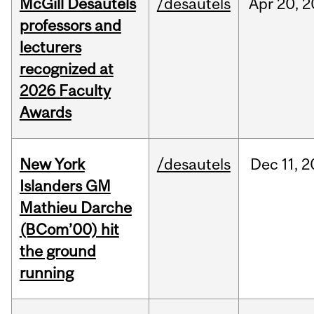
McGill Desautels
/desautels
Apr
20,
2
professors and
lecturers
recognized at
2026 Faculty
Awards
New York
/desautels
Dec
11,
2
Islanders GM
Mathieu Darche
(BCom’00) hit
the ground
running