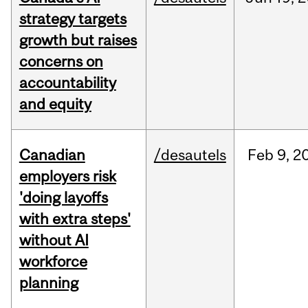
strategy targets
growth but raises
concerns on
accountability
and equity
Canadian
/desautels
Feb
9,
2
employers risk
'doing layoffs
with extra steps'
without AI
workforce
planning