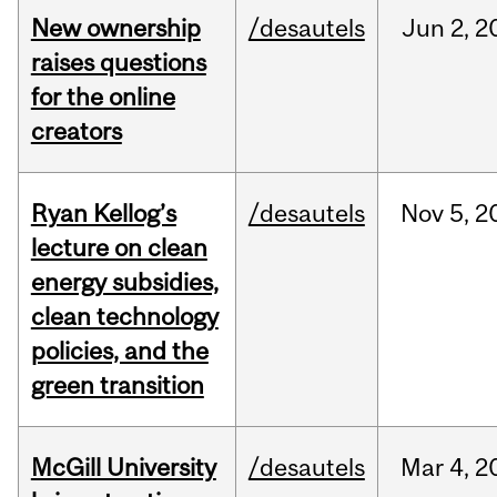
New ownership
/desautels
Jun
2,
2
raises questions
for the online
creators
Ryan Kellog’s
/desautels
Nov
5,
2
lecture on clean
energy subsidies,
clean technology
policies, and the
green transition
McGill University
/desautels
Mar
4,
2