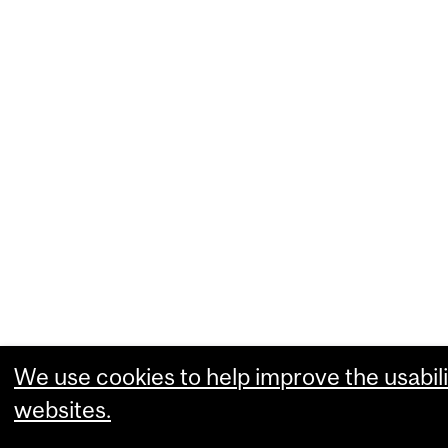
We use cookies to help improve the usabili
websites.