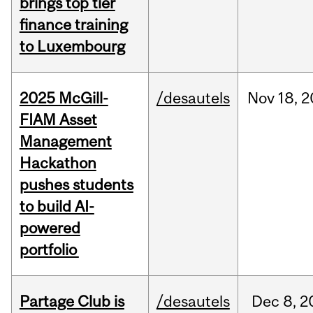
brings top tier
finance training
to Luxembourg
2025 McGill-
/desautels
Nov
18,
2
FIAM Asset
Management
Hackathon
pushes students
to build AI-
powered
portfolio
Partage Club is
/desautels
Dec
8,
2