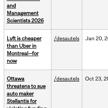
and
Management
Scientists 2026
Lyft is cheaper
/desautels
Jan
20,
2
than Uber in
Montreal—for
now
Ottawa
/desautels
Oct
23,
2
threatens to sue
auto maker
Stellantis for