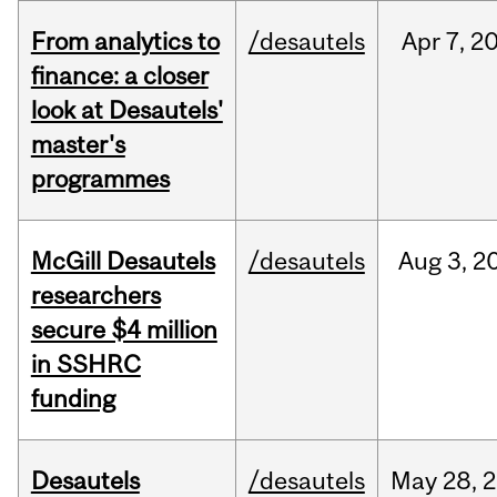
From analytics to
/desautels
Apr
7,
2
finance: a closer
look at Desautels'
master's
programmes
McGill Desautels
/desautels
Aug
3,
2
researchers
secure $4 million
in SSHRC
funding
Desautels
/desautels
May
28,
2