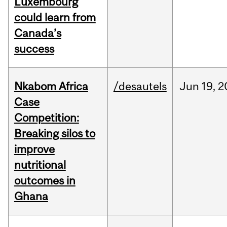
Luxembourg
could learn from
Canada’s
success
Nkabom Africa
/desautels
Jun
19,
2
Case
Competition:
Breaking silos to
improve
nutritional
outcomes in
Ghana