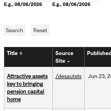
E.g., 08/06/2026
E.g., 08/06/2026
Title
Source
Publishe
Site
Attractive assets
/desautels
Jun
23,
2
key to bringing
pension capital
home