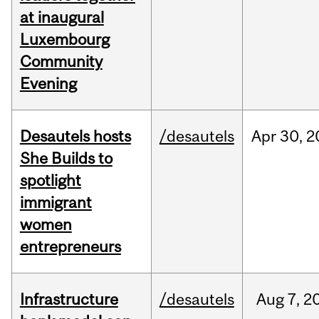
at inaugural
Luxembourg
Community
Evening
Desautels hosts
/desautels
Apr
30,
2
She Builds to
spotlight
immigrant
women
entrepreneurs
Infrastructure
/desautels
Aug
7,
2