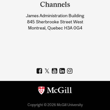
and
Channels
University
James Administration Building
Information
845 Sherbrooke Street West
Montreal, Quebec H3A 0G4
Copyright © 2026 McGill University