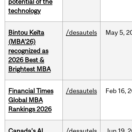
potential of the
technology
Bintou Keïta
/desautels
May
5,
2
(MBA’26)
recognized as
2026 Best &
Brightest MBA
Financial Times
/desautels
Feb
16,
2
Global MBA
Rankings 2026
Canada’s AI
/desautels
Jun
19,
2