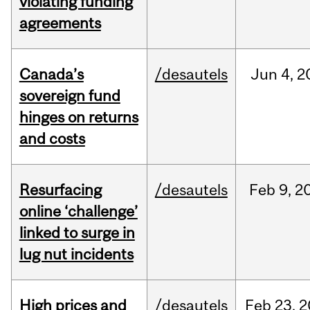
violating funding
agreements
Canada’s
/desautels
Jun
4,
2
sovereign fund
hinges on returns
and costs
Resurfacing
/desautels
Feb
9,
2
online ‘challenge’
linked to surge in
lug nut incidents
High prices and
/desautels
Feb
23,
2