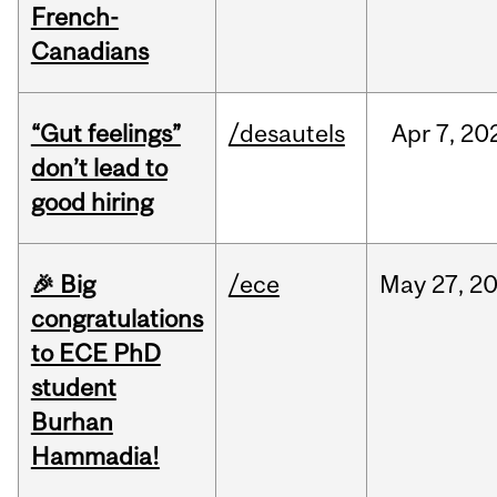
French-
Canadians
“Gut feelings”
/desautels
Apr
7,
20
don’t lead to
good hiring
🎉 Big
/ece
May
27,
2
congratulations
to ECE PhD
student
Burhan
Hammadia!