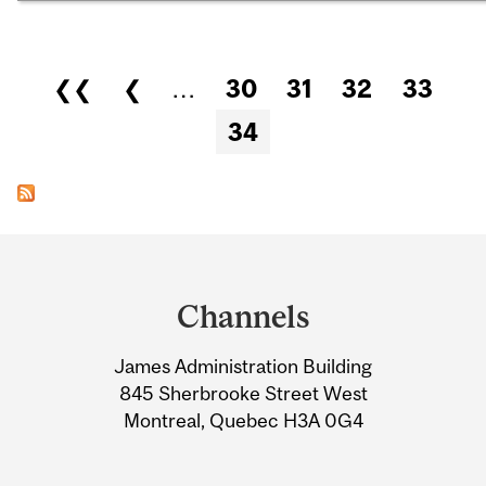
Pages
❮❮
❮
…
30
31
32
33
34
Department
and
Channels
University
James Administration Building
Information
845 Sherbrooke Street West
Montreal, Quebec H3A 0G4