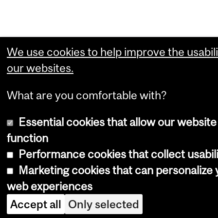
We use cookies to help improve the usabili
our websites.
What are you comfortable with?
Essential cookies that allow our website
function
Performance cookies that collect usabili
Marketing cookies that can personalize 
web experiences
Accept all
Only selected