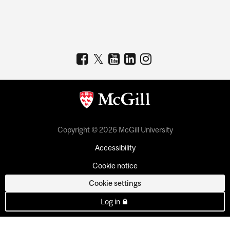
Copyright © 2026 McGill University
Accessibility
Cookie notice
Cookie settings
Log in