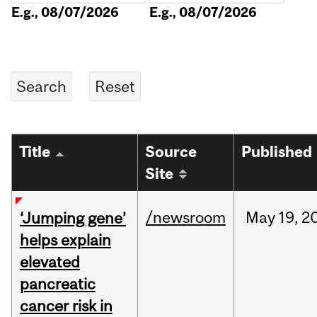
E.g., 08/07/2026
E.g., 08/07/2026
Title
Source
Published
Site
/newsroom
May
19,
2
‘Jumping gene’
helps explain
elevated
pancreatic
cancer risk in