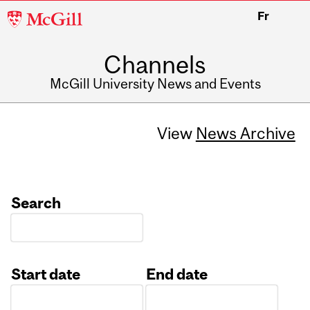
McGill
Fr
University
Channels
McGill University News and Events
View
News Archive
Search
Start date
End date
Date
Date