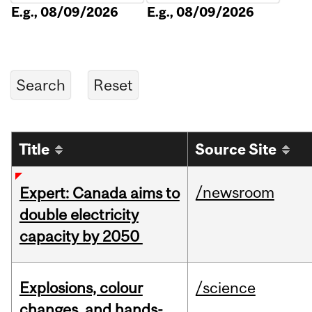
E.g., 08/09/2026
E.g., 08/09/2026
Title
Source Site
/newsroom
Expert: Canada aims to
double electricity
capacity by 2050
Explosions, colour
/science
changes, and hands-