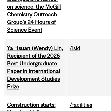
on science: the McGill
Chemistry Outreach
Group’s 24 Hours of
Science Event
Ya Hsuan (Wendy) Lin,
/isid
Recipient of the 2026
Best Undergraduate
Paper in International
Development Studies
Prize
Construction starts:
/facilities