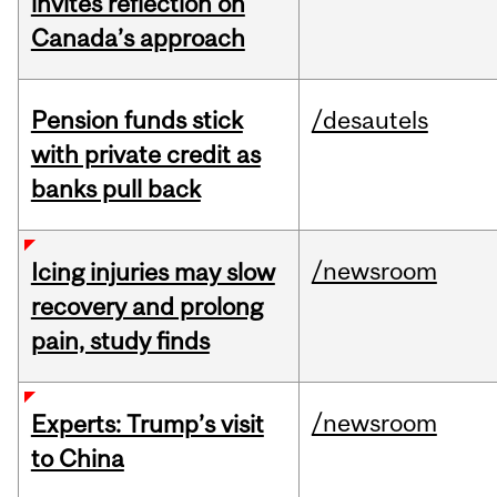
invites reflection on
Canada’s approach
Pension funds stick
/desautels
with private credit as
banks pull back
/newsroom
Icing injuries may slow
recovery and prolong
pain, study finds
/newsroom
Experts: Trump’s visit
to China