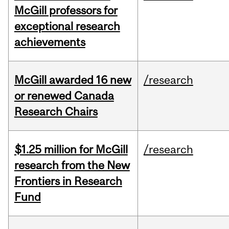
McGill professors for
exceptional research
achievements
McGill awarded 16 new
/research
or renewed Canada
Research Chairs
$1.25 million for McGill
/research
research from the New
Frontiers in Research
Fund