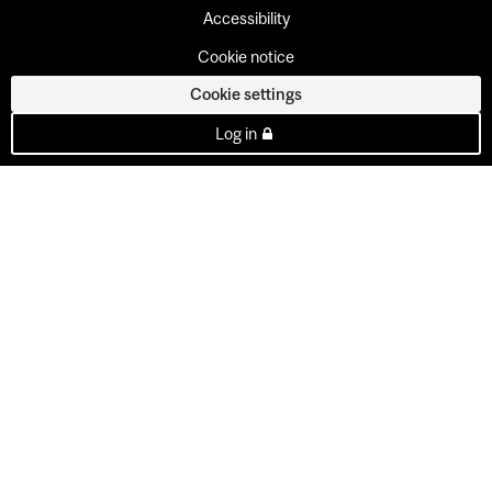
Accessibility
Cookie notice
Cookie settings
Log in