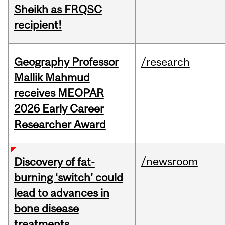
Sheikh as FRQSC
recipient!
Geography Professor
/research
Mallik Mahmud
receives MEOPAR
2026 Early Career
Researcher Award
/newsroom
Discovery of fat-
burning ‘switch’ could
lead to advances in
bone disease
treatments