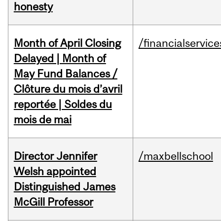
honesty
Month of April Closing
/financialservice
Delayed | Month of
May Fund Balances /
Clôture du mois d’avril
reportée | Soldes du
mois de mai
Director Jennifer
/maxbellschool
Welsh appointed
Distinguished James
McGill Professor