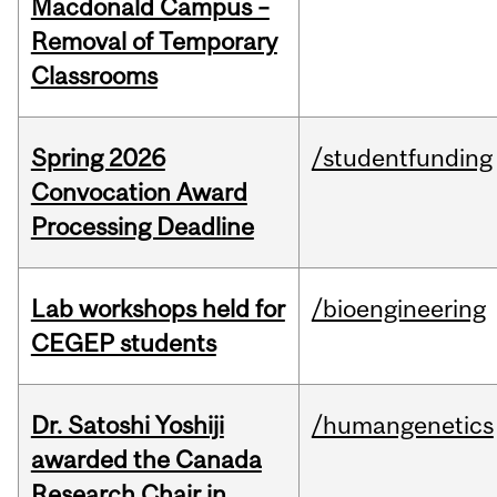
Macdonald Campus –
Removal of Temporary
Classrooms
Spring 2026
/studentfunding
Convocation Award
Processing Deadline
Lab workshops held for
/bioengineering
CEGEP students
Dr. Satoshi Yoshiji
/humangenetics
awarded the Canada
Research Chair in