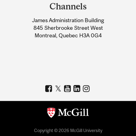
and
Channels
University
James Administration Building
Information
845 Sherbrooke Street West
Montreal, Quebec H3A 0G4
Copyright © 2026 McGill University