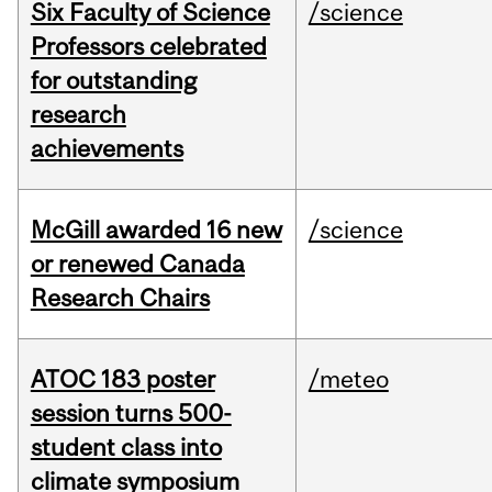
Six Faculty of Science
/science
Professors celebrated
for outstanding
research
achievements
McGill awarded 16 new
/science
or renewed Canada
Research Chairs
ATOC 183 poster
/meteo
session turns 500-
student class into
climate symposium