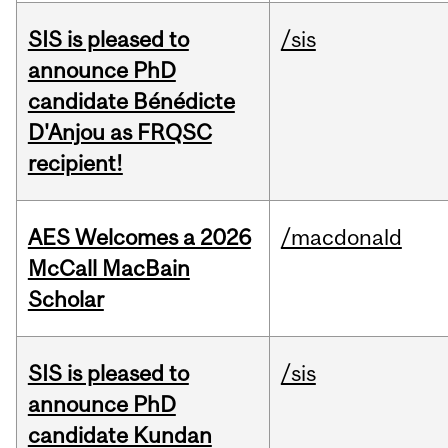
SIS is pleased to
/sis
announce PhD
candidate Bénédicte
D'Anjou as FRQSC
recipient!
AES Welcomes a 2026
/macdonald
McCall MacBain
Scholar
SIS is pleased to
/sis
announce PhD
candidate Kundan