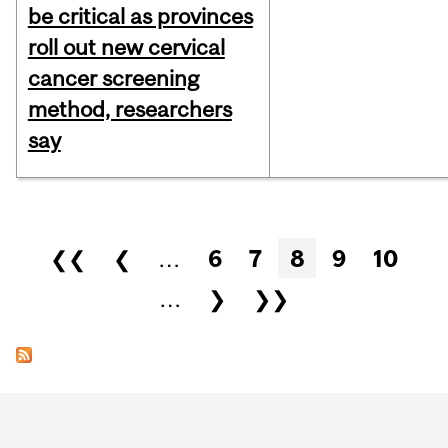
be critical as provinces
roll out new cervical
cancer screening
method, researchers
say
Pages
❮❮
❮
…
6
7
8
9
10
…
❯
❯❯
Department