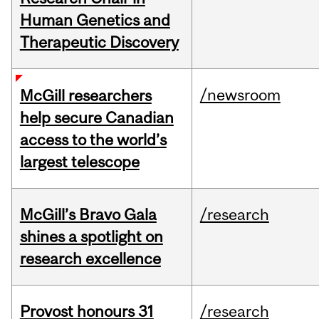
Human Genetics and
Therapeutic Discovery
/newsroom
McGill researchers
help secure Canadian
access to the world’s
largest telescope
McGill’s Bravo Gala
/research
shines a spotlight on
research excellence
Provost honours 31
/research