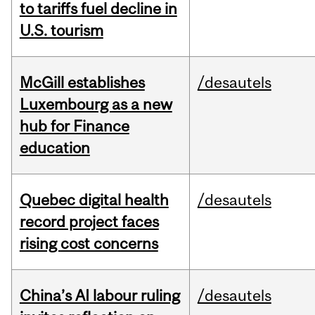
to tariffs fuel decline in
U.S. tourism
McGill establishes
/desautels
Luxembourg as a new
hub for Finance
education
Quebec digital health
/desautels
record project faces
rising cost concerns
China’s AI labour ruling
/desautels