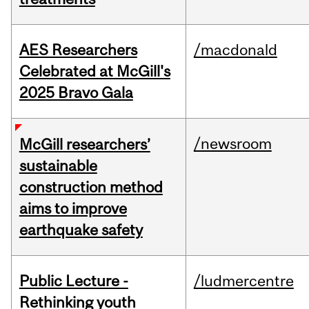
AES Researchers
/macdonald
Celebrated at McGill's
2025 Bravo Gala
/newsroom
McGill researchers’
sustainable
construction method
aims to improve
earthquake safety
Public Lecture -
/ludmercentre
Rethinking youth