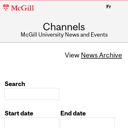
McGill
Fr
University
Channels
McGill University News and Events
View
News Archive
Search
Start date
End date
Date
Date