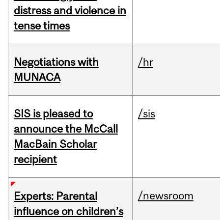
distress and violence in
tense times
Negotiations with
/hr
MUNACA
SIS is pleased to
/sis
announce the McCall
MacBain Scholar
recipient
/newsroom
Experts: Parental
influence on children’s