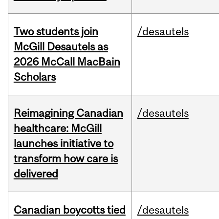
Two students join
/desautels
McGill Desautels as
2026 McCall MacBain
Scholars
Reimagining Canadian
/desautels
healthcare: McGill
launches initiative to
transform how care is
delivered
Canadian boycotts tied
/desautels