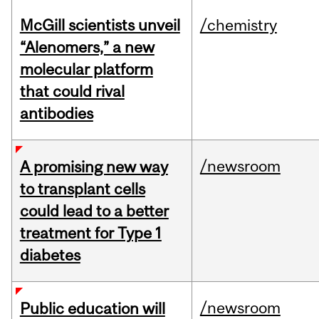
McGill scientists unveil
/chemistry
“Alenomers,” a new
molecular platform
that could rival
antibodies
/newsroom
A promising new way
to transplant cells
could lead to a better
treatment for Type 1
diabetes
/newsroom
Public education will