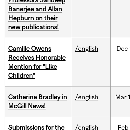
Professors Sandeep
Banerjee and Allan
Hepburn on their
new publications!
Camille Owens
/english
Dec
Receives Honorable
Mention for "Like
Children"
Catherine Bradley in
/english
Mar
McGill News!
Submissions for the
/english
Feb