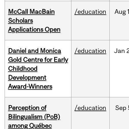
McCall MacBain
/education
Aug
Scholars
Applications Open
Daniel and Monica
/education
Jan
Gold Centre for Early
Childhood
Development
Award-Winners
Perception of
/education
Sep
Bilingualism (PoB)
among Québec