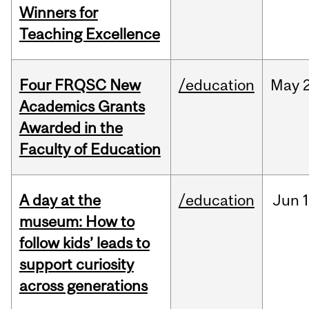
Winners for
Teaching Excellence
Four FRQSC New
/education
May
Academics Grants
Awarded in the
Faculty of Education
A day at the
/education
Jun
1
museum: How to
follow kids’ leads to
support curiosity
across generations