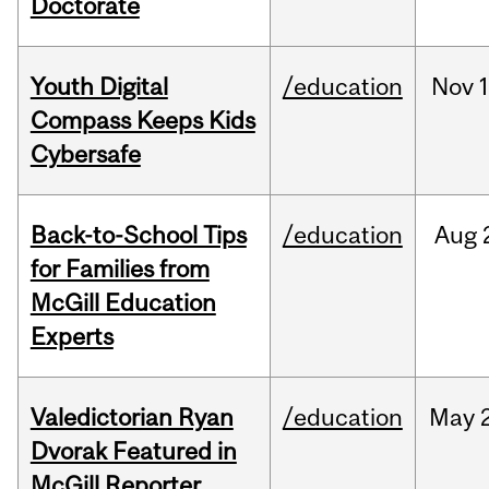
Doctorate
Youth Digital
/education
Nov
Compass Keeps Kids
Cybersafe
Back-to-School Tips
/education
Aug
for Families from
McGill Education
Experts
Valedictorian Ryan
/education
May
Dvorak Featured in
McGill Reporter