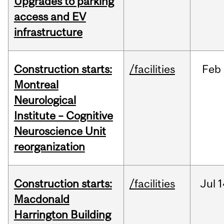
Upgrades to parking
access and EV
infrastructure
Construction starts:
/facilities
Feb
Montreal
Neurological
Institute – Cognitive
Neuroscience Unit
reorganization
Construction starts:
/facilities
Jul
1
Macdonald
Harrington Building