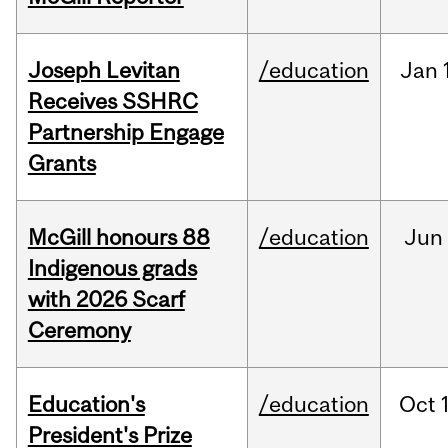
Joseph Levitan
/education
Jan
Receives SSHRC
Partnership Engage
Grants
McGill honours 88
/education
Jun
Indigenous grads
with 2026 Scarf
Ceremony
Education's
/education
Oct
President's Prize