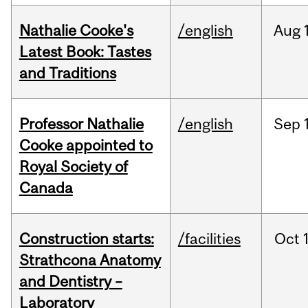
Nathalie Cooke's
/english
Aug
Latest Book: Tastes
and Traditions
Professor Nathalie
/english
Sep
Cooke appointed to
Royal Society of
Canada
Construction starts:
/facilities
Oct
Strathcona Anatomy
and Dentistry –
Laboratory