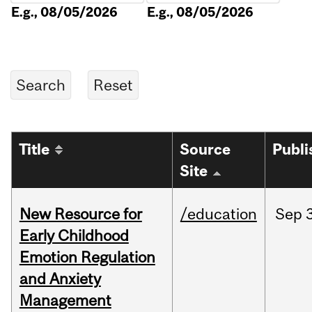
E.g., 08/05/2026
E.g., 08/05/2026
Title
Source
Publi
Site
New Resource for
/education
Sep
Early Childhood
Emotion Regulation
and Anxiety
Management