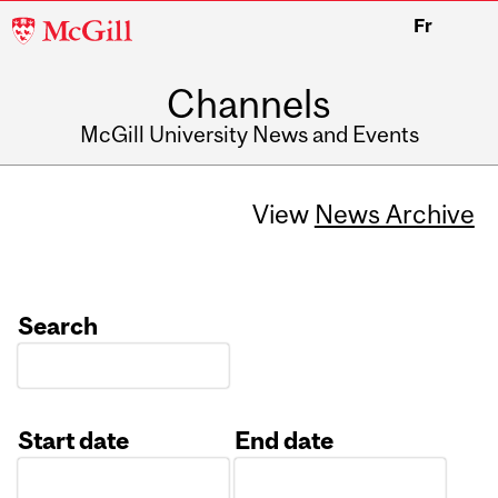
McGill
Fr
University
Channels
McGill University News and Events
View
News Archive
Search
Start date
End date
Date
Date