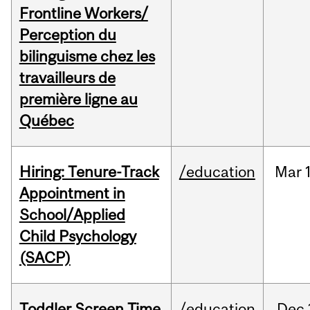
Frontline Workers/
Perception du
bilinguisme chez les
travailleurs de
première ligne au
Québec
Hiring: Tenure-Track
/education
Mar
Appointment in
School/Applied
Child Psychology
(SACP)
Toddler Screen Time
/education
Dec