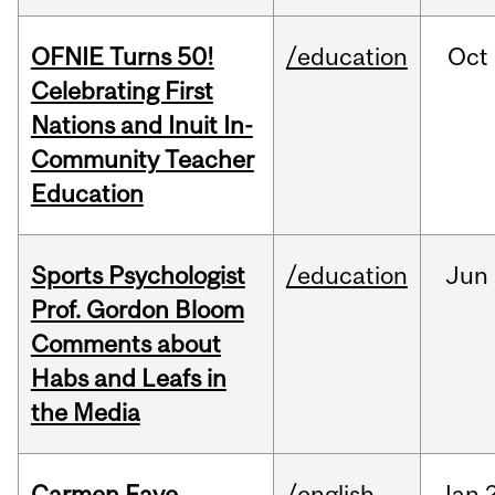
OFNIE Turns 50!
/education
Oct
Celebrating First
Nations and Inuit In-
Community Teacher
Education
Sports Psychologist
/education
Jun
Prof. Gordon Bloom
Comments about
Habs and Leafs in
the Media
Carmen Faye
/english
Jan