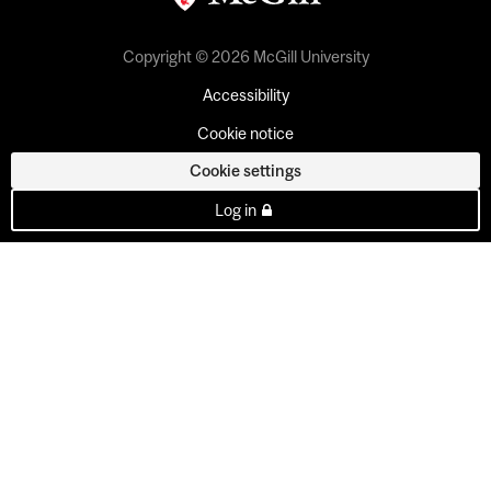
Copyright © 2026 McGill University
Accessibility
Cookie notice
Cookie settings
Log in