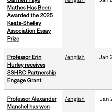
Mathes Has Been
Awarded the 2025
Keats-Shelley
Association Essay
Prize
Professor Erin
/english
Jan
Hurley receives
SSHRC Partnership
Engage Grant
Professor Alexander
/english
Jan
Manshel has won