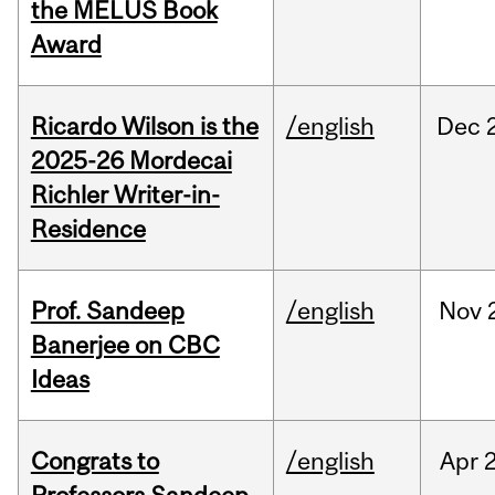
the MELUS Book
Award
Ricardo Wilson is the
/english
Dec
2025-26 Mordecai
Richler Writer-in-
Residence
Prof. Sandeep
/english
Nov
Banerjee on CBC
Ideas
Congrats to
/english
Apr
2