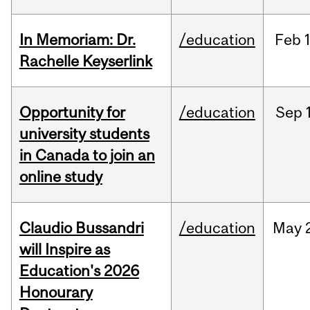
In Memoriam: Dr.
/education
Feb
1
Rachelle Keyserlink
Opportunity for
/education
Sep
university students
in Canada to join an
online study
Claudio Bussandri
/education
May
will Inspire as
Education's 2026
Honourary