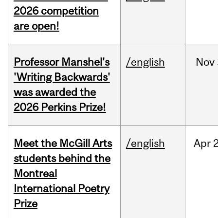
2026 competition
are open!
Professor Manshel's
/english
Nov
'Writing Backwards'
was awarded the
2026 Perkins Prize!
Meet the McGill Arts
/english
Apr
students behind the
Montreal
International Poetry
Prize