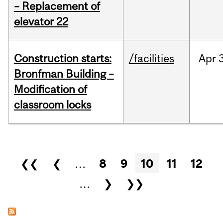
– Replacement of
elevator 22
Construction starts:
/facilities
Apr
Bronfman Building –
Modification of
classroom locks
Pages
❮❮
❮
…
8
9
10
11
12
…
❯
❯❯