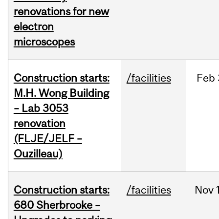
renovations for new
electron
microscopes
Construction starts:
/facilities
Feb
M.H. Wong Building
– Lab 3053
renovation
(FLJE/JELF –
Ouzilleau)
Construction starts:
/facilities
Nov
680 Sherbrooke –