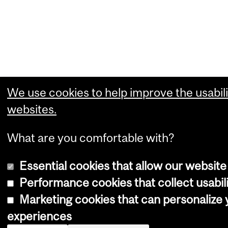
We use cookies to help improve the usabili
websites.
What are you comfortable with?
Essential cookies that allow our website
Performance cookies that collect usabili
Marketing cookies that can personalize
experiences