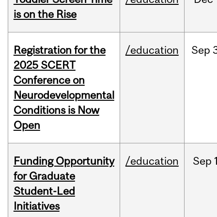
is on the Rise
Registration for the
/education
Sep
2025 SCERT
Conference on
Neurodevelopmental
Conditions is Now
Open
Funding Opportunity
/education
Sep
for Graduate
Student-Led
Initiatives