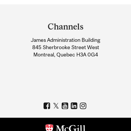
Department
and
Channels
University
James Administration Building
Information
845 Sherbrooke Street West
Montreal, Quebec H3A 0G4