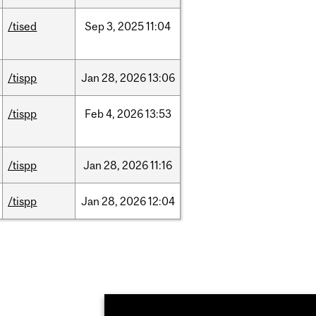
/tised
Sep
3,
2025
11:04
/tispp
Jan
28,
2026
13:06
/tispp
Feb
4,
2026
13:53
/tispp
Jan
28,
2026
11:16
/tispp
Jan
28,
2026
12:04