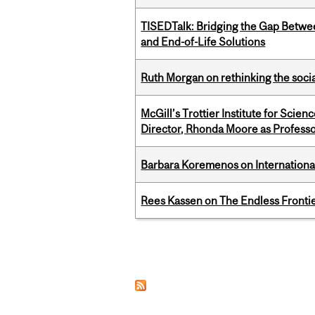
TISEDTalk: Bridging the Gap Betwee
and End-of-Life Solutions
Ruth Morgan on rethinking the social
McGill’s Trottier Institute for Scie
Director, Rhonda Moore as Professo
Barbara Koremenos on International 
Rees Kassen on The Endless Frontier
Pages