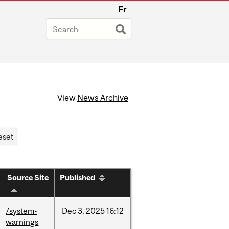
Fr
View
News Archive
Source Site
Published
/system-
Dec
3,
2025
16:12
warnings