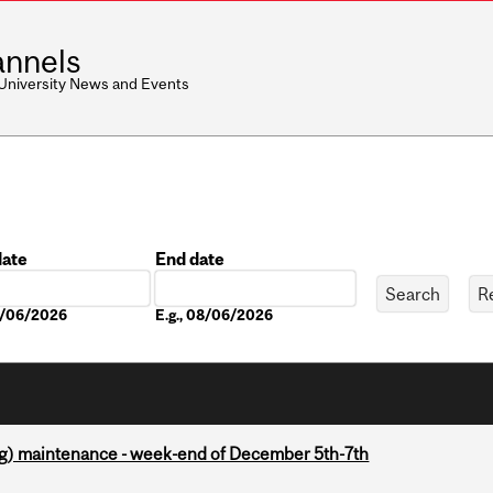
nnels
 University News and Events
date
End date
Date
08/06/2026
E.g., 08/06/2026
g) maintenance - week-end of December 5th-7th