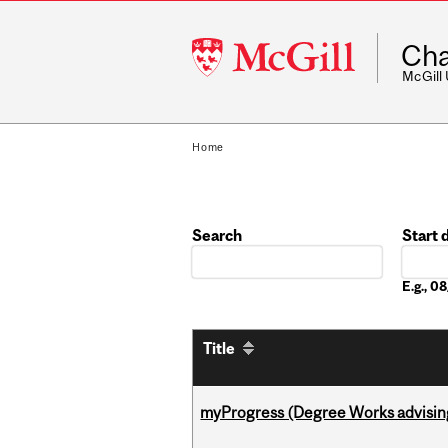
McGill
Cha
University
McGill
Home
Search
Start 
Date
E.g., 
Title
myProgress (Degree Works advisin