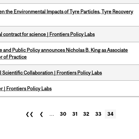
n the Environmental Impacts of Tyre Particles, Tyre Recovery
 contract for science | Frontiers Policy Labs
nce and Public Policy announces Nicholas B. King as Associate
r of Practice
Scientific Collaboration | Frontiers Policy Labs
 | Frontiers Policy Labs
❮❮
❮
…
30
31
32
33
34