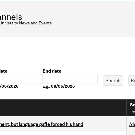
nnels
 University News and Events
date
End date
Date
08/06/2026
E.g., 08/06/2026
So
ent, but language gaffe forced his hand
/d