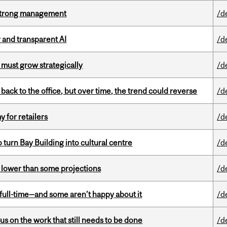
h strong management
/d
r and transparent AI
/d
 must grow strategically
/d
ck to the office, but over time, the trend could reverse
/d
y for retailers
/d
o turn Bay Building into cultural centre
/d
s lower than some projections
/d
 full-time—and some aren’t happy about it
/d
s on the work that still needs to be done
/d