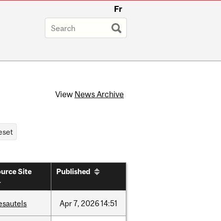
Fr
View
News Archive
urce Site
Published
esautels
Apr
7,
2026
14:51