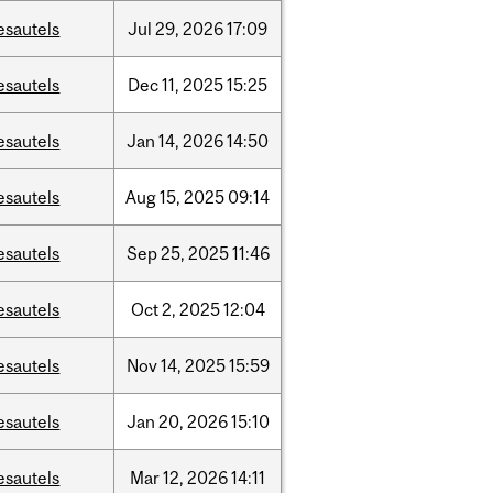
esautels
Jul
29,
2026
17:09
esautels
Dec
11,
2025
15:25
esautels
Jan
14,
2026
14:50
esautels
Aug
15,
2025
09:14
esautels
Sep
25,
2025
11:46
esautels
Oct
2,
2025
12:04
esautels
Nov
14,
2025
15:59
esautels
Jan
20,
2026
15:10
esautels
Mar
12,
2026
14:11