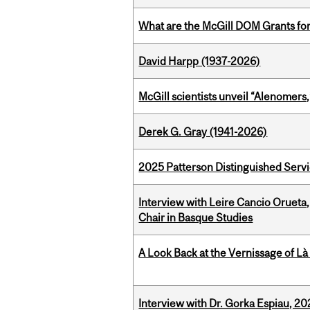
What are the McGill DOM Grants for
David Harpp (1937-2026)
McGill scientists unveil “Alenomers,
Derek G. Gray (1941-2026)
2025 Patterson Distinguished Serv
Interview with Leire Cancio Orueta,
Chair in Basque Studies
A Look Back at the Vernissage of Là 
Interview with Dr. Gorka Espiau, 20