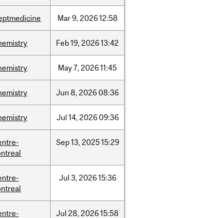
eptmedicine
Mar
9,
2026
12:58
hemistry
Feb
19,
2026
13:42
hemistry
May
7,
2026
11:45
hemistry
Jun
8,
2026
08:36
hemistry
Jul
14,
2026
09:36
entre-
Sep
13,
2025
15:29
ntreal
entre-
Jul
3,
2026
15:36
ntreal
entre-
Jul
28,
2026
15:58