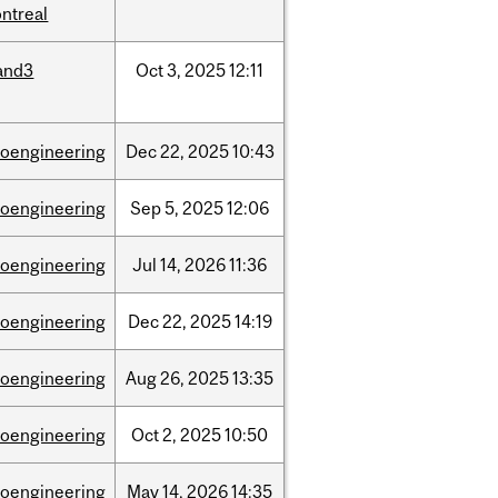
ntreal
and3
Oct
3,
2025
12:11
ioengineering
Dec
22,
2025
10:43
ioengineering
Sep
5,
2025
12:06
ioengineering
Jul
14,
2026
11:36
ioengineering
Dec
22,
2025
14:19
ioengineering
Aug
26,
2025
13:35
ioengineering
Oct
2,
2025
10:50
ioengineering
May
14,
2026
14:35