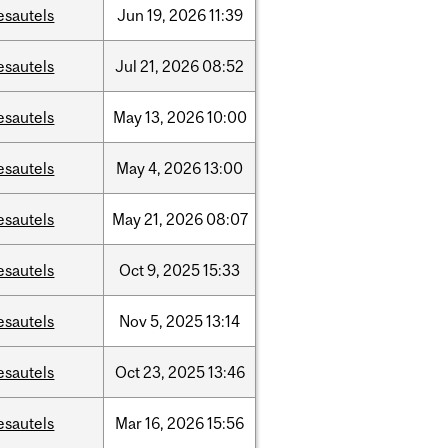
esautels
Jun
19,
2026
11:39
esautels
Jul
21,
2026
08:52
esautels
May
13,
2026
10:00
esautels
May
4,
2026
13:00
esautels
May
21,
2026
08:07
esautels
Oct
9,
2025
15:33
esautels
Nov
5,
2025
13:14
esautels
Oct
23,
2025
13:46
esautels
Mar
16,
2026
15:56