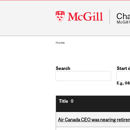
McGill
Cha
University
McGill
Home
Search
Start 
Date
E.g., 
Title
Air Canada CEO was nearing retirem