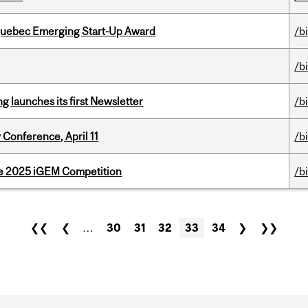
 Quebec Emerging Start-Up Award
/b
/b
 launches its first Newsletter
/b
 Conference, April 11
/b
he 2025 iGEM Competition
/b
❮❮
❮
…
30
31
32
33
34
❯
❯❯