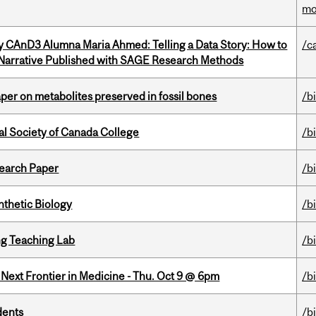
mo
y CAnD3 Alumna Maria Ahmed: Telling a Data Story: How to
/c
 Narrative Published with SAGE Research Methods
per on metabolites preserved in fossil bones
/b
al Society of Canada College
/b
earch Paper
/b
thetic Biology
/b
g Teaching Lab
/b
e Next Frontier in Medicine - Thu. Oct 9 @ 6pm
/b
dents
/b