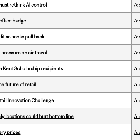
st rethink AI control
/d
office badge
/d
dit as banks pull back
/d
r pressure on air travel
/d
 Kent Scholarship recipients
/d
e future of retail
/d
ail Innovation Challenge
/d
ly locations could hurt bottom line
/d
ery prices
/d