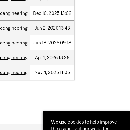
ioengineering
Dec
10,
2025
13:02
ioengineering
Jun
2,
2026
13:43
ioengineering
Jun
18,
2026
09:18
ioengineering
Apr
1,
2026
13:26
ioengineering
Nov
4,
2025
11:05
We use cookies to help improve
the usability of our websites.