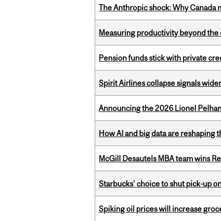
The Anthropic shock: Why Canada mu
Measuring productivity beyond the 
Pension funds stick with private cre
Spirit Airlines collapse signals wide
Announcing the 2026 Lionel Pelham
How AI and big data are reshaping th
McGill Desautels MBA team wins Ret
Starbucks’ choice to shut pick-up on
Spiking oil prices will increase groc