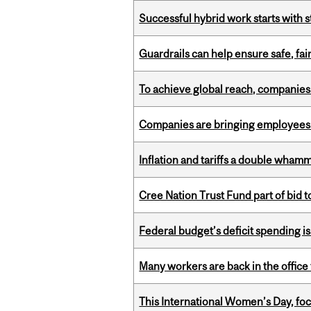
Successful hybrid work starts wit
Guardrails can help ensure safe, fai
To achieve global reach, companies
Companies are bringing employees ba
Inflation and tariffs a double whamm
Cree Nation Trust Fund part of bid t
Federal budget’s deficit spending i
Many workers are back in the office
This International Women’s Day, focu