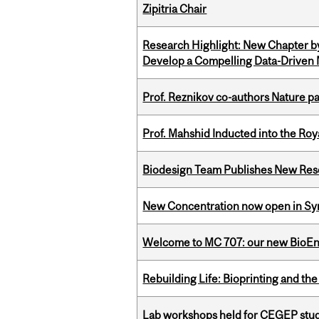
Zipitria Chair
Research Highlight: New Chapter b
Develop a Compelling Data-Driven
Prof. Reznikov co-authors Nature pa
Prof. Mahshid Inducted into the Roy
Biodesign Team Publishes New Res
New Concentration now open in Syn
Welcome to MC 707: our new BioEn
Rebuilding Life: Bioprinting and th
Lab workshops held for CEGEP stu