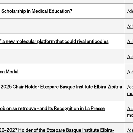
 Scholarship in Medical Education?
/d
/c
” a new molecular platform that could rival antibodies
/c
/c
ice Medal
/c
 2025 Chair Holder Etxepare Basque Institute Elbira-Zipitria
/c
mo
où on se retrouve - and Its Recognition in La Presse
/c
mo
26–2027 Holder of the Etxepare Basque Institute Elbira-
/c