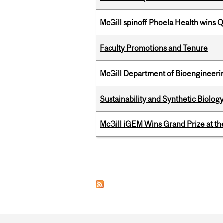
McGill spinoff Phoela Health wins
Faculty Promotions and Tenure
McGill Department of Bioengineering
Sustainability and Synthetic Biology
McGill iGEM Wins Grand Prize at t
Pages
Department