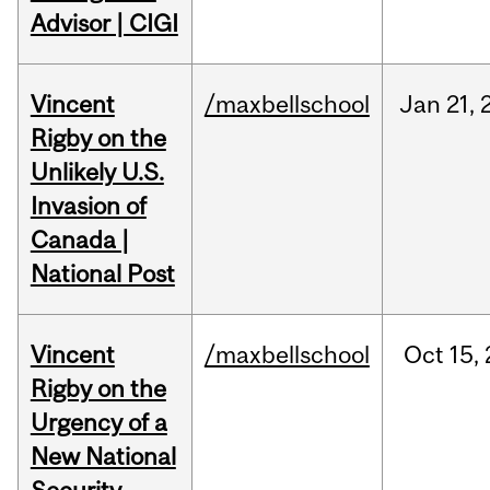
Advisor | CIGI
Vincent
/maxbellschool
Jan
21,
Rigby on the
Unlikely U.S.
Invasion of
Canada |
National Post
Vincent
/maxbellschool
Oct
15,
Rigby on the
Urgency of a
New National