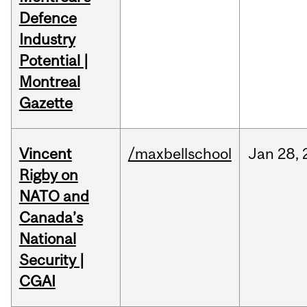
Defence
Industry
Potential |
Montreal
Gazette
Vincent
/maxbellschool
Jan
28,
Rigby on
NATO and
Canada’s
National
Security |
CGAI