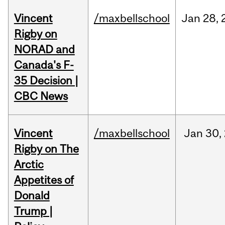
Vincent
/maxbellschool
Jan
28,
Rigby on
NORAD and
Canada's F-
35 Decision |
CBC News
Vincent
/maxbellschool
Jan
30,
Rigby on The
Arctic
Appetites of
Donald
Trump |