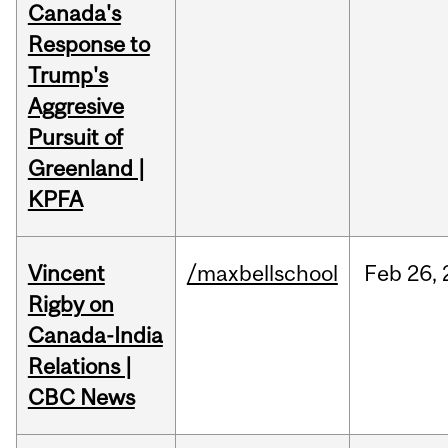
Canada's
Response to
Trump's
Aggresive
Pursuit of
Greenland |
KPFA
Vincent
/maxbellschool
Feb
26,
Rigby on
Canada-India
Relations |
CBC News