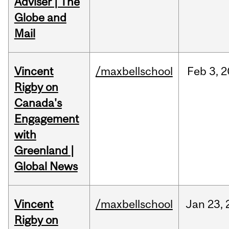
Adviser | The
Globe and
Mail
Vincent
/maxbellschool
Feb
3,
2
Rigby on
Canada's
Engagement
with
Greenland |
Global News
Vincent
/maxbellschool
Jan
23,
Rigby on