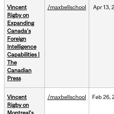
Vincent
/maxbellschool
Apr
13,
Rigby on
Expanding
Canada’s
Foreign
Intelligence
Capabilities |
The
Canadian
Press
Vincent
/maxbellschool
Feb
26,
Rigby on
Montreal's