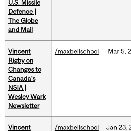
U.S. Missile
Defence |
The Globe
and Mail
Vincent
/maxbellschool
Mar
5,
Rigby on
Changes to
Canada's
NSIA |
Wesley Wark
Newsletter
Vincent
/maxbellschool
Jan
23,