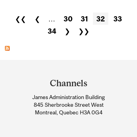
Pages
❮❮
❮
…
30
31
32
33
34
❯
❯❯
Department
and
Channels
University
James Administration Building
Information
845 Sherbrooke Street West
Montreal, Quebec H3A 0G4