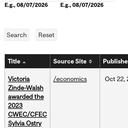
E.g., 08/07/2026
E.g., 08/07/2026
Title
Source Site
Publish
Victoria
/economics
Oct
22,
Zinde-Walsh
awarded the
2023
CWEC/CFEC
Sylvia Ostry