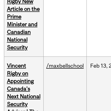
Rigby New
Article on the
Prime
Minister and
Canadian
National
Security
Vincent
/maxbellschool
Feb
13,
Rigby on
Appointing
Canada's
Next National
Security