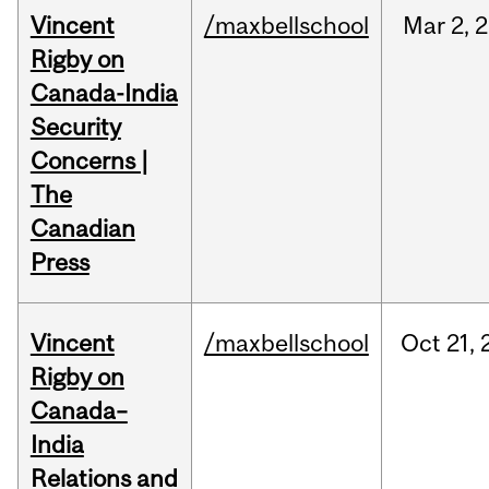
Vincent
/maxbellschool
Mar
2,
2
Rigby on
Canada-India
Security
Concerns |
The
Canadian
Press
Vincent
/maxbellschool
Oct
21,
Rigby on
Canada–
India
Relations and