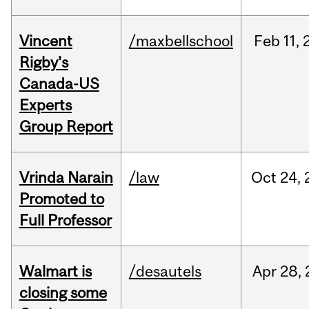
Vincent
/maxbellschool
Feb
11,
Rigby's
Canada-US
Experts
Group Report
Vrinda Narain
/law
Oct
24,
Promoted to
Full Professor
Walmart is
/desautels
Apr
28,
closing some