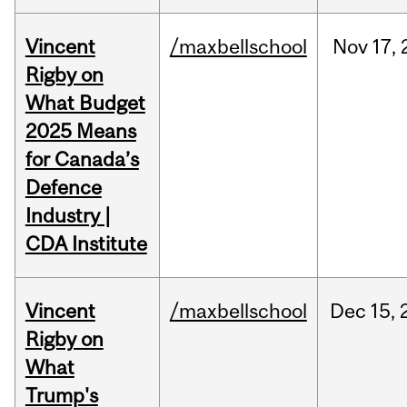
Vincent
/maxbellschool
Nov
17,
Rigby on
What Budget
2025 Means
for Canada’s
Defence
Industry |
CDA Institute
Vincent
/maxbellschool
Dec
15,
Rigby on
What
Trump's