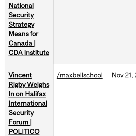
National
Security
Strategy
Means for
Canada |
CDA Institute
Vincent
/maxbellschool
Nov
21,
Rigby Weighs
In on Halifax
International
Security
Forum |
POLITICO