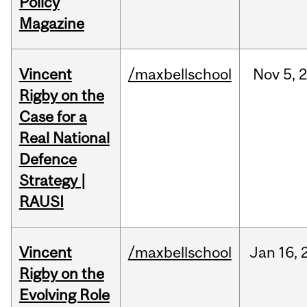
Policy
Magazine
Vincent
/maxbellschool
Nov
5,
Rigby on the
Case for a
Real National
Defence
Strategy |
RAUSI
Vincent
/maxbellschool
Jan
16,
Rigby on the
Evolving Role