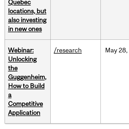
Quebec
locations, but
also investing
in new ones
Webinar:
/research
May
28,
Unlocking
the
Guggenheim,
How to Build
a
Competitive
Application