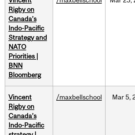
Vincent
/maxbellschool
Mar
23,
Rigby on
Canada’s
Indo-Pacific
Strategy and
NATO
Priorities |
BNN
Bloomberg
Vincent
/maxbellschool
Mar
5,
Rigby on
Canada’s
Indo-Pacific
strategy |