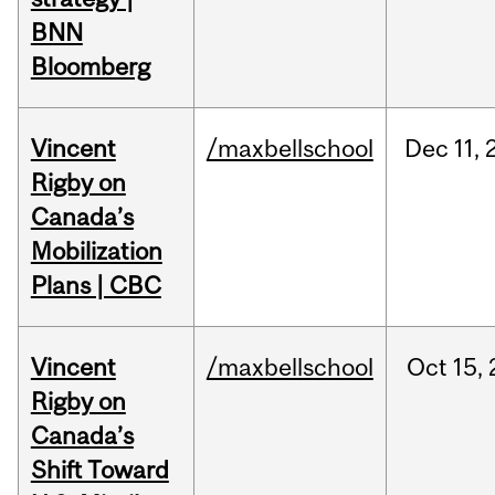
BNN
Bloomberg
Vincent
/maxbellschool
Dec
11,
Rigby on
Canada’s
Mobilization
Plans | CBC
Vincent
/maxbellschool
Oct
15,
Rigby on
Canada’s
Shift Toward