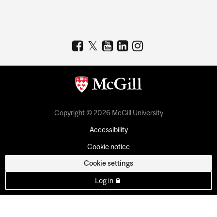
Copyright © 2026 McGill University
Accessibility
Cookie notice
Cookie settings
Log in