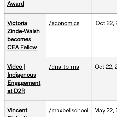
Award
Victoria
/economics
Oct
22,
Zinde-Walsh
becomes
CEA Fellow
Video |
/dna-to-rna
Oct
22,
Indigenous
Engagement
at D2R
Vincent
/maxbellschool
May
22,