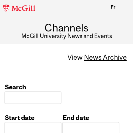
McGill
Fr
University
Channels
McGill University News and Events
View
News Archive
Search
Start date
End date
Date
Date