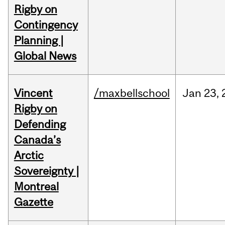
Rigby on
Contingency
Planning |
Global News
Vincent
/maxbellschool
Jan
23,
Rigby on
Defending
Canada’s
Arctic
Sovereignty |
Montreal
Gazette