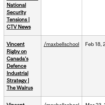
National
Security
Tensions |
CTV News
Vincent
/maxbellschool
Feb
18,
Rigby on
Canada’s
Defence
Industrial
Strategy |
The Walrus