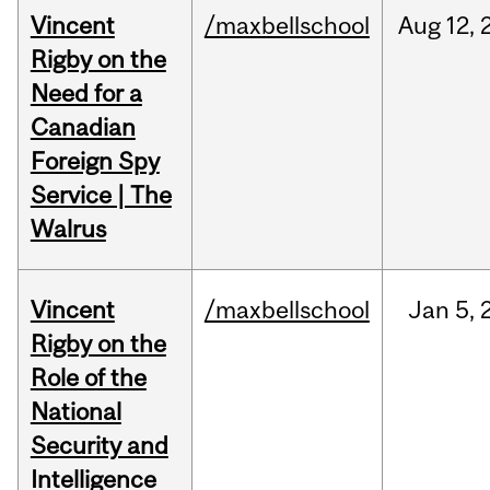
Vincent
/maxbellschool
Aug
12,
Rigby on the
Need for a
Canadian
Foreign Spy
Service | The
Walrus
Vincent
/maxbellschool
Jan
5,
Rigby on the
Role of the
National
Security and
Intelligence