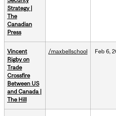
Security
Strategy |
The
Canadian
Press
Vincent
/maxbellschool
Feb
6,
2
Rigby on
Trade
Crossfire
Between US
and Canada |
The Hill