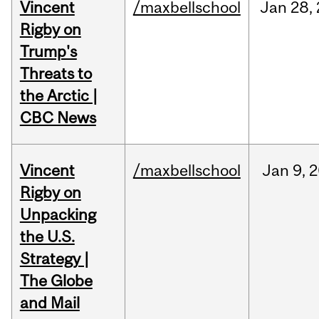
Vincent
/maxbellschool
Jan
28,
Rigby on
Trump's
Threats to
the Arctic |
CBC News
Vincent
/maxbellschool
Jan
9,
2
Rigby on
Unpacking
the U.S.
Strategy |
The Globe
and Mail