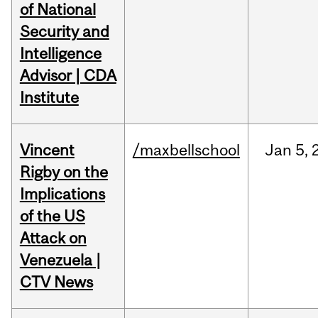
of National
Security and
Intelligence
Advisor | CDA
Institute
Vincent
/maxbellschool
Jan
5,
Rigby on the
Implications
of the US
Attack on
Venezuela |
CTV News