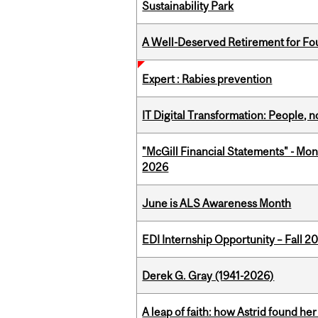
Sustainability Park
A Well-Deserved Retirement for Fo
Expert : Rabies prevention
IT Digital Transformation: People, 
"McGill Financial Statements" - Mon
2026
June is ALS Awareness Month
EDI Internship Opportunity – Fall 2
Derek G. Gray (1941-2026)
A leap of faith: how Astrid found her