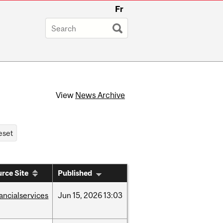
Fr
View
News Archive
rce Site
Published
nancialservices
Jun
15,
2026
13:03