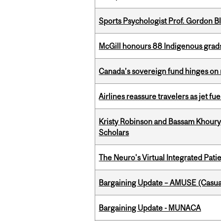
Sports Psychologist Prof. Gordon 
McGill honours 88 Indigenous grad
Canada’s sovereign fund hinges on 
Airlines reassure travelers as jet f
Kristy Robinson and Bassam Khour
Scholars
The Neuro's Virtual Integrated Pati
Bargaining Update – AMUSE (Casua
Bargaining Update - MUNACA