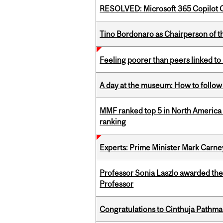
RESOLVED: Microsoft 365 Copilot C
Tino Bordonaro as Chairperson of t
Feeling poorer than peers linked to
A day at the museum: How to follow 
MMF ranked top 5 in North America 
ranking
Experts: Prime Minister Mark Carney
Professor Sonia Laszlo awarded th
Professor
Congratulations to Cinthuja Pathma