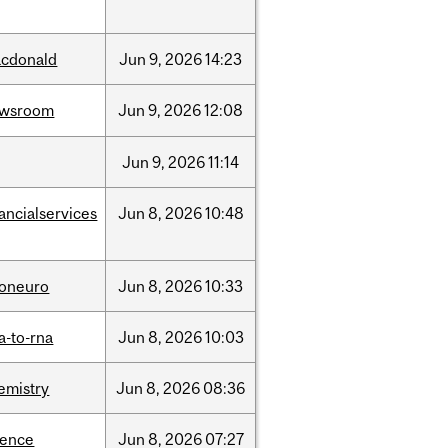
cdonald
Jun
9,
2026
14:23
ewsroom
Jun
9,
2026
12:08
Jun
9,
2026
11:14
nancialservices
Jun
8,
2026
10:48
foneuro
Jun
8,
2026
10:33
a-to-rna
Jun
8,
2026
10:03
emistry
Jun
8,
2026
08:36
ience
Jun
8,
2026
07:27