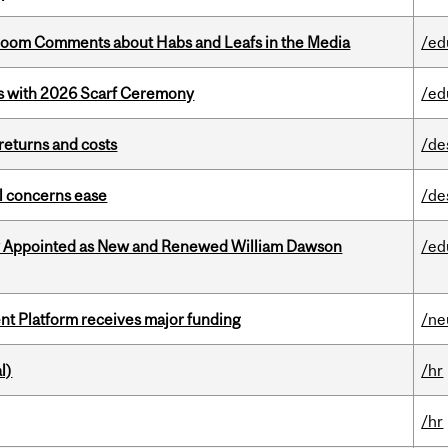
Bloom Comments about Habs and Leafs in the Media
/ed
s with 2026 Scarf Ceremony
/ed
returns and costs
/de
uel concerns ease
/de
y Appointed as New and Renewed William Dawson
/ed
ent Platform receives major funding
/ne
l)
/hr
/hr