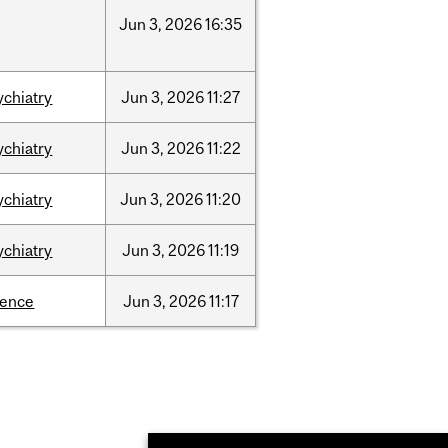
Jun
3,
2026
16:35
ychiatry
Jun
3,
2026
11:27
ychiatry
Jun
3,
2026
11:22
ychiatry
Jun
3,
2026
11:20
ychiatry
Jun
3,
2026
11:19
ience
Jun
3,
2026
11:17