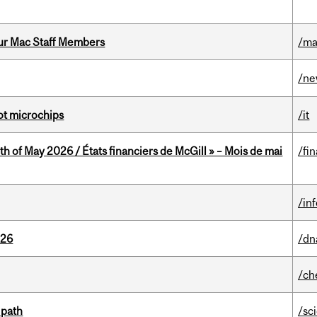
ur Mac Staff Members
/ma
/n
not microchips
/it
th of May 2026 / États financiers de McGill » – Mois de mai
/fi
/in
026
/dn
/ch
 path
/sc