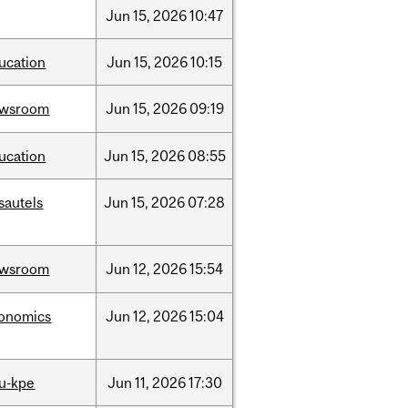
Jun
15,
2026
10:47
ucation
Jun
15,
2026
10:15
ewsroom
Jun
15,
2026
09:19
ucation
Jun
15,
2026
08:55
sautels
Jun
15,
2026
07:28
ewsroom
Jun
12,
2026
15:54
onomics
Jun
12,
2026
15:04
u-kpe
Jun
11,
2026
17:30