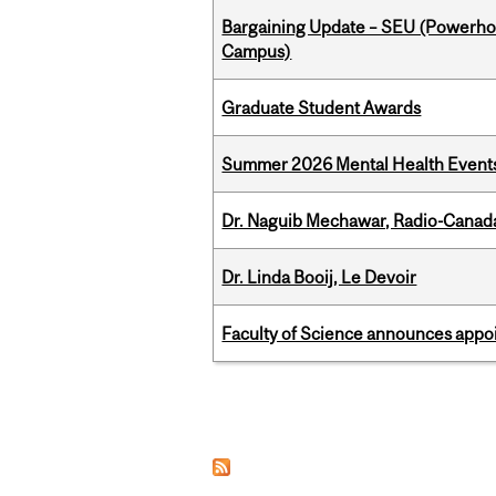
Bargaining Update – SEU (Powerh
Campus)
Graduate Student Awards
Summer 2026 Mental Health Event
Dr. Naguib Mechawar, Radio-Canada
Dr. Linda Booij, Le Devoir
Faculty of Science announces appoi
Pages