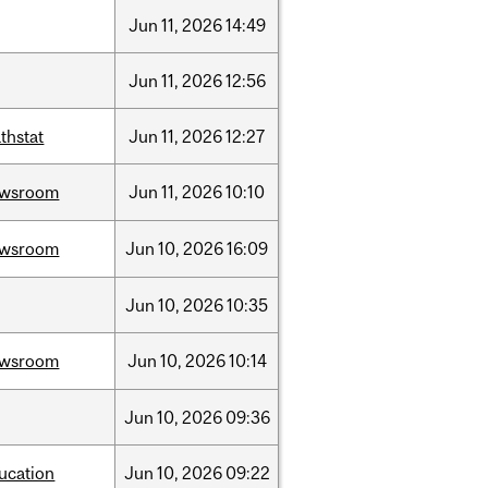
Jun
11,
2026
14:49
Jun
11,
2026
12:56
thstat
Jun
11,
2026
12:27
ewsroom
Jun
11,
2026
10:10
ewsroom
Jun
10,
2026
16:09
Jun
10,
2026
10:35
ewsroom
Jun
10,
2026
10:14
Jun
10,
2026
09:36
ucation
Jun
10,
2026
09:22