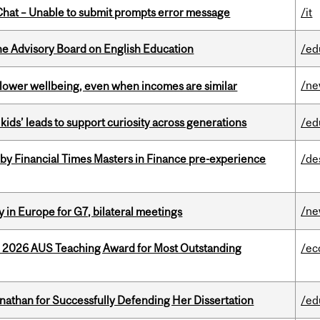
hat – Unable to submit prompts error message
/it
he Advisory Board on English Education
/ed
/n
 lower wellbeing, even when incomes are similar
kids’ leads to support curiosity across generations
/ed
by Financial Times Masters in Finance pre-experience
/de
/n
 in Europe for G7, bilateral meetings
e 2026 AUS Teaching Award for Most Outstanding
/ec
nathan for Successfully Defending Her Dissertation
/ed