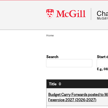
McGill
Cha
University
McGill
Home
Search
Start 
Date
E.g., 
Title
Budget Carry Forwards posted to Ma
l’exercice 2027 (2026-2027)