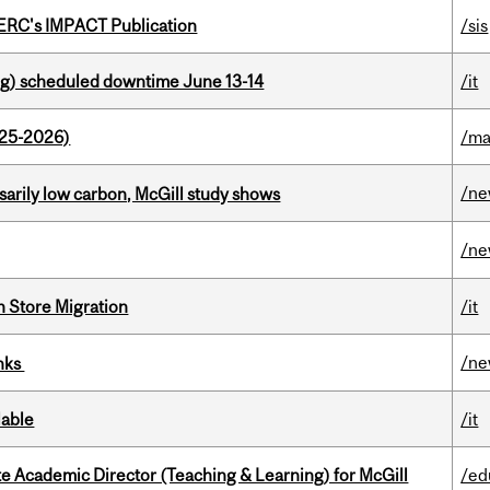
SERC's IMPACT Publication
/sis
g) scheduled downtime June 13-14
/it
025-2026)
/ma
/n
ssarily low carbon, McGill study shows
/n
n Store Migration
/it
/n
inks
lable
/it
e Academic Director (Teaching & Learning) for McGill
/ed