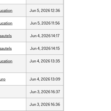
ucation
Jun
5,
2026
12:36
ucation
Jun
5,
2026
11:56
sautels
Jun
4,
2026
14:17
sautels
Jun
4,
2026
14:15
ucation
Jun
4,
2026
13:35
uro
Jun
4,
2026
13:09
Jun
3,
2026
16:37
Jun
3,
2026
16:36