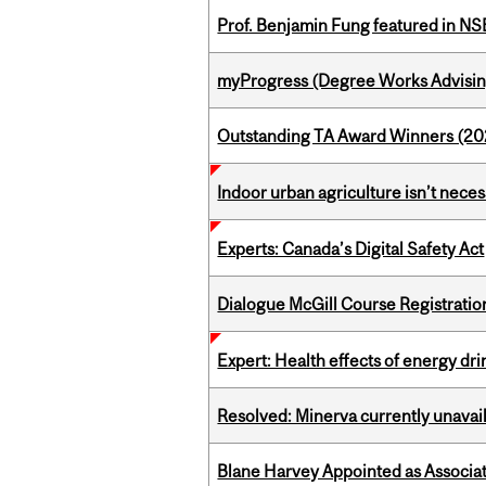
Prof. Benjamin Fung featured in N
myProgress (Degree Works Advisin
Outstanding TA Award Winners (2
Indoor urban agriculture isn’t nece
Experts: Canada’s Digital Safety Act
Dialogue McGill Course Registratio
Expert: Health effects of energy dr
Resolved: Minerva currently unavai
Blane Harvey Appointed as Associat