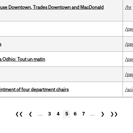
ouse Downtown, Trades Downtown and MacDonald
/hr
/ps
s
/ps
 Odhio: Tout un matin
/ps
/ps
ntment of four department chairs
/sc
❮❮
❮
…
3
4
5
6
7
…
❯
❯❯