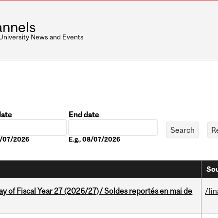
nnels
 University News and Events
date
End date
Date
08/07/2026
E.g., 08/07/2026
Sou
y of Fiscal Year 27 (2026/27)/ Soldes reportés en mai de
/fi