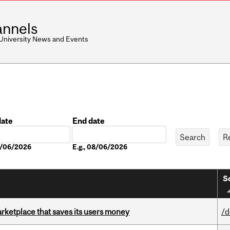
nnels
 University News and Events
date
End date
Date
08/06/2026
E.g., 08/06/2026
S
arketplace that saves its users money
/d