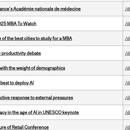
France's Académie nationale de médecine
/d
2025 MBA To Watch
/d
f the best cities to study for a MBA
/d
 productivity debate
/d
with the weight of demographics
/d
 best to deploy AI
/d
eactive response to external pressures
/d
eracy in the age of AI in UNESCO keynote
/d
ure of Retail Conference
/d