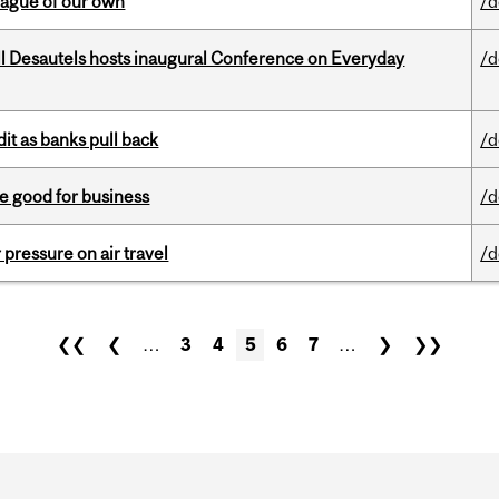
eague of our own
/d
l Desautels hosts inaugural Conference on Everyday
/d
dit as banks pull back
/d
e good for business
/d
r pressure on air travel
/d
❮❮
❮
…
3
4
5
6
7
…
❯
❯❯