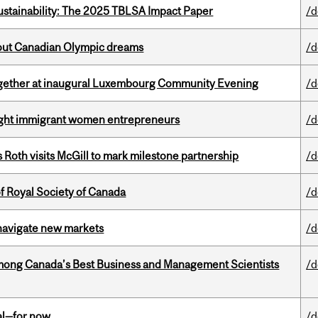
ustainability: The 2025 TBLSA Impact Paper
/d
g out Canadian Olympic dreams
/d
together at inaugural Luxembourg Community Evening
/d
light immigrant women entrepreneurs
/d
Roth visits McGill to mark milestone partnership
/d
 Royal Society of Canada
/d
 navigate new markets
/d
mong Canada’s Best Business and Management Scientists
/d
eal—for now
/d