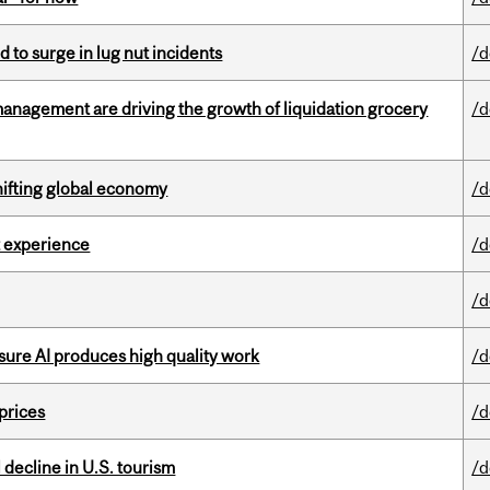
d to surge in lug nut incidents
/d
management are driving the growth of liquidation grocery
/d
hifting global economy
/d
 experience
/d
/d
sure AI produces high quality work
/d
 prices
/d
l decline in U.S. tourism
/d