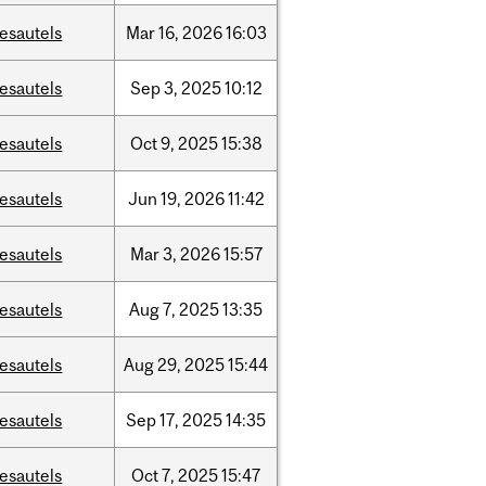
esautels
Mar
16,
2026
16:03
esautels
Sep
3,
2025
10:12
esautels
Oct
9,
2025
15:38
esautels
Jun
19,
2026
11:42
esautels
Mar
3,
2026
15:57
esautels
Aug
7,
2025
13:35
esautels
Aug
29,
2025
15:44
esautels
Sep
17,
2025
14:35
esautels
Oct
7,
2025
15:47