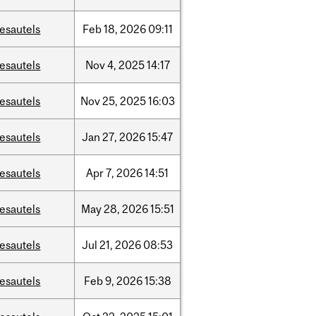
esautels
Feb
18,
2026
09:11
esautels
Nov
4,
2025
14:17
esautels
Nov
25,
2025
16:03
esautels
Jan
27,
2026
15:47
esautels
Apr
7,
2026
14:51
esautels
May
28,
2026
15:51
esautels
Jul
21,
2026
08:53
esautels
Feb
9,
2026
15:38