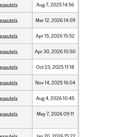
esautels
Aug
7,
2025
14:56
esautels
Mar
12,
2026
14:09
esautels
Apr
15,
2026
15:52
esautels
Apr
30,
2026
10:50
esautels
Oct
23,
2025
11:18
esautels
Nov
14,
2025
16:04
esautels
Aug
4,
2026
10:45
esautels
May
7,
2026
09:11
esautels
Jan
20,
2026
15:22