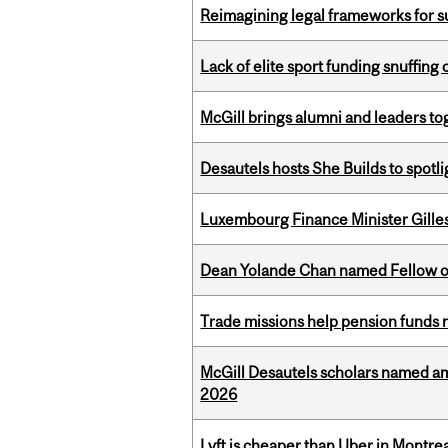
Reimagining legal frameworks for s
Lack of elite sport funding snuffin
McGill brings alumni and leaders 
Desautels hosts She Builds to spot
Luxembourg Finance Minister Gilles 
Dean Yolande Chan named Fellow of
Trade missions help pension funds
McGill Desautels scholars named a
2026
Lyft is cheaper than Uber in Montr