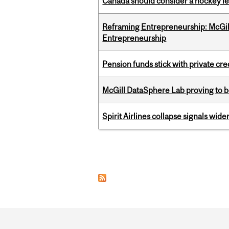
Canada should consider a hockey l
Reframing Entrepreneurship: McGil
Entrepreneurship
Pension funds stick with private cre
McGill DataSphere Lab proving to b
Spirit Airlines collapse signals wide
Pages
Department