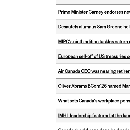
Prime Minister Carney endorses n
Desautels alumnus Sam Greene help
MIPC’s ninth edition tackles nature
European sell-off of US treasuries c
Air Canada CEO was nearing retirem
Oliver Abrams BCom’26 named Man
What sets Canada’s workplace pensi
IMHL leadership featured at the lau