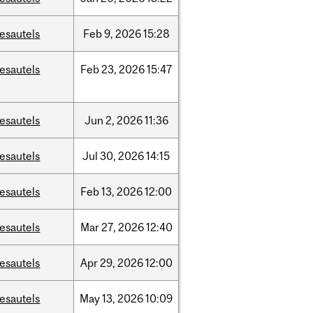
esautels
Feb
9,
2026
15:28
esautels
Feb
23,
2026
15:47
esautels
Jun
2,
2026
11:36
esautels
Jul
30,
2026
14:15
esautels
Feb
13,
2026
12:00
esautels
Mar
27,
2026
12:40
esautels
Apr
29,
2026
12:00
esautels
May
13,
2026
10:09