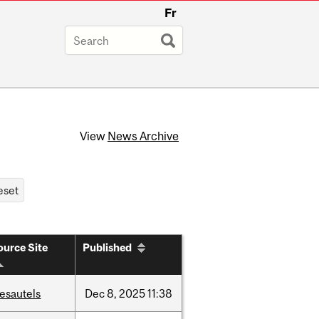
Fr
View
News Archive
ource Site
Published
esautels
Dec
8,
2025
11:38