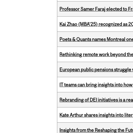
Professor Samer Faraj elected to 
Kai Zhao (MBA’25) recognized as 
Poets & Quants names Montreal one o
Rethinking remote work beyond the
European public pensions struggle 
IT teams can bring insights into how
Rebranding of DEI initiatives is a r
Kate Arthur shares insights into lit
Insights from the Reshaping the Fut