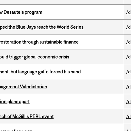
ew Desautels program
/d
ed the Blue Jays reach the World Series
/d
 restoration through sustainable finance
/d
ould trigger global economic crisis
/d
ent, but language gaffe forced his hand
/d
agement Valedictorian
/d
on plans apart
/d
nch of McGill’s PERL event
/d