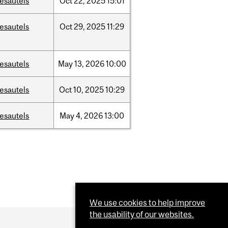
esautels
Oct
22,
2025
15:01
esautels
Oct
29,
2025
11:29
esautels
May
13,
2026
10:00
esautels
Oct
10,
2025
10:29
esautels
May
4,
2026
13:00
We use cookies to help improve
the usability of our websites.