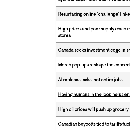
Resurfacing online ‘challenge’ linke
High prices and poor supply chain 
stores
Canada seeks investment edge in s
Merch pop-ups reshape the concert
AI replaces tasks, not entire jobs
Having humans in the loop helps en
High oil prices will push up grocery
Canadian boycotts tied to tariffs fue