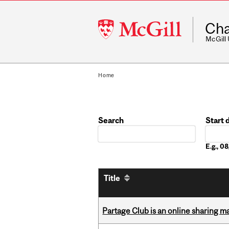
McGill
Cha
University
McGill
Home
Search
Start 
Date
E.g., 
Title
Partage Club is an online sharing m