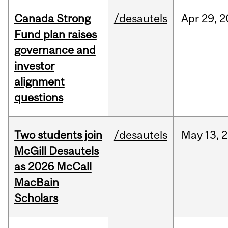
Canada Strong
/desautels
Apr
29,
2
Fund plan raises
governance and
investor
alignment
questions
Two students join
/desautels
May
13,
2
McGill Desautels
as 2026 McCall
MacBain
Scholars