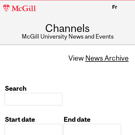
McGill
Fr
University
Channels
McGill University News and Events
View
News Archive
Search
Start date
End date
Date
Date