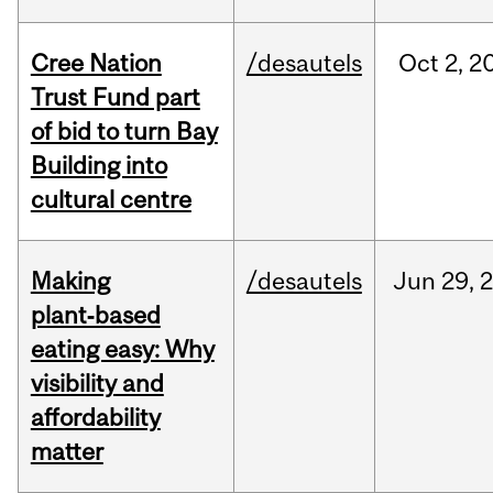
Cree Nation
/desautels
Oct
2,
2
Trust Fund part
of bid to turn Bay
Building into
cultural centre
Making
/desautels
Jun
29,
plant‑based
eating easy: Why
visibility and
affordability
matter