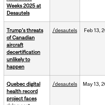
Weeks 2025 at
Desautels
Trump’s threats
/desautels
Feb
13,
2
of Canadian
aircraft
decertification
unlikely to
happen
Quebec digital
/desautels
May
13,
2
health record
project faces