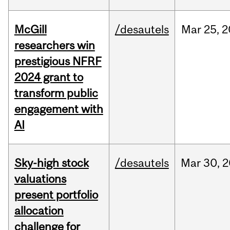
McGill
/desautels
Mar
25,
2
researchers win
prestigious NFRF
2024 grant to
transform public
engagement with
AI
Sky-high stock
/desautels
Mar
30,
2
valuations
present portfolio
allocation
challenge for