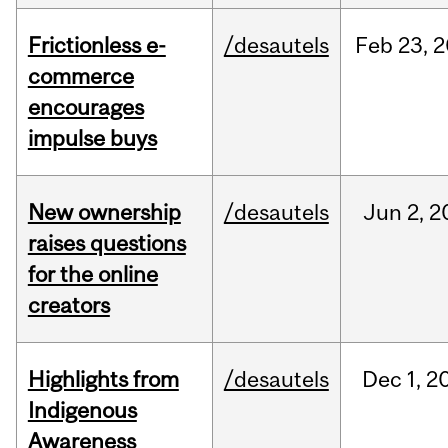
Frictionless e-
/desautels
Feb
23,
2
commerce
encourages
impulse buys
New ownership
/desautels
Jun
2,
2
raises questions
for the online
creators
Highlights from
/desautels
Dec
1,
2
Indigenous
Awareness