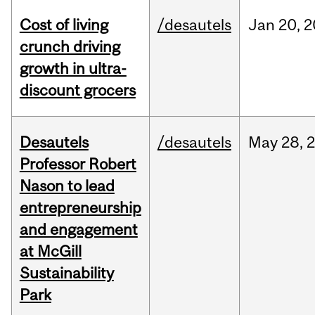
Cost of living
/desautels
Jan
20,
2
crunch driving
growth in ultra-
discount grocers
Desautels
/desautels
May
28,
Professor Robert
Nason to lead
entrepreneurship
and engagement
at McGill
Sustainability
Park