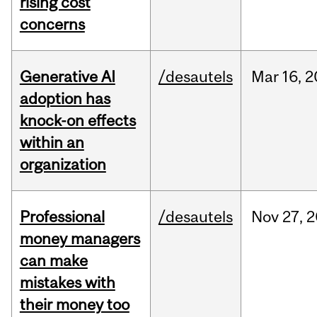
rising cost
concerns
Generative AI
/desautels
Mar
16,
2
adoption has
knock-on effects
within an
organization
Professional
/desautels
Nov
27,
2
money managers
can make
mistakes with
their money too