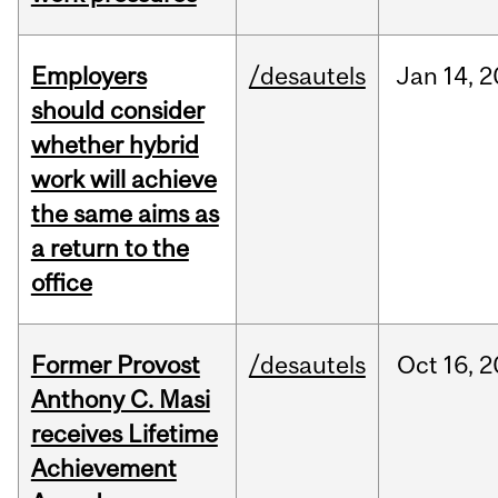
Employers
/desautels
Jan
14,
2
should consider
whether hybrid
work will achieve
the same aims as
a return to the
office
Former Provost
/desautels
Oct
16,
2
Anthony C. Masi
receives Lifetime
Achievement