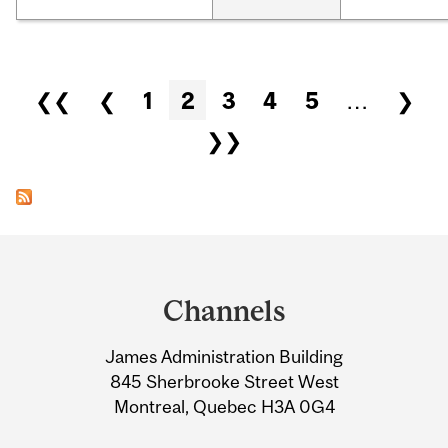
Pages
❮❮
❮
1
2
3
4
5
…
❯
❯❯
Department
and
Channels
University
James Administration Building
Information
845 Sherbrooke Street West
Montreal, Quebec H3A 0G4