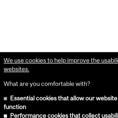
We use cookies to help improve the usabili
websites.
What are you comfortable with?
Essential cookies that allow our website
function
Performance cookies that collect usabili