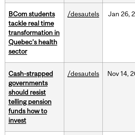
BCom students
/desautels
Jan
26,
tackle real time
transformation in
Quebec’s health
sector
Cash-strapped
/desautels
Nov
14,
2
governments
should resist
telling pension
funds how to
invest