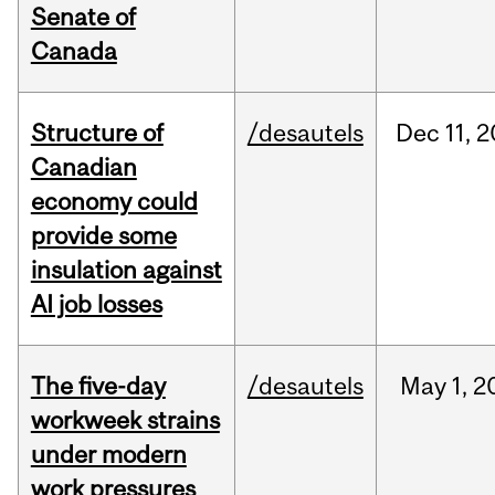
Senate of
Canada
Structure of
/desautels
Dec
11,
2
Canadian
economy could
provide some
insulation against
AI job losses
The five-day
/desautels
May
1,
2
workweek strains
under modern
work pressures