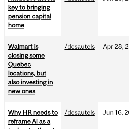
key to bringing
pension capital
home
Walmart is
/desautels
Apr
28,
2
closing some
Quebec
locations, but
also investing in
new ones
Why HR needs to
/desautels
Jun
16,
2
reframe AI as a