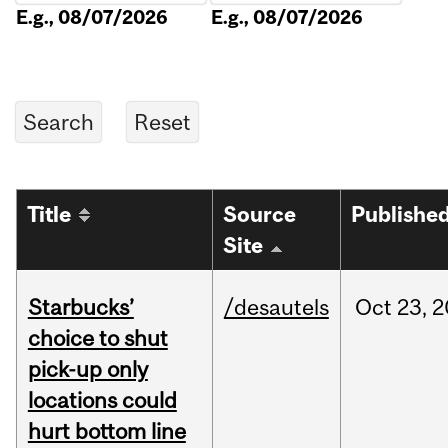
E.g., 08/07/2026
E.g., 08/07/2026
Title
Source
Publishe
Site
Starbucks’
/desautels
Oct
23,
2
choice to shut
pick-up only
locations could
hurt bottom line