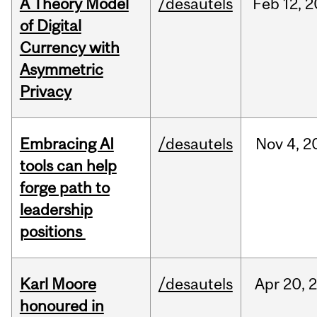
A Theory Model
/desautels
Feb
12,
2
of Digital
Currency with
Asymmetric
Privacy
Embracing AI
/desautels
Nov
4,
2
tools can help
forge path to
leadership
positions
Karl Moore
/desautels
Apr
20,
honoured in