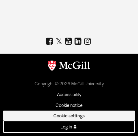
Copyright © 2026 McGill University
Accessibility
Cookie notice
Cookie settings
Log in