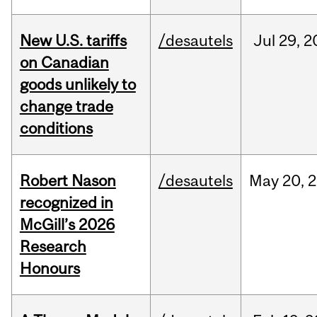
New U.S. tariffs
/desautels
Jul
29,
2
on Canadian
goods unlikely to
change trade
conditions
Robert Nason
/desautels
May
20,
2
recognized in
McGill’s 2026
Research
Honours