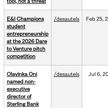
tool, not a threat
E&I Champions
/desautels
Feb
25,
2
student
entrepreneurship
at the 2026 Dare
to Venture pitch
competition
Olayinka Oni
/desautels
Jul
6,
2
named non-
executive
director of
Sterling Bank