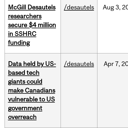
McGill Desautels
/desautels
Aug
3,
2
researchers
secure $4 million
in SSHRC
funding
Data held by US-
/desautels
Apr
7,
2
based tech
giants could
make Canadians
vulnerable to US
government
overreach