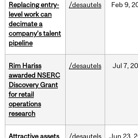
Replacing entry-
/desautels
Feb
9,
2
level work can
decimate a
company’s talent
pipeline
Rim Hariss
/desautels
Jul
7,
2
awarded NSERC
Discovery Grant
for retail
operations
research
Attractive assets
/desautels
Jun
23,
2