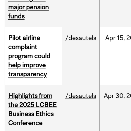
major pension
funds
Pilot airline
/desautels
Apr
15,
2
complaint
program could
help improve
transparency
Highlights from
/desautels
Apr
30,
2
the 2025 LCBEE
Business Ethics
Conference