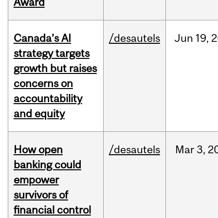
Award
Canada’s AI
/desautels
Jun
19,
2
strategy targets
growth but raises
concerns on
accountability
and equity
How open
/desautels
Mar
3,
2
banking could
empower
survivors of
financial control