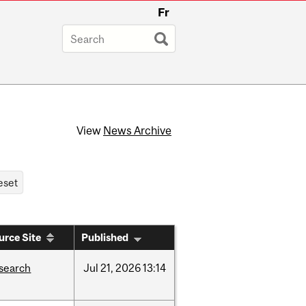
Fr
View
News Archive
urce Site
Published
search
Jul
21,
2026
13:14