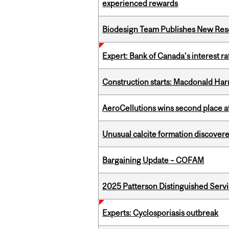
experienced rewards
Biodesign Team Publishes New Res
Expert: Bank of Canada’s interest 
Construction starts: Macdonald Har
AeroCellutions wins second place 
Unusual calcite formation discovered
Bargaining Update – COFAM
2025 Patterson Distinguished Serv
Experts: Cyclosporiasis outbreak