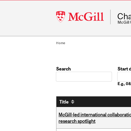
McGill
Cha
University
McGill
Home
Search
Start 
Date
E.g., 
Title
McGill-led international collaborat
research spotlight