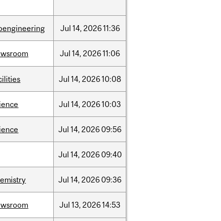
oengineering
Jul
14,
2026
11:36
ewsroom
Jul
14,
2026
11:06
cilities
Jul
14,
2026
10:08
ience
Jul
14,
2026
10:03
ience
Jul
14,
2026
09:56
Jul
14,
2026
09:40
emistry
Jul
14,
2026
09:36
ewsroom
Jul
13,
2026
14:53