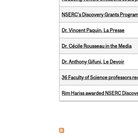
NSERC's Discovery Grants Progra
Dr. Vincent Paquin, La Presse
Dr. Cécile Rousseau in the Media
Dr. Anthony Gifuni, Le Devoir
36 Faculty of Science professors 
Rim Hariss awarded NSERC Discovery
Pages