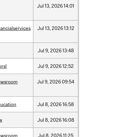
Jul
13,
2026
14:01
nancialservices
Jul
13,
2026
13:12
Jul
9,
2026
13:48
rsl
Jul
9,
2026
12:52
ewsroom
Jul
9,
2026
09:54
ucation
Jul
8,
2026
16:58
w
Jul
8,
2026
16:08
ewsroom
Jul
8,
2026
11:25