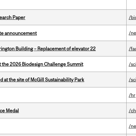
earch Paper
/bi
/n
rate announcement
rington Building – Replacement of elevator 22
/fa
at the 2026 Biodesign Challenge Summit
/sc
 at the site of McGill Sustainability Park
/sc
/hr
ice Medal
/ch
/n