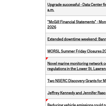
Upgrade successful - Data Center fi
a.m.
"McGill Financial Statements" - Mont
2026
Extended downtime weekend: Banner
MORSL Summer Friday Closures 2
Novel marine monitoring network co
regulations in the Lower St. Lawre
Two NSERC Discovery Grants for M
Jeffrey Kennedy and Jennifer Raso 
Reducing vehicle emissions could p