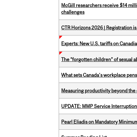
McGill researchers receive $14 mill
challenges
CTR Horizons 2026 | Registration i
Experts: New U.S. tariffs on Canadi
The “forgotten children” of sexual a
What sets Canada’s workplace pensi
Measuring productivity beyond the 
UPDATE: MMP Service Interruption 
Pearl Eliadis on Mandatory Minimums