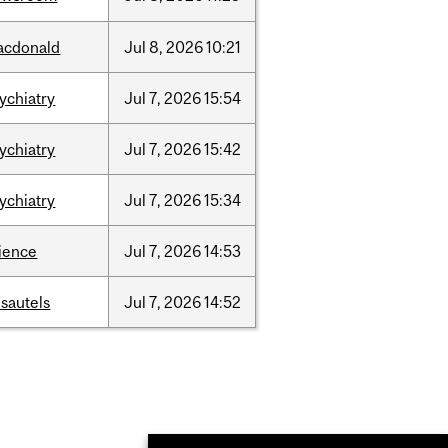
acdonald
Jul
8,
2026
10:21
ychiatry
Jul
7,
2026
15:54
ychiatry
Jul
7,
2026
15:42
ychiatry
Jul
7,
2026
15:34
ience
Jul
7,
2026
14:53
sautels
Jul
7,
2026
14:52