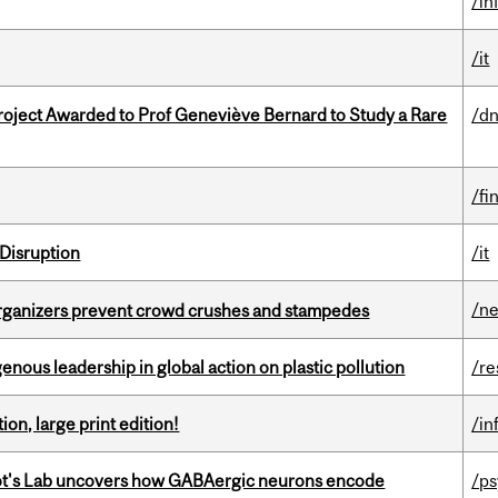
/in
/it
oject Awarded to Prof Geneviève Bernard to Study a Rare
/dn
/fi
Disruption
/it
/n
organizers prevent crowd crushes and stampedes
enous leadership in global action on plastic pollution
/re
ion, large print edition!
/in
ot's Lab uncovers how GABAergic neurons encode
/p