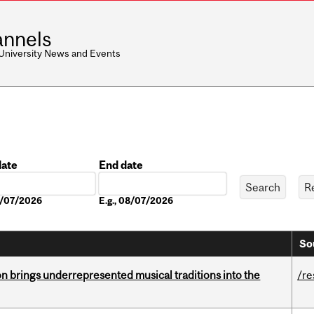
nnels
 University News and Events
date
End date
Date
08/07/2026
E.g., 08/07/2026
So
ion brings underrepresented musical traditions into the
/re