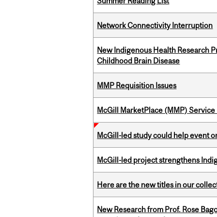
Summer Reading List
Network Connectivity Interruption
New Indigenous Health Research Pr
Childhood Brain Disease
MMP Requisition Issues
McGill MarketPlace (MMP) Service 
McGill-led study could help event 
McGill-led project strengthens Indig
Here are the new titles in our collect
New Research from Prof. Rose Bag