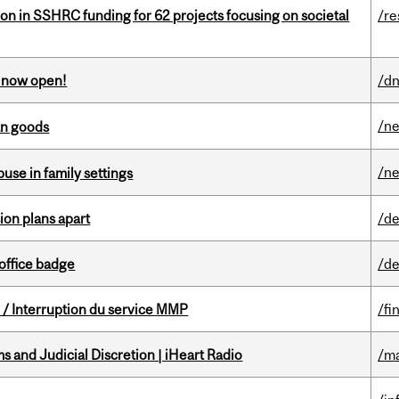
ion in SSHRC funding for 62 projects focusing on societal
/re
s now open!
/dn
/n
an goods
/n
buse in family settings
on plans apart
/de
office badge
/de
/ Interruption du service MMP
/fi
 and Judicial Discretion | iHeart Radio
/ma