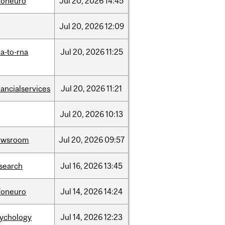
foneuro
Jul
20,
2026
14:45
Jul
20,
2026
12:09
a-to-rna
Jul
20,
2026
11:25
nancialservices
Jul
20,
2026
11:21
Jul
20,
2026
10:13
ewsroom
Jul
20,
2026
09:57
search
Jul
16,
2026
13:45
foneuro
Jul
14,
2026
14:24
sychology
Jul
14,
2026
12:23