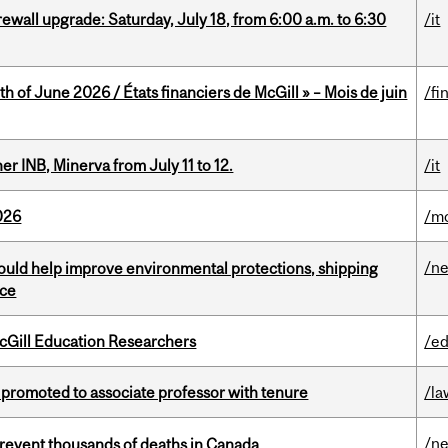
rewall upgrade: Saturday, July 18, from 6:00 a.m. to 6:30
/it
h of June 2026 / États financiers de McGill » – Mois de juin
/fi
 INB, Minerva from July 11 to 12.
/it
026
/mo
/n
uld help improve environmental protections, shipping
nce
cGill Education Researchers
/ed
promoted to associate professor with tenure
/la
/n
revent thousands of deaths in Canada