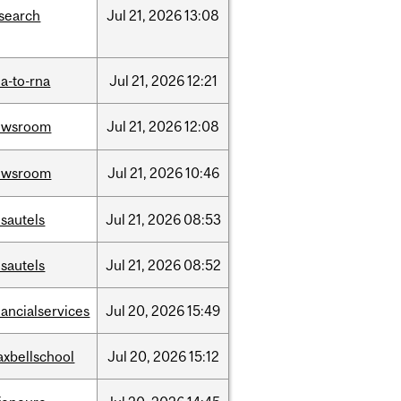
search
Jul
21,
2026
13:08
a-to-rna
Jul
21,
2026
12:21
ewsroom
Jul
21,
2026
12:08
ewsroom
Jul
21,
2026
10:46
sautels
Jul
21,
2026
08:53
sautels
Jul
21,
2026
08:52
nancialservices
Jul
20,
2026
15:49
xbellschool
Jul
20,
2026
15:12