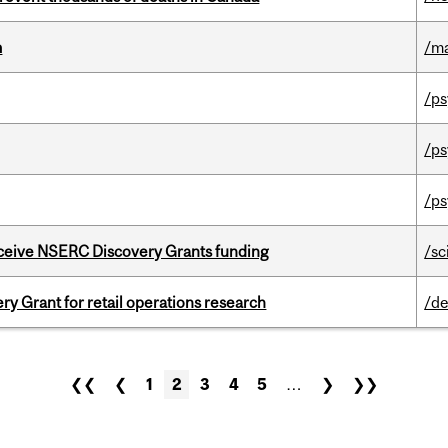
m
/m
/ps
/ps
/ps
receive NSERC Discovery Grants funding
/sc
 Grant for retail operations research
/de
❮❮
❮
1
2
3
4
5
…
❯
❯❯