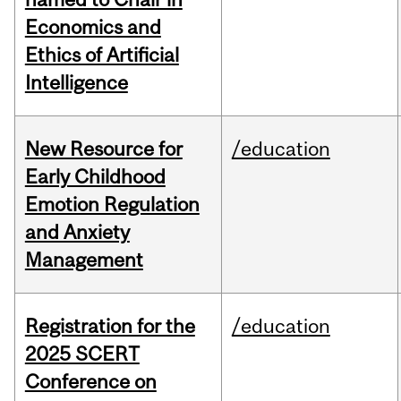
Economics and
Ethics of Artificial
Intelligence
New Resource for
/education
Early Childhood
Emotion Regulation
and Anxiety
Management
Registration for the
/education
2025 SCERT
Conference on