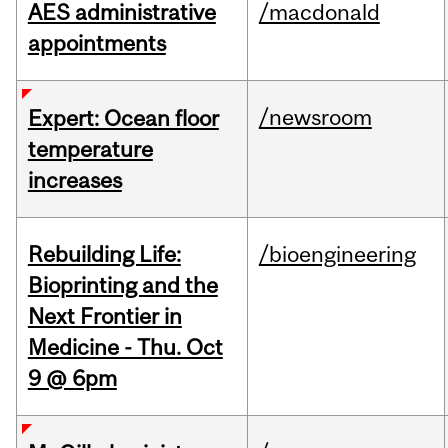
AES administrative
/macdonald
appointments
/newsroom
Expert: Ocean floor
temperature
increases
Rebuilding Life:
/bioengineering
Bioprinting and the
Next Frontier in
Medicine - Thu. Oct
9 @ 6pm