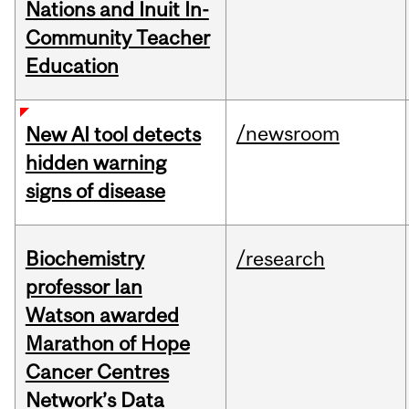
Nations and Inuit In-
Community Teacher
Education
/newsroom
New AI tool detects
hidden warning
signs of disease
Biochemistry
/research
professor Ian
Watson awarded
Marathon of Hope
Cancer Centres
Network’s Data