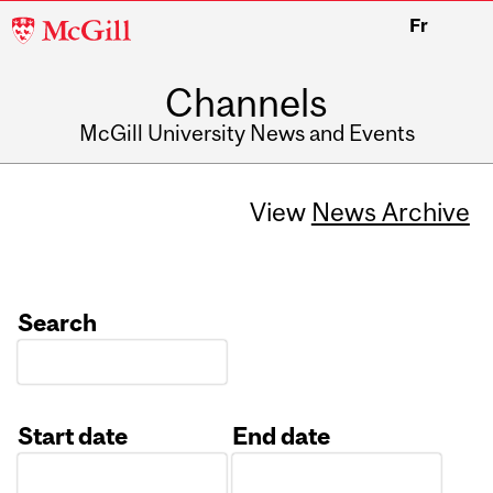
McGill
Fr
University
Channels
McGill University News and Events
View
News Archive
Search
Start date
End date
Date
Date