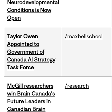
Neurodevelopmental
Conditions is Now
Open
Taylor Owen
/maxbellschool
Appointed to
Government of
Canada AI Strategy
Task Force
McGill researchers
/research
win Brain Canada’s
Future Leaders in
Canadian Brain