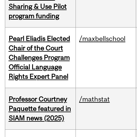
Sharing & Use Pilot
program funding
Pearl Eliadis Elected
/maxbellschool
Chair of the Court
Challenges Program
Official Language
Rights Expert Panel
Professor Courtney
/mathstat
Paquette featured in
SIAM news (2025)