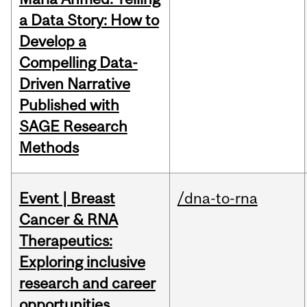
a Data Story: How to
Develop a
Compelling Data-
Driven Narrative
Published with
SAGE Research
Methods
Event | Breast
/dna-to-rna
Cancer & RNA
Therapeutics:
Exploring inclusive
research and career
opportunities