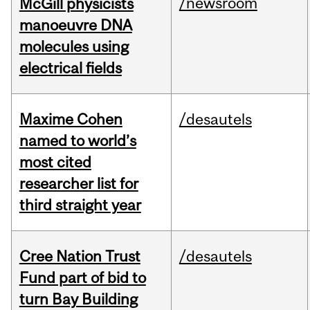
/newsroom
McGill physicists
manoeuvre DNA
molecules using
electrical fields
Maxime Cohen
/desautels
named to world’s
most cited
researcher list for
third straight year
Cree Nation Trust
/desautels
Fund part of bid to
turn Bay Building