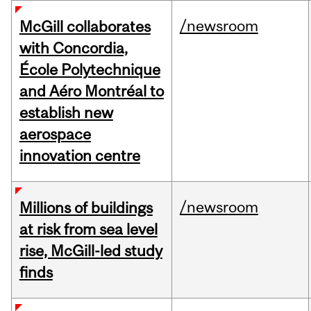
/newsroom
McGill collaborates
with Concordia,
École Polytechnique
and Aéro Montréal to
establish new
aerospace
innovation centre
/newsroom
Millions of buildings
at risk from sea level
rise, McGill-led study
finds