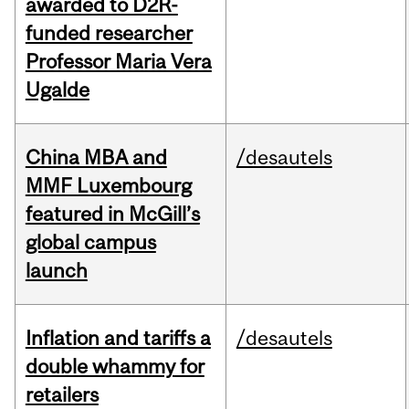
awarded to D2R-
funded researcher
Professor Maria Vera
Ugalde
China MBA and
/desautels
MMF Luxembourg
featured in McGill’s
global campus
launch
Inflation and tariffs a
/desautels
double whammy for
retailers