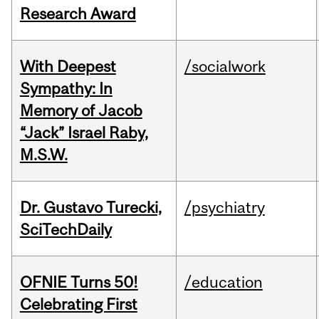
Research Award
With Deepest
/socialwork
Sympathy: In
Memory of Jacob
“Jack” Israel Raby,
M.S.W.
Dr. Gustavo Turecki,
/psychiatry
SciTechDaily
OFNIE Turns 50!
/education
Celebrating First