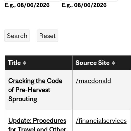
E.g., 08/06/2026
E.g., 08/06/2026
Title
Source Site
Cracking the Code
/macdonald
of Pre-Harvest
Sprouting
Update: Procedures
/financialservices
for Travel and Other