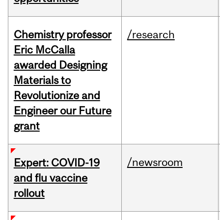
Chemistry professor
/research
Eric McCalla
awarded Designing
Materials to
Revolutionize and
Engineer our Future
grant
/newsroom
Expert: COVID-19
and flu vaccine
rollout