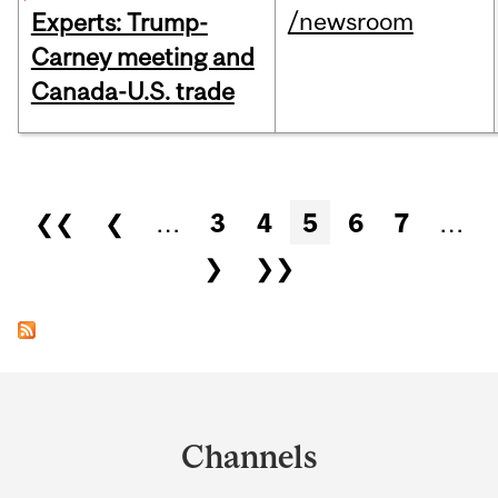
/newsroom
Experts: Trump-
Carney meeting and
Canada-U.S. trade
Pages
❮❮
❮
…
3
4
5
6
7
…
❯
❯❯
Department
and
Channels
University