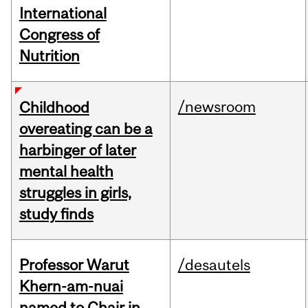
International
Congress of
Nutrition
/newsroom
Childhood
overeating can be a
harbinger of later
mental health
struggles in girls,
study finds
Professor Warut
/desautels
Khern-am-nuai
named to Chair in