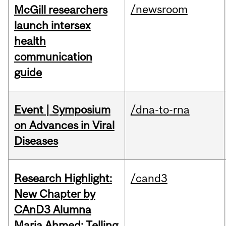
/newsroom
McGill researchers
launch intersex
health
communication
guide
Event | Symposium
/dna-to-rna
on Advances in Viral
Diseases
Research Highlight:
/cand3
New Chapter by
CAnD3 Alumna
Maria Ahmed: Telling