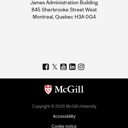
James Administration Building
Information
845 Sherbrooke Street West
Montreal, Quebec H3A 0G4
Copyright © 2026 McGill University
Accessibility
Cookie notice