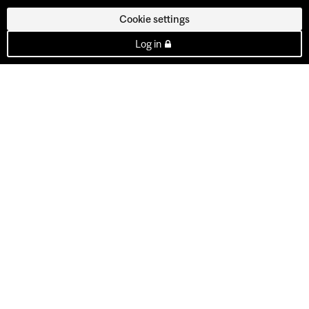
Cookie settings
Log in