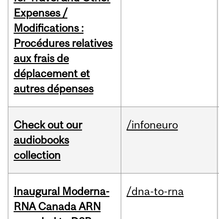
Expenses /
Modifications :
Procédures relatives
aux frais de
déplacement et
autres dépenses
Check out our
/infoneuro
audiobooks
collection
Inaugural Moderna-
/dna-to-rna
RNA Canada ARN