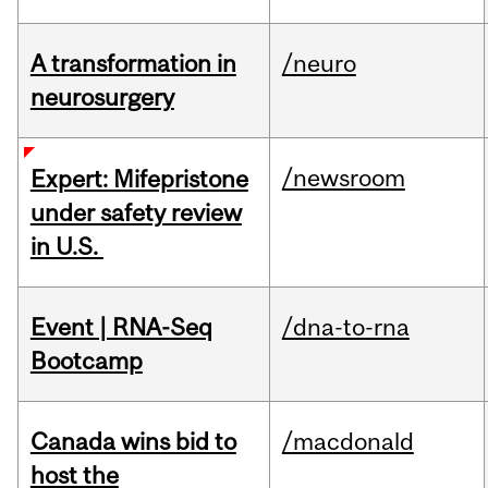
A transformation in
/neuro
neurosurgery
/newsroom
Expert: Mifepristone
under safety review
in U.S.
Event | RNA-Seq
/dna-to-rna
Bootcamp
Canada wins bid to
/macdonald
host the