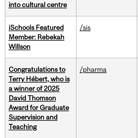
into cultural centre
iSchools Featured
/sis
Member: Rebekah
Willson
Congratulations to
/pharma
Terry Hébert, who is
a winner of 2025
David Thomson
Award for Graduate
Supervision and
Teaching