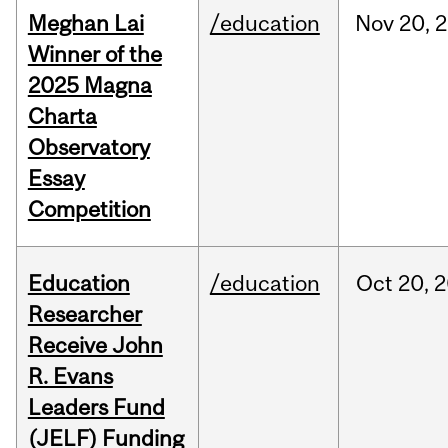
Meghan Lai
/education
Nov
20,
2
Winner of the
2025 Magna
Charta
Observatory
Essay
Competition
Education
/education
Oct
20,
2
Researcher
Receive John
R. Evans
Leaders Fund
(JELF) Funding