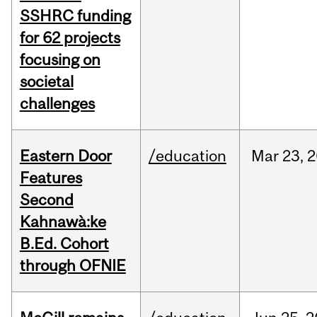
SSHRC funding
for 62 projects
focusing on
societal
challenges
Eastern Door
/education
Mar
23,
2
Features
Second
Kahnawà:ke
B.Ed. Cohort
through OFNIE