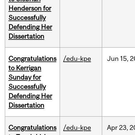
Henderson for
Successfully
Defending Her
Dissertation
Congratulations
/edu-kpe
Jun
15,
2
to Kerrigan
Sunday for
Successfully
Defending Her
Dissertation
Congratulations
/edu-kpe
Apr
23,
2