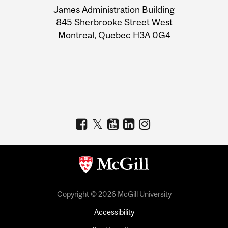
James Administration Building
Information
845 Sherbrooke Street West
Montreal, Quebec H3A 0G4
Copyright © 2026 McGill University
Accessibility