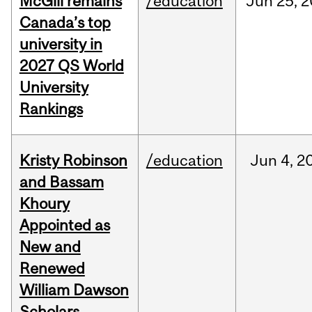
McGill remains
/education
Jun
25,
2
Canada’s top
university in
2027 QS World
University
Rankings
Kristy Robinson
/education
Jun
4,
2
and Bassam
Khoury
Appointed as
New and
Renewed
William Dawson
Scholars