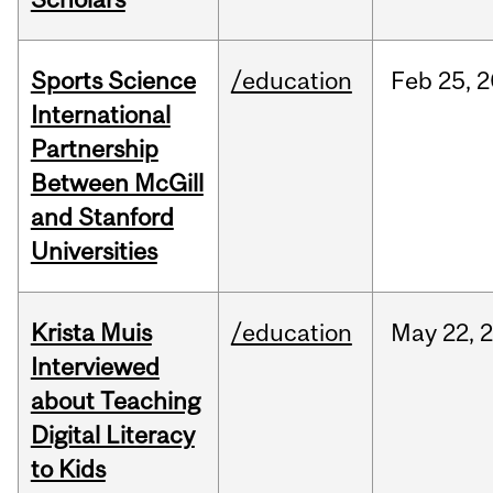
Sports Science
/education
Feb
25,
2
International
Partnership
Between McGill
and Stanford
Universities
Krista Muis
/education
May
22,
Interviewed
about Teaching
Digital Literacy
to Kids