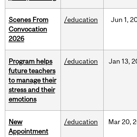
Scenes From
/education
Jun
1,
2
Convocation
2026
Program helps
/education
Jan
13,
2
future teachers
to manage their
stress and their
emotions
New
/education
Mar
20,
2
Appointment