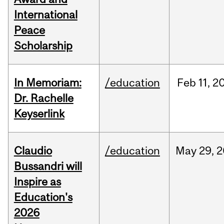
International
Peace
Scholarship
In Memoriam:
/education
Feb
11,
2
Dr. Rachelle
Keyserlink
Claudio
/education
May
29,
2
Bussandri will
Inspire as
Education's
2026