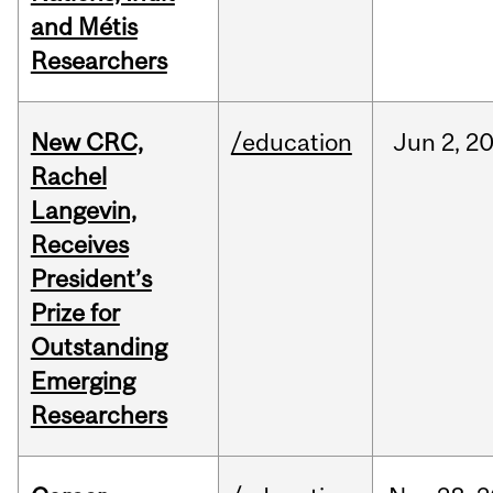
and Métis
Researchers
New CRC,
/education
Jun
2,
2
Rachel
Langevin,
Receives
President’s
Prize for
Outstanding
Emerging
Researchers