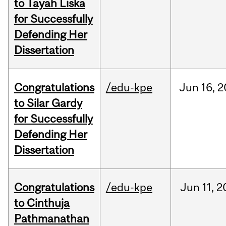
to Tayah Liska
for Successfully
Defending Her
Dissertation
Congratulations
/edu-kpe
Jun
16,
2
to Silar Gardy
for Successfully
Defending Her
Dissertation
Congratulations
/edu-kpe
Jun
11,
2
to Cinthuja
Pathmanathan