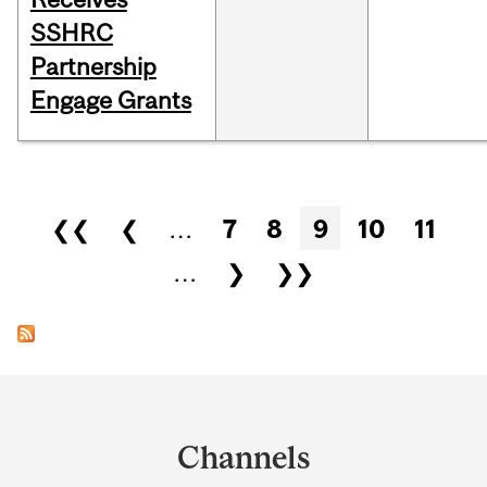
SSHRC
Partnership
Engage Grants
Pages
❮❮
❮
…
7
8
9
10
11
…
❯
❯❯
Department
and
Channels
University