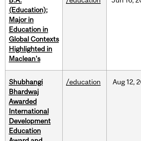
B.A.
/education
Jun
16,
2
(Education);
Major in
Education in
Global Contexts
Highlighted in
Maclean's
Shubhangi
/education
Aug
12,
2
Bhardwaj
Awarded
International
Development
Education
Award and