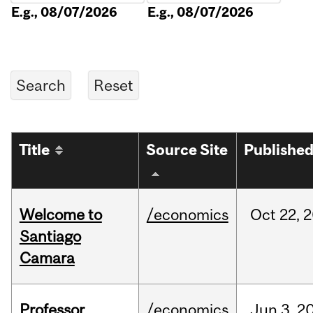
E.g., 08/07/2026
E.g., 08/07/2026
Title
Source Site
Publishe
Welcome to
/economics
Oct
22,
2
Santiago
Camara
Professor
/economics
Jun
3,
2