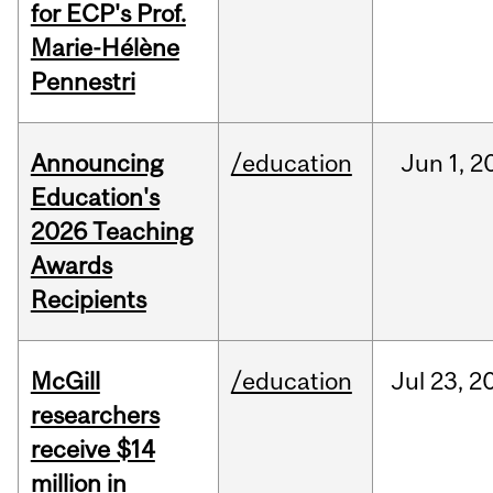
for ECP's Prof.
Marie-Hélène
Pennestri
Announcing
/education
Jun
1,
2
Education's
2026 Teaching
Awards
Recipients
McGill
/education
Jul
23,
2
researchers
receive $14
million in