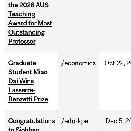
the 2026 AUS
Teaching
Award for Most
Outstanding
Professor
Graduate
/economics
Oct
22,
2
Student Miao
Dai Wins
Lasserre-
Renzetti Prize
Congratulations
/edu-kpe
Dec
5,
2
to Siobhan