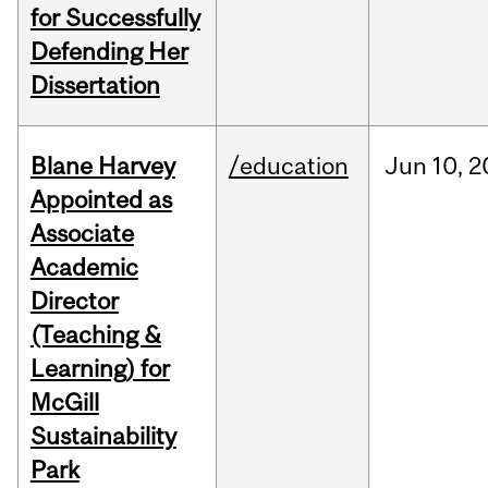
for Successfully
Defending Her
Dissertation
Blane Harvey
/education
Jun
10,
2
Appointed as
Associate
Academic
Director
(Teaching &
Learning) for
McGill
Sustainability
Park