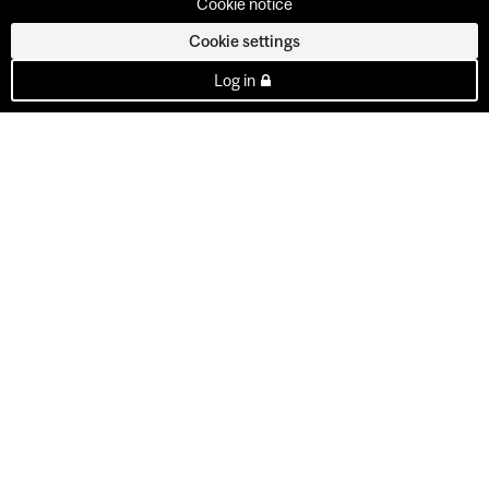
Cookie notice
Cookie settings
Log in