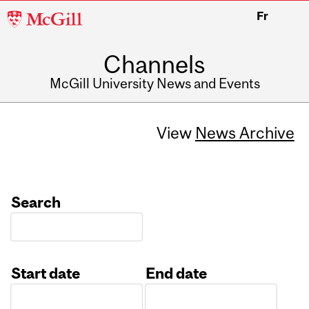
McGill
Fr
University
Channels
McGill University News and Events
View
News Archive
Search
Start date
End date
Date
Date