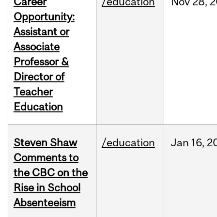
Career
/education
Nov
28,
2
Opportunity:
Assistant or
Associate
Professor &
Director of
Teacher
Education
Steven Shaw
/education
Jan
16,
2
Comments to
the CBC on the
Rise in School
Absenteeism