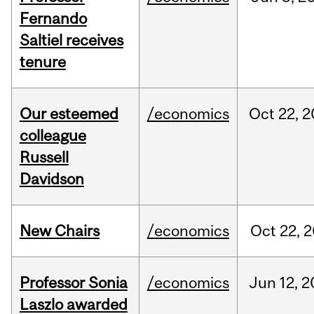
Fernando
Saltiel receives
tenure
Our esteemed
/economics
Oct
22,
2
colleague
Russell
Davidson
New Chairs
/economics
Oct
22,
2
Professor Sonia
/economics
Jun
12,
2
Laszlo awarded