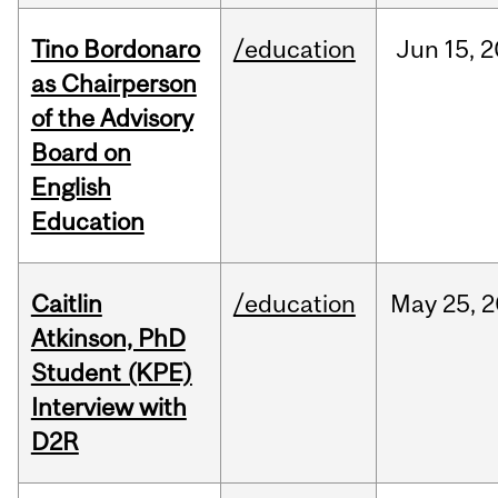
Tino Bordonaro
/education
Jun
15,
2
as Chairperson
of the Advisory
Board on
English
Education
Caitlin
/education
May
25,
2
Atkinson, PhD
Student (KPE)
Interview with
D2R