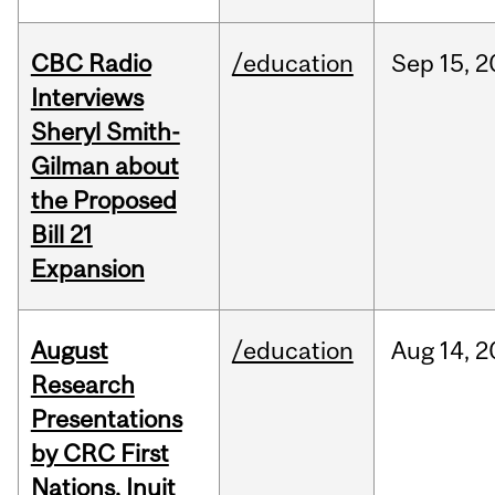
CBC Radio
/education
Sep
15,
2
Interviews
Sheryl Smith-
Gilman about
the Proposed
Bill 21
Expansion
August
/education
Aug
14,
2
Research
Presentations
by CRC First
Nations, Inuit