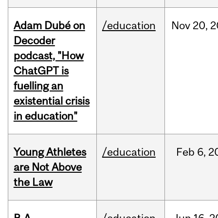
Adam Dubé on
/education
Nov
20,
2
Decoder
podcast, "How
ChatGPT is
fuelling an
existential crisis
in education"
Young Athletes
/education
Feb
6,
2
are Not Above
the Law