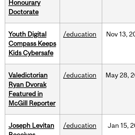
Honourary
Doctorate
Youth Digital
/education
Nov
13,
2
Compass Keeps
Kids Cybersafe
Valedictorian
/education
May
28,
2
Ryan Dvorak
Featured in
McGill Reporter
Joseph Levitan
/education
Jan
15,
2
Receives