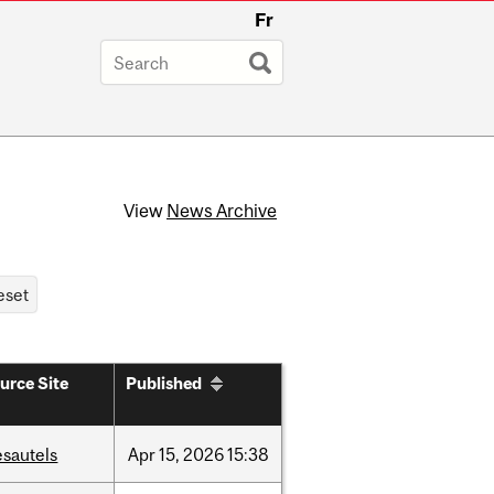
Fr
View
News Archive
urce Site
Published
esautels
Apr
15,
2026
15:38