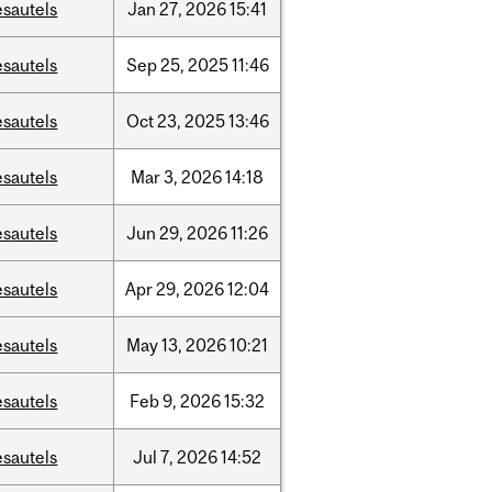
esautels
Jan
27,
2026
15:41
esautels
Sep
25,
2025
11:46
esautels
Oct
23,
2025
13:46
esautels
Mar
3,
2026
14:18
esautels
Jun
29,
2026
11:26
esautels
Apr
29,
2026
12:04
esautels
May
13,
2026
10:21
esautels
Feb
9,
2026
15:32
esautels
Jul
7,
2026
14:52