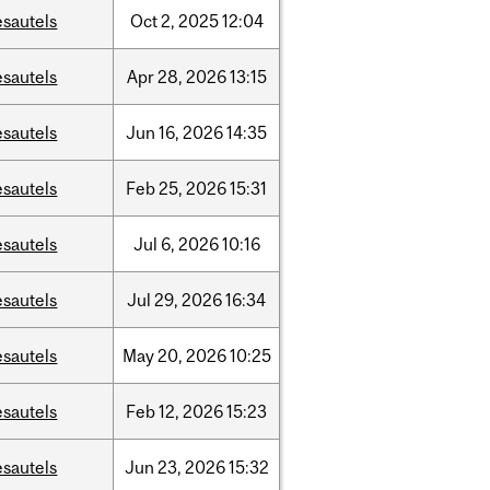
esautels
Oct
2,
2025
12:04
esautels
Apr
28,
2026
13:15
esautels
Jun
16,
2026
14:35
esautels
Feb
25,
2026
15:31
esautels
Jul
6,
2026
10:16
esautels
Jul
29,
2026
16:34
esautels
May
20,
2026
10:25
esautels
Feb
12,
2026
15:23
esautels
Jun
23,
2026
15:32