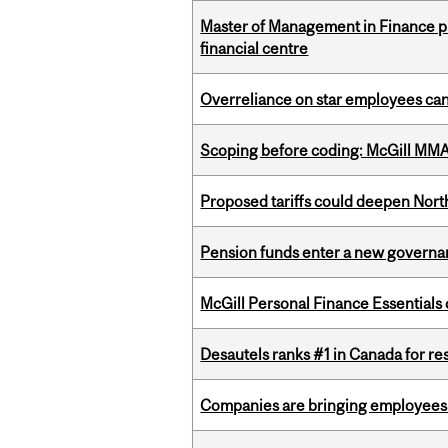
Master of Management in Finance pr
financial centre
Overreliance on star employees can 
Scoping before coding: McGill MMA s
Proposed tariffs could deepen Nor
Pension funds enter a new governanc
McGill Personal Finance Essential
Desautels ranks #1 in Canada for r
Companies are bringing employees ba