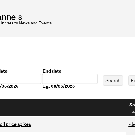
nnels
 University News and Events
date
End date
Date
08/06/2026
E.g., 08/06/2026
So
oil price spikes
/d