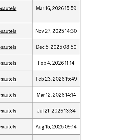
esautels
Mar
16,
2026
15:59
esautels
Nov
27,
2025
14:30
esautels
Dec
5,
2025
08:50
esautels
Feb
4,
2026
11:14
esautels
Feb
23,
2026
15:49
esautels
Mar
12,
2026
14:14
esautels
Jul
21,
2026
13:34
esautels
Aug
15,
2025
09:14