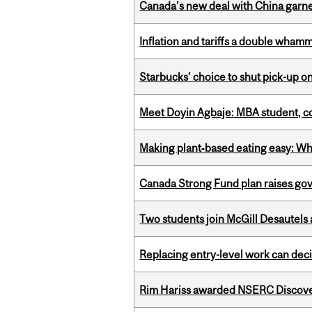
Canada’s new deal with China garne
Inflation and tariffs a double whamm
Starbucks’ choice to shut pick-up on
Meet Doyin Agbaje: MBA student, c
Making plant‑based eating easy: Why 
Canada Strong Fund plan raises go
Two students join McGill Desautels
Replacing entry-level work can dec
Rim Hariss awarded NSERC Discovery