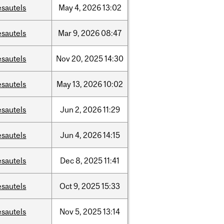
esautels
May
4,
2026
13:02
esautels
Mar
9,
2026
08:47
esautels
Nov
20,
2025
14:30
esautels
May
13,
2026
10:02
esautels
Jun
2,
2026
11:29
esautels
Jun
4,
2026
14:15
esautels
Dec
8,
2025
11:41
esautels
Oct
9,
2025
15:33
esautels
Nov
5,
2025
13:14