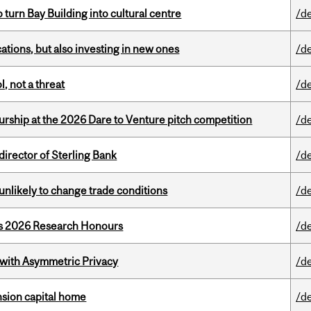
o turn Bay Building into cultural centre
/d
tions, but also investing in new ones
/d
, not a threat
/d
ship at the 2026 Dare to Venture pitch competition
/d
irector of Sterling Bank
/d
unlikely to change trade conditions
/d
’s 2026 Research Honours
/d
 with Asymmetric Privacy
/d
ension capital home
/d