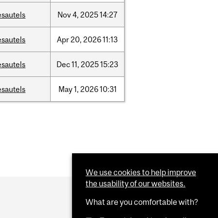
esautels
Nov
4,
2025
14:27
esautels
Apr
20,
2026
11:13
esautels
Dec
11,
2025
15:23
esautels
May
1,
2026
10:31
We use cookies to help improve
the usability of our websites.
What are you comfortable with?