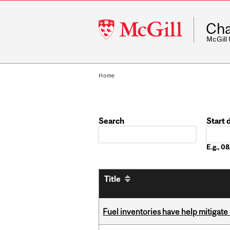
McGill
Cha
University
McGill
Home
Search
Start 
Date
E.g., 
Title
Fuel inventories have help mitigate 