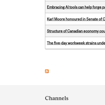
Embracing AI tools can help forge p
Karl Moore honoured in Senate of 
Structure of Canadian economy coul
The five-day workweek strains und
Pages
Department
and
Channels
University