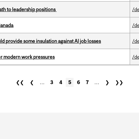
ath to leadership positions
/d
Canada
/d
d provide some insulation against AI job losses
/d
er modern work pressures
/d
❮❮
❮
…
3
4
5
6
7
…
❯
❯❯