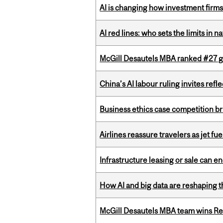
AI is changing how investment firms
AI red lines: who sets the limits in n
McGill Desautels MBA ranked #27 glo
China’s AI labour ruling invites ref
Business ethics case competition br
Airlines reassure travelers as jet f
Infrastructure leasing or sale can 
How AI and big data are reshaping th
McGill Desautels MBA team wins Ret