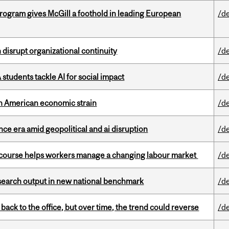
ogram gives McGill a foothold in leading European
/d
disrupt organizational continuity
/d
tudents tackle AI for social impact
/d
th American economic strain
/d
e era amid geopolitical and ai disruption
/d
s course helps workers manage a changing labour market
/d
esearch output in new national benchmark
/d
ck to the office, but over time, the trend could reverse
/d