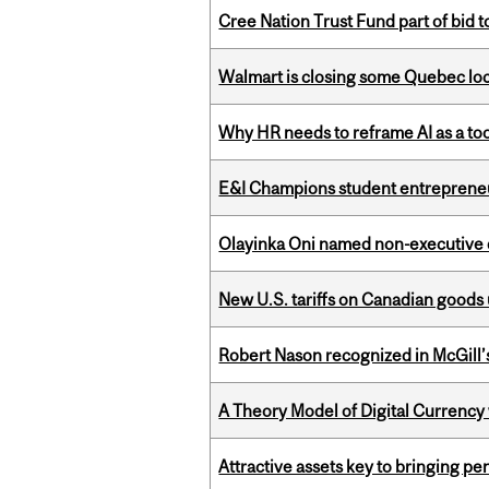
Cree Nation Trust Fund part of bid t
Walmart is closing some Quebec loca
Why HR needs to reframe AI as a tool
E&I Champions student entrepreneur
Olayinka Oni named non-executive d
New U.S. tariffs on Canadian goods 
Robert Nason recognized in McGill
A Theory Model of Digital Currency
Attractive assets key to bringing p