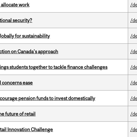
 allocate work
/d
ational security?
/d
bally for sustainability
/d
lection on Canada’s approach
/d
ings students together to tackle finance challenges
/d
uel concerns ease
/d
encourage pension funds to invest domestically
/d
e future of retail
/d
ail Innovation Challenge
/d