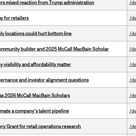
rs mixed reaction from Trump administration
/d
y for retailers
/d
ly locations could hurt bottom line
/d
ommunity builder and 2025 McCall MacBain Scholar
/d
visibility and affordability matter
/d
vernance and investor alignment questions
/d
 as 2026 McCall MacBain Scholars
/d
imate a company’s talent pipeline
/d
 Grant for retail operations research
/d