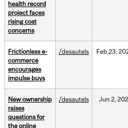
health record
project faces
rising cost
concerns
Frictionless e-
/desautels
Feb
23,
20
commerce
encourages
impulse buys
New ownership
/desautels
Jun
2,
20
raises
questions for
the online