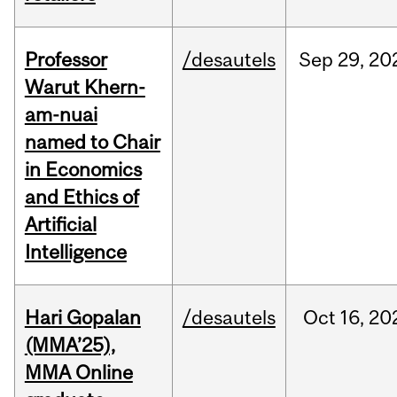
Professor
/desautels
Sep
29,
20
Warut Khern-
am-nuai
named to Chair
in Economics
and Ethics of
Artificial
Intelligence
Hari Gopalan
/desautels
Oct
16,
20
(MMA’25),
MMA Online