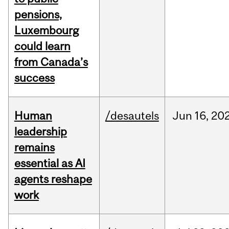
pensions,
Luxembourg
could learn
from Canada’s
success
Human
/desautels
Jun
16,
20
leadership
remains
essential as AI
agents reshape
work