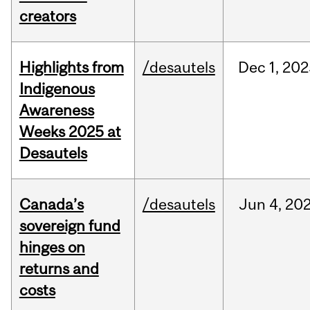
creators
Highlights from
/desautels
Dec
1,
202
Indigenous
Awareness
Weeks 2025 at
Desautels
Canada’s
/desautels
Jun
4,
20
sovereign fund
hinges on
returns and
costs