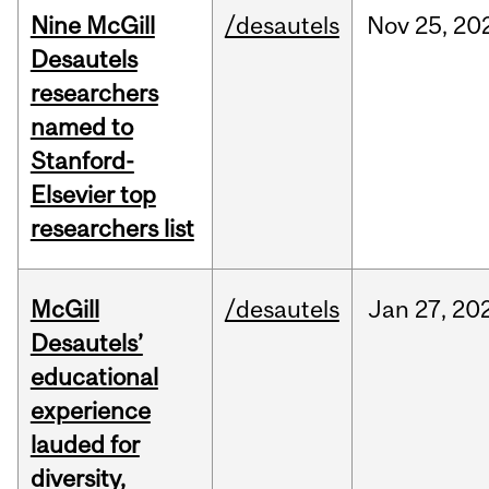
Nine McGill
/desautels
Nov
25,
20
Desautels
researchers
named to
Stanford-
Elsevier top
researchers list
McGill
/desautels
Jan
27,
20
Desautels’
educational
experience
lauded for
diversity,