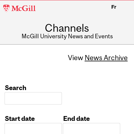
McGill
Fr
University
Channels
McGill University News and Events
View
News Archive
Search
Start date
End date
Date
Date