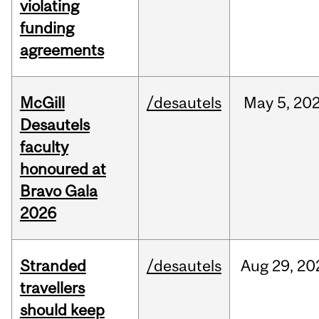
violating
funding
agreements
McGill
/desautels
May
5,
20
Desautels
faculty
honoured at
Bravo Gala
2026
Stranded
/desautels
Aug
29,
20
travellers
should keep