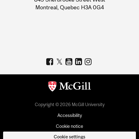
Montreal, Quebec H3A 0G4
Copyright © 2026 McGill University
Accessibility
Cookie notice
Cookie settings