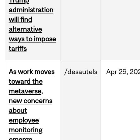
Trump
administration
will find
alternative
ways to impose
tariffs
As work moves
/desautels
Apr
29,
20
toward the
metaverse,
new concerns
about
employee
monitoring
emerge