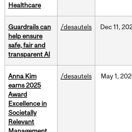
Healthcare
Guardrails can
/desautels
Dec
11,
20
help ensure
safe, fair and
transparent AI
Anna Kim
/desautels
May
1,
202
earns 2025
Award
Excellence in
Societally
Relevant
Management