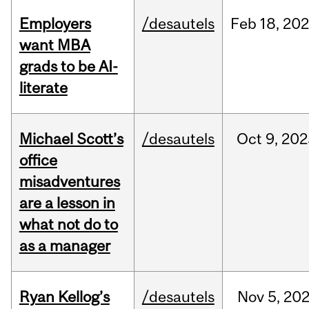
Employers
/desautels
Feb
18,
20
want MBA
grads to be AI-
literate
Michael Scott’s
/desautels
Oct
9,
202
office
misadventures
are a lesson in
what not do to
as a manager
Ryan Kellog’s
/desautels
Nov
5,
20