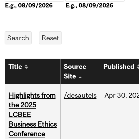
E.g., 08/09/2026
E.g., 08/09/2026
Title
Source
Published
Site
Highlights from
/desautels
Apr
30,
20
the 2025
LCBEE
Business Ethics
Conference