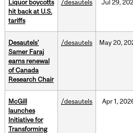
Liquor boycotts
/desautels
Jul
29,
20
hit back at U.S.
tariffs
Desautels’
/desautels
May
20,
20
Samer Faraj
earns renewal
of Canada
Research Chair
McGill
/desautels
Apr
1,
202
launches
Initiative for
Transforming