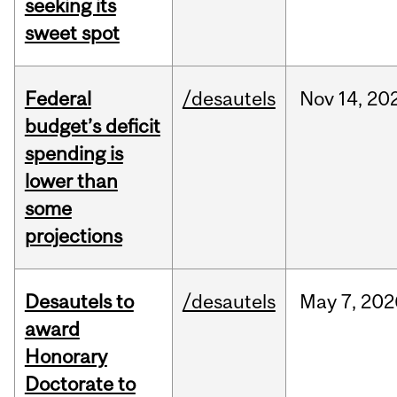
seeking its
sweet spot
Federal
/desautels
Nov
14,
20
budget’s deficit
spending is
lower than
some
projections
Desautels to
/desautels
May
7,
202
award
Honorary
Doctorate to