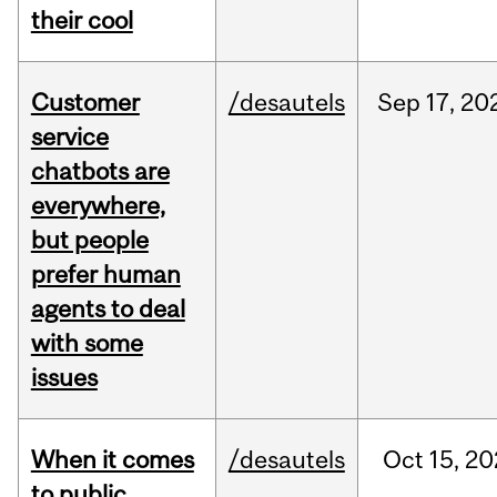
their cool
Customer
/desautels
Sep
17,
20
service
chatbots are
everywhere,
but people
prefer human
agents to deal
with some
issues
When it comes
/desautels
Oct
15,
20
to public