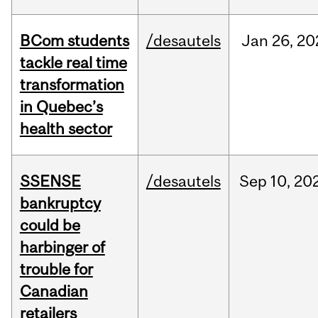
BCom students
/desautels
Jan
26,
20
tackle real time
transformation
in Quebec’s
health sector
SSENSE
/desautels
Sep
10,
20
bankruptcy
could be
harbinger of
trouble for
Canadian
retailers