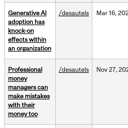
Generative AI
/desautels
Mar
16,
20
adoption has
knock-on
effects within
an organization
Professional
/desautels
Nov
27,
20
money
managers can
make mistakes
with their
money too