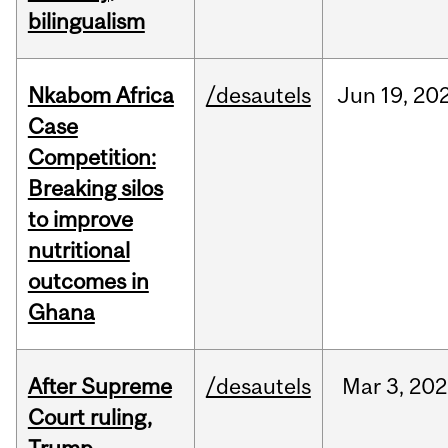
bilingualism
Nkabom Africa
/desautels
Jun
19,
20
Case
Competition:
Breaking silos
to improve
nutritional
outcomes in
Ghana
After Supreme
/desautels
Mar
3,
202
Court ruling,