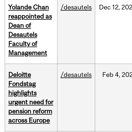
Yolande Chan
/desautels
Dec
12,
20
reappointed as
Dean of
Desautels
Faculty of
Management
Deloitte
/desautels
Feb
4,
20
Fondstag
highlights
urgent need for
pension reform
across Europe