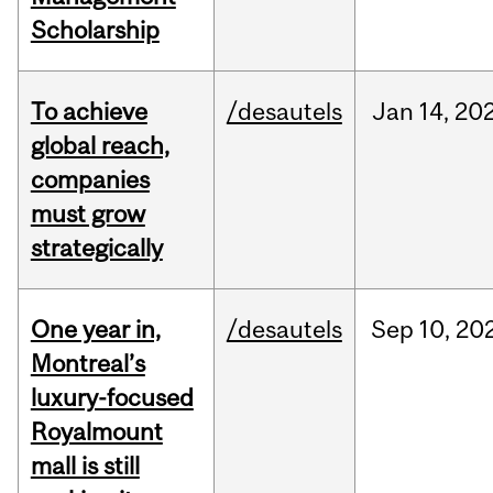
Scholarship
To achieve
/desautels
Jan
14,
20
global reach,
companies
must grow
strategically
One year in,
/desautels
Sep
10,
20
Montreal’s
luxury-focused
Royalmount
mall is still