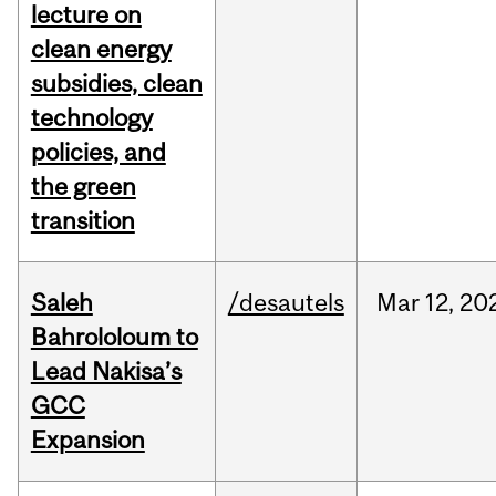
lecture on
clean energy
subsidies, clean
technology
policies, and
the green
transition
Saleh
/desautels
Mar
12,
20
Bahrololoum to
Lead Nakisa’s
GCC
Expansion