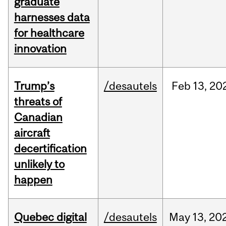
graduate
harnesses data
for healthcare
innovation
Trump’s
/desautels
Feb
13,
20
threats of
Canadian
aircraft
decertification
unlikely to
happen
Quebec digital
/desautels
May
13,
20