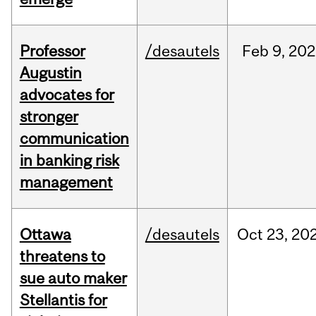
Professor
/desautels
Feb
9,
202
Augustin
advocates for
stronger
communication
in banking risk
management
Ottawa
/desautels
Oct
23,
20
threatens to
sue auto maker
Stellantis for