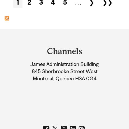
Pages
1
2
3
4
5
…
❯
❯❯
Department
and
Channels
University
James Administration Building
Information
845 Sherbrooke Street West
Montreal, Quebec H3A 0G4