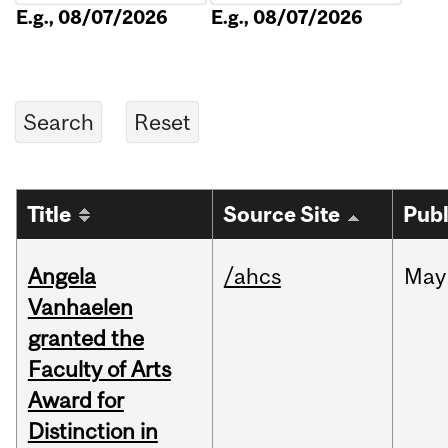
E.g., 08/07/2026
E.g., 08/07/2026
Title
Source Site
Publ
Angela
/ahcs
May
Vanhaelen
granted the
Faculty of Arts
Award for
Distinction in