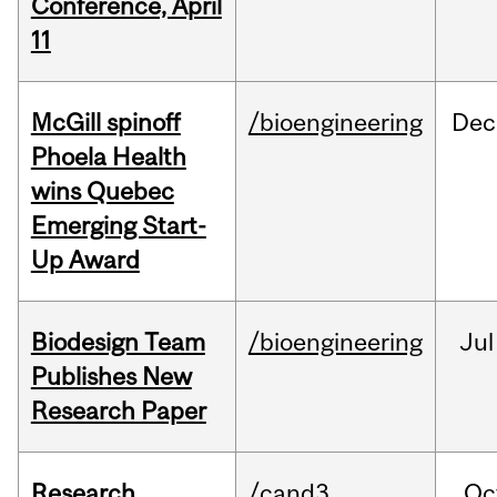
Conference, April
11
McGill spinoff
/bioengineering
Dec
Phoela Health
wins Quebec
Emerging Start-
Up Award
Biodesign Team
/bioengineering
Jul
Publishes New
Research Paper
Research
/cand3
Oc