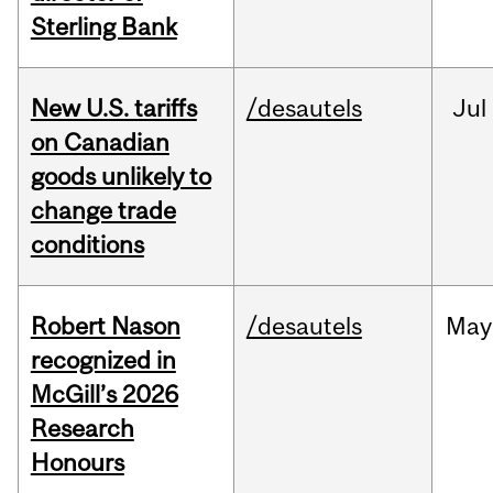
Sterling Bank
New U.S. tariffs
/desautels
Jul
on Canadian
goods unlikely to
change trade
conditions
Robert Nason
/desautels
May
recognized in
McGill’s 2026
Research
Honours