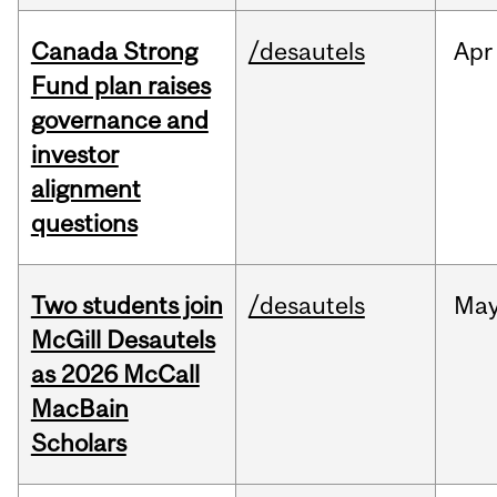
Canada Strong
/desautels
Apr
Fund plan raises
governance and
investor
alignment
questions
Two students join
/desautels
Ma
McGill Desautels
as 2026 McCall
MacBain
Scholars