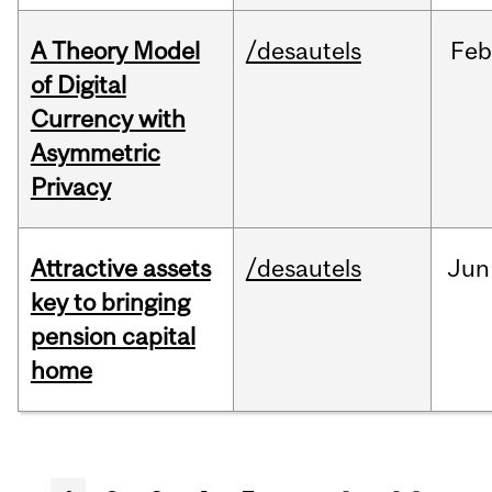
A Theory Model
/desautels
Feb
of Digital
Currency with
Asymmetric
Privacy
Attractive assets
/desautels
Jun
key to bringing
pension capital
home