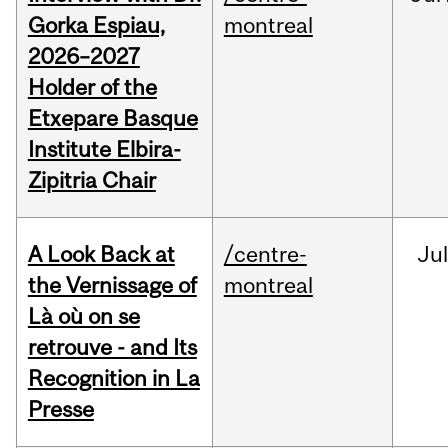
Gorka Espiau,
montreal
2026–2027
Holder of the
Etxepare Basque
Institute Elbira-
Zipitria Chair
A Look Back at
/centre-
Jul
the Vernissage of
montreal
Là où on se
retrouve - and Its
Recognition in La
Presse