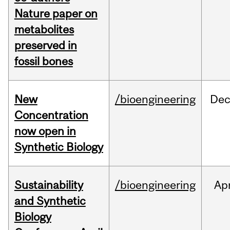
Nature paper on
metabolites
preserved in
fossil bones
New
/bioengineering
De
Concentration
now open in
Synthetic Biology
Sustainability
/bioengineering
Ap
and Synthetic
Biology