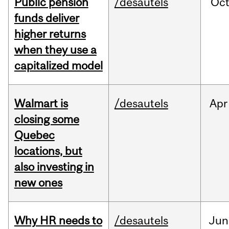
Public pension
/desautels
Oc
funds deliver
higher returns
when they use a
capitalized model
Walmart is
/desautels
Apr
closing some
Quebec
locations, but
also investing in
new ones
Why HR needs to
/desautels
Jun