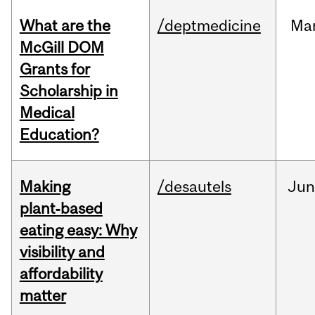
What are the
/deptmedicine
Ma
McGill DOM
Grants for
Scholarship in
Medical
Education?
Making
/desautels
Ju
plant‑based
eating easy: Why
visibility and
affordability
matter