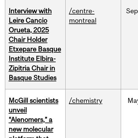
Interview with
/centre-
Sep
Leire Cancio
montreal
Orueta, 2025
Chair Holder
Etxepare Basque
Institute Elbira-
Zipitria Chair in
Basque Studies
McGill scientists
/chemistry
Ma
unveil
“Alenomers,” a
new molecular