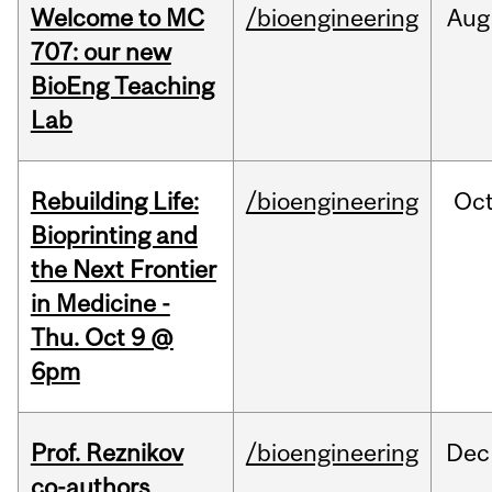
Welcome to MC
/bioengineering
Aug
707: our new
BioEng Teaching
Lab
Rebuilding Life:
/bioengineering
Oc
Bioprinting and
the Next Frontier
in Medicine -
Thu. Oct 9 @
6pm
Prof. Reznikov
/bioengineering
Dec
co-authors