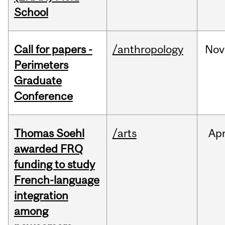
School
Call for papers -
/anthropology
Nov
Perimeters
Graduate
Conference
Thomas Soehl
/arts
Ap
awarded FRQ
funding to study
French-language
integration
among