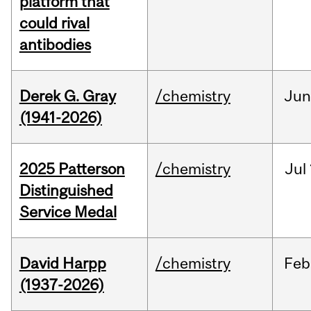
platform that
could rival
antibodies
Derek G. Gray
/chemistry
Ju
(1941-2026)
2025 Patterson
/chemistry
Jul
Distinguished
Service Medal
David Harpp
/chemistry
Feb
(1937-2026)