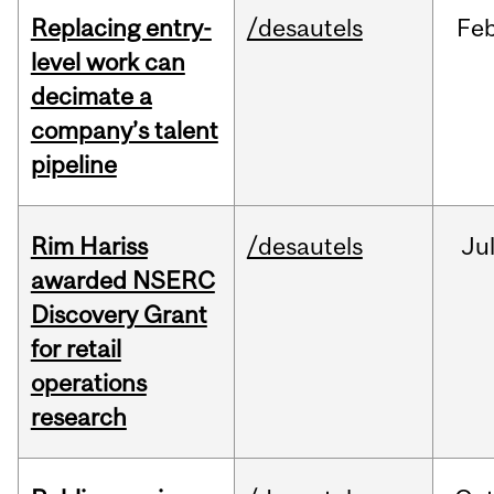
Replacing entry-
/desautels
Fe
level work can
decimate a
company’s talent
pipeline
Rim Hariss
/desautels
Ju
awarded NSERC
Discovery Grant
for retail
operations
research