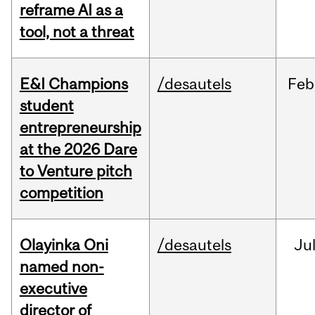
reframe AI as a
tool, not a threat
E&I Champions
/desautels
Feb
student
entrepreneurship
at the 2026 Dare
to Venture pitch
competition
Olayinka Oni
/desautels
Ju
named non-
executive
director of