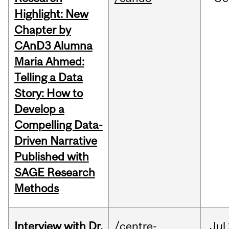
Highlight: New
Chapter by
CAnD3 Alumna
Maria Ahmed:
Telling a Data
Story: How to
Develop a
Compelling Data-
Driven Narrative
Published with
SAGE Research
Methods
Interview with Dr.
/centre-
Jul