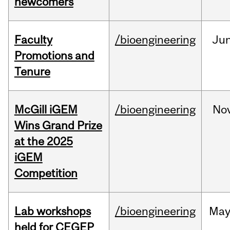
newcomers
Faculty
/bioengineering
Ju
Promotions and
Tenure
McGill iGEM
/bioengineering
No
Wins Grand Prize
at the 2025
iGEM
Competition
Lab workshops
/bioengineering
Ma
held for CEGEP