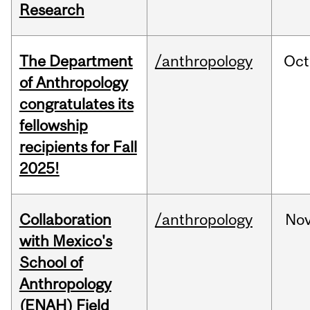
Research
The Department
/anthropology
Oct
of Anthropology
congratulates its
fellowship
recipients for Fall
2025!
Collaboration
/anthropology
No
with Mexico's
School of
Anthropology
(ENAH) Field