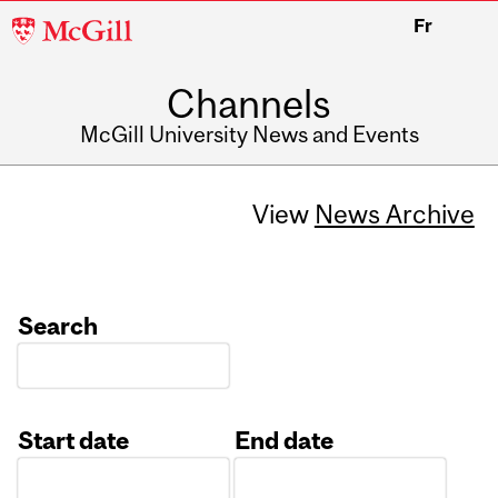
McGill
Fr
University
Channels
McGill University News and Events
View
News Archive
Search
Start date
End date
Date
Date