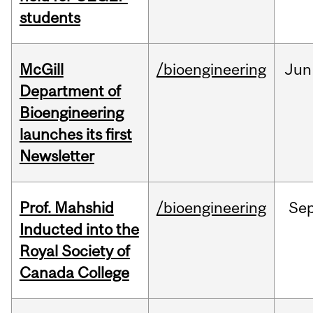
students
McGill
/bioengineering
Jun
Department of
Bioengineering
launches its first
Newsletter
Prof. Mahshid
/bioengineering
Se
Inducted into the
Royal Society of
Canada College