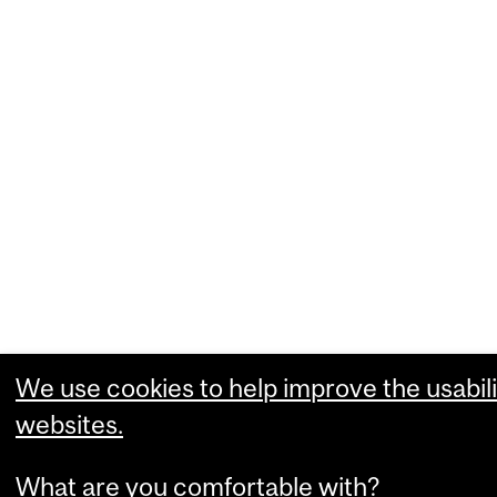
We use cookies to help improve the usabili
websites.
What are you comfortable with?