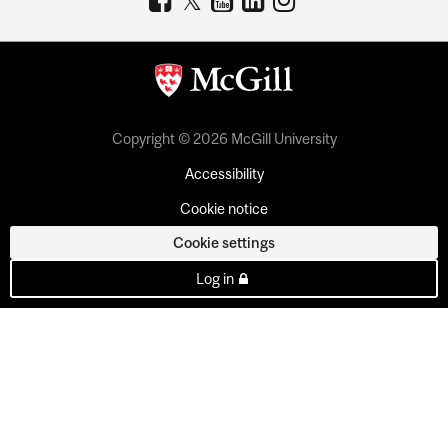
Copyright © 2026 McGill University
Accessibility
Cookie notice
Cookie settings
Log in