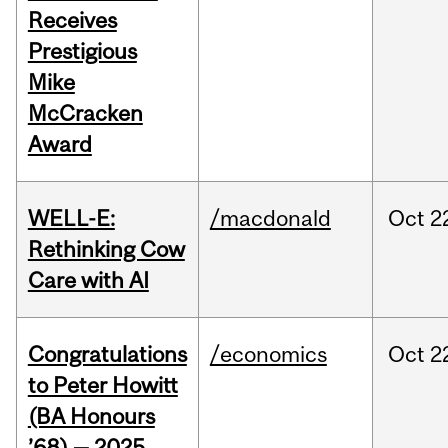
Receives
Prestigious
Mike
McCracken
Award
WELL-E:
/macdonald
Oct
2
Rethinking Cow
Care with AI
Congratulations
/economics
Oct
2
to Peter Howitt
(BA Honours
’68) — 2025