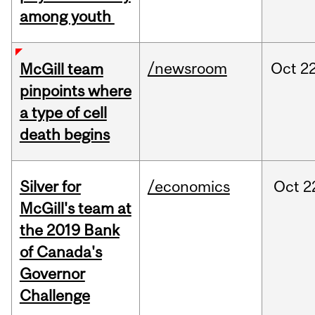
among youth
/newsroom
Oct
22
McGill team
pinpoints where
a type of cell
death begins
Silver for
/economics
Oct
2
McGill's team at
the 2019 Bank
of Canada's
Governor
Challenge