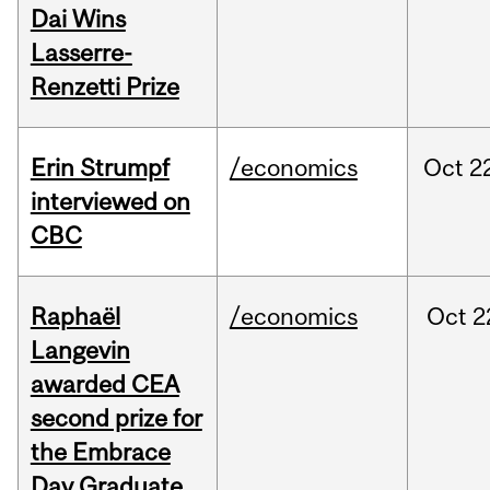
Dai Wins
Lasserre-
Renzetti Prize
Erin Strumpf
/economics
Oct
2
interviewed on
CBC
Raphaël
/economics
Oct
2
Langevin
awarded CEA
second prize for
the Embrace
Day Graduate