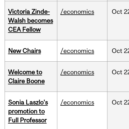
Victoria Zinde-
/economics
Oct
2
Walsh becomes
CEA Fellow
New Chairs
/economics
Oct
2
Welcome to
/economics
Oct
2
Claire Boone
Sonia Laszlo's
/economics
Oct
2
promotion to
Full Professor