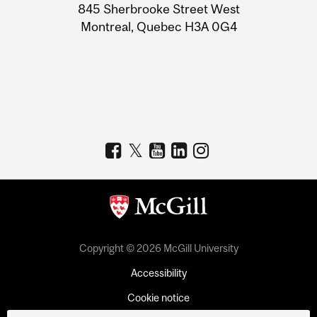
Information
845 Sherbrooke Street West
Montreal, Quebec H3A 0G4
Copyright © 2026 McGill University
Accessibility
Cookie notice