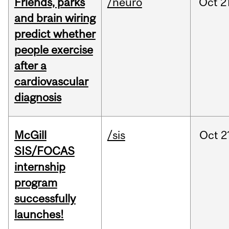
Friends, parks
/neuro
Oct
2
and brain wiring
predict whether
people exercise
after a
cardiovascular
diagnosis
McGill
/sis
Oct
2
SIS/FOCAS
internship
program
successfully
launches!