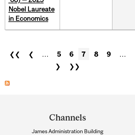
Nobel Laureate
in Economics
Pages
❮❮
❮
…
5
6
7
8
9
…
❯
❯❯
Department
and
Channels
University
James Administration Building