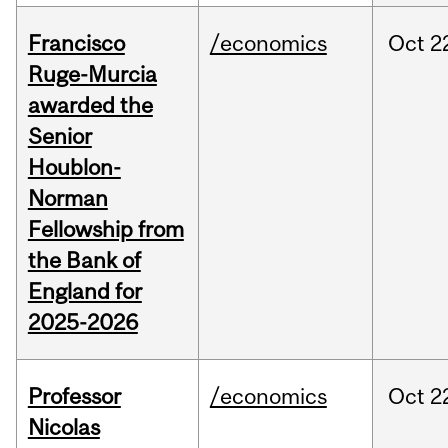
Francisco
/economics
Oct
2
Ruge-Murcia
awarded the
Senior
Houblon-
Norman
Fellowship from
the Bank of
England for
2025-2026
Professor
/economics
Oct
2
Nicolas