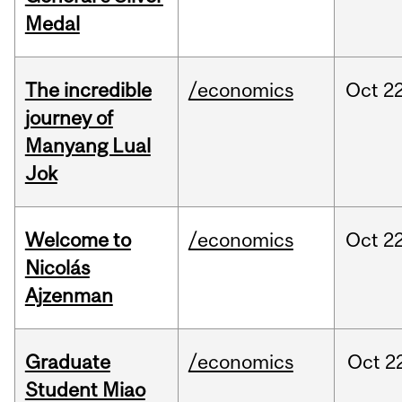
Medal
The incredible
/economics
Oct
22
journey of
Manyang Lual
Jok
Welcome to
/economics
Oct
22
Nicolás
Ajzenman
Graduate
/economics
Oct
2
Student Miao