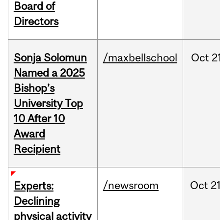
Board of
Directors
Sonja Solomun
/maxbellschool
Oct
2
Named a 2025
Bishop’s
University Top
10 After 10
Award
Recipient
/newsroom
Oct
21
Experts:
Declining
physical activity