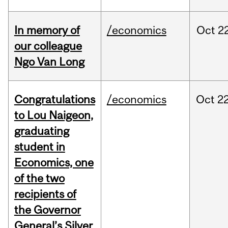
In memory of
/economics
Oct
22
our colleague
Ngo Van Long
Congratulations
/economics
Oct
22
to Lou Naigeon,
graduating
student in
Economics, one
of the two
recipients of
the Governor
General’s Silver