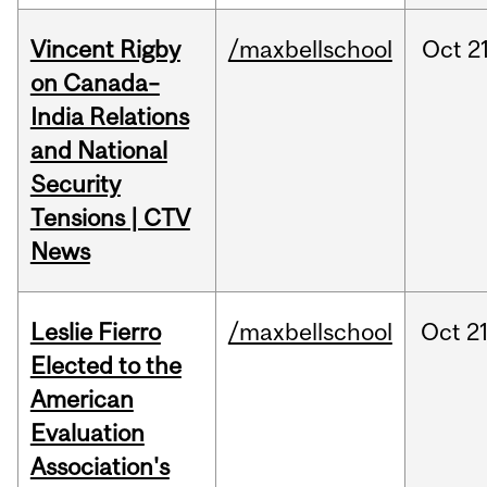
Vincent Rigby
/maxbellschool
Oct
21
on Canada–
India Relations
and National
Security
Tensions | CTV
News
Leslie Fierro
/maxbellschool
Oct
21
Elected to the
American
Evaluation
Association's