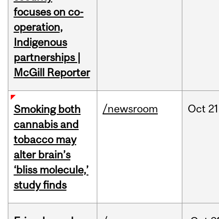
focuses on co-
operation,
Indigenous
partnerships |
McGill Reporter
/newsroom
Oct
21
Smoking both
cannabis and
tobacco may
alter brain’s
‘bliss molecule,’
study finds