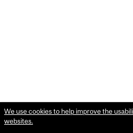
We use cookies to help improve the usabili
websites.