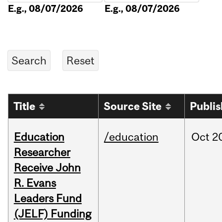
E.g., 08/07/2026
E.g., 08/07/2026
Title
Source Site
Publi
Education
/education
Oct
2
Researcher
Receive John
R. Evans
Leaders Fund
(JELF) Funding