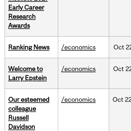
Early Career
Research
Awards
Ranking News
/economics
Oct
2
Welcome to
/economics
Oct
2
Larry Epstein
Our esteemed
/economics
Oct
22
colleague
Russell
Davidson