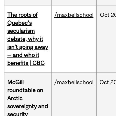
The roots of
/maxbellschool
Oct
2
Quebec's
secularism
debate, why it
isn't going away
— and who it
benefits | CBC
McGill
/maxbellschool
Oct
20
roundtable on
Arctic
sovereignty and
security