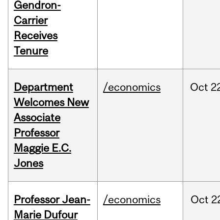
Gendron-
Carrier
Receives
Tenure
Department
/economics
Oct
2
Welcomes New
Associate
Professor
Maggie E.C.
Jones
Professor Jean-
/economics
Oct
2
Marie Dufour