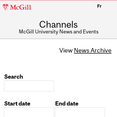
McGill
Fr
University
Channels
McGill University News and Events
View
News Archive
Search
Start date
End date
Date
Date