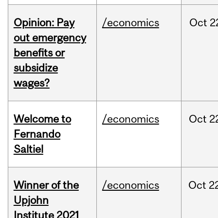
Opinion: Pay
/economics
Oct
2
out emergency
benefits or
subsidize
wages?
Welcome to
/economics
Oct
2
Fernando
Saltiel
Winner of the
/economics
Oct
2
Upjohn
Institute 2021