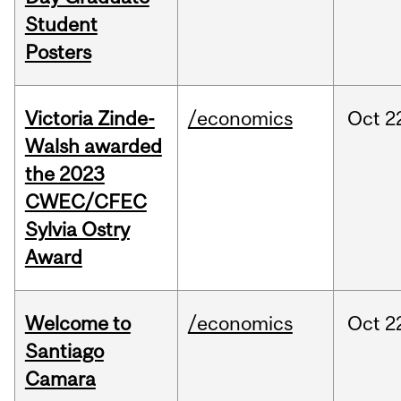
Student
Posters
Victoria Zinde-
/economics
Oct
2
Walsh awarded
the 2023
CWEC/CFEC
Sylvia Ostry
Award
Welcome to
/economics
Oct
2
Santiago
Camara