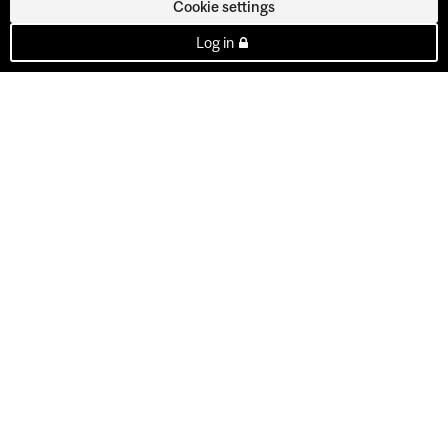
Cookie settings
Log in