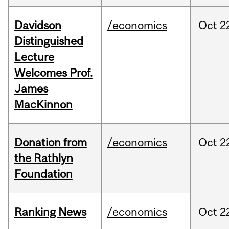
Davidson
/economics
Oct
2
Distinguished
Lecture
Welcomes Prof.
James
MacKinnon
Donation from
/economics
Oct
2
the Rathlyn
Foundation
Ranking News
/economics
Oct
2