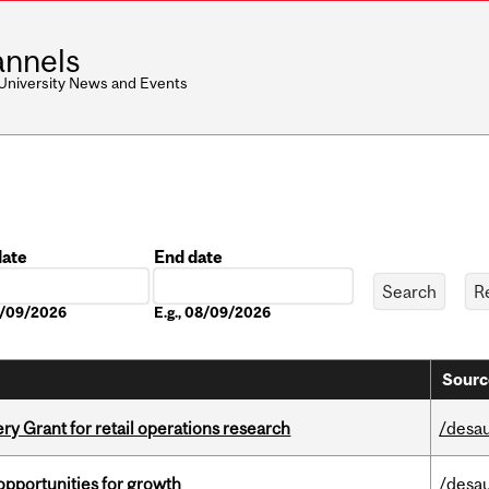
nnels
 University News and Events
date
End date
Date
08/09/2026
E.g., 08/09/2026
Sourc
 Grant for retail operations research
/desau
pportunities for growth
/desau