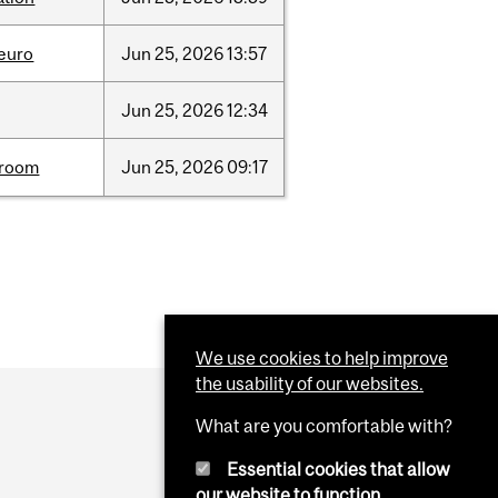
neuro
Jun
25,
2026
13:57
Jun
25,
2026
12:34
room
Jun
25,
2026
09:17
We use cookies to help improve
the usability of our websites.
What are you comfortable with?
Essential cookies that allow
our website to function