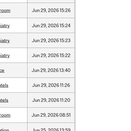
room
Jun
29,
2026
15:26
iatry
Jun
29,
2026
15:24
iatry
Jun
29,
2026
15:23
iatry
Jun
29,
2026
15:22
nce
Jun
29,
2026
13:40
tels
Jun
29,
2026
11:26
tels
Jun
29,
2026
11:20
room
Jun
29,
2026
08:51
ation
Jun
25,
2026
13:59