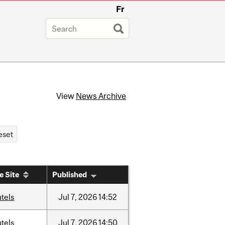
Fr
View
News Archive
e Site
Published
tels
Jul
7,
2026
14:52
tels
Jul
7,
2026
14:50