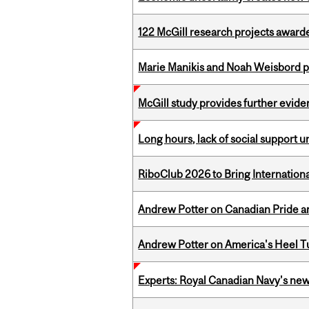
122 McGill research projects award
Marie Manikis and Noah Weisbord pr
McGill study provides further evide
Long hours, lack of social support 
RiboClub 2026 to Bring Internatio
Andrew Potter on Canadian Pride an
Andrew Potter on America's Heel Tu
Experts: Royal Canadian Navy's new