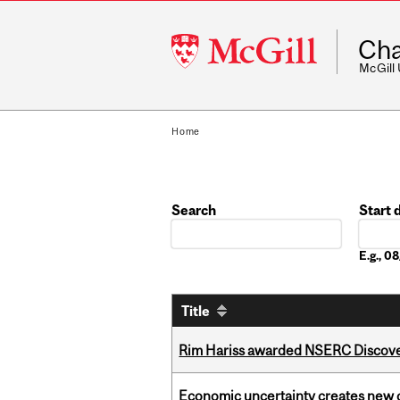
McGill
Cha
University
McGill
Home
Search
Start 
Date
E.g., 
Title
Rim Hariss awarded NSERC Discovery
Economic uncertainty creates new o