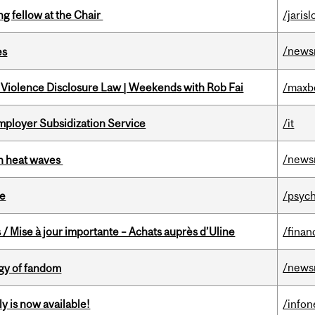
ng fellow at the Chair
/jaris
/news
es
 Violence Disclosure Law | Weekends with Rob Fai
/maxb
mployer Subsidization Service
/it
/news
 in heat waves
te
/psych
/ Mise à jour importante – Achats auprès d’Uline
/finan
/news
gy of fandom
y is now available!
/info