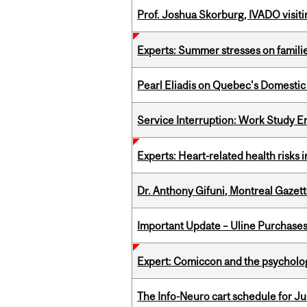
Prof. Joshua Skorburg, IVADO visiti
Experts: Summer stresses on famili
Pearl Eliadis on Quebec's Domestic
Service Interruption: Work Study E
Experts: Heart-related health risks
Dr. Anthony Gifuni, Montreal Gazet
Important Update – Uline Purchases 
Expert: Comiccon and the psycholo
The Info-Neuro cart schedule for Jul