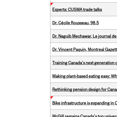
Experts: CUSMA trade talks
Dr. Cécile Rousseau, 98.5
Dr. Naguib Mechawar, Le journal de
Dr. Vincent Paquin, Montreal Gazet
Training Canada’s next generation 
Making plant‑based eating easy: Why 
Rethinking pension design for Can
Bike infrastructure is expanding in
McGill remains Canada’s top univer