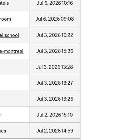
tels
Jul
6,
2026
10:16
room
Jul
6,
2026
09:08
ellschool
Jul
3,
2026
16:22
e-montreal
Jul
3,
2026
15:36
Jul
3,
2026
13:28
Jul
3,
2026
13:27
Jul
3,
2026
13:26
c
Jul
2,
2026
15:10
ties
Jul
2,
2026
14:59