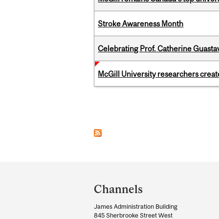
Stroke Awareness Month
Celebrating Prof. Catherine Guast
McGill University researchers creat
Pages
Department
and
Channels
University
James Administration Building
Information
845 Sherbrooke Street West