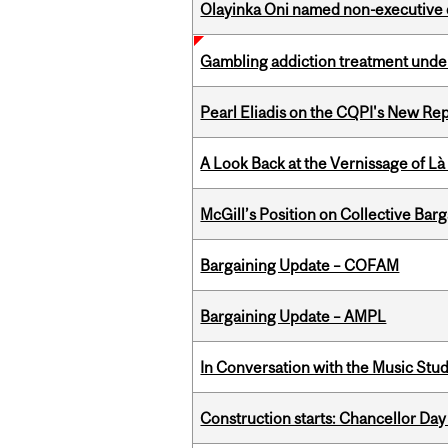
Olayinka Oni named non-executive d
Gambling addiction treatment under
Pearl Eliadis on the CQPI's New R
A Look Back at the Vernissage of Là 
McGill’s Position on Collective Bar
Bargaining Update – COFAM
Bargaining Update – AMPL
In Conversation with the Music Stu
Construction starts: Chancellor Day