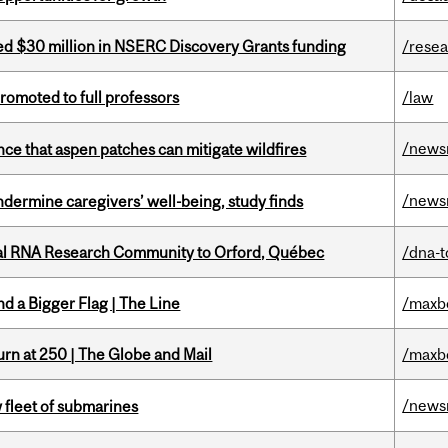
ed $30 million in NSERC Discovery Grants funding
/rese
omoted to full professors
/law
/news
nce that aspen patches can mitigate wildfires
/news
undermine caregivers’ well-being, study finds
nal RNA Research Community to Orford, Québec
/dna-t
d a Bigger Flag | The Line
/maxb
rn at 250 | The Globe and Mail
/maxb
/news
 fleet of submarines