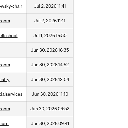
lowsky-chair
Jul
2,
2026
11:41
room
Jul
2,
2026
11:11
ellschool
Jul
1,
2026
16:50
Jun
30,
2026
16:35
room
Jun
30,
2026
14:52
iatry
Jun
30,
2026
12:04
cialservices
Jun
30,
2026
11:10
room
Jun
30,
2026
09:52
neuro
Jun
30,
2026
09:41