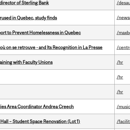
irector of Sterling Bank
/desau
/news
used in Quebec, study finds
eport to Prevent Homelessness in Quebec
/maxb
où on se retrouve - and Its Recognition in La Presse
/centr
gaining with Faculty Unions
/hr
/hr
/hr
dies Area Coordinator Andrea Creech
/musi
 Hall – Student Space Renovation (Lot 1)
/facili