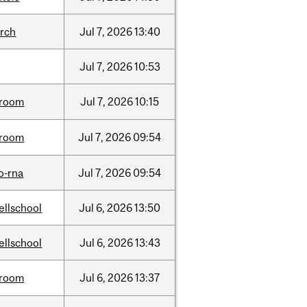
arch
Jul
7,
2026
13:40
Jul
7,
2026
10:53
room
Jul
7,
2026
10:15
room
Jul
7,
2026
09:54
o-rna
Jul
7,
2026
09:54
ellschool
Jul
6,
2026
13:50
ellschool
Jul
6,
2026
13:43
room
Jul
6,
2026
13:37