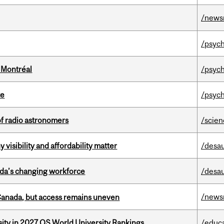
/news
/psych
 Montréal
/psych
te
/psych
of radio astronomers
/scie
visibility and affordability matter
/desau
ada’s changing workforce
/desau
/news
 Canada, but access remains uneven
sity in 2027 QS World University Rankings
/educ