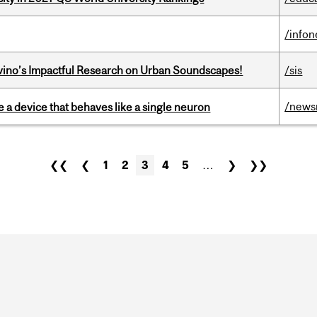
/info
avino’s Impactful Research on Urban Soundscapes!
/sis
/news
e a device that behaves like a single neuron
❮❮
❮
1
2
3
4
5
…
❯
❯❯