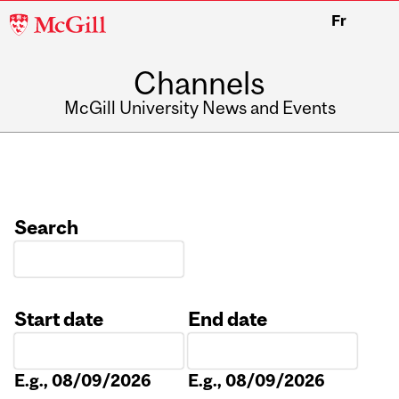
McGill
Fr
University
Channels
McGill University News and Events
Search
Start date
End date
Date
Date
E.g., 08/09/2026
E.g., 08/09/2026