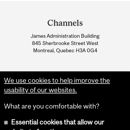
Department
and
Channels
University
James Administration Building
Information
845 Sherbrooke Street West
Montreal, Quebec H3A 0G4
We use cookies to help improve the
usability of our websites.
What are you comfortable with?
Essential cookies that allow our