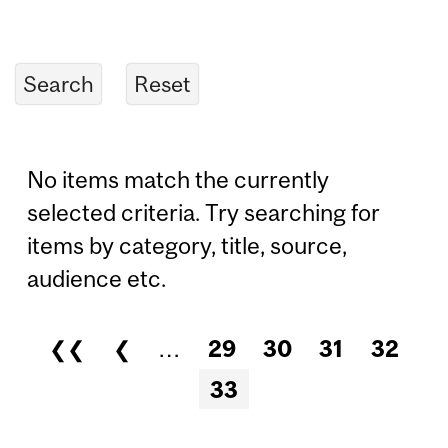
No items match the currently
selected criteria. Try searching for
items by category, title, source,
audience etc.
❮❮
❮
…
29
30
31
32
Pages
33