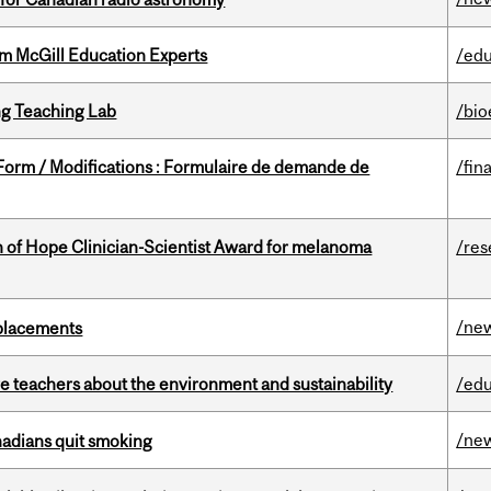
om McGill Education Experts
/edu
g Teaching Lab
/bio
 Form / Modifications : Formulaire de demande de
/fin
 of Hope Clinician-Scientist Award for melanoma
/res
/ne
eplacements
e teachers about the environment and sustainability
/edu
/ne
nadians quit smoking