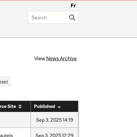
Fr
View
News Archive
rce Site
Published
Sep
3,
2025
14:19
autels
Sep
3,
2025
12:29