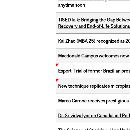
anytime soon
TISEDTalk: Bridging the Gap Betwee
Recovery and End-of-Life Solutions
Kai Zhao (MBA’25) recognized as 
Macdonald Campus welcomes new 
Expert: Trial of former Brazilian pr
New technique replicates microplasti
Marco Carone receives prestigious 
Dr. Srividya Iyer on Canadaland Po