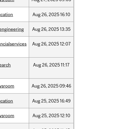
cation
Aug
26,
2025
16:10
engineering
Aug
26,
2025
13:35
ancialservices
Aug
26,
2025
12:07
earch
Aug
26,
2025
11:17
wsroom
Aug
26,
2025
09:46
cation
Aug
25,
2025
16:49
wsroom
Aug
25,
2025
12:10