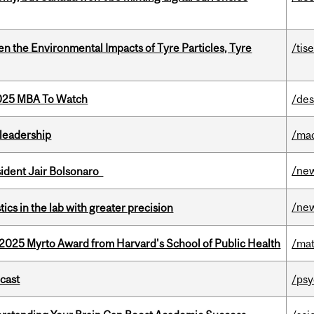
n the Environmental Impacts of Tyre Particles, Tyre
/tis
2025 MBA To Watch
/des
leadership
/ma
/ne
esident Jair Bolsonaro
/ne
cs in the lab with greater precision
2025 Myrto Award from Harvard's School of Public Health
/mat
dcast
/psy