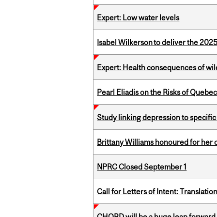
Expert: Low water levels
Isabel Wilkerson to deliver the 202
Expert: Health consequences of wil
Pearl Eliadis on the Risks of Quebe
Study linking depression to specific
Brittany Williams honoured for her 
NPRC Closed September 1
Call for Letters of Intent: Translat
CHORD will be a huge leap forward