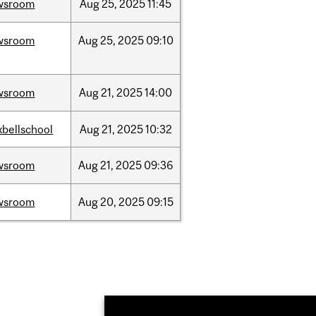
wsroom
Aug
25,
2025
11:45
wsroom
Aug
25,
2025
09:10
wsroom
Aug
21,
2025
14:00
bellschool
Aug
21,
2025
10:32
wsroom
Aug
21,
2025
09:36
wsroom
Aug
20,
2025
09:15