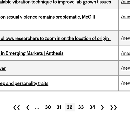
/ne
alable vibration technique to improve lab-grown tissues
/ne
n sexual violence remains problematic, McGill
/ne
ar allows researchers to zoom in on the location of origin
in Emerging Markets | Anthesis
/max
/ne
ver
/ne
ep and personality traits
❮❮
❮
…
30
31
32
33
34
❯
❯❯