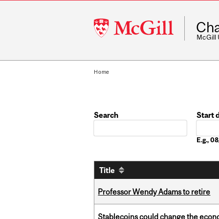
McGill
Cha
University
McGill
Home
Search
Start 
Date
E.g., 
Title
Professor Wendy Adams to retire
Stablecoins could change the econo