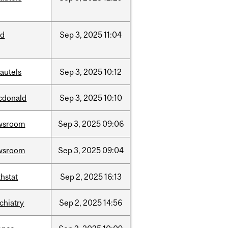
ed
Sep
3,
2025
11:04
autels
Sep
3,
2025
10:12
cdonald
Sep
3,
2025
10:10
wsroom
Sep
3,
2025
09:06
wsroom
Sep
3,
2025
09:04
hstat
Sep
2,
2025
16:13
chiatry
Sep
2,
2025
14:56