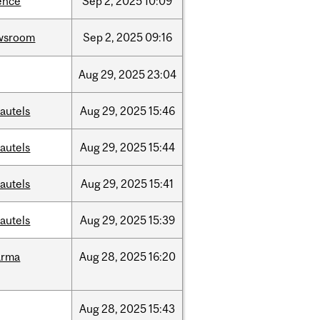
ence
Sep
2,
2025
10:09
wsroom
Sep
2,
2025
09:16
Aug
29,
2025
23:04
autels
Aug
29,
2025
15:46
autels
Aug
29,
2025
15:44
autels
Aug
29,
2025
15:41
autels
Aug
29,
2025
15:39
arma
Aug
28,
2025
16:20
Aug
28,
2025
15:43