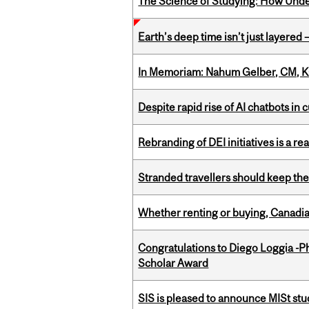
The Science of Studying: How Unde
Earth’s deep time isn’t just layered — 
In Memoriam: Nahum Gelber, CM, K
Despite rapid rise of AI chatbots i
Rebranding of DEI initiatives is a r
Stranded travellers should keep the
Whether renting or buying, Canadia
Congratulations to Diego Loggia -Ph
Scholar Award
SIS is pleased to announce MISt st