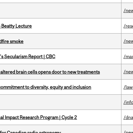
/ne
5 Beatty Lecture
/res
/ne
dfire smoke
c’s Secularism Report | CBC
/max
/ne
 altered brain cells opens door to new treatments
commitment to diversity, equity and inclusion
/law
/inf
ional Impact Research Program | Cycle 2
/dna
/ne
 for Canadian radio astronomy