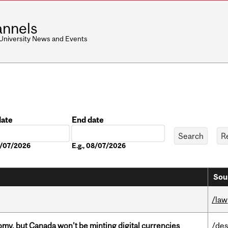
nnels
 University News and Events
date
End date
Date
08/07/2026
E.g., 08/07/2026
Sou
/law
my, but Canada won’t be minting digital currencies
/des