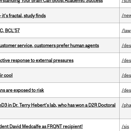
rstanding Your Brain Can Boost Academic Success
/sci
/ne
it’s fractal, study finds
C, BCL’57
/law
n customer service, customers prefer human agents
/des
eactive response to external pressures
/des
ir cool
/des
ns are exposed to risk
/des
D3 in Dr. Terry Hebert's lab, who has won a D2R Doctoral
/ph
udent David Medcalfe as FRQNT recipient!
/sis