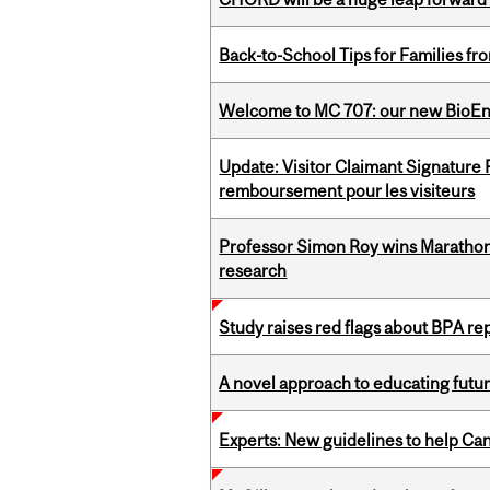
Back-to-School Tips for Families fr
Welcome to MC 707: our new BioEn
Update: Visitor Claimant Signature
remboursement pour les visiteurs
Professor Simon Roy wins Marathon
research
Study raises red flags about BPA r
A novel approach to educating futur
Experts: New guidelines to help Ca