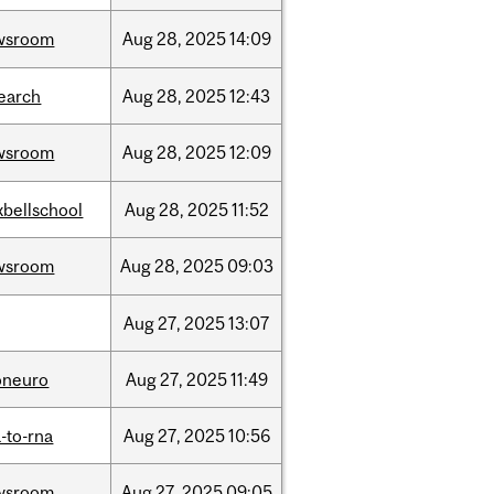
wsroom
Aug
28,
2025
14:09
earch
Aug
28,
2025
12:43
wsroom
Aug
28,
2025
12:09
bellschool
Aug
28,
2025
11:52
wsroom
Aug
28,
2025
09:03
Aug
27,
2025
13:07
oneuro
Aug
27,
2025
11:49
-to-rna
Aug
27,
2025
10:56
wsroom
Aug
27,
2025
09:05