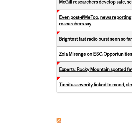
McGill researchers develop safe, sc
Even post-#MeToo, news reporting o
researchers say
Brightest fast radio burst seen so f
Zola Mirenge on ESG Opportunities 
Experts: Rocky Mountain spotted fe
Tinnitus severity linked to mood, sle
Pages