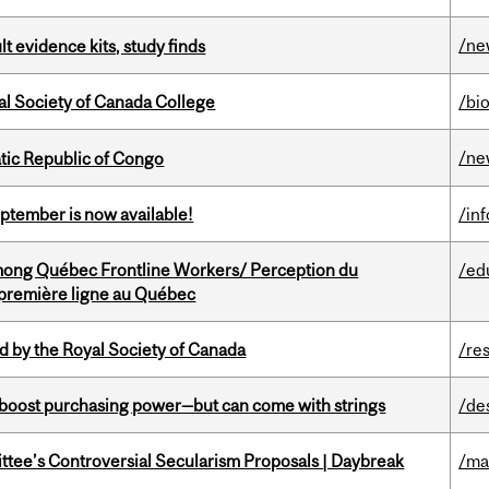
/ne
lt evidence kits, study finds
al Society of Canada College
/bi
/ne
tic Republic of Congo
eptember is now available!
/in
among Québec Frontline Workers/ Perception du
/ed
e première ligne au Québec
 by the Royal Society of Canada
/re
o boost purchasing power—but can come with strings
/de
ittee’s Controversial Secularism Proposals | Daybreak
/ma