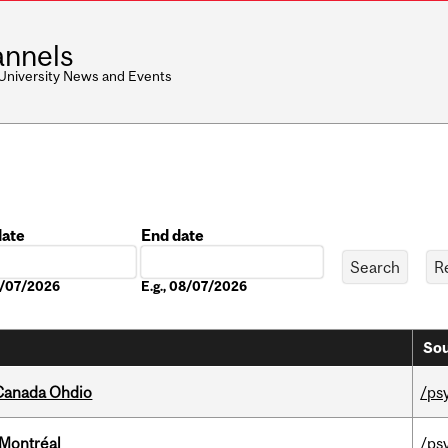
nnels
 University News and Events
date
End date
Date
08/07/2026
E.g., 08/07/2026
Sou
-Canada Ohdio
/ps
 Montréal
/ps