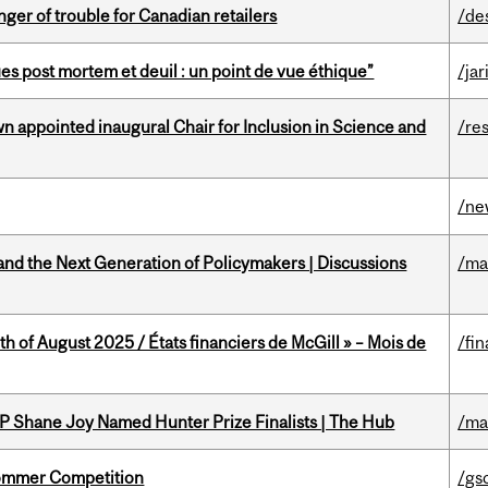
er of trouble for Canadian retailers
/de
s post mortem et deuil : un point de vue éthique”
/jar
n appointed inaugural Chair for Inclusion in Science and
/re
/ne
nd the Next Generation of Policymakers | Discussions
/ma
h of August 2025 / États financiers de McGill » – Mois de
/fin
P Shane Joy Named Hunter Prize Finalists | The Hub
/ma
Sommer Competition
/gs