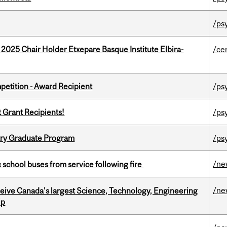
/ps
 2025 Chair Holder Etxepare Basque Institute Elbira-
/ce
petition - Award Recipient
/ps
t Grant Recipients!
/ps
try Graduate Program
/ps
/ne
c school buses from service following fire
/ne
eceive Canada’s largest Science, Technology, Engineering
ip