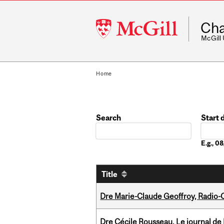
McGill
Cha
University
McGill
Home
Search
Start 
Date
E.g., 
Title
Dre Marie-Claude Geoffroy, Radio
Dre Cécile Rousseau, Le journal de