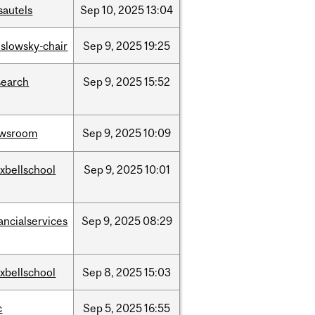
sautels
Sep
10,
2025
13:04
islowsky-chair
Sep
9,
2025
19:25
search
Sep
9,
2025
15:52
wsroom
Sep
9,
2025
10:09
xbellschool
Sep
9,
2025
10:01
ancialservices
Sep
9,
2025
08:29
xbellschool
Sep
8,
2025
15:03
c
Sep
5,
2025
16:55