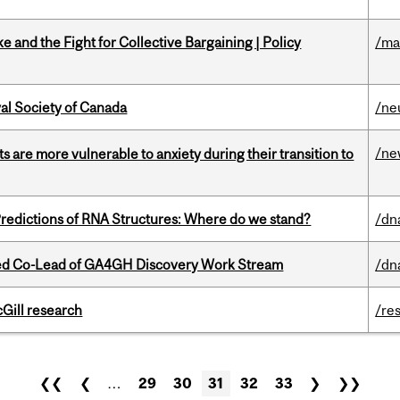
ke and the Fight for Collective Bargaining | Policy
/ma
yal Society of Canada
/ne
/ne
 are more vulnerable to anxiety during their transition to
redictions of RNA Structures: Where do we stand?
/dn
ted Co-Lead of GA4GH Discovery Work Stream
/dn
cGill research
/re
❮❮
❮
…
29
30
31
32
33
❯
❯❯