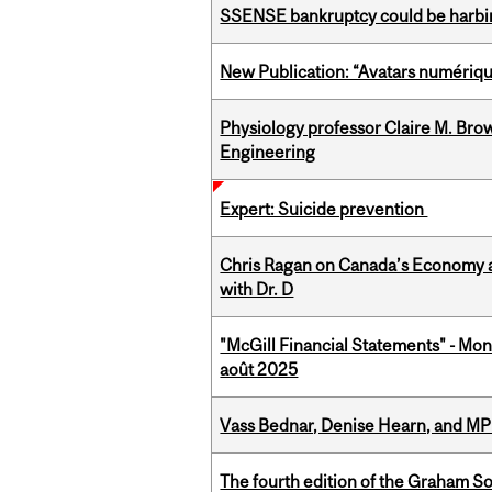
SSENSE bankruptcy could be harbing
New Publication: “Avatars numérique
Physiology professor Claire M. Brow
Engineering
Expert: Suicide prevention
Chris Ragan on Canada’s Economy a
with Dr. D
"McGill Financial Statements" - Mont
août 2025
Vass Bednar, Denise Hearn, and MP
The fourth edition of the Graham 