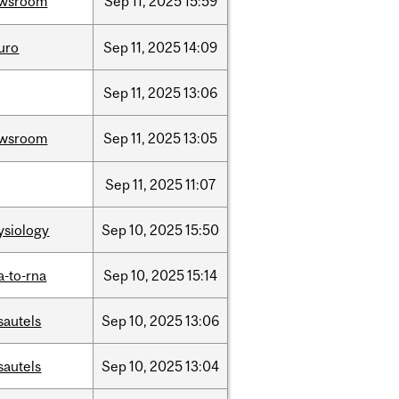
wsroom
Sep
11,
2025
15:59
uro
Sep
11,
2025
14:09
Sep
11,
2025
13:06
wsroom
Sep
11,
2025
13:05
Sep
11,
2025
11:07
ysiology
Sep
10,
2025
15:50
a-to-rna
Sep
10,
2025
15:14
sautels
Sep
10,
2025
13:06
sautels
Sep
10,
2025
13:04