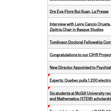
Dre Eva-Flore Bui-Xuan, La Presse
Interview with Leire Cancio Orueta,
Zipitria Chair in Basque Studies
Tomlinson Doctoral Fellowship Com
Congratulations to our CIHR Projec
New Director Appointed to Psychia
Experts: Quebec pulls 1,200 electri
Six students at McGill University r
and Mathematics (STEM) scholarsh