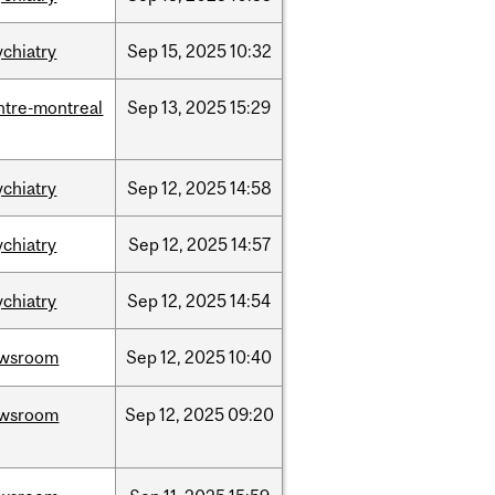
ychiatry
Sep
15,
2025
10:32
ntre-montreal
Sep
13,
2025
15:29
ychiatry
Sep
12,
2025
14:58
ychiatry
Sep
12,
2025
14:57
ychiatry
Sep
12,
2025
14:54
wsroom
Sep
12,
2025
10:40
wsroom
Sep
12,
2025
09:20