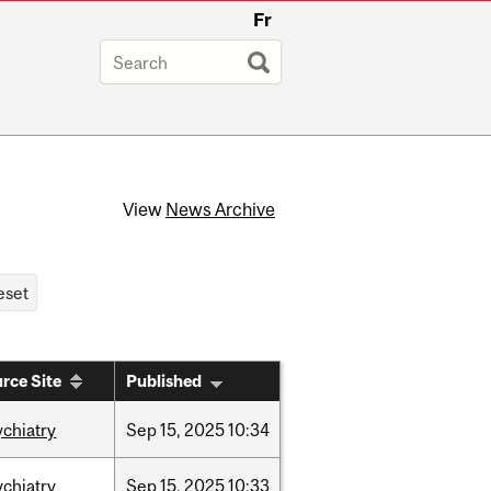
Fr
View
News Archive
rce Site
Published
ychiatry
Sep
15,
2025
10:34
ychiatry
Sep
15,
2025
10:33