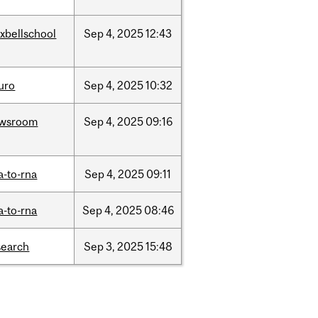
xbellschool
Sep
4,
2025
12:43
uro
Sep
4,
2025
10:32
wsroom
Sep
4,
2025
09:16
a-to-rna
Sep
4,
2025
09:11
a-to-rna
Sep
4,
2025
08:46
search
Sep
3,
2025
15:48