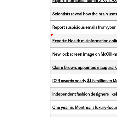
Expert: Interstellar comet 3I/ATLAS
Scientists reveal how the brain uses
Report suspicious emails from your 
Experts: Health misinformation onl
New lock screen image on McGill-
Claire Brown: appointed inaugural C
D2R awards nearly $1.5 million to 
Independent fashion designers like
One year in, Montreal’s luxury-focus