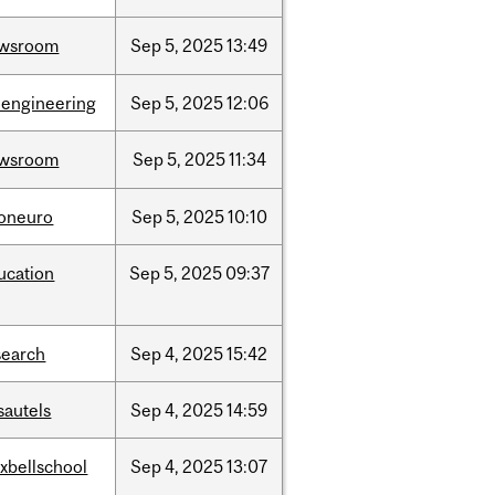
wsroom
Sep
5,
2025
13:49
oengineering
Sep
5,
2025
12:06
wsroom
Sep
5,
2025
11:34
foneuro
Sep
5,
2025
10:10
ucation
Sep
5,
2025
09:37
search
Sep
4,
2025
15:42
sautels
Sep
4,
2025
14:59
xbellschool
Sep
4,
2025
13:07