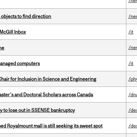
/ne
 objects to find direction
/ne
McGill Inbox
/it
/ne
ine
managed computers
/it
hair for Inclusion in Science and Engineering
/ph
Master's and Doctoral Scholars across Canada
/dn
ly to lose out in SSENSE bankruptcy
/de
ed Royalmount mall is still seeking its sweet spot
/de