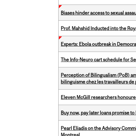
Biases hinder access to sexual assau
Prof. Mahshid Inducted into the Roy
Experts: Ebola outbreak in Democra
The Info-Neuro cart schedule for S
Perception of Bilingualism (PoB) 
bilinguisme chez les travailleurs d
Eleven McGill researchers honoured
Buy now, pay later loans promise t
Pearl Eliadis on the Advisory Comm
Montreal