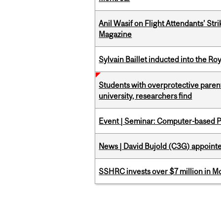
Anil Wasif on Flight Attendants’ Stri
Magazine
Sylvain Baillet inducted into the Ro
Students with overprotective parents
university, researchers find
Event | Seminar: Computer-based P
News | David Bujold (C3G) appoin
SSHRC invests over $7 million in M
Pages