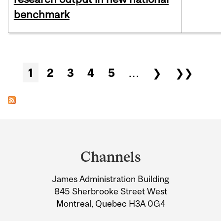
benchmark
Pages
1
2
3
4
5
…
❯
❯❯
Department
and
Channels
University
James Administration Building
Information
845 Sherbrooke Street West
Montreal, Quebec H3A 0G4