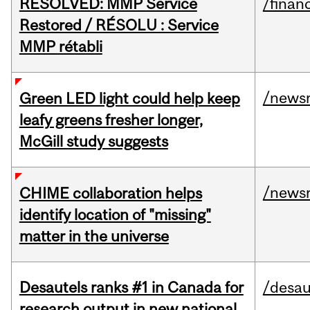
RESOLVED: MMP Service
/financ
Restored / RÉSOLU : Service
MMP rétabli
/news
Green LED light could help keep
leafy greens fresher longer,
McGill study suggests
/news
CHIME collaboration helps
identify location of "missing"
matter in the universe
Desautels ranks #1 in Canada for
/desau
research output in new national