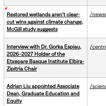
/news
Restored wetlands aren’t clear-
cut wins against climate change,
McGill study suggests
Interview with Dr. Gorka Espiau,
/centr
2026–2027 Holder of the
Etxepare Basque Institute Elbira-
Zipitria Chair
Adrian Liu appointed Associate
/scien
Dean, Graduate Education and
Equity