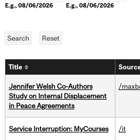
E.g., 08/06/2026
E.g., 08/06/2026
Title
Source
Jennifer Welsh Co-Authors
/maxbe
Study on Internal Displacement
in Peace Agreements
Service Interruption: MyCourses
/it