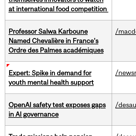
at international food competition
Professor Salwa Karboune
/macd
Named Chevalière in France's
Ordre des Palmes académiques
/news
Expert: Spike in demand for
youth mental health support
OpenAI safety test exposes gaps
/desau
in AI governance