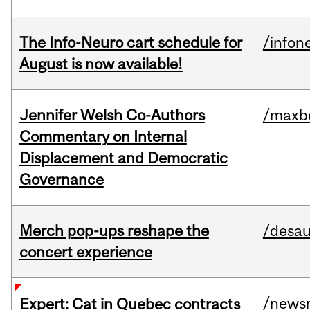
The Info-Neuro cart schedule for
/infon
August is now available!
Jennifer Welsh Co-Authors
/maxbe
Commentary on Internal
Displacement and Democratic
Governance
Merch pop-ups reshape the
/desau
concert experience
/news
Expert: Cat in Quebec contracts