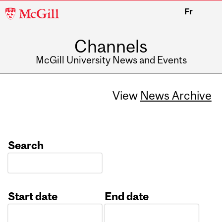
McGill
Fr
University
Channels
McGill University News and Events
View
News Archive
Search
Start date
End date
Date
Date