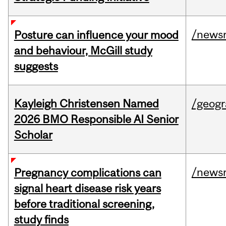
/news
Posture can influence your mood
and behaviour, McGill study
suggests
Kayleigh Christensen Named
/geog
2026 BMO Responsible AI Senior
Scholar
/news
Pregnancy complications can
signal heart disease risk years
before traditional screening,
study finds