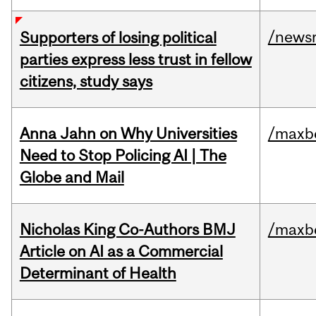
/news
Supporters of losing political
parties express less trust in fellow
citizens, study says
Anna Jahn on Why Universities
/maxbe
Need to Stop Policing AI | The
Globe and Mail
Nicholas King Co-Authors BMJ
/maxbe
Article on AI as a Commercial
Determinant of Health