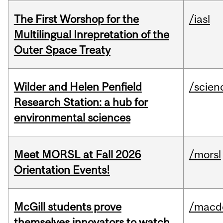
The First Worshop for the
/iasl
Multilingual Inrepretation of the
Outer Space Treaty
Wilder and Helen Penfield
/scien
Research Station: a hub for
environmental sciences
Meet MORSL at Fall 2026
/morsl
Orientation Events!
McGill students prove
/macd
themselves innovators to watch