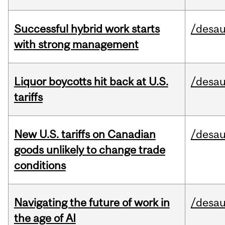
Successful hybrid work starts
/desau
with strong management
Liquor boycotts hit back at U.S.
/desau
tariffs
New U.S. tariffs on Canadian
/desau
goods unlikely to change trade
conditions
Navigating the future of work in
/desau
the age of AI