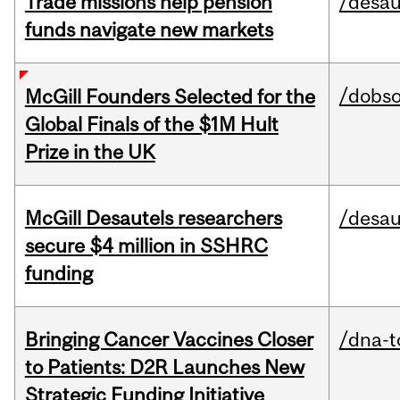
Trade missions help pension
/desau
funds navigate new markets
/dobs
McGill Founders Selected for the
Global Finals of the $1M Hult
Prize in the UK
McGill Desautels researchers
/desau
secure $4 million in SSHRC
funding
Bringing Cancer Vaccines Closer
/dna-t
to Patients: D2R Launches New
Strategic Funding Initiative