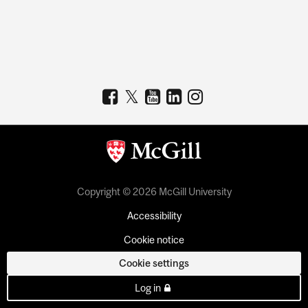
Copyright © 2026 McGill University
Accessibility
Cookie notice
Cookie settings
Log in