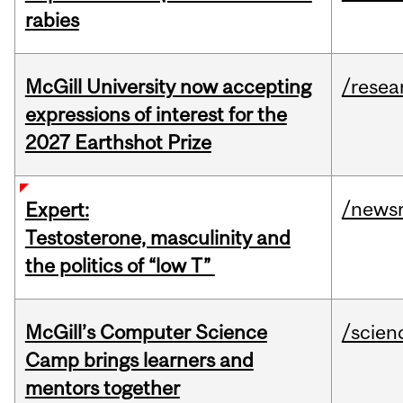
rabies
McGill University now accepting
/resea
expressions of interest for the
2027 Earthshot Prize
/news
Expert:
Testosterone, masculinity and
the politics of “low T”
McGill’s Computer Science
/scien
Camp brings learners and
mentors together