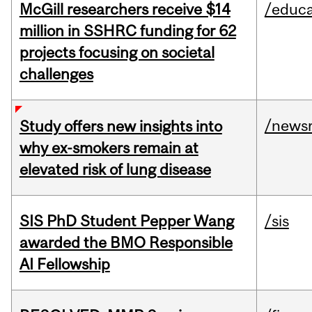
McGill researchers receive $14
/educa
million in SSHRC funding for 62
projects focusing on societal
challenges
/news
Study offers new insights into
why ex-smokers remain at
elevated risk of lung disease
SIS PhD Student Pepper Wang
/sis
awarded the BMO Responsible
AI Fellowship