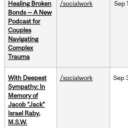
Healing Broken
/socialwork
Sep
Bonds — A New
Podcast for
Couples
Navigating
Complex
Trauma
With Deepest
/socialwork
Sep
Sympathy: In
Memory of
Jacob “Jack”
Israel Raby,
M.S.W.