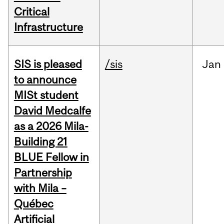
Critical
Infrastructure
SIS is pleased
/sis
Jan
to announce
MISt student
David Medcalfe
as a 2026 Mila-
Building 21
BLUE Fellow in
Partnership
with Mila –
Québec
Artificial