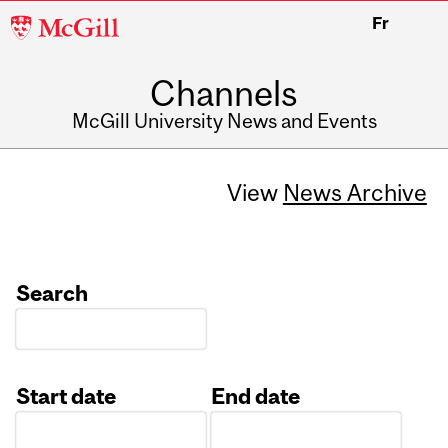
McGill
Fr
University
Channels
McGill University News and Events
View
News Archive
Search
Start date
End date
Date
Date