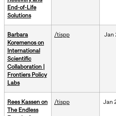
End-of-Life
Solutions
Barbara
/tispp
Jan
Koremenos on
International
Scientific
Collaboration |
Frontiers Policy
Labs
Rees Kassen on
/tispp
Jan
The Endless