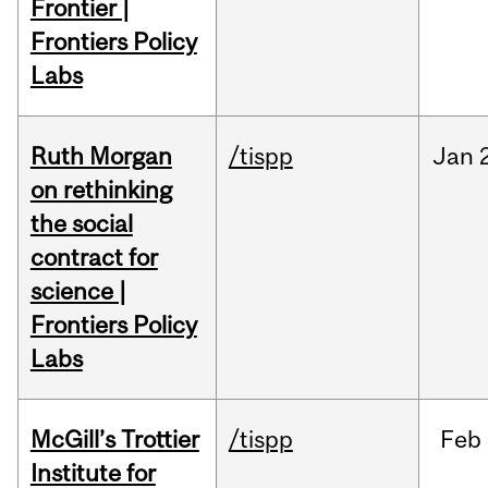
Frontier |
Frontiers Policy
Labs
Ruth Morgan
/tispp
Jan
on rethinking
the social
contract for
science |
Frontiers Policy
Labs
McGill’s Trottier
/tispp
Feb
Institute for