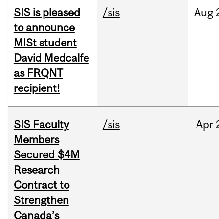
SIS is pleased
/sis
Aug
to announce
MISt student
David Medcalfe
as FRQNT
recipient!
SIS Faculty
/sis
Apr
Members
Secured $4M
Research
Contract to
Strengthen
Canada’s