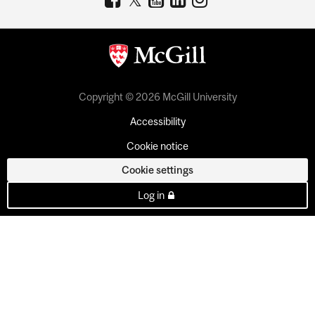
Copyright © 2026 McGill University
Accessibility
Cookie notice
Cookie settings
Log in