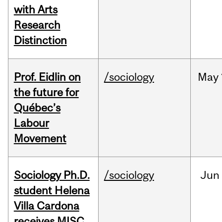
with Arts
Research
Distinction
Prof. Eidlin on
/sociology
May
the future for
Québec’s
Labour
Movement
Sociology Ph.D.
/sociology
Jun
student Helena
Villa Cardona
receives MISC