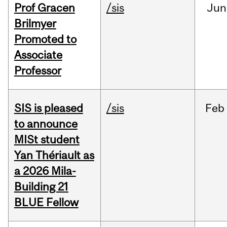
Prof Gracen
/sis
Jun
Brilmyer
Promoted to
Associate
Professor
SIS is pleased
/sis
Feb
to announce
MISt student
Yan Thériault as
a 2026 Mila-
Building 21
BLUE Fellow