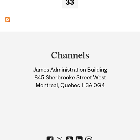
33
Department
and
Channels
University
James Administration Building
Information
845 Sherbrooke Street West
Montreal, Quebec H3A 0G4