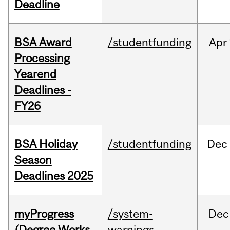
Deadline
BSA Award
/studentfunding
Apr
Processing
Yearend
Deadlines -
FY26
BSA Holiday
/studentfunding
Dec
Season
Deadlines 2025
myProgress
/system-
Dec
(Degree Works
warnings