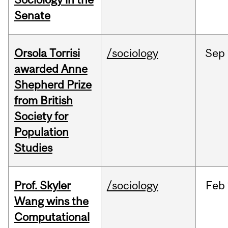
Senate
Orsola Torrisi
/sociology
Sep
awarded Anne
Shepherd Prize
from British
Society for
Population
Studies
Prof. Skyler
/sociology
Feb
Wang wins the
Computational