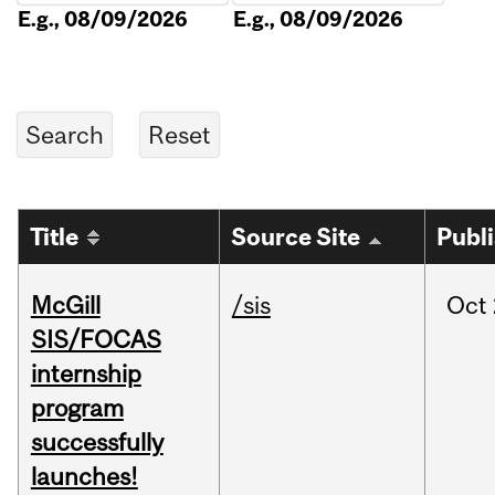
E.g., 08/09/2026
E.g., 08/09/2026
Title
Source Site
Publ
McGill
/sis
Oct
SIS/FOCAS
internship
program
successfully
launches!