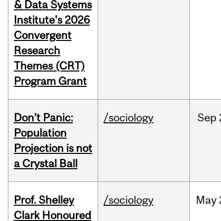
& Data Systems
Institute's 2026
Convergent
Research
Themes (CRT)
Program Grant
Don’t Panic:
/sociology
Sep
Population
Projection is not
a Crystal Ball
Prof. Shelley
/sociology
May
Clark Honoured