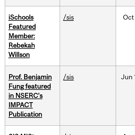
iSchools
/sis
Oct
Featured
Member:
Rebekah
Willson
Prof. Benjamin
/sis
Jun
Fung featured
in NSERC's
IMPACT
Publication