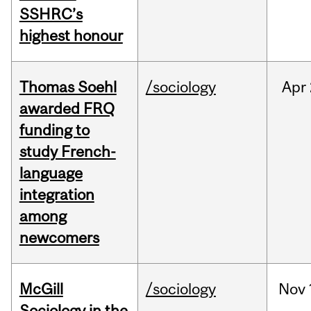
SSHRC’s
highest honour
Thomas Soehl
/sociology
Apr
awarded FRQ
funding to
study French-
language
integration
among
newcomers
McGill
/sociology
Nov
Sociology in the