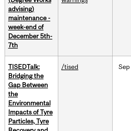
advising)
maintenance -
week-end of
December 5th-
7th
TISEDTalk:
/tised
Sep
Bridging the
Gap Between
the
Environmental
Impacts of Tyre
Particles, Tyre
Recovery and