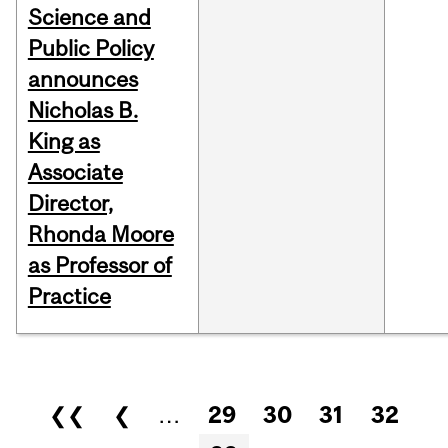
Science and
Public Policy
announces
Nicholas B.
King as
Associate
Director,
Rhonda Moore
as Professor of
Practice
Pages
❮❮
❮
…
29
30
31
32