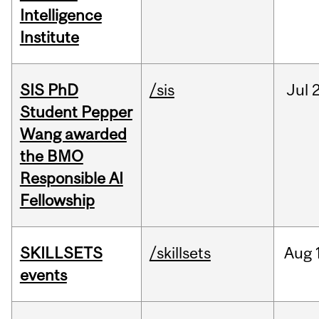
Intelligence
Institute
SIS PhD
/sis
Jul
2
Student Pepper
Wang awarded
the BMO
Responsible AI
Fellowship
SKILLSETS
/skillsets
Aug
events