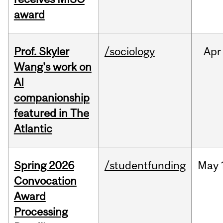
award
Prof. Skyler
/sociology
Apr
Wang's work on
AI
companionship
featured in The
Atlantic
Spring 2026
/studentfunding
May
Convocation
Award
Processing