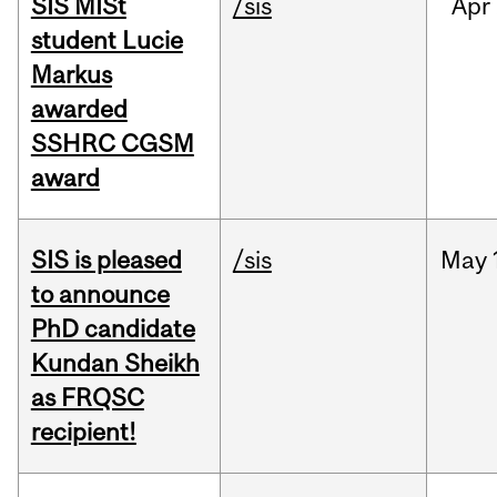
SIS MISt
/sis
Apr
student Lucie
Markus
awarded
SSHRC CGSM
award
SIS is pleased
/sis
May
to announce
PhD candidate
Kundan Sheikh
as FRQSC
recipient!