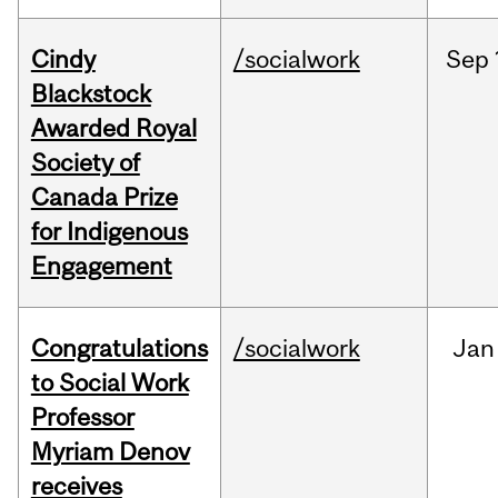
Cindy
/socialwork
Sep
Blackstock
Awarded Royal
Society of
Canada Prize
for Indigenous
Engagement
Congratulations
/socialwork
Jan
to Social Work
Professor
Myriam Denov
receives