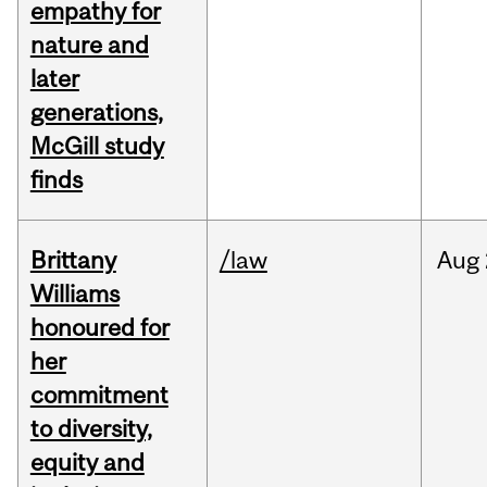
empathy for
nature and
later
generations,
McGill study
finds
Brittany
/law
Aug
Williams
honoured for
her
commitment
to diversity,
equity and