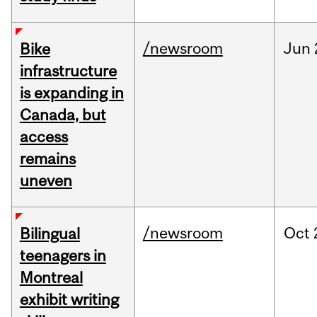
/newsroom
Jun
Bike
infrastructure
is expanding in
Canada, but
access
remains
uneven
/newsroom
Oct
Bilingual
teenagers in
Montreal
exhibit writing