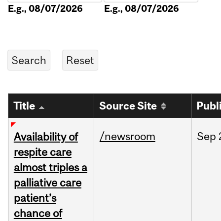
E.g., 08/07/2026
E.g., 08/07/2026
Title
Source Site
Publ
/newsroom
Sep
Availability of
respite care
almost triples a
palliative care
patient’s
chance of