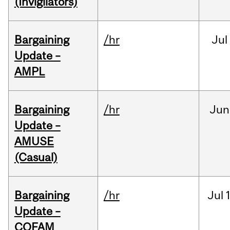
(Invigilators)
Bargaining
/hr
Jul
Update –
AMPL
Bargaining
/hr
Jun
Update –
AMUSE
(Casual)
Bargaining
/hr
Jul
Update –
COFAM