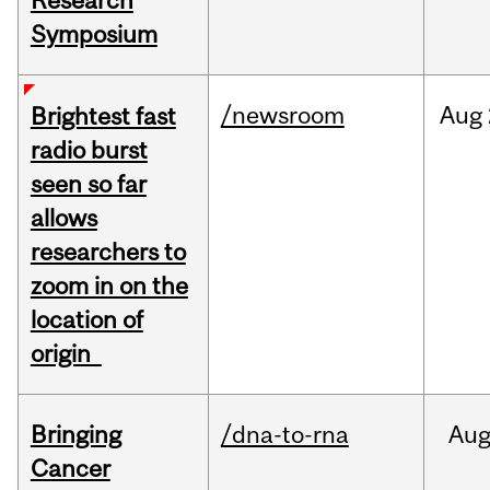
Research
Symposium
/newsroom
Aug
Brightest fast
radio burst
seen so far
allows
researchers to
zoom in on the
location of
origin
Bringing
/dna-to-rna
Au
Cancer