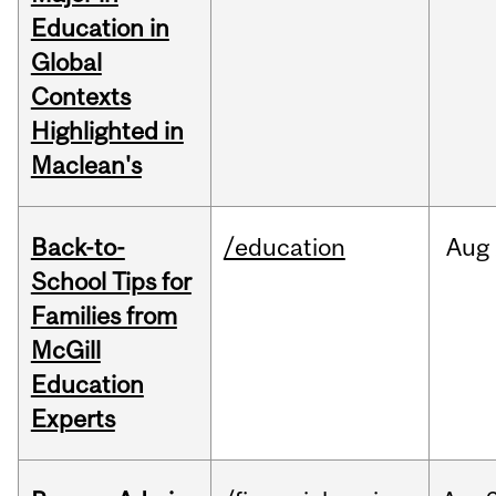
Education in
Global
Contexts
Highlighted in
Maclean's
Back-to-
/education
Aug
School Tips for
Families from
McGill
Education
Experts