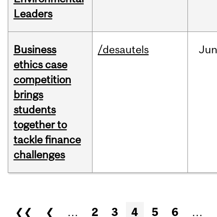
Leaders
Business
/desautels
Ju
ethics case
competition
brings
students
together to
tackle finance
challenges
Pages
❮❮
❮
…
2
3
4
5
6
…