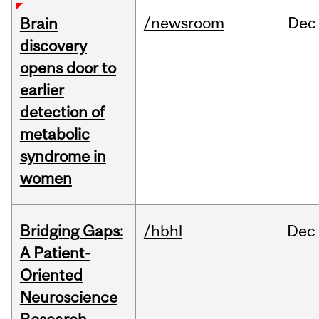
/newsroom
Dec
Brain
discovery
opens door to
earlier
detection of
metabolic
syndrome in
women
Bridging Gaps:
/hbhl
Dec
A Patient-
Oriented
Neuroscience