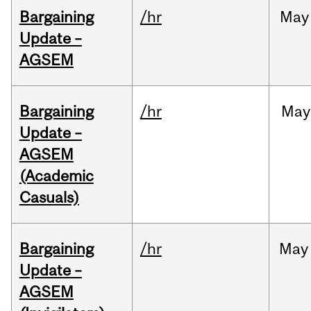
Bargaining
/hr
May
Update –
AGSEM
Bargaining
/hr
May
Update –
AGSEM
(Academic
Casuals)
Bargaining
/hr
May
Update –
AGSEM