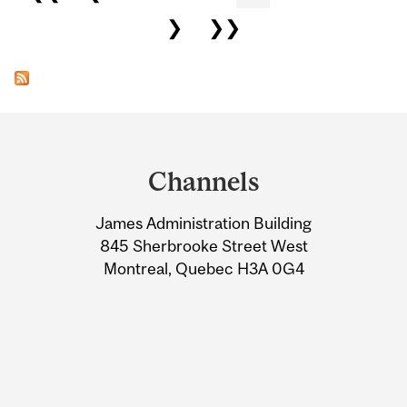
❯
❯❯
Department
and
Channels
University
James Administration Building
Information
845 Sherbrooke Street West
Montreal, Quebec H3A 0G4