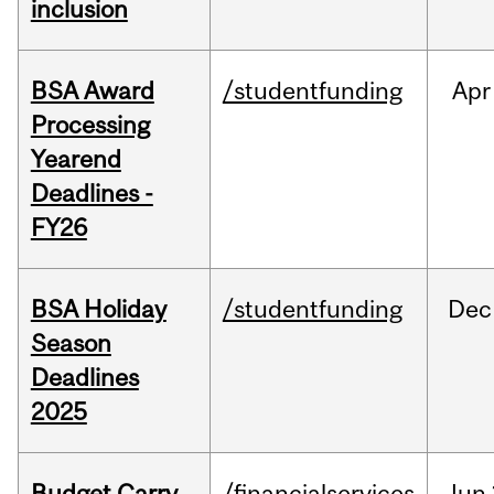
inclusion
BSA Award
/studentfunding
Apr
Processing
Yearend
Deadlines -
FY26
BSA Holiday
/studentfunding
Dec
Season
Deadlines
2025
Budget Carry
/financialservices
Jun