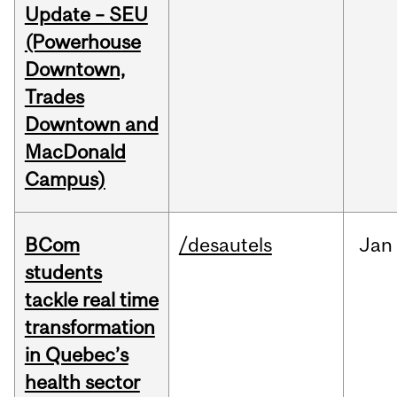
Update – SEU
(Powerhouse
Downtown,
Trades
Downtown and
MacDonald
Campus)
BCom
/desautels
Jan
students
tackle real time
transformation
in Quebec’s
health sector