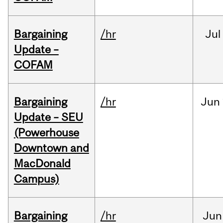
Bargaining
/hr
Jul
Update –
COFAM
Bargaining
/hr
Jun
Update – SEU
(Powerhouse
Downtown and
MacDonald
Campus)
Bargaining
/hr
Jun