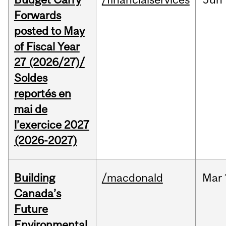
Forwards
posted to May
of Fiscal Year
27 (2026/27)/
Soldes
reportés en
mai de
l’exercice 2027
(2026-2027)
Building
/macdonald
Mar
Canada’s
Future
Environmental