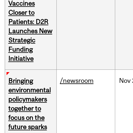
Vaccines
Closer to
Patients: D2R
Launches New
Strategic
Funding
Initiative
/newsroom
Nov
Bringing
environmental
policymakers
together to
focus on the
future sparks