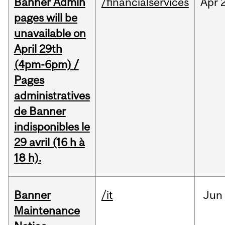
Banner Admin
/financialservices
Apr
pages will be
unavailable on
April 29th
(4pm-6pm) /
Pages
administratives
de Banner
indisponibles le
29 avril (16 h à
18 h).
Banner
/it
Jun
Maintenance