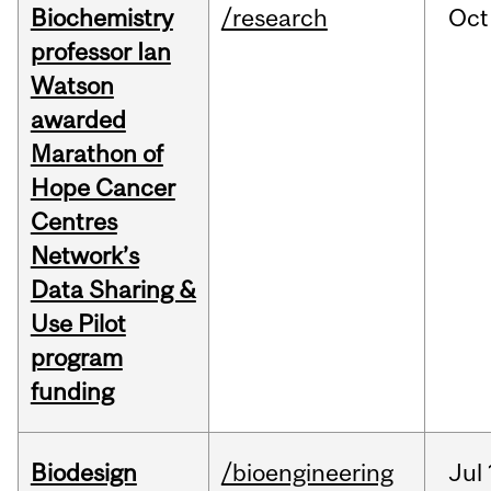
Biochemistry
/research
Oct
professor Ian
Watson
awarded
Marathon of
Hope Cancer
Centres
Network’s
Data Sharing &
Use Pilot
program
funding
Biodesign
/bioengineering
Jul