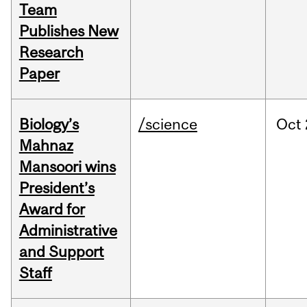
Team
Publishes New
Research
Paper
Biology’s
/science
Oct
Mahnaz
Mansoori wins
President’s
Award for
Administrative
and Support
Staff