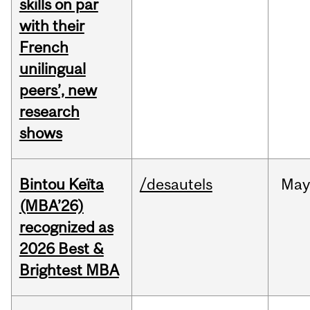
skills on par
with their
French
unilingual
peers’, new
research
shows
Bintou Keïta
/desautels
Ma
(MBA’26)
recognized as
2026 Best &
Brightest MBA