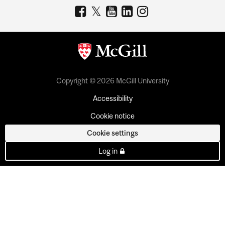
Copyright © 2026 McGill University
Accessibility
Cookie notice
Cookie settings
Log in