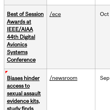
Best of Session
/ece
Oct
Awards at
IEEE/AIAA
44th Digital
Avionics
Systems
Conference
/newsroom
Sep
Biases hinder
access to
sexual assault
evidence kits,
study finds