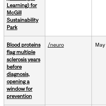
Learning) for
McGill
Sustainability
Park
Blood proteins
/neuro
May
flag multiple
sclerosis years
before
diagnosis,
opening a
window for
prevention