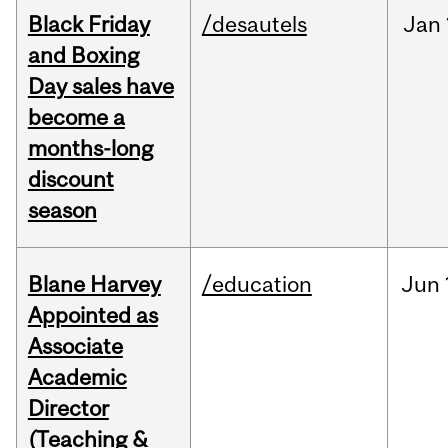
Black Friday
/desautels
Jan
and Boxing
Day sales have
become a
months-long
discount
season
Blane Harvey
/education
Jun
Appointed as
Associate
Academic
Director
(Teaching &