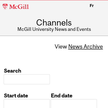
McGill
Fr
University
Channels
McGill University News and Events
View
News Archive
Search
Start date
End date
Date
Date