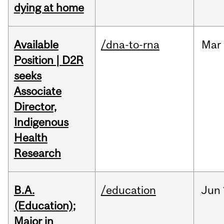
dying at home
Available
/dna-to-rna
Mar
Position | D2R
seeks
Associate
Director,
Indigenous
Health
Research
B.A.
/education
Jun
(Education);
Major in