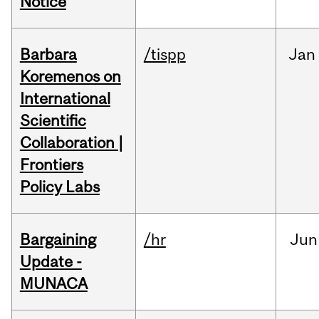
Notice
Barbara
/tispp
Jan
Koremenos on
International
Scientific
Collaboration |
Frontiers
Policy Labs
Bargaining
/hr
Jun
Update -
MUNACA