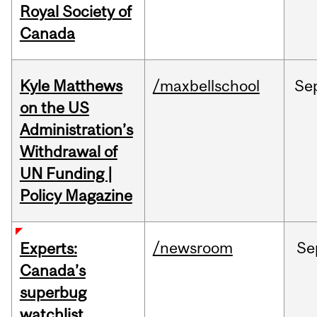
Royal Society of
Canada
Kyle Matthews
/maxbellschool
Se
on the US
Administration’s
Withdrawal of
UN Funding |
Policy Magazine
/newsroom
Se
Experts:
Canada’s
superbug
watchlist