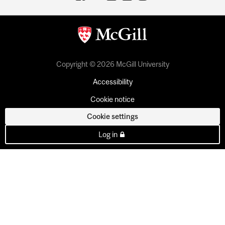
Copyright © 2026 McGill University
Accessibility
Cookie notice
Cookie settings
Log in