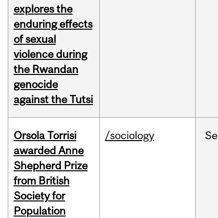
explores the
enduring effects
of sexual
violence during
the Rwandan
genocide
against the Tutsi
Orsola Torrisi
/sociology
Se
awarded Anne
Shepherd Prize
from British
Society for
Population