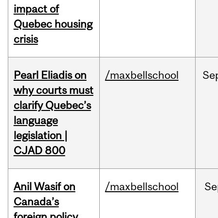
impact of
Quebec housing
crisis
Pearl Eliadis on
/maxbellschool
Se
why courts must
clarify Quebec’s
language
legislation |
CJAD 800
Anil Wasif on
/maxbellschool
Se
Canada’s
foreign policy