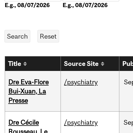
E.g., 08/07/2026
E.g., 08/07/2026
Title
Source Site
Pub
Dre Eva-Flore
/psychiatry
Se
Bui-Xuan, La
Presse
Dre Cécile
/psychiatry
Se
Rousseau, Le