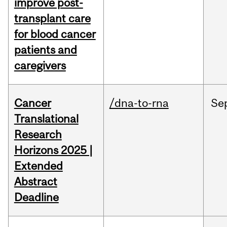
improve post-
transplant care
for blood cancer
patients and
caregivers
Cancer
/dna-to-rna
Se
Translational
Research
Horizons 2025 |
Extended
Abstract
Deadline