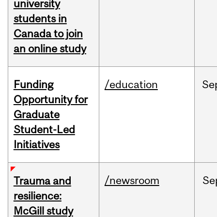
university
students in
Canada to join
an online study
Funding
/education
Se
Opportunity for
Graduate
Student-Led
Initiatives
/newsroom
Se
Trauma and
resilience:
McGill study