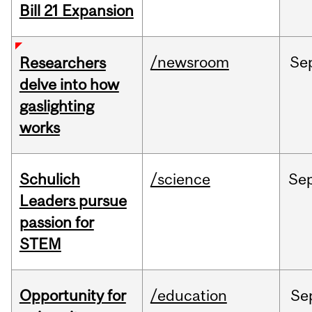
Bill 21 Expansion
/newsroom
Se
Researchers
delve into how
gaslighting
works
Schulich
/science
Se
Leaders pursue
passion for
STEM
Opportunity for
/education
Se