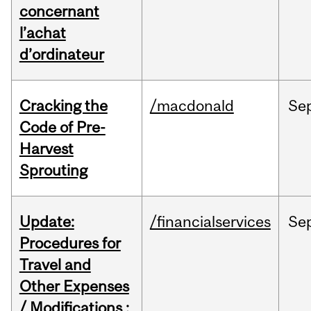
concernant
l’achat
d’ordinateur
Cracking the
/macdonald
Se
Code of Pre-
Harvest
Sprouting
Update:
/financialservices
Se
Procedures for
Travel and
Other Expenses
/ Modifications :