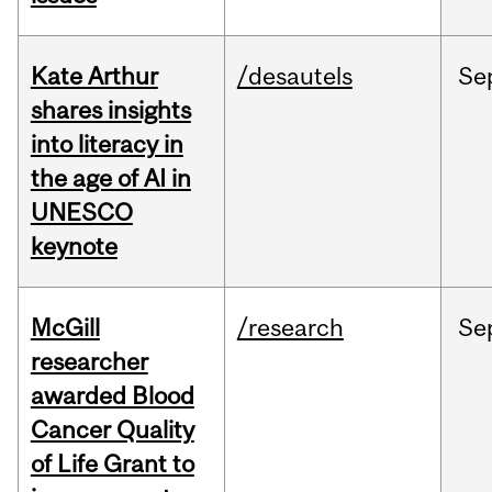
Kate Arthur
/desautels
Se
shares insights
into literacy in
the age of AI in
UNESCO
keynote
McGill
/research
Se
researcher
awarded Blood
Cancer Quality
of Life Grant to