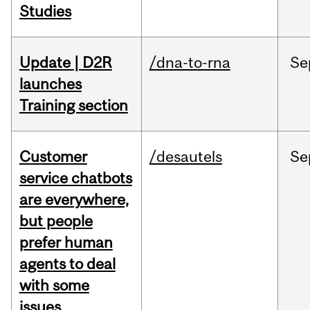
Studies
Update | D2R
/dna-to-rna
Se
launches
Training section
Customer
/desautels
Se
service chatbots
are everywhere,
but people
prefer human
agents to deal
with some
issues