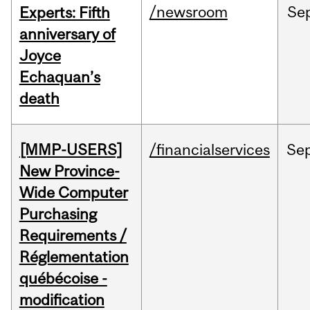
/newsroom
Se
Experts: Fifth
anniversary of
Joyce
Echaquan’s
death
[MMP-USERS]
/financialservices
Se
New Province-
Wide Computer
Purchasing
Requirements /
Réglementation
québécoise -
modification