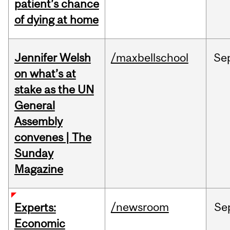
patient’s chance
of dying at home
Jennifer Welsh
/maxbellschool
Se
on what’s at
stake as the UN
General
Assembly
convenes | The
Sunday
Magazine
/newsroom
Se
Experts:
Economic