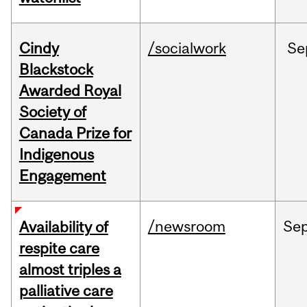
Cindy
/socialwork
Se
Blackstock
Awarded Royal
Society of
Canada Prize for
Indigenous
Engagement
/newsroom
Se
Availability of
respite care
almost triples a
palliative care