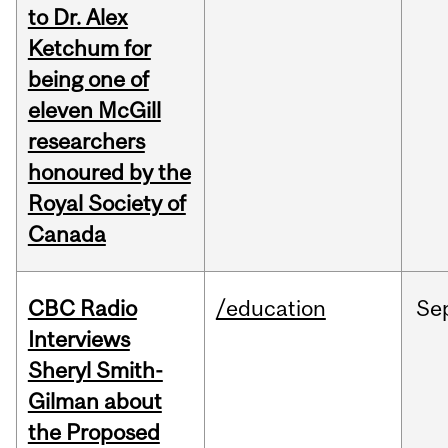
to Dr. Alex
Ketchum for
being one of
eleven McGill
researchers
honoured by the
Royal Society of
Canada
CBC Radio
/education
Se
Interviews
Sheryl Smith-
Gilman about
the Proposed