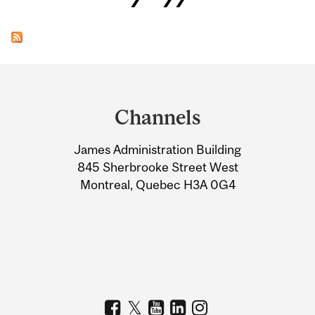
Department
and
Channels
University
James Administration Building
Information
845 Sherbrooke Street West
Montreal, Quebec H3A 0G4