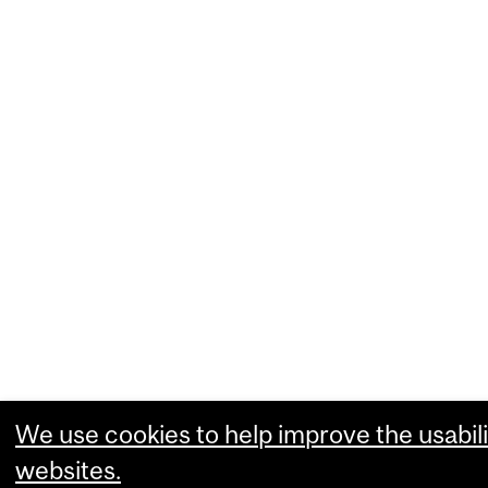
We use cookies to help improve the usabili
websites.