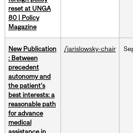
reset at UNGA
80 | Policy
Magazine
New Publication
/jarislowsky-chair
Se
: Between
precedent
autonomy and
the patient's
best interests: a
reasonable path
for advance
medical
assistance in