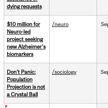
dying requests
$10 million for
/neuro
Se
Neuro-led
project seeking
new Alzheimer’s
biomarkers
Don’t Panic:
/sociology
Se
Population
Projection is not
a Crystal Ball