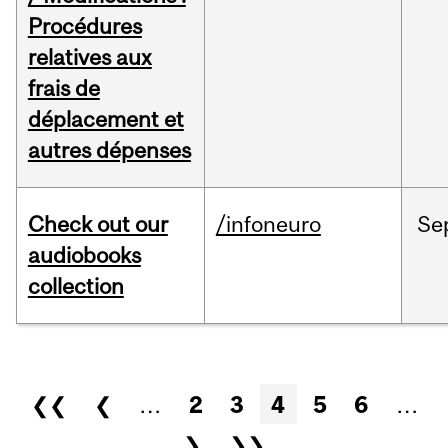
Procédures
relatives aux
frais de
déplacement et
autres dépenses
Check out our
/infoneuro
Se
audiobooks
collection
Pages
❮❮
❮
…
2
3
4
5
6
…
❯
❯❯