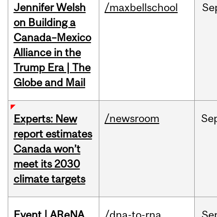
Jennifer Welsh
/maxbellschool
Se
on Building a
Canada–Mexico
Alliance in the
Trump Era | The
Globe and Mail
/newsroom
Se
Experts: New
report estimates
Canada won’t
meet its 2030
climate targets
Event | AReNA
/dna-to-rna
Se