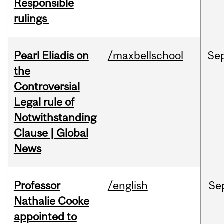
Responsible
rulings
Pearl Eliadis on
/maxbellschool
Se
the
Controversial
Legal rule of
Notwithstanding
Clause | Global
News
Professor
/english
Se
Nathalie Cooke
appointed to