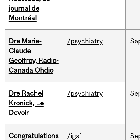
journal de
Montréal
Dre Marie-
/psychiatry
Se
Claude
Geoffroy, Radio-
Canada Ohdio
Dre Rachel
/psychiatry
Se
Kronick, Le
Devoir
Congratulations
/igsf
Se