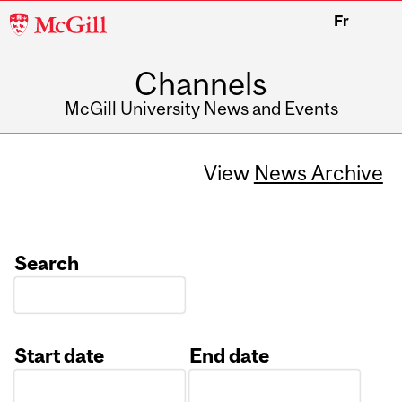
McGill
Fr
University
Channels
McGill University News and Events
View
News Archive
Search
Start date
End date
Date
Date