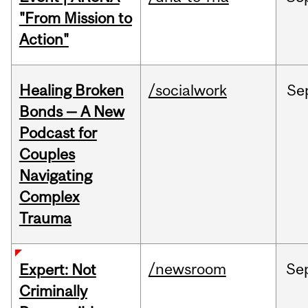
"From Mission to
Action"
Healing Broken
/socialwork
Se
Bonds — A New
Podcast for
Couples
Navigating
Complex
Trauma
/newsroom
Se
Expert: Not
Criminally