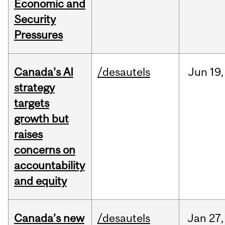
Economic and
Security
Pressures
Canada’s AI
/desautels
Jun
19,
strategy
targets
growth but
raises
concerns on
accountability
and equity
Canada’s new
/desautels
Jan
27,