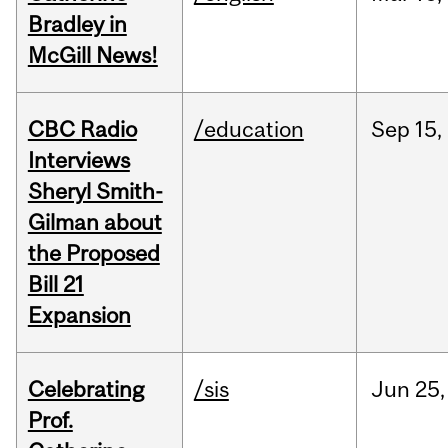
Bradley in
McGill News!
CBC Radio
/education
Sep
15,
Interviews
Sheryl Smith-
Gilman about
the Proposed
Bill 21
Expansion
Celebrating
/sis
Jun
25,
Prof.