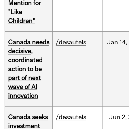
Mention for
"Like
Children"
Canada needs
/desautels
Jan
14,
decisive,
coordinated
action to be
part of next
wave of AI
innovation
Canada seeks
/desautels
Jun
2,
investment