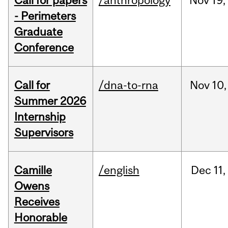
Call for papers
/anthropology
Nov
19,
- Perimeters
Graduate
Conference
Call for
/dna-to-rna
Nov
10,
Summer 2026
Internship
Supervisors
Camille
/english
Dec
11,
Owens
Receives
Honorable