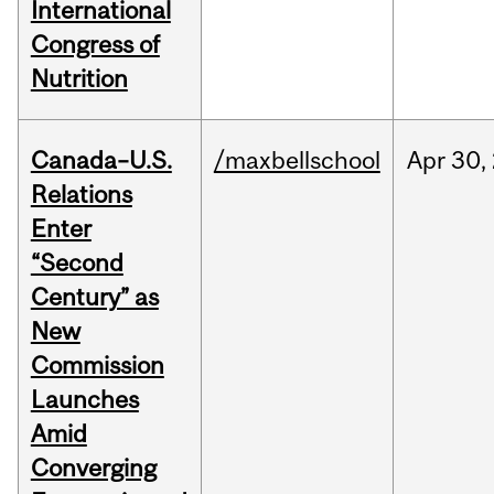
International
Congress of
Nutrition
Canada–U.S.
/maxbellschool
Apr
30,
Relations
Enter
“Second
Century” as
New
Commission
Launches
Amid
Converging