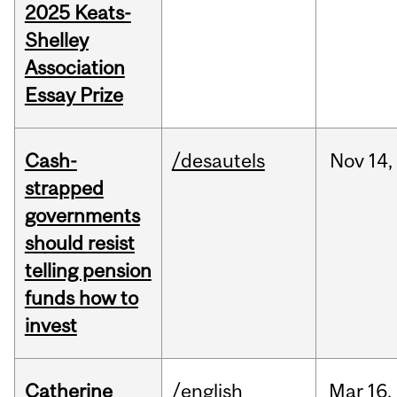
2025 Keats-
Shelley
Association
Essay Prize
Cash-
/desautels
Nov
14,
strapped
governments
should resist
telling pension
funds how to
invest
Catherine
/english
Mar
16,