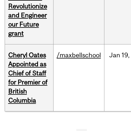
Revolutionize
and Engineer
our Future
grant
Cheryl Oates
/maxbellschool
Jan
19,
Appointed as
Chief of Staff
for Premier of
British
Columbia