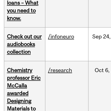
loans – What
you need to
know.
Check out our
/infoneuro
Sep
24,
audiobooks
collection
Chemistry
/research
Oct
6,
professor Eric
McCalla
awarded
Designing
Materials to