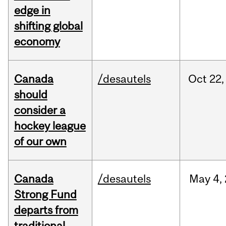
edge in
shifting global
economy
Canada
/desautels
Oct
22,
should
consider a
hockey league
of our own
Canada
/desautels
May
4,
Strong Fund
departs from
traditional