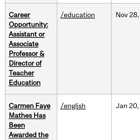
Career
/education
Nov
28,
Opportunity:
Assistant or
Associate
Professor &
Director of
Teacher
Education
Carmen Faye
/english
Jan
20,
Mathes Has
Been
Awarded the