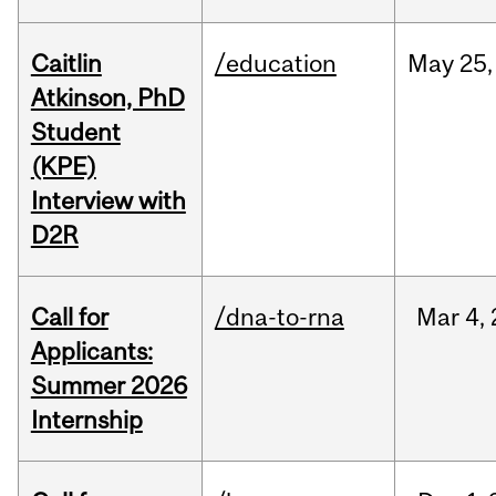
Caitlin
/education
May
25,
Atkinson, PhD
Student
(KPE)
Interview with
D2R
Call for
/dna-to-rna
Mar
4,
Applicants:
Summer 2026
Internship