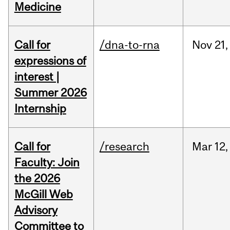
Medicine
Call for
/dna-to-rna
Nov
21,
expressions of
interest |
Summer 2026
Internship
Call for
/research
Mar
12,
Faculty: Join
the 2026
McGill Web
Advisory
Committee to