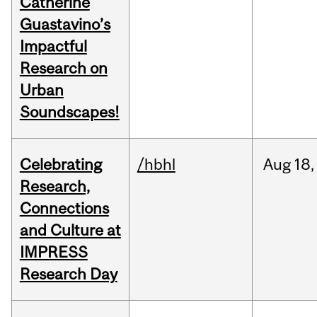
Catherine
Guastavino’s
Impactful
Research on
Urban
Soundscapes!
Celebrating
/hbhl
Aug
18,
Research,
Connections
and Culture at
IMPRESS
Research Day