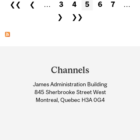
Pages
❮❮
❮
…
3
4
5
6
7
…
❯
❯❯
Department
and
Channels
University
James Administration Building
Information
845 Sherbrooke Street West
Montreal, Quebec H3A 0G4