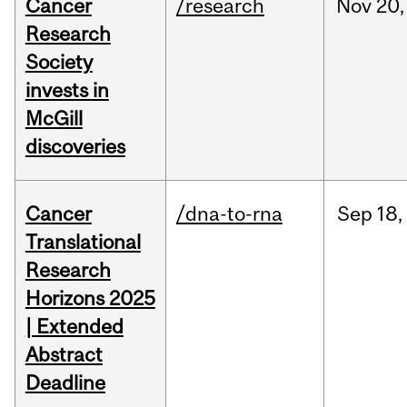
Cancer
/research
Nov
20,
Research
Society
invests in
McGill
discoveries
Cancer
/dna-to-rna
Sep
18,
Translational
Research
Horizons 2025
| Extended
Abstract
Deadline