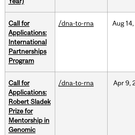
Year)
Call for
/dna-to-rna
Aug
14,
Applications:
International
Partnerships
Program
Call for
/dna-to-rna
Apr
9,
Applications:
Robert Sladek
Prize for
Mentorship in
Genomic