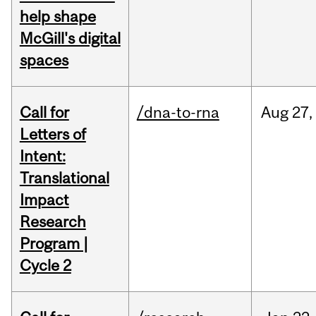
help shape
McGill's digital
spaces
Call for
/dna-to-rna
Aug
27,
Letters of
Intent:
Translational
Impact
Research
Program |
Cycle 2