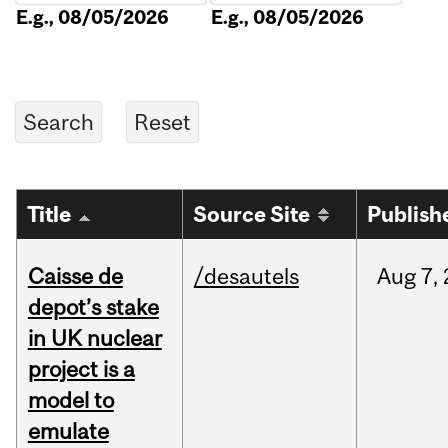
E.g., 08/05/2026
E.g., 08/05/2026
Title
Source Site
Publish
Caisse de
/desautels
Aug
7,
depot’s stake
in UK nuclear
project is a
model to
emulate