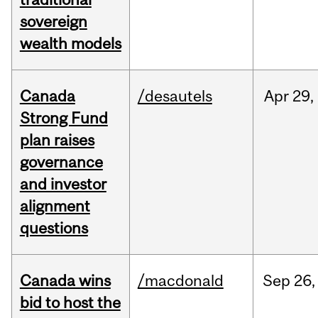
sovereign
wealth models
Canada
/desautels
Apr
29,
Strong Fund
plan raises
governance
and investor
alignment
questions
Canada wins
/macdonald
Sep
26,
bid to host the