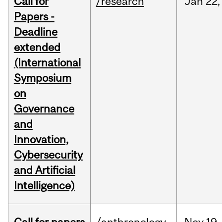
Call for
/research
Jan
22,
Papers -
Deadline
extended
(International
Symposium
on
Governance
and
Innovation,
Cybersecurity
and Artificial
Intelligence)