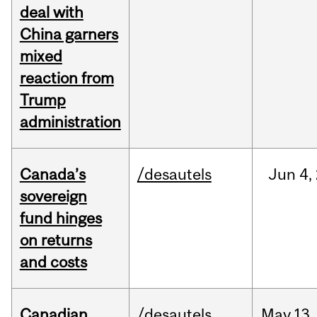
deal with
China garners
mixed
reaction from
Trump
administration
Canada’s
/desautels
Jun
4,
sovereign
fund hinges
on returns
and costs
Canadian
/desautels
May
13,