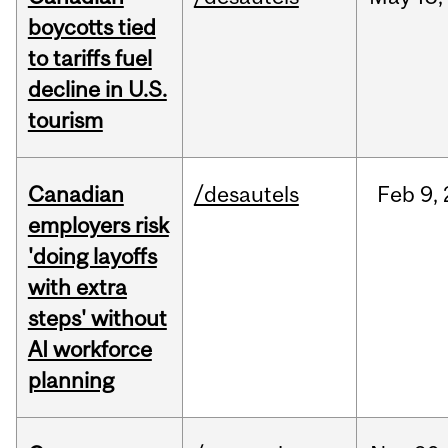
boycotts tied
to tariffs fuel
decline in U.S.
tourism
Canadian
/desautels
Feb
9,
employers risk
'doing layoffs
with extra
steps' without
AI workforce
planning