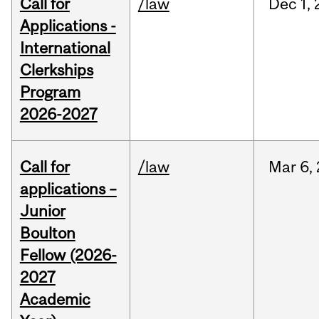
Call for
/law
Dec
1,
Applications -
International
Clerkships
Program
2026-2027
Call for
/law
Mar
6,
applications –
Junior
Boulton
Fellow (2026-
2027
Academic