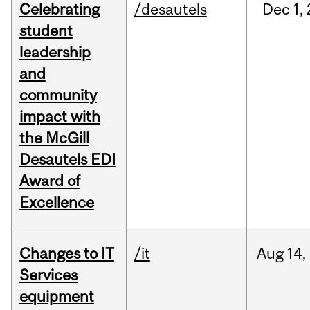
Celebrating
/desautels
Dec
1,
student
leadership
and
community
impact with
the McGill
Desautels EDI
Award of
Excellence
Changes to IT
/it
Aug
14,
Services
equipment