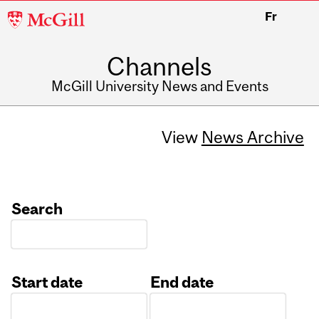
McGill
Fr
University
Channels
McGill University News and Events
View
News Archive
Search
Start date
End date
Date
Date