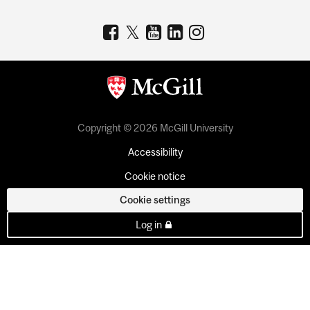
Copyright © 2026 McGill University
Accessibility
Cookie notice
Cookie settings
Log in