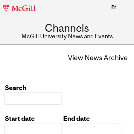
McGill
Fr
University
Channels
McGill University News and Events
View
News Archive
Search
Start date
End date
Date
Date