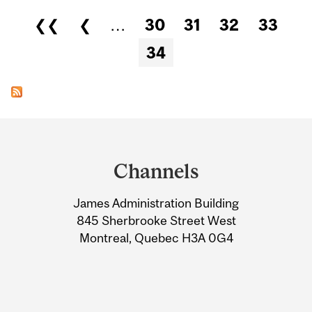
Pages
❮❮
❮
…
30
31
32
33
34
Department
and
Channels
University
James Administration Building
Information
845 Sherbrooke Street West
Montreal, Quebec H3A 0G4