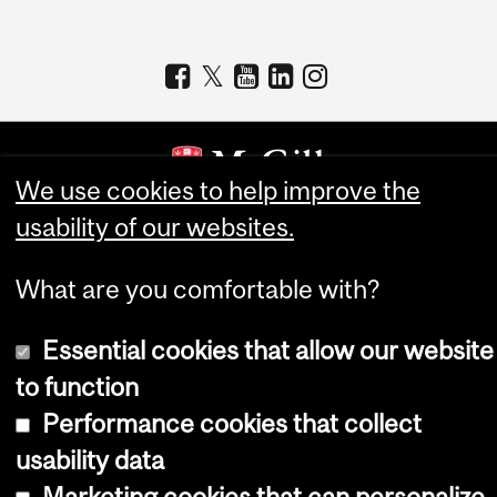
We use cookies to help improve the
usability of our websites.
Copyright © 2026 McGill University
Accessibility
What are you comfortable with?
Cookie notice
Essential cookies that allow our website
Cookie settings
to function
Log in
Performance cookies that collect
usability data
Marketing cookies that can personalize