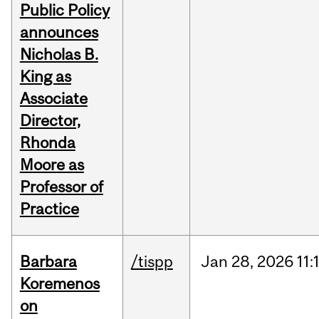
Public Policy
announces
Nicholas B.
King as
Associate
Director,
Rhonda
Moore as
Professor of
Practice
Barbara
/tispp
Jan
28,
2026
11:
Koremenos
on