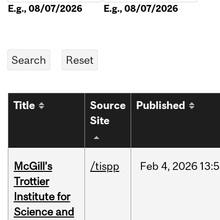
E.g., 08/07/2026
E.g., 08/07/2026
Title
Source
Published
Site
McGill’s
/tispp
Feb
4,
2026
13:
Trottier
Institute for
Science and