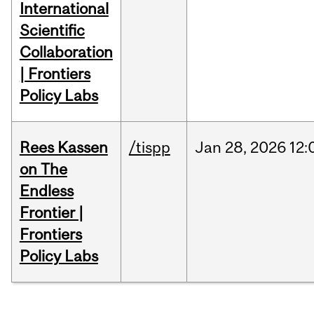
International
Scientific
Collaboration
| Frontiers
Policy Labs
Rees Kassen
/tispp
Jan
28,
2026
12:
on The
Endless
Frontier |
Frontiers
Policy Labs