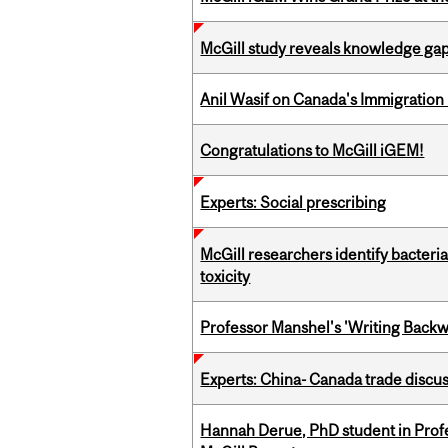
McGill study reveals knowledge gap
Anil Wasif on Canada's Immigration
Congratulations to McGill iGEM!
Experts: Social prescribing
McGill researchers identify bacteri
toxicity
Professor Manshel's 'Writing Backw
Experts: China- Canada trade discu
Hannah Derue, PhD student in Profess