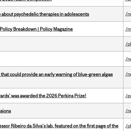
/n
 about psychedelic therapies in adolescents
 Policy Breakdown | Policy Magazine
/m
/p
/n
/n
a that could provide an early warning of blue-green algae
ards' was awarded the 2026 Perkins Prize!
/e
/n
ssions
or Ribeiro da Silva’s lab, featured on the first page of the
/p