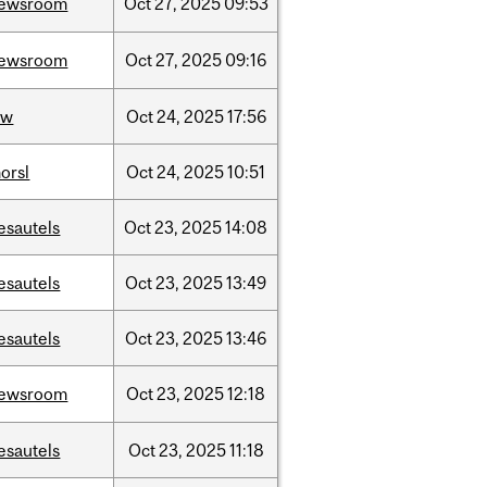
ewsroom
Oct
27,
2025
09:53
ewsroom
Oct
27,
2025
09:16
aw
Oct
24,
2025
17:56
orsl
Oct
24,
2025
10:51
esautels
Oct
23,
2025
14:08
esautels
Oct
23,
2025
13:49
esautels
Oct
23,
2025
13:46
ewsroom
Oct
23,
2025
12:18
esautels
Oct
23,
2025
11:18