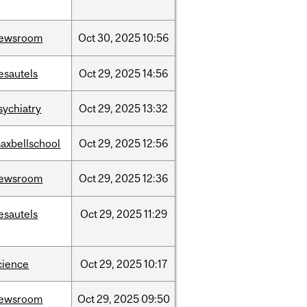
ewsroom
Oct
30,
2025
10:56
esautels
Oct
29,
2025
14:56
sychiatry
Oct
29,
2025
13:32
axbellschool
Oct
29,
2025
12:56
ewsroom
Oct
29,
2025
12:36
esautels
Oct
29,
2025
11:29
cience
Oct
29,
2025
10:17
ewsroom
Oct
29,
2025
09:50