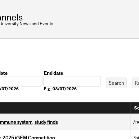
nnels
 University News and Events
date
End date
Date
08/07/2026
E.g., 08/07/2026
So
/n
e immune system, study finds
he 2025 iGEM Competition
/b