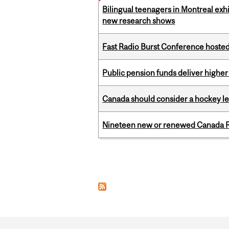
Bilingual teenagers in Montreal exhib
new research shows
Fast Radio Burst Conference hosted a
Public pension funds deliver higher
Canada should consider a hockey l
Nineteen new or renewed Canada R
Pages
Department