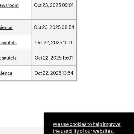
ewsroom
Oct
23,
2025
09:01
cience
Oct
23,
2025
08:54
esautels
Oct
22,
2025
15:11
esautels
Oct
22,
2025
15:01
cience
Oct
22,
2025
13:54
We use cookies to help improve
the usability of our websites.