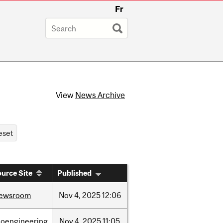
Fr
View
News Archive
urce Site
Published
ewsroom
Nov
4,
2025
12:06
ioengineering
Nov
4,
2025
11:05