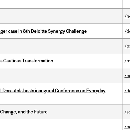
/n
ger case in 8th Deloitte Synergy Challenge
/d
/p
s Cautious Transformation
/m
/n
l Desautels hosts inaugural Conference on Everyday
/d
Change, and the Future
/s
/n