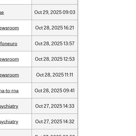
se
Oct
29,
2025
09:03
ewsroom
Oct
28,
2025
16:21
nfoneuro
Oct
28,
2025
13:57
ewsroom
Oct
28,
2025
12:53
ewsroom
Oct
28,
2025
11:11
na-to-rna
Oct
28,
2025
09:41
sychiatry
Oct
27,
2025
14:33
sychiatry
Oct
27,
2025
14:32