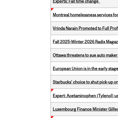
Experts: Fall time change
Montreal homelessness services fo
Vrinda Narain Promoted to Full Pro
Fall 2025-Winter 2026 Radix Magazi
Ottawa threatens to sue auto maker 
European Union is in the early stages
Starbucks’ choice to shut pick-up on
Expert: Acetaminophen (Tylenol) u
Luxembourg Finance Minister Gilles 