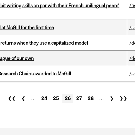
/n
it writing skills on par with their French unilingual peers’,
t McGill for the first time
/s
 returns when they use a capitalized model
/d
eague of our own
/d
esearch Chairs awarded to McGill
/s
❮❮
❮
…
24
25
26
27
28
…
❯
❯❯