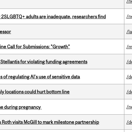
/n
/n
r 2SLGBTQ+ adults are inadequate, researchers find
fessor
/l
ne Call for Submissions: "Growth"
/m
Stellantis for violating funding agreements
/d
 of regulating AI’s use of sensitive data
/d
ly locations could hurt bottom line
/d
/n
se during pregnancy
Roth visits McGill to mark milestone partnership
/d