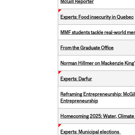
McGill Reporter
Experts: Food insecurity in Quebec
MMF students tackle real-world mer
From the Graduate Office
Norman Hillmer on Mackenzie King’
Experts: Darfur
Reframing Entrepreneurship: McGil
Entrepreneurship
Homecoming 2025: Water, Climate 
Experts: Municipal elections