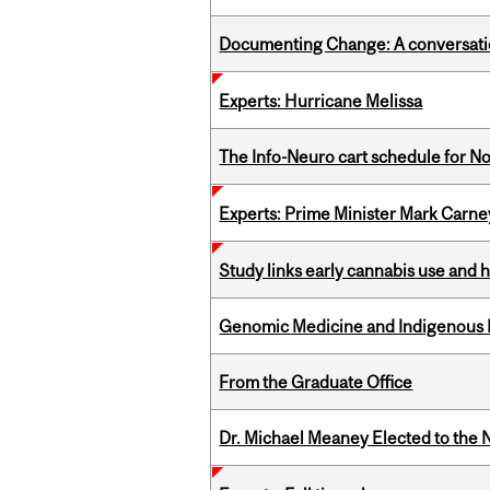
Documenting Change: A conversatio
Experts: Hurricane Melissa
The Info-Neuro cart schedule for N
Experts: Prime Minister Mark Carney
Study links early cannabis use and 
Genomic Medicine and Indigenous H
From the Graduate Office
Dr. Michael Meaney Elected to the 