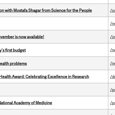
n with Mostafa Shagar from Science for the People
/o
/n
ovember is now available!
/i
/n
's first budget
/n
health problems
ealth Award: Celebrating Excellence in Research
/d
/p
National Academy of Medicine
/p