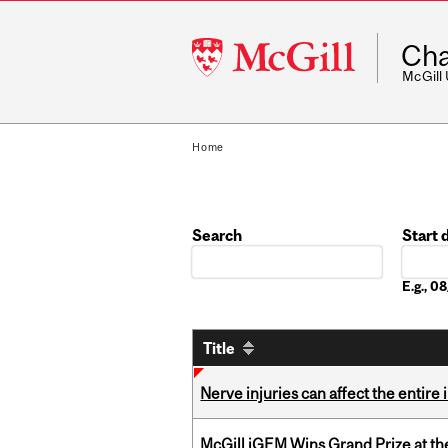
McGill
Cha
University
McGill
Home
Search
Start 
Date
E.g., 
Title
Nerve injuries can affect the entir
McGill iGEM Wins Grand Prize at t