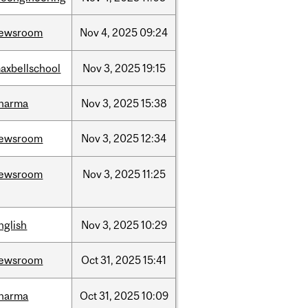
ewsroom
Nov
4,
2025
09:24
axbellschool
Nov
3,
2025
19:15
harma
Nov
3,
2025
15:38
ewsroom
Nov
3,
2025
12:34
ewsroom
Nov
3,
2025
11:25
nglish
Nov
3,
2025
10:29
ewsroom
Oct
31,
2025
15:41
harma
Oct
31,
2025
10:09