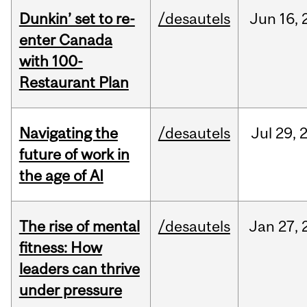
Dunkin’ set to re-
/desautels
Jun
16,
enter Canada
with 100-
Restaurant Plan
Navigating the
/desautels
Jul
29,
future of work in
the age of AI
The rise of mental
/desautels
Jan
27,
fitness: How
leaders can thrive
under pressure