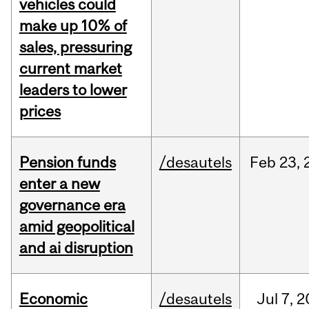
vehicles could
make up 10% of
sales, pressuring
current market
leaders to lower
prices
Pension funds
/desautels
Feb
23,
enter a new
governance era
amid geopolitical
and ai disruption
Economic
/desautels
Jul
7,
2