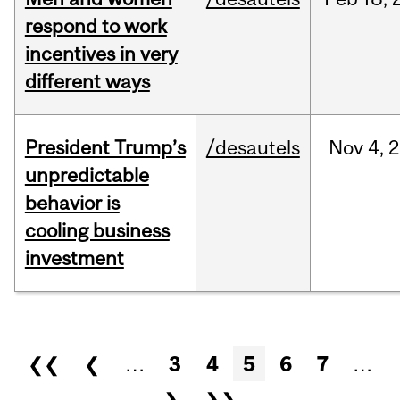
respond to work
incentives in very
different ways
President Trump’s
/desautels
Nov
4,
2
unpredictable
behavior is
cooling business
investment
Pages
❮❮
❮
…
3
4
5
6
7
…
❯
❯❯