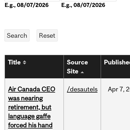
E.g., 08/07/2026
E.g., 08/07/2026
Title
Source
Publishe
Site
Air Canada CEO
/desautels
Apr
7,
2
was nearing
retirement, but
language gaffe
forced his hand