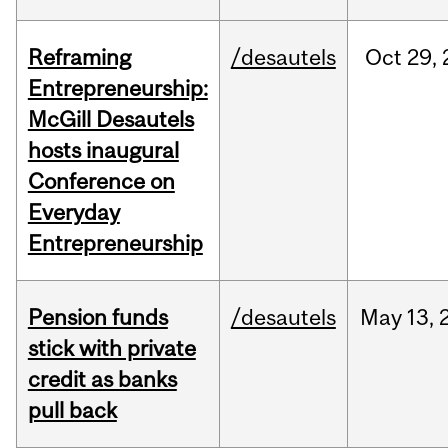
Reframing
/desautels
Oct
29,
Entrepreneurship:
McGill Desautels
hosts inaugural
Conference on
Everyday
Entrepreneurship
Pension funds
/desautels
May
13,
stick with private
credit as banks
pull back