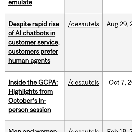
emulate
Despite rapid rise
/desautels
Aug
29,
of AI chatbots in
customer service,
customers prefer
human agents
Inside the GCPA:
/desautels
Oct
7,
2
Highlights from
October's in-
person session
Men and women
/desautels
Feb
18,