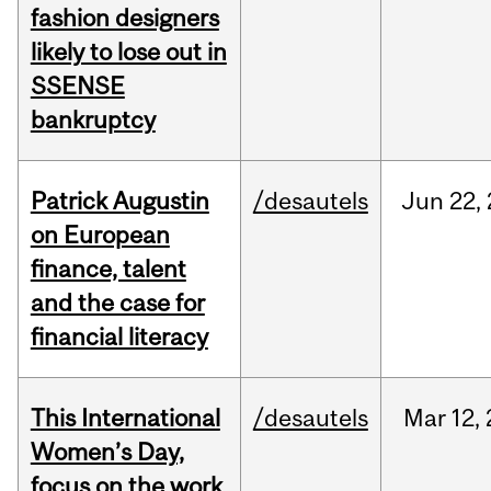
fashion designers
likely to lose out in
SSENSE
bankruptcy
Patrick Augustin
/desautels
Jun
22,
on European
finance, talent
and the case for
financial literacy
This International
/desautels
Mar
12,
Women’s Day,
focus on the work