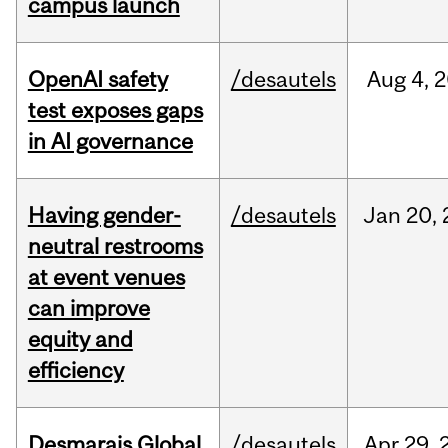
campus launch
OpenAI safety
/desautels
Aug
4,
2
test exposes gaps
in AI governance
Having gender-
/desautels
Jan
20,
neutral restrooms
at event venues
can improve
equity and
efficiency
Desmarais Global
/desautels
Apr
29,