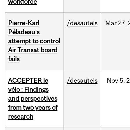
workforce
Pierre-Karl
/desautels
Mar
27,
Péladeau’s
attempt to control
Air Transat board
fails
ACCEPTER le
/desautels
Nov
5,
2
vélo : Findings
and perspectives
from two years of
research