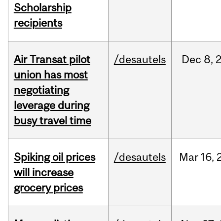
Scholarship
recipients
Air Transat pilot
/desautels
Dec
8,
union has most
negotiating
leverage during
busy travel time
Spiking oil prices
/desautels
Mar
16,
will increase
grocery prices