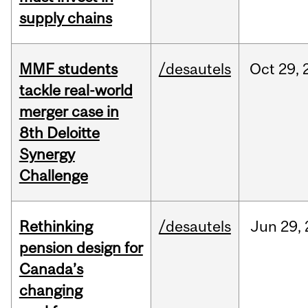
supply chains
MMF students
/desautels
Oct
29,
tackle real-world
merger case in
8th Deloitte
Synergy
Challenge
Rethinking
/desautels
Jun
29,
pension design for
Canada’s
changing