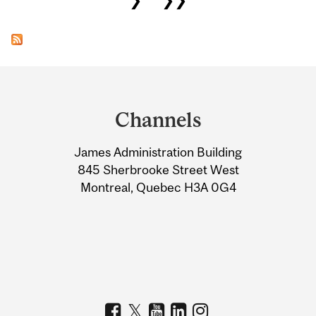
Department
and
Channels
University
James Administration Building
Information
845 Sherbrooke Street West
Montreal, Quebec H3A 0G4