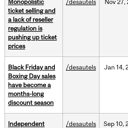
Monopolistic
/desautels
Nov
27,
ticket selling and
a lack of reseller
regulation is
pushing up ticket
prices
Black Friday and
/desautels
Jan
14,
Boxing Day sales
have become a
months-long
discount season
Independent
/desautels
Sep
10,