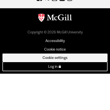
Copyright © 2026 McGill University
Accessibility
Cookie notice
Cookie settings
Log in