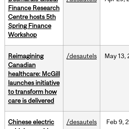
Finance Research
Centre hosts 5th
Spring Finance
Workshop
Reimagining
/desautels
May
13,
Canadian
healthcare: McGill
launches initiative
to transform how
care is delivered
Chinese electric
/desautels
Feb
9,
2