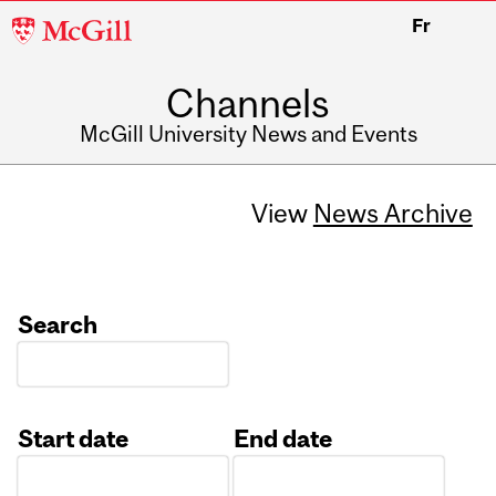
McGill
Fr
University
Channels
McGill University News and Events
View
News Archive
Search
Start date
End date
Date
Date