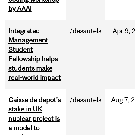
by AAAI
Integrated
/desautels
Apr
9,
Management
Student
Fellowship helps
students make
real-world impact
Caisse de depot’s
/desautels
Aug
7,
2
stake in UK
nuclear project is
a model to