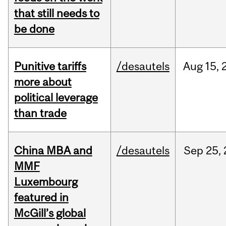
that still needs to
be done
Punitive tariffs
/desautels
Aug
15,
more about
political leverage
than trade
China MBA and
/desautels
Sep
25,
MMF
Luxembourg
featured in
McGill’s global