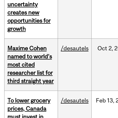
uncertainty
creates new
opportunities for
growth
Maxime Cohen
/desautels
Oct
2,
2
named to world’s
most cited
researcher list for
third straight year
To lower grocery
/desautels
Feb
13,
prices, Canada
must invest in