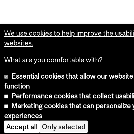
We use cookies to help improve the usabili
websites.
What are you comfortable with?
Essential cookies that allow our website
function
Performance cookies that collect usabili
Marketing cookies that can personalize
experiences
Accept all
Only selected