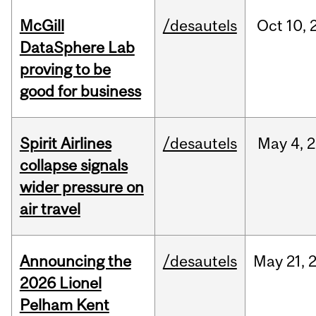
McGill
/desautels
Oct
10,
DataSphere Lab
proving to be
good for business
Spirit Airlines
/desautels
May
4,
2
collapse signals
wider pressure on
air travel
Announcing the
/desautels
May
21,
2026 Lionel
Pelham Kent