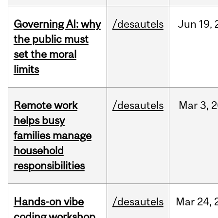
Governing AI: why
/desautels
Jun
19,
the public must
set the moral
limits
Remote work
/desautels
Mar
3,
2
helps busy
families manage
household
responsibilities
Hands-on vibe
/desautels
Mar
24,
coding workshop