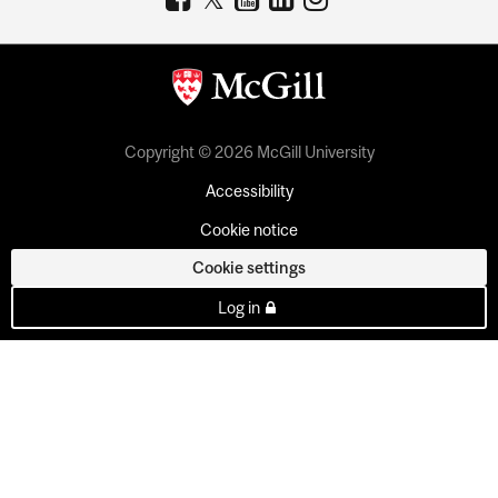
Copyright © 2026 McGill University
Accessibility
Cookie notice
Cookie settings
Log in