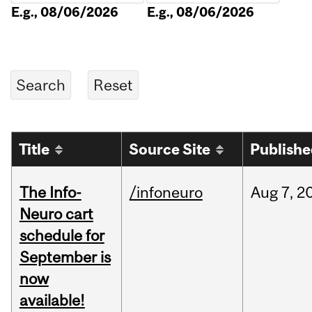
E.g., 08/06/2026
E.g., 08/06/2026
Title
Source Site
Publish
The Info-
/infoneuro
Aug
7,
2
Neuro cart
schedule for
September is
now
available!