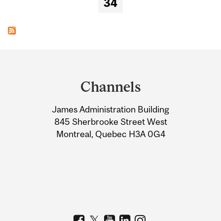
34
Department
and
Channels
University
James Administration Building
Information
845 Sherbrooke Street West
Montreal, Quebec H3A 0G4