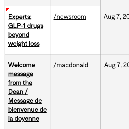
/newsroom
Aug
7,
2
Experts:
GLP-1 drugs
beyond
weight loss
Welcome
/macdonald
Aug
7,
2
message
from the
Dean /
Message de
bienvenue de
la doyenne