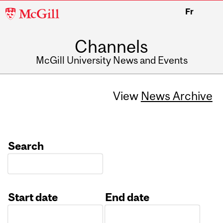
McGill
Fr
University
Channels
McGill University News and Events
View
News Archive
Search
Start date
End date
Date
Date