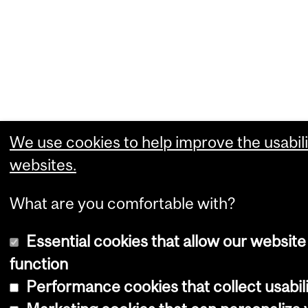
We use cookies to help improve the usabili
websites.
What are you comfortable with?
Essential cookies that allow our website
function
Performance cookies that collect usabili