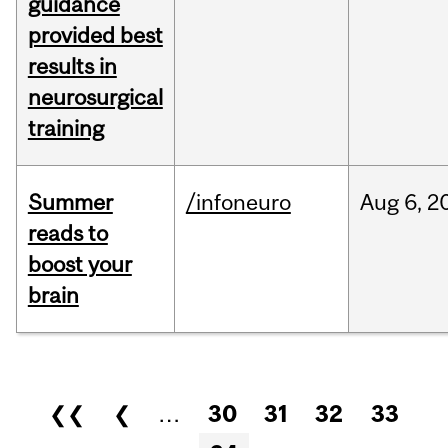
guidance
provided best
results in
neurosurgical
training
Summer
/infoneuro
Aug
6,
2
reads to
boost your
brain
Pages
❮❮
❮
…
30
31
32
33