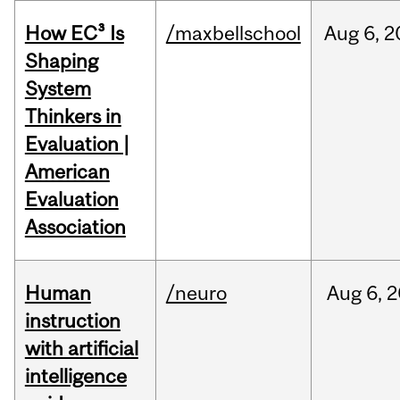
How EC³ Is
/maxbellschool
Aug
6,
2
Shaping
System
Thinkers in
Evaluation |
American
Evaluation
Association
Human
/neuro
Aug
6,
2
instruction
with artificial
intelligence