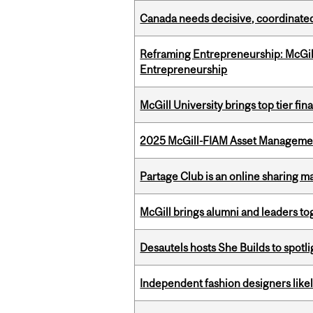
Canada needs decisive, coordinated 
Reframing Entrepreneurship: McGil
Entrepreneurship
McGill University brings top tier fi
2025 McGill-FIAM Asset Management
Partage Club is an online sharing m
McGill brings alumni and leaders 
Desautels hosts She Builds to spot
Independent fashion designers like