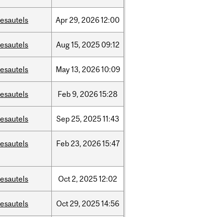
esautels
Apr
29,
2026
12:00
esautels
Aug
15,
2025
09:12
esautels
May
13,
2026
10:09
esautels
Feb
9,
2026
15:28
esautels
Sep
25,
2025
11:43
esautels
Feb
23,
2026
15:47
esautels
Oct
2,
2025
12:02
esautels
Oct
29,
2025
14:56