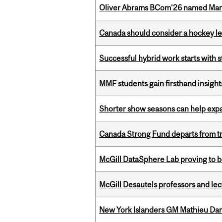
Oliver Abrams BCom’26 named Man
Canada should consider a hockey l
Successful hybrid work starts wit
MMF students gain firsthand insigh
Shorter show seasons can help exp
Canada Strong Fund departs from tr
McGill DataSphere Lab proving to b
McGill Desautels professors and le
New York Islanders GM Mathieu Dar