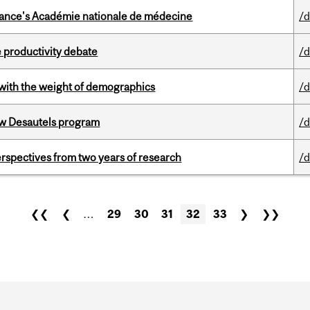
France's Académie nationale de médecine
/d
 productivity debate
/d
with the weight of demographics
/d
ew Desautels program
/d
rspectives from two years of research
/d
❮❮
❮
…
29
30
31
32
33
❯
❯❯