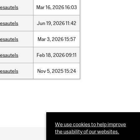
esautels
Mar
16,
2026
16:03
esautels
Jun
19,
2026
11:42
esautels
Mar
3,
2026
15:57
esautels
Feb
18,
2026
09:11
esautels
Nov
5,
2025
15:24
We use cookies to help improve
the usability of our websites.