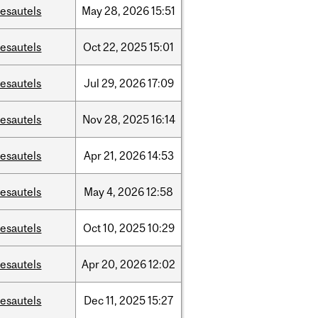
esautels
May
28,
2026
15:51
esautels
Oct
22,
2025
15:01
esautels
Jul
29,
2026
17:09
esautels
Nov
28,
2025
16:14
esautels
Apr
21,
2026
14:53
esautels
May
4,
2026
12:58
esautels
Oct
10,
2025
10:29
esautels
Apr
20,
2026
12:02
esautels
Dec
11,
2025
15:27