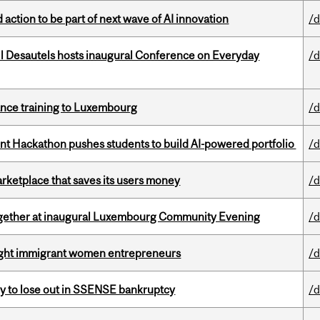
action to be part of next wave of AI innovation
/d
l Desautels hosts inaugural Conference on Everyday
/d
nance training to Luxembourg
/d
 Hackathon pushes students to build AI-powered portfolio
/d
arketplace that saves its users money
/d
together at inaugural Luxembourg Community Evening
/d
light immigrant women entrepreneurs
/d
ly to lose out in SSENSE bankruptcy
/d