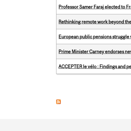
Professor Samer Faraj elected to 
Rethinking remote work beyond the
European public pensions struggle 
Prime Minister Carney endorses n
ACCEPTER le vélo : Findings and pe
Pages
Department