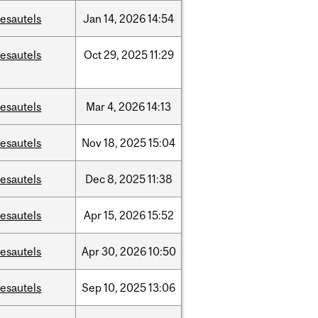
esautels
Jan
14,
2026
14:54
esautels
Oct
29,
2025
11:29
esautels
Mar
4,
2026
14:13
esautels
Nov
18,
2025
15:04
esautels
Dec
8,
2025
11:38
esautels
Apr
15,
2026
15:52
esautels
Apr
30,
2026
10:50
esautels
Sep
10,
2025
13:06