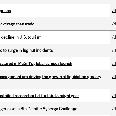
 prices
/d
 leverage than trade
/d
l decline in U.S. tourism
/d
d to surge in lug nut incidents
/d
tured in McGill’s global campus launch
/d
management are driving the growth of liquidation grocery
/d
cited researcher list for third straight year
/d
ger case in 8th Deloitte Synergy Challenge
/d