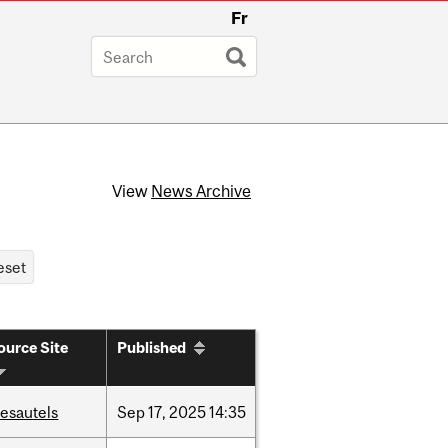
Fr
View
News Archive
ource Site
Published
esautels
Sep
17,
2025
14:35