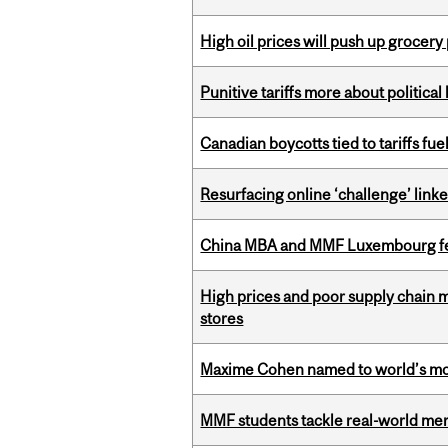
High oil prices will push up grocery
Punitive tariffs more about political
Canadian boycotts tied to tariffs fue
Resurfacing online ‘challenge’ linke
China MBA and MMF Luxembourg fea
High prices and poor supply chain 
stores
Maxime Cohen named to world’s most 
MMF students tackle real-world mer