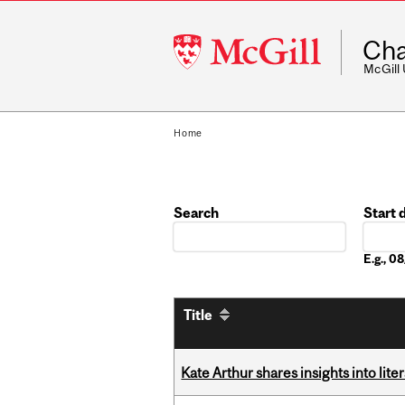
McGill
Cha
University
McGill
Home
Search
Start 
Date
E.g., 
Title
Kate Arthur shares insights into lit