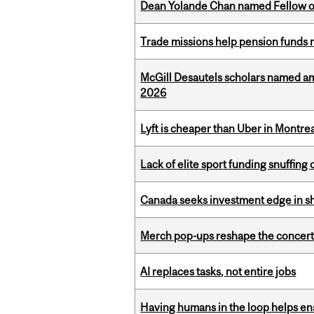
Dean Yolande Chan named Fellow of
Trade missions help pension funds
McGill Desautels scholars named a
2026
Lyft is cheaper than Uber in Montr
Lack of elite sport funding snuffin
Canada seeks investment edge in s
Merch pop-ups reshape the concert
AI replaces tasks, not entire jobs
Having humans in the loop helps en