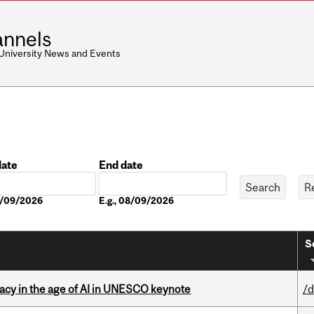
nnels
 University News and Events
date
End date
Date
08/09/2026
E.g., 08/09/2026
S
eracy in the age of AI in UNESCO keynote
/d