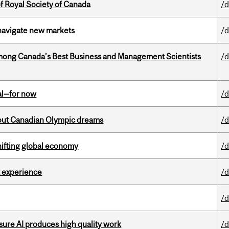
 Royal Society of Canada
/d
 navigate new markets
/d
mong Canada’s Best Business and Management Scientists
/d
eal—for now
/d
g out Canadian Olympic dreams
/d
hifting global economy
/d
 experience
/d
/d
sure AI produces high quality work
/d