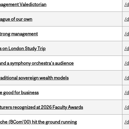
agement Valedictorian
/d
eague of our own
/d
h strong management
/d
ts on London Study Trip
/d
and a symphony orchestra’s audience
/d
aditional sovereign wealth models
/d
e good for business
/d
cturers recognized at 2026 Faculty Awards
/d
che (BCom’00) hit the ground running
/d