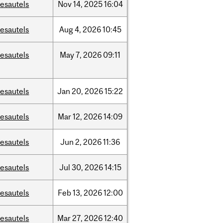
esautels
Nov
14,
2025
16:04
esautels
Aug
4,
2026
10:45
esautels
May
7,
2026
09:11
esautels
Jan
20,
2026
15:22
esautels
Mar
12,
2026
14:09
esautels
Jun
2,
2026
11:36
esautels
Jul
30,
2026
14:15
esautels
Feb
13,
2026
12:00
esautels
Mar
27,
2026
12:40