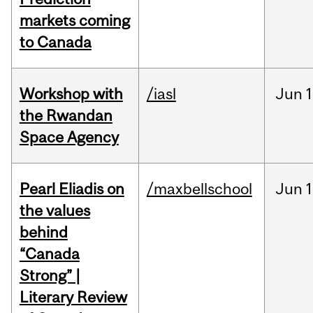
markets coming
to Canada
Workshop with
/iasl
Jun
1
the Rwandan
Space Agency
Pearl Eliadis on
/maxbellschool
Jun
1
the values
behind
“Canada
Strong” |
Literary Review