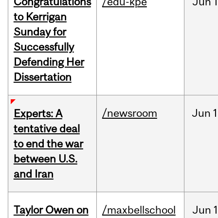
Congratulations
/edu-kpe
Jun
1
to Kerrigan
Sunday for
Successfully
Defending Her
Dissertation
/newsroom
Jun
1
Experts: A
tentative deal
to end the war
between U.S.
and Iran
Taylor Owen on
/maxbellschool
Jun