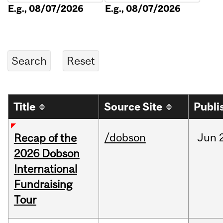
E.g., 08/07/2026
E.g., 08/07/2026
Title
Source Site
Publi
/dobson
Jun
Recap of the
2026 Dobson
International
Fundraising
Tour