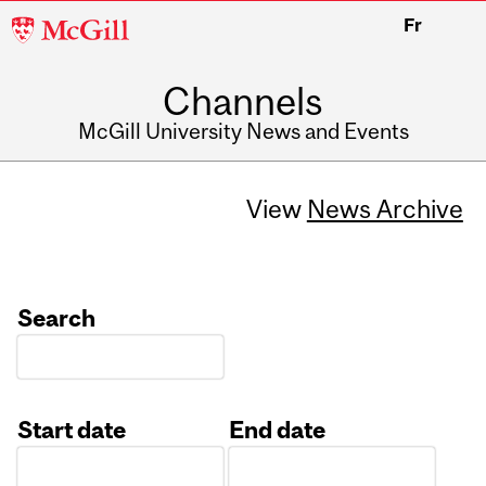
McGill
Fr
University
Channels
McGill University News and Events
View
News Archive
Search
Start date
End date
Date
Date