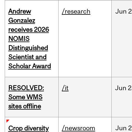
Andrew
/research
Jun
2
Gonzalez
receives 2026
NOMIS
Distinguished
Scientist and
Scholar Award
RESOLVED:
/it
Jun
2
Some WMS
sites offline
/newsroom
Jun
2
Crop diversity