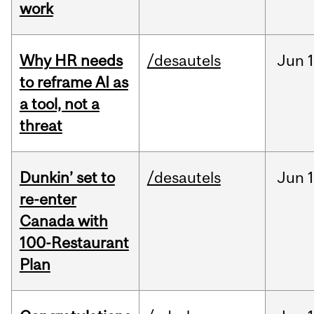
work
Why HR needs
/desautels
Jun
1
to reframe AI as
a tool, not a
threat
Dunkin’ set to
/desautels
Jun
re-enter
Canada with
100-Restaurant
Plan