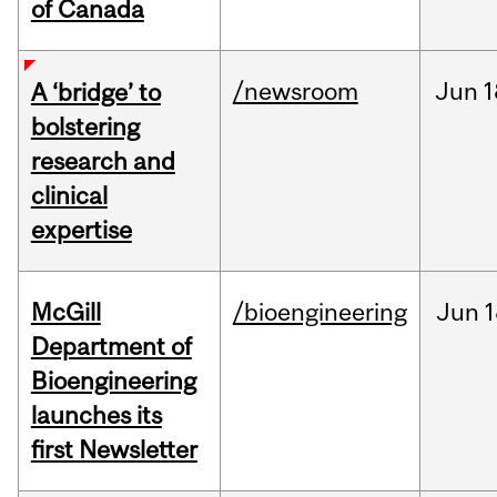
of Canada
/newsroom
Jun
1
A ‘bridge’ to
bolstering
research and
clinical
expertise
McGill
/bioengineering
Jun
1
Department of
Bioengineering
launches its
first Newsletter