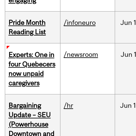
engaging
Pride Month
/infoneuro
Jun
Reading List
/newsroom
Jun
Experts: One in
four Quebecers
now unpaid
caregivers
Bargaining
/hr
Jun
1
Update – SEU
(Powerhouse
Downtown and