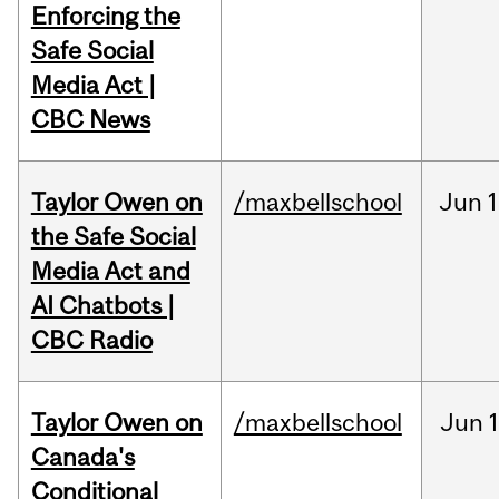
Enforcing the
Safe Social
Media Act |
CBC News
Taylor Owen on
/maxbellschool
Jun
1
the Safe Social
Media Act and
AI Chatbots |
CBC Radio
Taylor Owen on
/maxbellschool
Jun
Canada's
Conditional