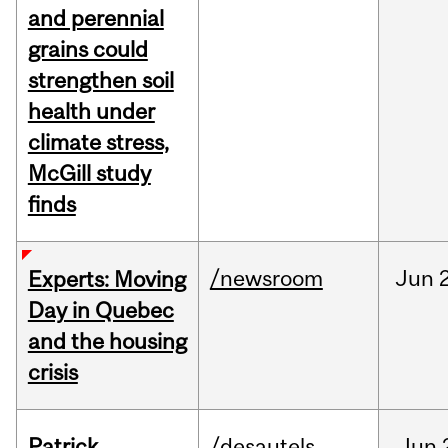
and perennial
grains could
strengthen soil
health under
climate stress,
McGill study
finds
/newsroom
Jun
Experts: Moving
Day in Quebec
and the housing
crisis
Patrick
/desautels
Jun