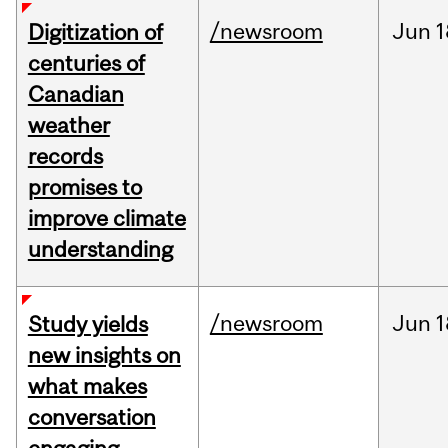
/newsroom
Jun
1
Digitization of
centuries of
Canadian
weather
records
promises to
improve climate
understanding
/newsroom
Jun
1
Study yields
new insights on
what makes
conversation