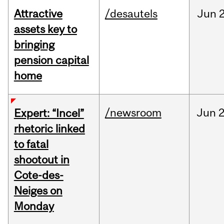
Attractive
/desautels
Jun
2
assets key to
bringing
pension capital
home
/newsroom
Jun
2
Expert: “Incel”
rhetoric linked
to fatal
shootout in
Cote-des-
Neiges on
Monday