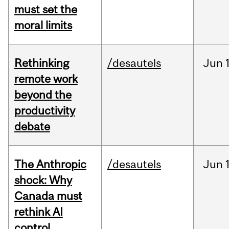
must set the
moral limits
Rethinking
/desautels
Jun
remote work
beyond the
productivity
debate
The Anthropic
/desautels
Jun
shock: Why
Canada must
rethink AI
control