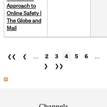
Approach to
Online Safety |
The Globe and
Mail
Pages
❮❮
❮
…
2
3
4
5
6
…
❯
❯❯
Department
and
Channels