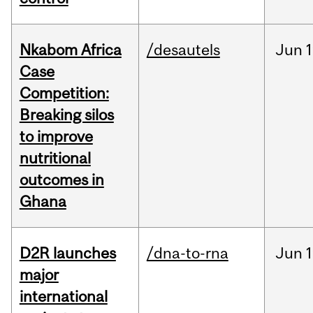
Nkabom Africa
/desautels
Jun
1
Case
Competition:
Breaking silos
to improve
nutritional
outcomes in
Ghana
D2R launches
/dna-to-rna
Jun
1
major
international