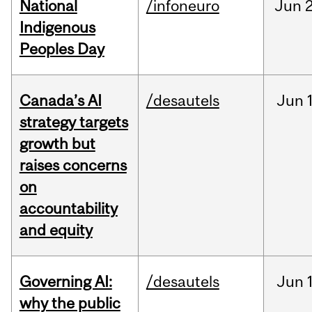
National
/infoneuro
Jun
2
Indigenous
Peoples Day
Canada’s AI
/desautels
Jun
strategy targets
growth but
raises concerns
on
accountability
and equity
Governing AI:
/desautels
Jun
why the public