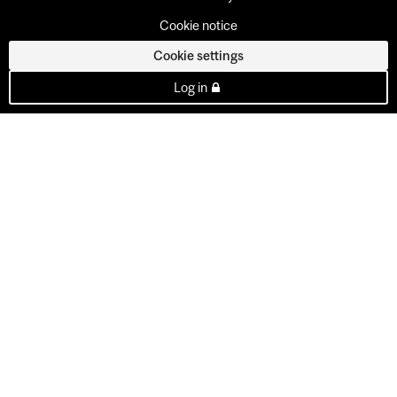
Cookie notice
Cookie settings
Log in