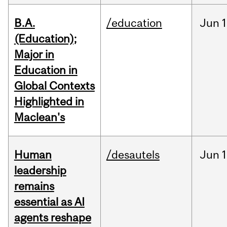
B.A.
/education
Jun
1
(Education);
Major in
Education in
Global Contexts
Highlighted in
Maclean's
Human
/desautels
Jun
1
leadership
remains
essential as AI
agents reshape