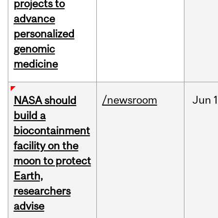
projects to
advance
personalized
genomic
medicine
/newsroom
Jun
1
NASA should
build a
biocontainment
facility on the
moon to protect
Earth,
researchers
advise