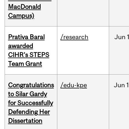
MacDonald
Campus)
Prativa Baral
/research
Jun
awarded
CIHR’s STEPS
Team Grant
Congratulations
/edu-kpe
Jun
1
to Silar Gardy
for Successfully
Defending Her
Dissertation