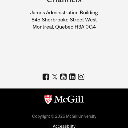
University
James Administration Building
Information
845 Sherbrooke Street West
Montreal, Quebec H3A 0G4
Copyright © 2026 McGill University
Accessibility