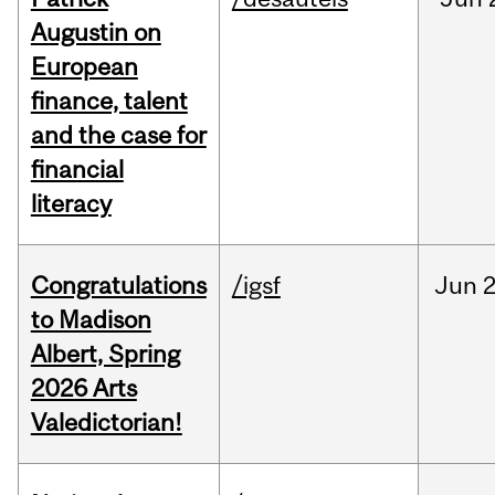
Augustin on
European
finance, talent
and the case for
financial
literacy
Congratulations
/igsf
Jun
2
to Madison
Albert, Spring
2026 Arts
Valedictorian!