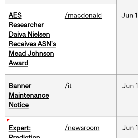
AES
/macdonald
Jun
1
Researcher
Daiva Nielsen
Receives ASN's
Mead Johnson
Award
Banner
/it
Jun
Maintenance
Notice
/newsroom
Jun
Expert:
Prediction