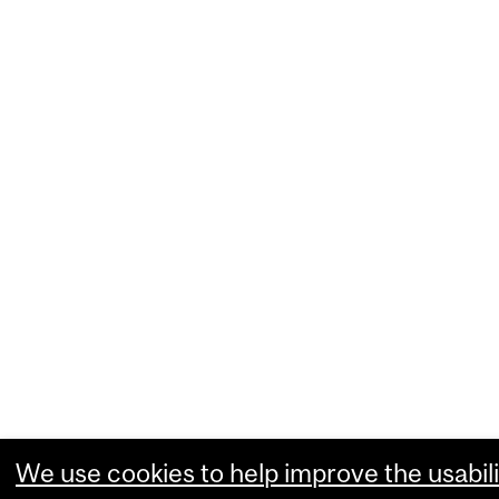
We use cookies to help improve the usabili