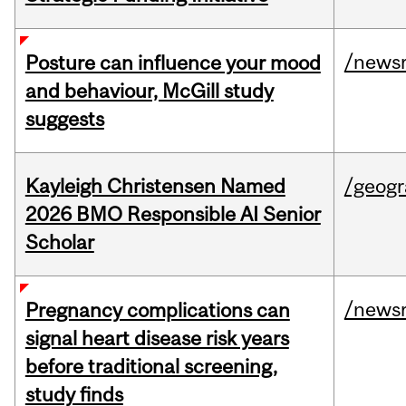
/news
Posture can influence your mood
and behaviour, McGill study
suggests
Kayleigh Christensen Named
/geog
2026 BMO Responsible AI Senior
Scholar
/news
Pregnancy complications can
signal heart disease risk years
before traditional screening,
study finds