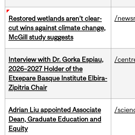
/news
Restored wetlands aren’t clear-
cut wins against climate change,
McGill study suggests
Interview with Dr. Gorka Espiau,
/centr
2026–2027 Holder of the
Etxepare Basque Institute Elbira-
Zipitria Chair
Adrian Liu appointed Associate
/scien
Dean, Graduate Education and
Equity