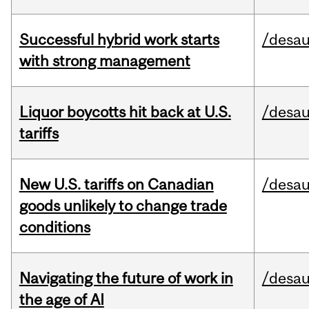
Successful hybrid work starts
/desau
with strong management
Liquor boycotts hit back at U.S.
/desau
tariffs
New U.S. tariffs on Canadian
/desau
goods unlikely to change trade
conditions
Navigating the future of work in
/desau
the age of AI