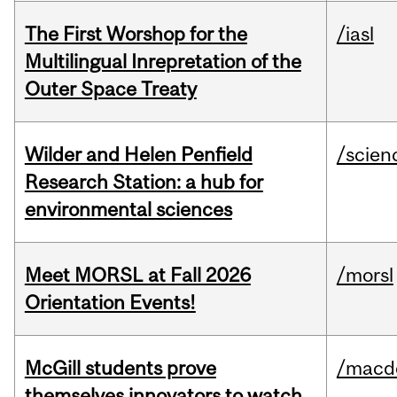
The First Worshop for the
/iasl
Multilingual Inrepretation of the
Outer Space Treaty
Wilder and Helen Penfield
/scien
Research Station: a hub for
environmental sciences
Meet MORSL at Fall 2026
/morsl
Orientation Events!
McGill students prove
/macd
themselves innovators to watch