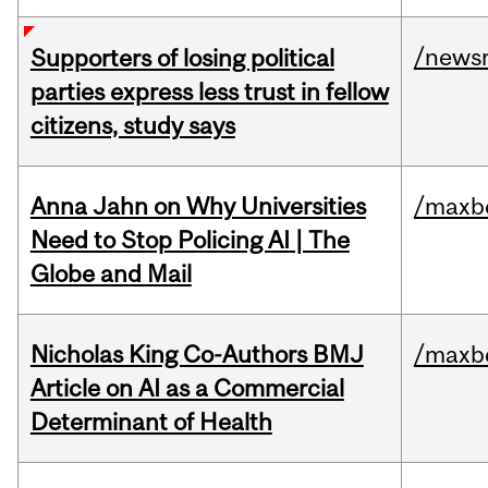
/news
Supporters of losing political
parties express less trust in fellow
citizens, study says
Anna Jahn on Why Universities
/maxbe
Need to Stop Policing AI | The
Globe and Mail
Nicholas King Co-Authors BMJ
/maxbe
Article on AI as a Commercial
Determinant of Health