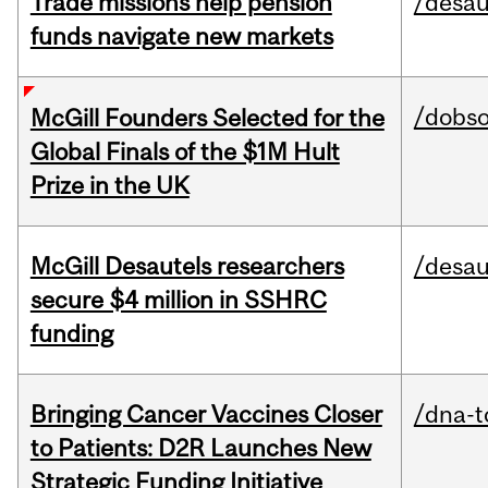
Trade missions help pension
/desau
funds navigate new markets
/dobs
McGill Founders Selected for the
Global Finals of the $1M Hult
Prize in the UK
McGill Desautels researchers
/desau
secure $4 million in SSHRC
funding
Bringing Cancer Vaccines Closer
/dna-t
to Patients: D2R Launches New
Strategic Funding Initiative