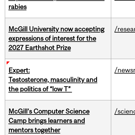
rabies
McGill University now accepting
/resea
expressions of interest for the
2027 Earthshot Prize
/news
Expert:
Testosterone, masculinity and
the politics of “low T”
McGill’s Computer Science
/scien
Camp brings learners and
mentors together