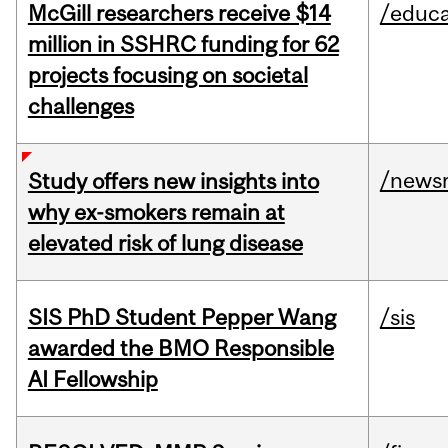
McGill researchers receive $14
/educa
million in SSHRC funding for 62
projects focusing on societal
challenges
/news
Study offers new insights into
why ex-smokers remain at
elevated risk of lung disease
SIS PhD Student Pepper Wang
/sis
awarded the BMO Responsible
AI Fellowship