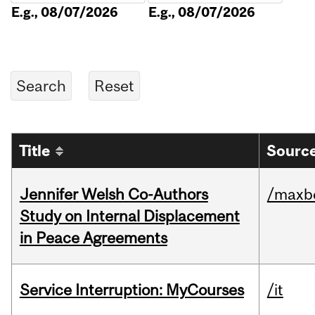
E.g., 08/07/2026
E.g., 08/07/2026
Title
Source
Jennifer Welsh Co-Authors
/maxbe
Study on Internal Displacement
in Peace Agreements
Service Interruption: MyCourses
/it