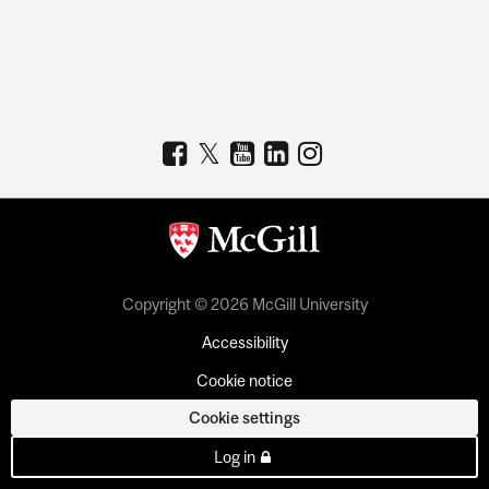
Copyright © 2026 McGill University
Accessibility
Cookie notice
Cookie settings
Log in