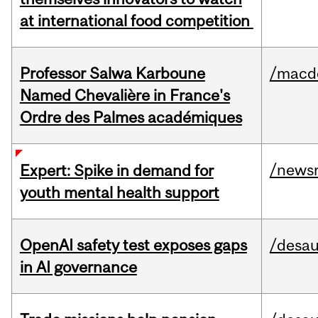
at international food competition
Professor Salwa Karboune
/macd
Named Chevalière in France's
Ordre des Palmes académiques
/news
Expert: Spike in demand for
youth mental health support
OpenAI safety test exposes gaps
/desau
in AI governance