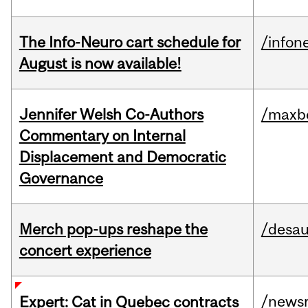
The Info-Neuro cart schedule for
/infon
August is now available!
Jennifer Welsh Co-Authors
/maxbe
Commentary on Internal
Displacement and Democratic
Governance
Merch pop-ups reshape the
/desau
concert experience
/news
Expert: Cat in Quebec contracts