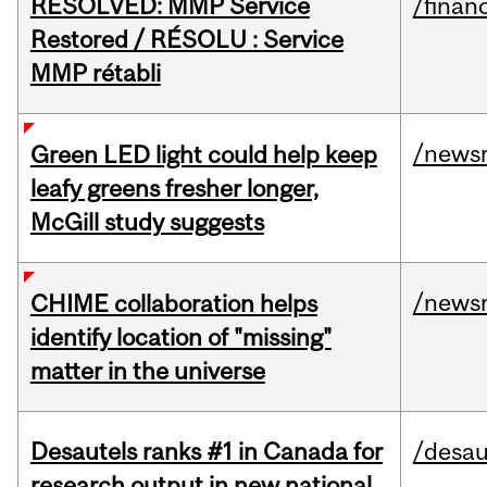
RESOLVED: MMP Service
/financ
Restored / RÉSOLU : Service
MMP rétabli
/news
Green LED light could help keep
leafy greens fresher longer,
McGill study suggests
/news
CHIME collaboration helps
identify location of "missing"
matter in the universe
Desautels ranks #1 in Canada for
/desau
research output in new national