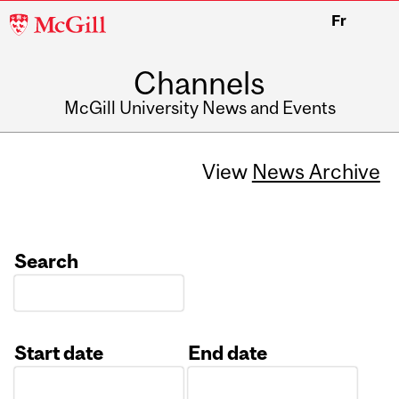
McGill
Fr
University
Channels
McGill University News and Events
View
News Archive
Search
Start date
End date
Date
Date