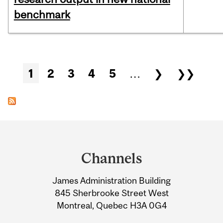
benchmark
Pages
1
2
3
4
5
…
❯
❯❯
Department
and
Channels
University
James Administration Building
Information
845 Sherbrooke Street West
Montreal, Quebec H3A 0G4