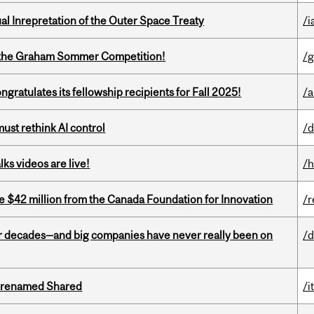
ual Inrepretation of the Outer Space Treaty
/i
 of the Graham Sommer Competition!
/g
ratulates its fellowship recipients for Fall 2025!
/a
st rethink AI control
/d
ks videos are live!
/h
ve $42 million from the Canada Foundation for Innovation
/r
 decades—and big companies have never really been on
/d
ng renamed Shared
/i