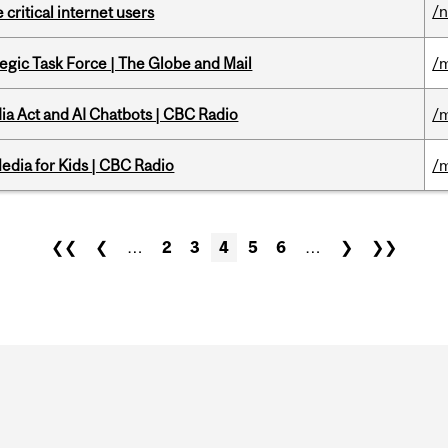
/
 critical internet users
tegic Task Force | The Globe and Mail
/m
ia Act and AI Chatbots | CBC Radio
/m
edia for Kids | CBC Radio
/m
❮❮
❮
…
2
3
4
5
6
…
❯
❯❯