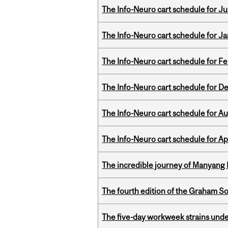
The Info-Neuro cart schedule for Jul
The Info-Neuro cart schedule for Ja
The Info-Neuro cart schedule for Fe
The Info-Neuro cart schedule for D
The Info-Neuro cart schedule for Au
The Info-Neuro cart schedule for Apr
The incredible journey of Manyang 
The fourth edition of the Graham 
The five-day workweek strains und