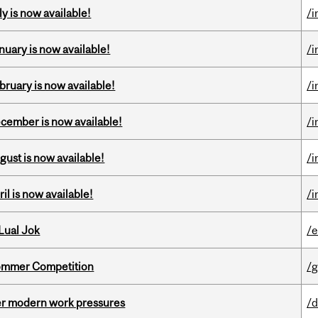
y is now available!
/i
nuary is now available!
/i
bruary is now available!
/i
ecember is now available!
/i
gust is now available!
/i
il is now available!
/i
Lual Jok
/
Sommer Competition
/g
er modern work pressures
/d