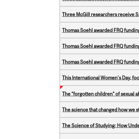
Three McGill researchers receive
Thomas Soehl awarded FRQ funding
Thomas Soehl awarded FRQ funding
Thomas Soehl awarded FRQ funding
This International Women’s Day, focu
The “forgotten children” of sexual a
The science that changed how we s
The Science of Studying: How Unde