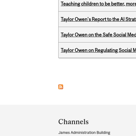
Teaching children to be better, more
Taylor Owen's Report to the AI Stra
Taylor Owen on the Safe Social Med
Taylor Owen on Regulating Social M
Pages
Department
and
Channels
University
James Administration Building