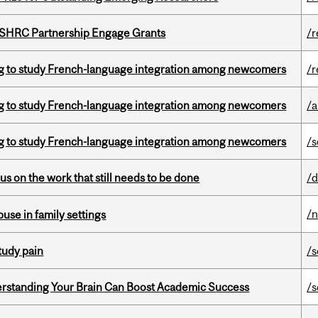
 SSHRC Partnership Engage Grants
/r
 to study French-language integration among newcomers
/r
 to study French-language integration among newcomers
/a
 to study French-language integration among newcomers
/s
s on the work that still needs to be done
/d
/
buse in family settings
tudy pain
/s
rstanding Your Brain Can Boost Academic Success
/s