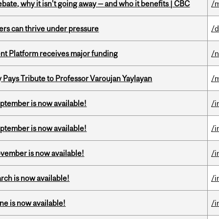
bate, why it isn't going away — and who it benefits | CBC
/m
ders can thrive under pressure
/d
ent Platform receives major funding
/
ays Tribute to Professor Varoujan Yaylayan
/
eptember is now available!
/i
eptember is now available!
/i
ovember is now available!
/i
rch is now available!
/i
ne is now available!
/i