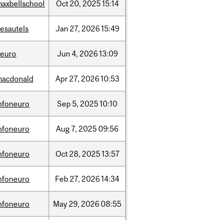
axbellschool
Oct
20,
2025
15:14
esautels
Jan
27,
2026
15:49
neuro
Jun
4,
2026
13:09
macdonald
Apr
27,
2026
10:53
nfoneuro
Sep
5,
2025
10:10
nfoneuro
Aug
7,
2025
09:56
nfoneuro
Oct
28,
2025
13:57
nfoneuro
Feb
27,
2026
14:34
nfoneuro
May
29,
2026
08:55