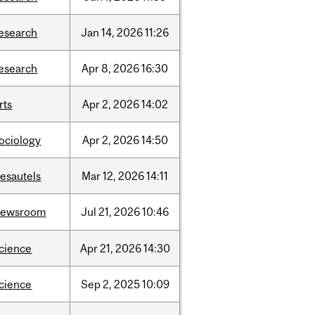
esearch
Jan
14,
2026
11:26
esearch
Apr
8,
2026
16:30
rts
Apr
2,
2026
14:02
ociology
Apr
2,
2026
14:50
esautels
Mar
12,
2026
14:11
newsroom
Jul
21,
2026
10:46
cience
Apr
21,
2026
14:30
cience
Sep
2,
2025
10:09