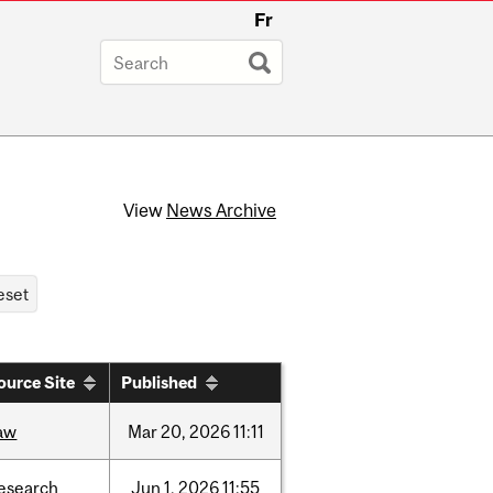
Fr
View
News Archive
ource Site
Published
aw
Mar
20,
2026
11:11
esearch
Jun
1,
2026
11:55