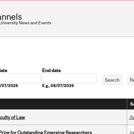
nnels
 University News and Events
date
End date
Date
08/07/2026
E.g., 08/07/2026
S
culty of Law
/l
 Prize for Outstanding Emerging Researchers
/r