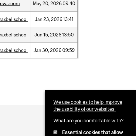
newsroom
May
20,
2026
09:40
axbellschool
Jan
23,
2026
13:41
axbellschool
Jun
15,
2026
13:50
axbellschool
Jan
30,
2026
09:59
We use cookies to help improve
the usability of our websites.
What are you comfortable with?
Essential cookies that allow