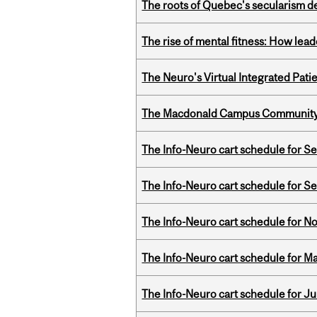
The roots of Quebec's secularism de
The rise of mental fitness: How lea
The Neuro's Virtual Integrated Pati
The Macdonald Campus Community P
The Info-Neuro cart schedule for S
The Info-Neuro cart schedule for S
The Info-Neuro cart schedule for N
The Info-Neuro cart schedule for Ma
The Info-Neuro cart schedule for Ju