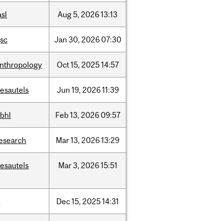
asl
Aug
5,
2026
13:13
sc
Jan
30,
2026
07:30
nthropology
Oct
15,
2025
14:57
esautels
Jun
19,
2026
11:39
bhl
Feb
13,
2026
09:57
esearch
Mar
13,
2026
13:29
esautels
Mar
3,
2026
15:51
t
Dec
15,
2025
14:31