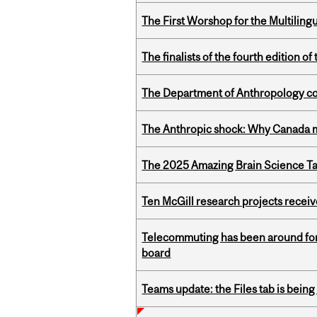
The First Worshop for the Multiling
The finalists of the fourth edition
The Department of Anthropology cong
The Anthropic shock: Why Canada mu
The 2025 Amazing Brain Science Tal
Ten McGill research projects recei
Telecommuting has been around for
board
Teams update: the Files tab is bei