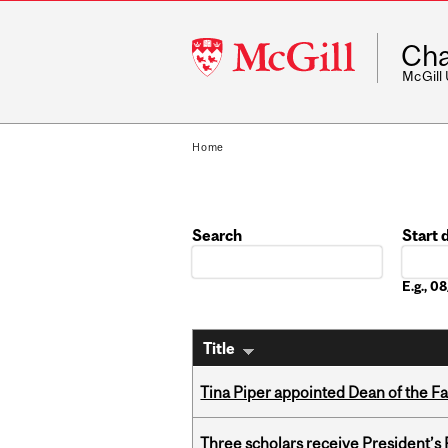
McGill
Cha
University
McGill
Home
Search
Start 
Date
E.g., 
Title
Tina Piper appointed Dean of the Fa
Three scholars receive President’s