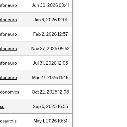
nfoneuro
Jun
30,
2026
09:41
nfoneuro
Jan
9,
2026
12:01
nfoneuro
Feb
2,
2026
12:57
nfoneuro
Nov
27,
2025
09:52
nfoneuro
Jul
31,
2026
12:05
nfoneuro
Mar
27,
2026
11:48
economics
Oct
22,
2025
12:08
sc
Sep
5,
2025
16:55
esautels
May
1,
2026
10:31