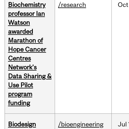
Biochemistry
/research
Oct
professor Ian
Watson
awarded
Marathon of
Hope Cancer
Centres
Network’s
Data Sharing &
Use Pilot
program
funding
Biodesign
/bioengineering
Jul