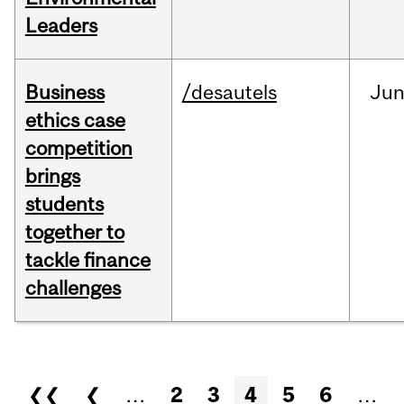
Leaders
Business
/desautels
Ju
ethics case
competition
brings
students
together to
tackle finance
challenges
Pages
❮❮
❮
…
2
3
4
5
6
…