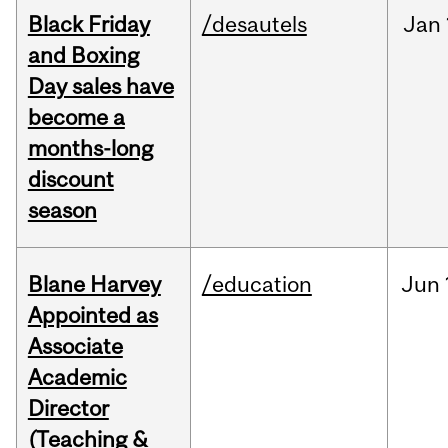
Black Friday
/desautels
Jan
and Boxing
Day sales have
become a
months-long
discount
season
Blane Harvey
/education
Jun
Appointed as
Associate
Academic
Director
(Teaching &