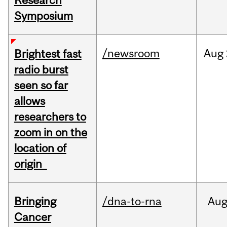
Research
Symposium
/newsroom
Aug
Brightest fast
radio burst
seen so far
allows
researchers to
zoom in on the
location of
origin
Bringing
/dna-to-rna
Au
Cancer