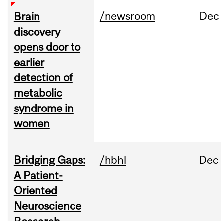
/newsroom
Dec
Brain
discovery
opens door to
earlier
detection of
metabolic
syndrome in
women
Bridging Gaps:
/hbhl
Dec
A Patient-
Oriented
Neuroscience