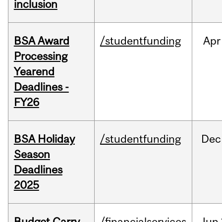
inclusion
BSA Award
/studentfunding
Apr
Processing
Yearend
Deadlines -
FY26
BSA Holiday
/studentfunding
Dec
Season
Deadlines
2025
Budget Carry
/financialservices
Jun