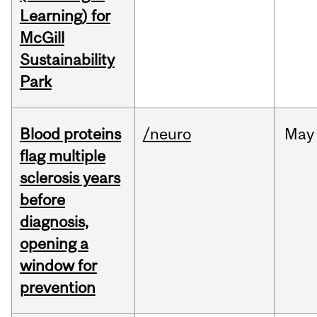
Learning) for
McGill
Sustainability
Park
Blood proteins
/neuro
May
flag multiple
sclerosis years
before
diagnosis,
opening a
window for
prevention