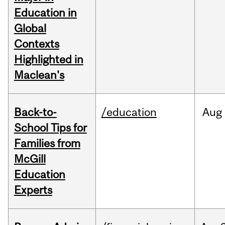
Education in
Global
Contexts
Highlighted in
Maclean's
Back-to-
/education
Aug
School Tips for
Families from
McGill
Education
Experts