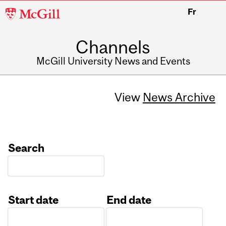
McGill
Fr
University
Channels
McGill University News and Events
View
News Archive
Search
Start date
End date
Date
Date