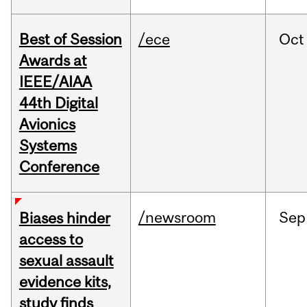
Best of Session
/ece
Oct
Awards at
IEEE/AIAA
44th Digital
Avionics
Systems
Conference
/newsroom
Sep
Biases hinder
access to
sexual assault
evidence kits,
study finds