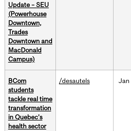
Update – SEU
(Powerhouse
Downtown,
Trades
Downtown and
MacDonald
Campus)
BCom
/desautels
Jan
students
tackle real time
transformation
in Quebec’s
health sector