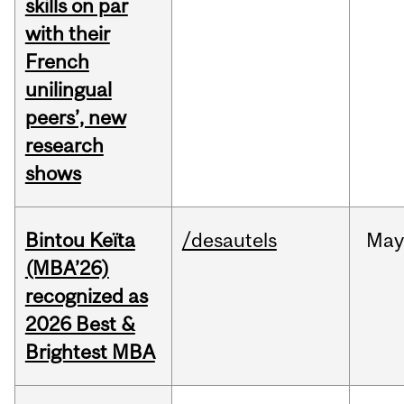
skills on par
with their
French
unilingual
peers’, new
research
shows
Bintou Keïta
/desautels
Ma
(MBA’26)
recognized as
2026 Best &
Brightest MBA