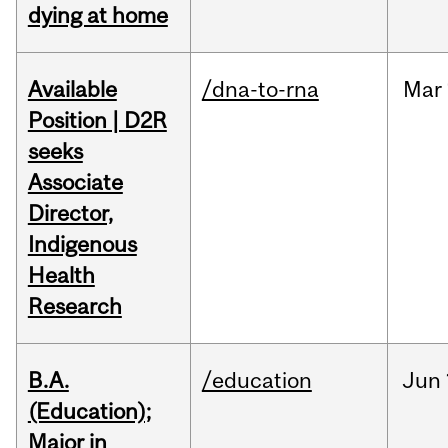
dying at home
Available
/dna-to-rna
Mar
Position | D2R
seeks
Associate
Director,
Indigenous
Health
Research
B.A.
/education
Jun
(Education);
Major in