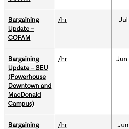
Bargaining
/hr
Jul
Update –
COFAM
Bargaining
/hr
Jun
Update – SEU
(Powerhouse
Downtown and
MacDonald
Campus)
Bargaining
/hr
Jun