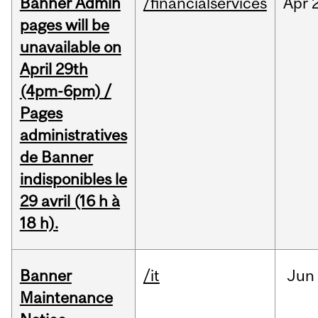
Banner Admin
/financialservices
Apr
pages will be
unavailable on
April 29th
(4pm-6pm) /
Pages
administratives
de Banner
indisponibles le
29 avril (16 h à
18 h).
Banner
/it
Jun
Maintenance