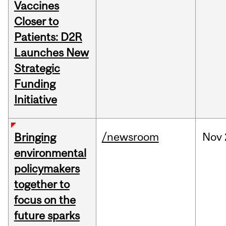
Vaccines
Closer to
Patients: D2R
Launches New
Strategic
Funding
Initiative
/newsroom
Nov
Bringing
environmental
policymakers
together to
focus on the
future sparks