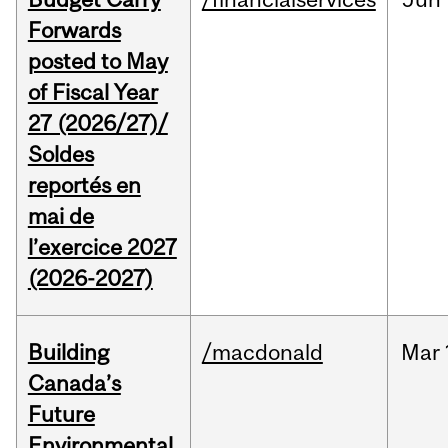
Forwards
posted to May
of Fiscal Year
27 (2026/27)/
Soldes
reportés en
mai de
l’exercice 2027
(2026-2027)
Building
/macdonald
Mar
Canada’s
Future
Environmental