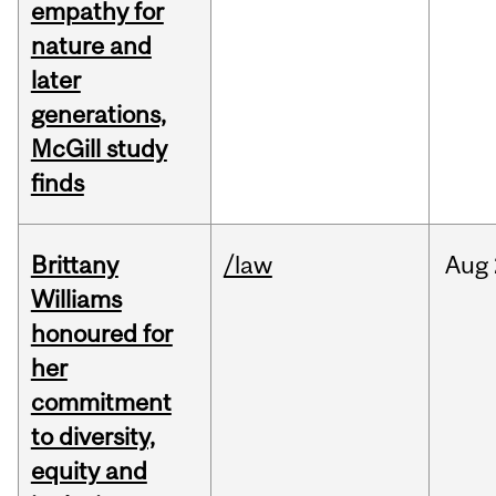
empathy for
nature and
later
generations,
McGill study
finds
Brittany
/law
Aug
Williams
honoured for
her
commitment
to diversity,
equity and