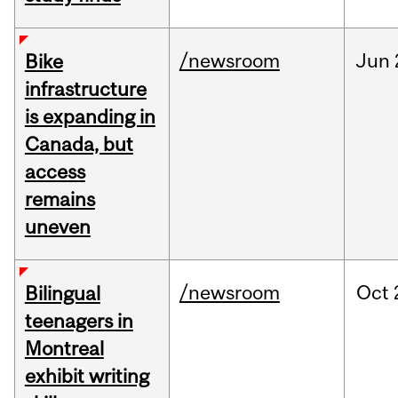
/newsroom
Jun
Bike
infrastructure
is expanding in
Canada, but
access
remains
uneven
/newsroom
Oct
Bilingual
teenagers in
Montreal
exhibit writing