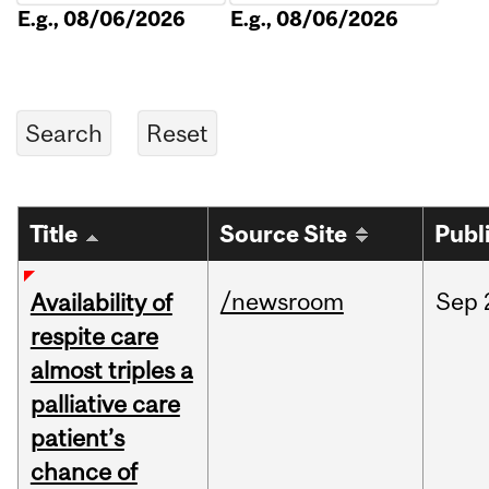
E.g., 08/06/2026
E.g., 08/06/2026
Title
Source Site
Publ
/newsroom
Sep
Availability of
respite care
almost triples a
palliative care
patient’s
chance of