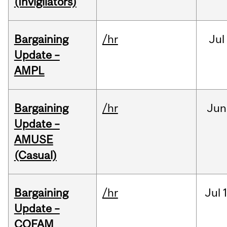
(Invigilators)
Bargaining
/hr
Jul
Update –
AMPL
Bargaining
/hr
Jun
Update –
AMUSE
(Casual)
Bargaining
/hr
Jul
Update –
COFAM