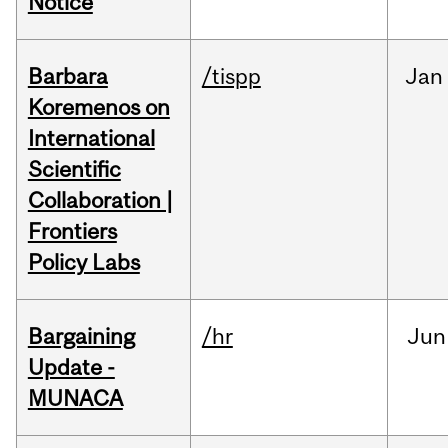
Notice
Barbara
/tispp
Jan
Koremenos on
International
Scientific
Collaboration |
Frontiers
Policy Labs
Bargaining
/hr
Jun
Update -
MUNACA