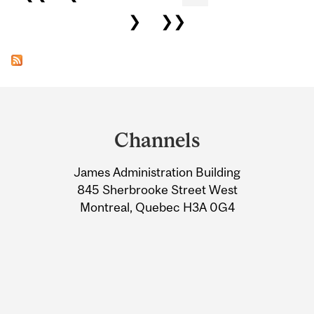
❯
❯❯
Department
and
Channels
University
James Administration Building
Information
845 Sherbrooke Street West
Montreal, Quebec H3A 0G4