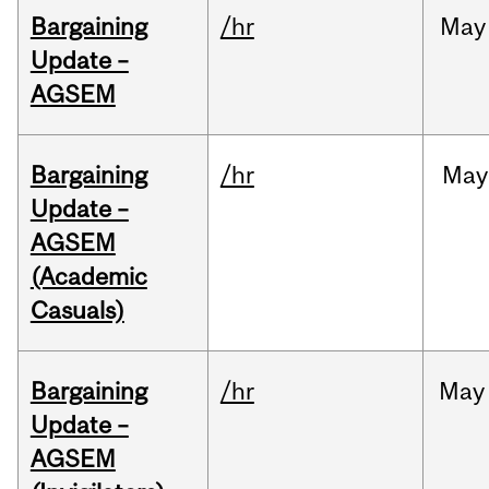
Bargaining
/hr
May
Update –
AGSEM
Bargaining
/hr
May
Update –
AGSEM
(Academic
Casuals)
Bargaining
/hr
May
Update –
AGSEM