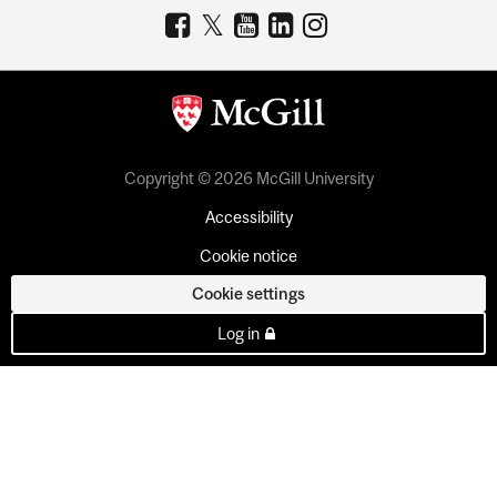
Copyright © 2026 McGill University
Accessibility
Cookie notice
Cookie settings
Log in