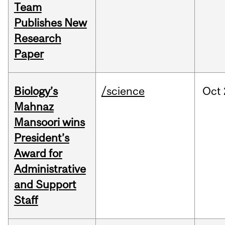
Team
Publishes New
Research
Paper
Biology’s
/science
Oct
Mahnaz
Mansoori wins
President’s
Award for
Administrative
and Support
Staff