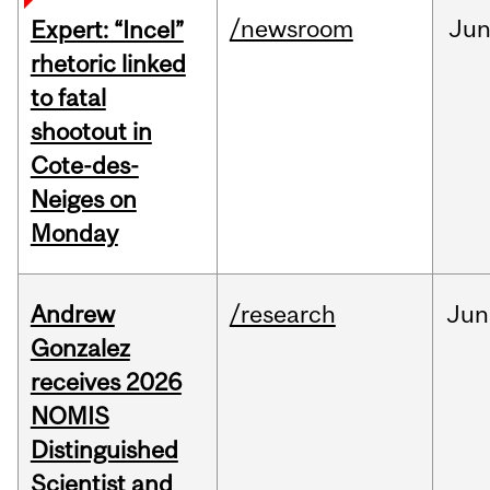
/newsroom
Ju
Expert: “Incel”
rhetoric linked
to fatal
shootout in
Cote-des-
Neiges on
Monday
Andrew
/research
Jun
Gonzalez
receives 2026
NOMIS
Distinguished
Scientist and