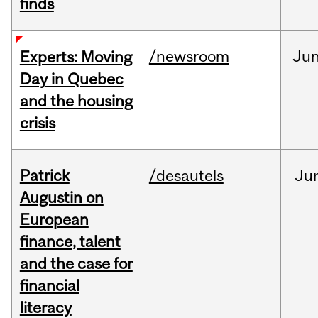
finds
/newsroom
Ju
Experts: Moving
Day in Quebec
and the housing
crisis
Patrick
/desautels
Ju
Augustin on
European
finance, talent
and the case for
financial
literacy