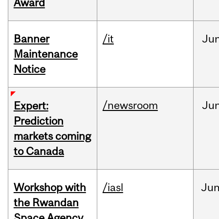
Award
Banner
/it
Ju
Maintenance
Notice
/newsroom
Ju
Expert:
Prediction
markets coming
to Canada
Workshop with
/iasl
Ju
the Rwandan
Space Agency