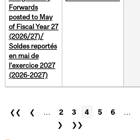
Forwards
posted to May
of Fiscal Year 27
(2026/27)/
Soldes reportés
en mai de
l’exercice 2027
(2026-2027)
Pages
❮❮
❮
…
2
3
4
5
6
…
❯
❯❯