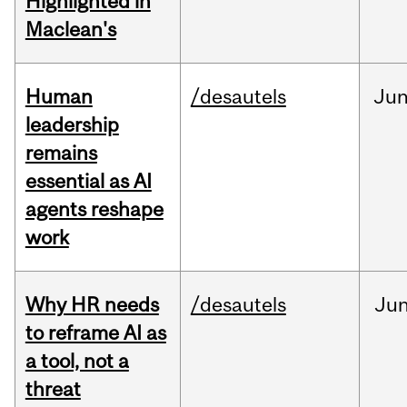
Highlighted in
Maclean's
Human
/desautels
Ju
leadership
remains
essential as AI
agents reshape
work
Why HR needs
/desautels
Ju
to reframe AI as
a tool, not a
threat