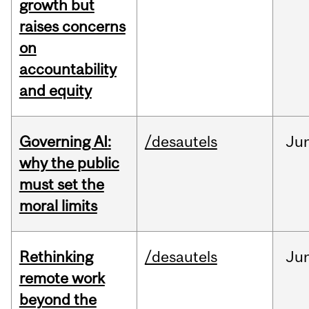
growth but
raises concerns
on
accountability
and equity
Governing AI:
/desautels
Ju
why the public
must set the
moral limits
Rethinking
/desautels
Ju
remote work
beyond the