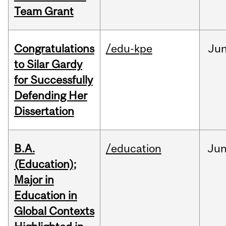
Team Grant
Congratulations
/edu-kpe
Ju
to Silar Gardy
for Successfully
Defending Her
Dissertation
B.A.
/education
Ju
(Education);
Major in
Education in
Global Contexts