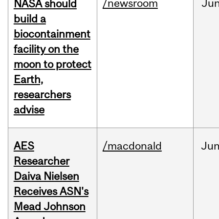
/newsroom
Ju
NASA should
build a
biocontainment
facility on the
moon to protect
Earth,
researchers
advise
AES
/macdonald
Ju
Researcher
Daiva Nielsen
Receives ASN's
Mead Johnson