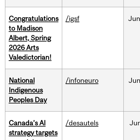
Congratulations
/igsf
Ju
to Madison
Albert, Spring
2026 Arts
Valedictorian!
National
/infoneuro
Ju
Indigenous
Peoples Day
Canada’s AI
/desautels
Ju
strategy targets