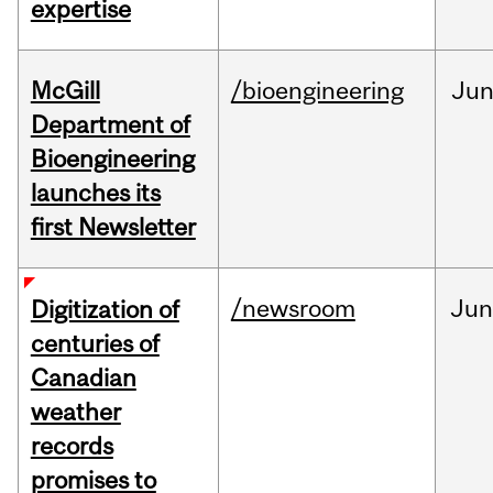
expertise
McGill
/bioengineering
Ju
Department of
Bioengineering
launches its
first Newsletter
/newsroom
Jun
Digitization of
centuries of
Canadian
weather
records
promises to