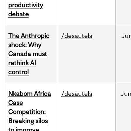
productivity
debate
The Anthropic
/desautels
Ju
shock: Why
Canada must
rethink AI
control
Nkabom Africa
/desautels
Ju
Case
Competition:
Breaking silos
to improve