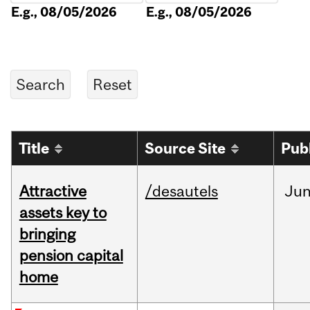
E.g., 08/05/2026
E.g., 08/05/2026
Title
Source Site
Pub
Attractive
/desautels
Ju
assets key to
bringing
pension capital
home