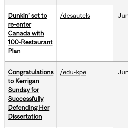
Dunkin’ set to
/desautels
Ju
re-enter
Canada with
100-Restaurant
Plan
Congratulations
/edu-kpe
Ju
to Kerrigan
Sunday for
Successfully
Defending Her
Dissertation