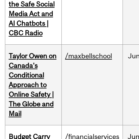
the Safe Social
Media Act and
AI Chatbots |
CBC Radio
Taylor Owen on
/maxbellschool
Ju
Canada's
Conditional
Approach to
Online Safety |
The Globe and
Mail
Budget Carry
/financialservices
Ju