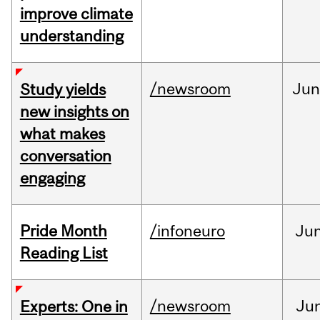
improve climate
understanding
/newsroom
Ju
Study yields
new insights on
what makes
conversation
engaging
Pride Month
/infoneuro
Ju
Reading List
/newsroom
Ju
Experts: One in