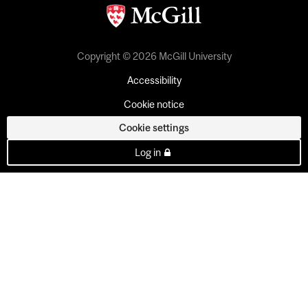
Copyright © 2026 McGill University
Accessibility
Cookie notice
Cookie settings
Log in