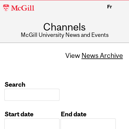
McGill
Fr
University
Channels
McGill University News and Events
View
News Archive
Search
Start date
End date
Date
Date