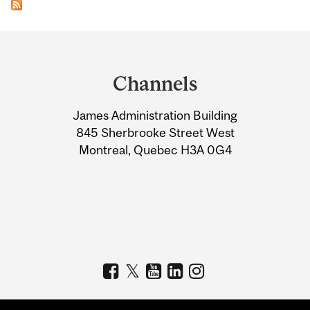
Department
and
Channels
University
James Administration Building
Information
845 Sherbrooke Street West
Montreal, Quebec H3A 0G4