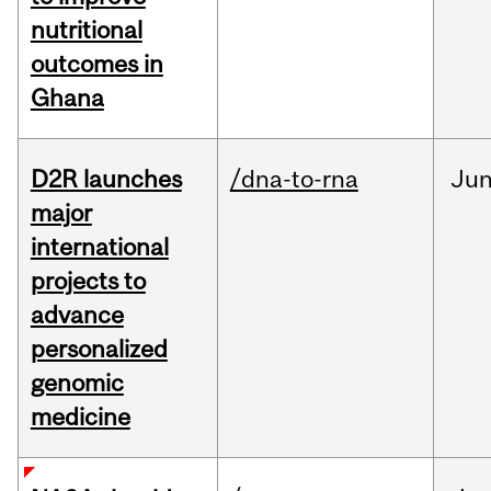
nutritional
outcomes in
Ghana
D2R launches
/dna-to-rna
Ju
major
international
projects to
advance
personalized
genomic
medicine