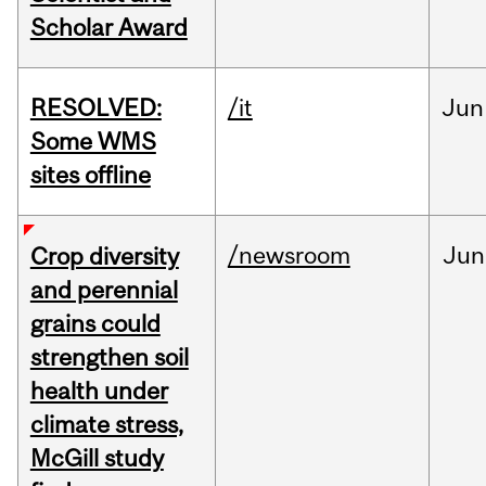
Scholar Award
RESOLVED:
/it
Jun
Some WMS
sites offline
/newsroom
Jun
Crop diversity
and perennial
grains could
strengthen soil
health under
climate stress,
McGill study