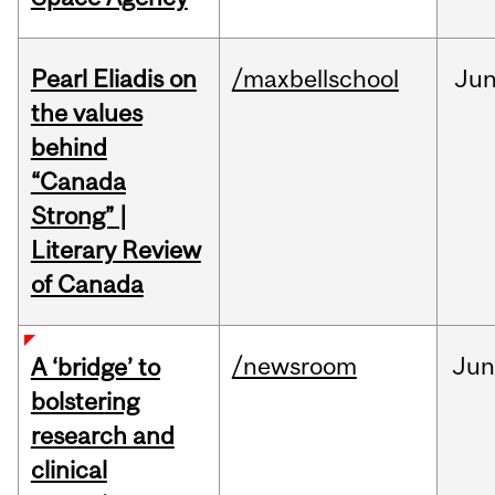
Pearl Eliadis on
/maxbellschool
Ju
the values
behind
“Canada
Strong” |
Literary Review
of Canada
/newsroom
Ju
A ‘bridge’ to
bolstering
research and
clinical