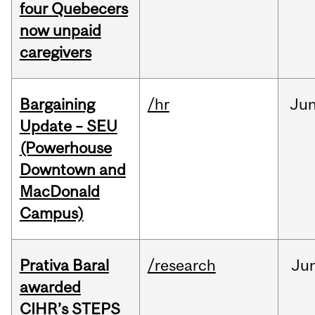
four Quebecers
now unpaid
caregivers
Bargaining
/hr
Ju
Update – SEU
(Powerhouse
Downtown and
MacDonald
Campus)
Prativa Baral
/research
Ju
awarded
CIHR’s STEPS