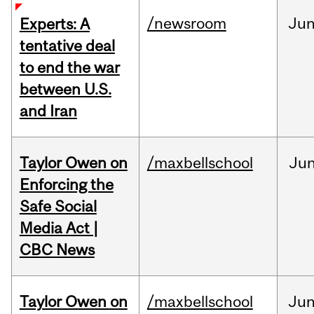
/newsroom
Ju
Experts: A
tentative deal
to end the war
between U.S.
and Iran
Taylor Owen on
/maxbellschool
Ju
Enforcing the
Safe Social
Media Act |
CBC News
Taylor Owen on
/maxbellschool
Ju